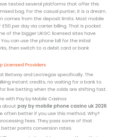
ave tested several platforms that offer this
a mixed bag. For the casual punter, it is a dream.
ction comes from the deposit limits. Most mobile
50 per day via carrier billing. That is pocket
ome of the bigger UKGC licensed sites have
You can use the phone bill for the initial
s, then switch to a debit card or bank
p Licensed Providers
at Betway and LeoVegas specifically. The
alking instant credits, no waiting for a bank to
for live betting when the odds are shifting fast.
e with Pay by Mobile Casinos
ou about
pay by mobile phone casino uk 2026
re often better if you use this method. Why?
processing fees. They pass some of that
 better points conversion rates.