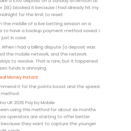
 make a £100 deposit on a Sunday afternoon at
er (EE) blocked it because I had already hit my
 midnight for the limit to reset.
n the middle of a live betting session on a
is to have a backup payment method saved. I
just in case.
 When I had a billing dispute (a deposit was
ed the mobile network, and the network
days to resolve. That is rare, but it happened.
ozen funds is annoying.
eal Money Instant
ecommend it for the points boost and the speed.
ly method.
ino UK 2026 Pay by Mobile
been using this method for about six months
ore operators are starting to offer better
ers because they want to capture the younger
dit cards.