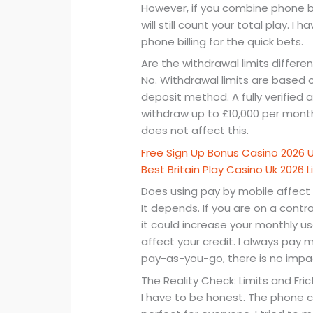
However, if you combine phone bil
will still count your total play. 
phone billing for the quick bets.
Are the withdrawal limits differe
No. Withdrawal limits are based o
deposit method. A fully verified
withdraw up to £10,000 per mont
does not affect this.
Free Sign Up Bonus Casino 2026 
Best Britain Play Casino Uk 2026 
Does using pay by mobile affect
It depends. If you are on a contr
it could increase your monthly usa
affect your credit. I always pay m
pay-as-you-go, there is no impa
The Reality Check: Limits and Fric
I have to be honest. The phone c