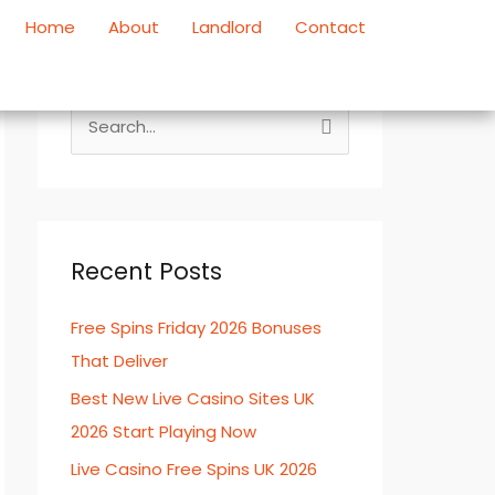
Home
About
Landlord
Contact
S
e
a
r
c
Recent Posts
h
Free Spins Friday 2026 Bonuses
f
That Deliver
o
r
Best New Live Casino Sites UK
:
2026 Start Playing Now
Live Casino Free Spins UK 2026