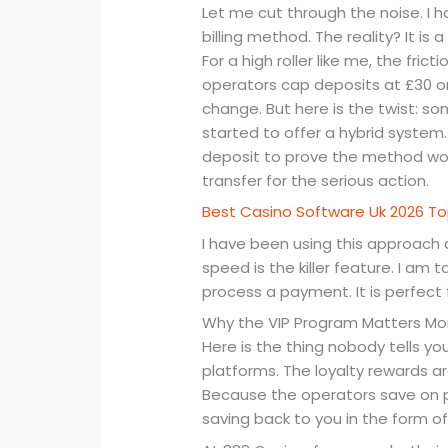
Let me cut through the noise. I h
billing method. The reality? It is 
For a high roller like me, the fri
operators cap deposits at £30 or £
change. But here is the twist: s
started to offer a hybrid system. 
deposit to prove the method work
transfer for the serious action.
Best Casino Software Uk 2026 To
I have been using this approach 
speed is the killer feature. I am t
process a payment. It is perfect 
Why the VIP Program Matters Mor
Here is the thing nobody tells y
platforms. The loyalty rewards a
Because the operators save on 
saving back to you in the form of