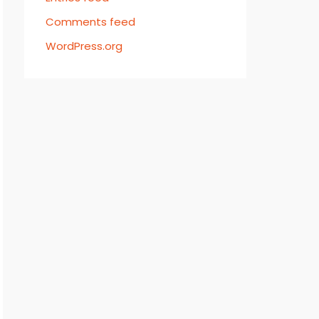
Comments feed
WordPress.org