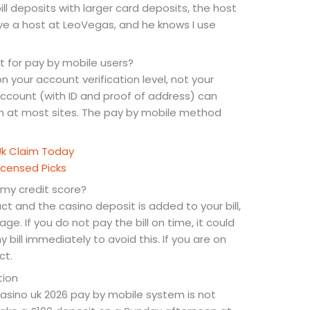
l deposits with larger card deposits, the host
I have a host at LeoVegas, and he knows I use
nt for pay by mobile users?
n your account verification level, not your
 account (with ID and proof of address) can
h at most sites. The pay by mobile method
Uk Claim Today
Licensed Picks
 my credit score?
act and the casino deposit is added to your bill,
ge. If you do not pay the bill on time, it could
y bill immediately to avoid this. If you are on
ct.
tion
asino uk 2026 pay by mobile system is not