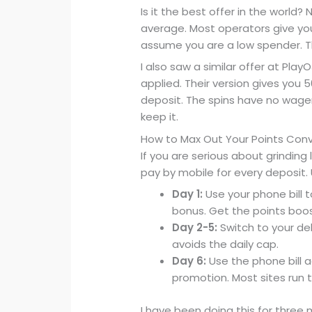
Is it the best offer in the world? 
average. Most operators give yo
assume you are a low spender. T
I also saw a similar offer at Play
applied. Their version gives you 5
deposit. The spins have no wageri
keep it.
How to Max Out Your Points Conv
If you are serious about grinding 
pay by mobile for every deposit. U
Day 1:
Use your phone bill 
bonus. Get the points boos
Day 2-5:
Switch to your deb
avoids the daily cap.
Day 6:
Use the phone bill 
promotion. Most sites run 
I have been doing this for three