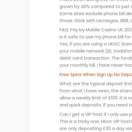
grown by 40% compared to just us
Some sites exclude phone bill de
those. Stick with LeoVegas, 888, 
FAQ: Pay by Mobile Casino UK 20
Is it safe to use my phone bill fo
Yes, if you are using a UKGC lic
your mobile network (EE, Vodafone
debit card transaction. The fund
your monthly bill. I have never had
Free Spins When Sign Up No Depo
What are the typical deposit lim
From what I have seen, the stand
allow a weekly limit of £100. It is
and quick deposits. If you need t
Can I get a VIP host if I only use
This is a tricky one. Most VIP hos
are only depositing £30 a day via 