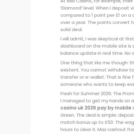
At 888 Casino, for example, their 
‘Diamond’ level. When I deposit vi
compared to 1 point per £1 on a d
over a year. The points convert to
solid deal.
I will admit, I was skeptical at fir
dashboard on the mobile site is s
balance update in real time. No 
One thing that irks me though: th
existent. You cannot withdraw t
transfer or e-wallet. That is fine 
someone who wants to keep eve
Fresh for Summer 2026: The Pr
I managed to get my hands on a 
casino uk 2026 pay by mobile
s
Green. The deal is simple: deposit
match bonus up to £50. The wage
hours to clear it. Max cashout fr