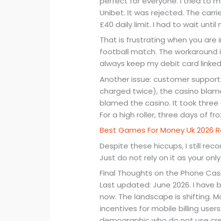
perfect for everyone. I tried to
Unibet. It was rejected. The carri
£40 daily limit. I had to wait until
That is frustrating when you are i
football match. The workaround 
always keep my debit card linked 
Another issue: customer support.
charged twice), the casino blam
blamed the casino. It took three 
For a high roller, three days of fr
Best Games For Money Uk 2026 R
Despite these hiccups, I still r
Just do not rely on it as your on
Final Thoughts on the Phone Cas
Last updated: June 2026. I have 
now. The landscape is shifting. M
incentives for mobile billing us
demographic who do not use cre