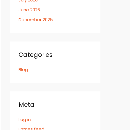
June 2026
December 2025
Categories
Blog
Meta
Log in
Entries feed