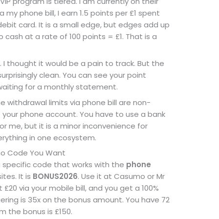
VIP program is tiered. I am currently on their
a my phone bill, I earn 1.5 points per £1 spent
ebit card. It is a small edge, but edges add up
 cash at a rate of 100 points = £1. That is a
st. I thought it would be a pain to track. But the
urprisingly clean. You can see your point
waiting for a monthly statement.
e withdrawal limits via phone bill are non-
o your phone account. You have to use a bank
for me, but it is a minor inconvenience for
rything in one ecosystem.
omo Code You Want
specific code that works with the
phone
ites. It is
BONUS2026
. Use it at Casumo or Mr
 £20 via your mobile bill, and you get a 100%
ring is 35x on the bonus amount. You have 72
om the bonus is £150.