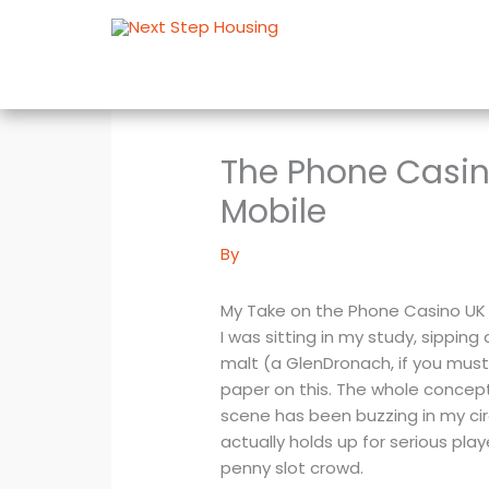
Skip
to
content
The Phone Casin
Mobile
By
My Take on the Phone Casino UK 2
I was sitting in my study, sippin
malt (a GlenDronach, if you must 
paper on this. The whole concep
scene has been buzzing in my circ
actually holds up for serious playe
penny slot crowd.