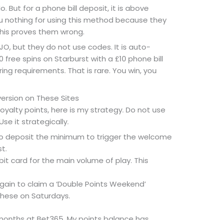
No. But for a phone bill deposit, it is above
u nothing for using this method because they
his proves them wrong.
OJO, but they do not use codes. It is auto-
0 free spins on Starburst with a £10 phone bill
ng requirements. That is rare. You win, you
ersion on These Sites
loyalty points, here is my strategy. Do not use
se it strategically.
to deposit the minimum to trigger the welcome
t.
it card for the main volume of play. This
again to claim a ‘Double Points Weekend’
these on Saturdays.
 months at Bet365. My points balance has