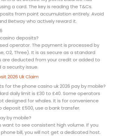
ing a card. The key is reading the T&Cs.
posits from point accumulation entirely. Avoid
and Betway who actively reward it.
26
r casino deposits?
ensed operator. The payment is processed by
, O2, Three). It is as secure as a standard
s are deducted from your credit or added to
 a security issue.
sit 2026 Uk Claim
its for the phone casino uk 2026 pay by mobile?
ard daily limit is £30 to £40. Some operators
 not designed for whales. It is for convenience
o deposit £500, use a bank transfer.
 pay by mobile?
ts want to see consistent high volume. If you
phone bill, you will not get a dedicated host.