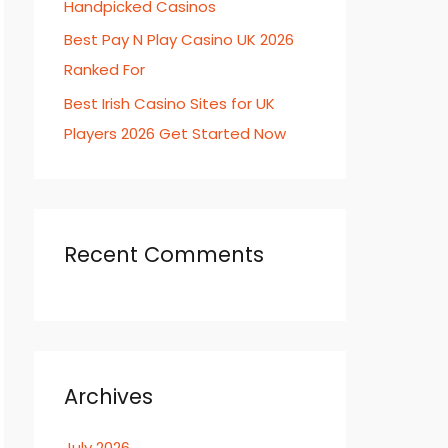
Handpicked Casinos
Best Pay N Play Casino UK 2026
Ranked For
Best Irish Casino Sites for UK
Players 2026 Get Started Now
Recent Comments
Archives
July 2026