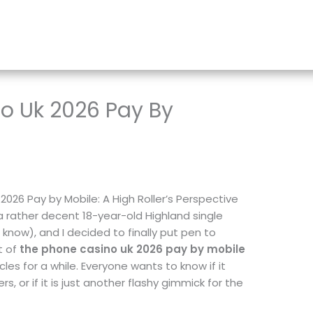
o Uk 2026 Pay By
026 Pay by Mobile: A High Roller’s Perspective
g a rather decent 18-year-old Highland single
know), and I decided to finally put pen to
t of
the phone casino uk 2026 pay by mobile
les for a while. Everyone wants to know if it
rs, or if it is just another flashy gimmick for the