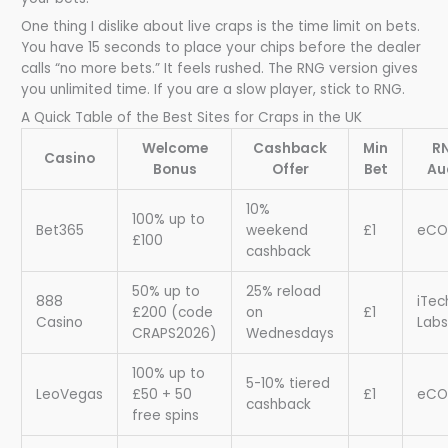
One thing I dislike about live craps is the time limit on bets.
You have 15 seconds to place your chips before the dealer
calls “no more bets.” It feels rushed. The RNG version gives
you unlimited time. If you are a slow player, stick to RNG.
A Quick Table of the Best Sites for Craps in the UK
Welcome
Cashback
Min
R
Casino
Bonus
Offer
Bet
Au
10%
100% up to
Bet365
weekend
£1
eCO
£100
cashback
50% up to
25% reload
888
iTec
£200 (code
on
£1
Casino
Labs
CRAPS2026)
Wednesdays
100% up to
5-10% tiered
LeoVegas
£50 + 50
£1
eCO
cashback
free spins