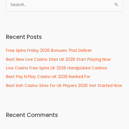
S
e
a
r
Recent Posts
c
h
Free Spins Friday 2026 Bonuses That Deliver
f
Best New Live Casino Sites UK 2026 Start Playing Now
o
r
Live Casino Free Spins UK 2026 Handpicked Casinos
:
Best Pay N Play Casino UK 2026 Ranked For
Best Irish Casino Sites for UK Players 2026 Get Started Now
Recent Comments