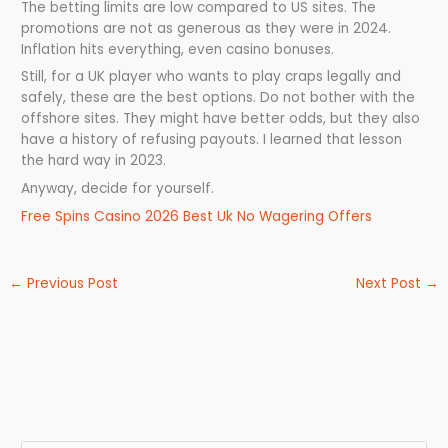
The betting limits are low compared to US sites. The
promotions are not as generous as they were in 2024.
Inflation hits everything, even casino bonuses.
Still, for a UK player who wants to play craps legally and
safely, these are the best options. Do not bother with the
offshore sites. They might have better odds, but they also
have a history of refusing payouts. I learned that lesson
the hard way in 2023.
Anyway, decide for yourself.
Free Spins Casino 2026 Best Uk No Wagering Offers
←
Previous Post
Next Post
→