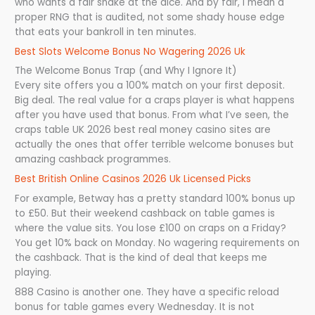
who wants a fair shake at the dice. And by fair, I mean a
proper RNG that is audited, not some shady house edge
that eats your bankroll in ten minutes.
Best Slots Welcome Bonus No Wagering 2026 Uk
The Welcome Bonus Trap (and Why I Ignore It)
Every site offers you a 100% match on your first deposit.
Big deal. The real value for a craps player is what happens
after you have used that bonus. From what I’ve seen, the
craps table UK 2026 best real money casino sites are
actually the ones that offer terrible welcome bonuses but
amazing cashback programmes.
Best British Online Casinos 2026 Uk Licensed Picks
For example, Betway has a pretty standard 100% bonus up
to £50. But their weekend cashback on table games is
where the value sits. You lose £100 on craps on a Friday?
You get 10% back on Monday. No wagering requirements on
the cashback. That is the kind of deal that keeps me
playing.
888 Casino is another one. They have a specific reload
bonus for table games every Wednesday. It is not