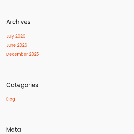
Archives
July 2026
June 2026
December 2025
Categories
Blog
Meta