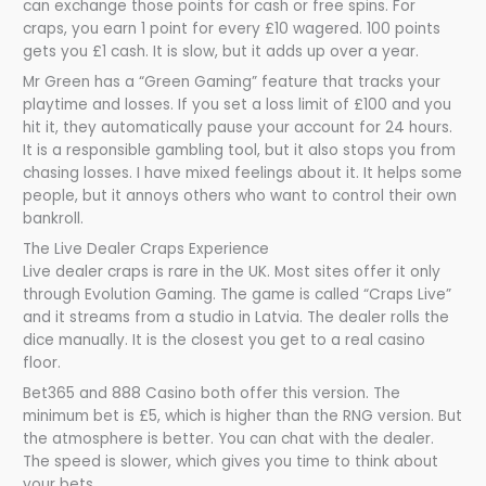
can exchange those points for cash or free spins. For
craps, you earn 1 point for every £10 wagered. 100 points
gets you £1 cash. It is slow, but it adds up over a year.
Mr Green has a “Green Gaming” feature that tracks your
playtime and losses. If you set a loss limit of £100 and you
hit it, they automatically pause your account for 24 hours.
It is a responsible gambling tool, but it also stops you from
chasing losses. I have mixed feelings about it. It helps some
people, but it annoys others who want to control their own
bankroll.
The Live Dealer Craps Experience
Live dealer craps is rare in the UK. Most sites offer it only
through Evolution Gaming. The game is called “Craps Live”
and it streams from a studio in Latvia. The dealer rolls the
dice manually. It is the closest you get to a real casino
floor.
Bet365 and 888 Casino both offer this version. The
minimum bet is £5, which is higher than the RNG version. But
the atmosphere is better. You can chat with the dealer.
The speed is slower, which gives you time to think about
your bets.