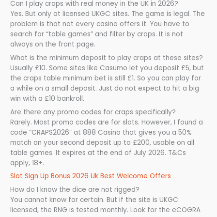
Can I play craps with real money in the UK in 2026?
Yes. But only at licensed UKGC sites. The game is legal. The
problem is that not every casino offers it. You have to
search for “table games” and filter by craps. It is not
always on the front page.
What is the minimum deposit to play craps at these sites?
Usually £10. Some sites like Casumo let you deposit £5, but
the craps table minimum bet is still £1. So you can play for
a while on a small deposit. Just do not expect to hit a big
win with a £10 bankroll.
Are there any promo codes for craps specifically?
Rarely. Most promo codes are for slots. However, I found a
code “CRAPS2026” at 888 Casino that gives you a 50%
match on your second deposit up to £200, usable on all
table games. It expires at the end of July 2026. T&Cs
apply, 18+.
Slot Sign Up Bonus 2026 Uk Best Welcome Offers
How do I know the dice are not rigged?
You cannot know for certain. But if the site is UKGC
licensed, the RNG is tested monthly. Look for the eCOGRA