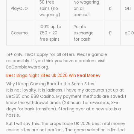
50 free
No wagering
PlayOJO
spins (no
on all
£1
GLI
wagering)
bonuses
100% up to
Points
Casumo
£50 + 20
exchange
£1
eCO
free spins
for cash
18+ only. T&Cs apply for all offers. Please gamble
responsibly. If you think you have a problem, visit
BeGambleAware.org.
Best Bingo Night Sites Uk 2026 Win Real Money
Why I Keep Coming Back to the Same Sites
It is not loyalty. It is laziness. I have my accounts set up at
Bet365 and 888 Casino. My payment methods are saved. I
know the withdrawal times (24 hours for e-wallets, 3-5
days for bank transfers). Starting over at a new site is a
hassle.
But I will say this. The craps table UK 2026 best real money
casino sites are not perfect. The game selection is limited.