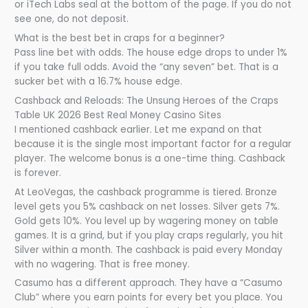
or iTech Labs seal at the bottom of the page. If you do not
see one, do not deposit.
What is the best bet in craps for a beginner?
Pass line bet with odds. The house edge drops to under 1%
if you take full odds. Avoid the “any seven” bet. That is a
sucker bet with a 16.7% house edge.
Cashback and Reloads: The Unsung Heroes of the Craps
Table UK 2026 Best Real Money Casino Sites
I mentioned cashback earlier. Let me expand on that
because it is the single most important factor for a regular
player. The welcome bonus is a one-time thing. Cashback
is forever.
At LeoVegas, the cashback programme is tiered. Bronze
level gets you 5% cashback on net losses. Silver gets 7%.
Gold gets 10%. You level up by wagering money on table
games. It is a grind, but if you play craps regularly, you hit
Silver within a month. The cashback is paid every Monday
with no wagering. That is free money.
Casumo has a different approach. They have a “Casumo
Club” where you earn points for every bet you place. You