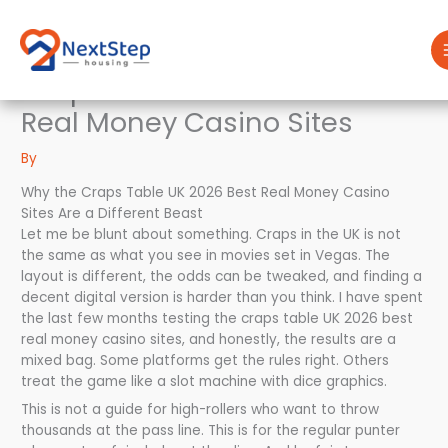
Skip
to
content
Craps Table Uk 2026 Best
Real Money Casino Sites
By
Why the Craps Table UK 2026 Best Real Money Casino
Sites Are a Different Beast
Let me be blunt about something. Craps in the UK is not
the same as what you see in movies set in Vegas. The
layout is different, the odds can be tweaked, and finding a
decent digital version is harder than you think. I have spent
the last few months testing the craps table UK 2026 best
real money casino sites, and honestly, the results are a
mixed bag. Some platforms get the rules right. Others
treat the game like a slot machine with dice graphics.
This is not a guide for high-rollers who want to throw
thousands at the pass line. This is for the regular punter