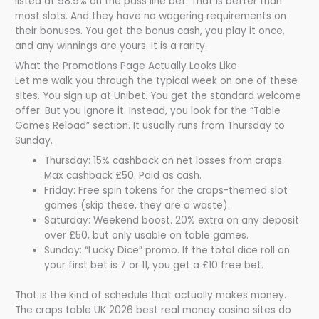
listed at 98.9% on the pass line bet. That is better than
most slots. And they have no wagering requirements on
their bonuses. You get the bonus cash, you play it once,
and any winnings are yours. It is a rarity.
What the Promotions Page Actually Looks Like
Let me walk you through the typical week on one of these
sites. You sign up at Unibet. You get the standard welcome
offer. But you ignore it. Instead, you look for the “Table
Games Reload” section. It usually runs from Thursday to
Sunday.
Thursday: 15% cashback on net losses from craps.
Max cashback £50. Paid as cash.
Friday: Free spin tokens for the craps-themed slot
games (skip these, they are a waste).
Saturday: Weekend boost. 20% extra on any deposit
over £50, but only usable on table games.
Sunday: “Lucky Dice” promo. If the total dice roll on
your first bet is 7 or 11, you get a £10 free bet.
That is the kind of schedule that actually makes money.
The craps table UK 2026 best real money casino sites do