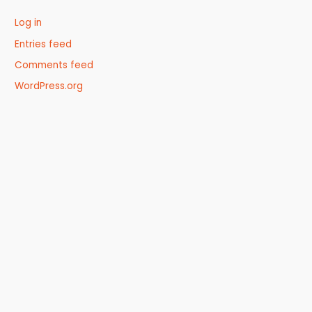
Log in
Entries feed
Comments feed
WordPress.org