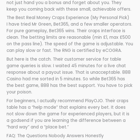
not just hand you a bonus and forget about you. They
keep you coming back with these small, achievable offers.
The Best Real Money Craps Experience (My Personal Pick)
I have tried Mr Green, Bet365, and a few smaller operators.
For pure gameplay, Bet365 wins. Their craps interface is
clean. The betting limits are reasonable (min £1, max £500
on the pass line). The speed of the game is adjustable. You
can play slow or fast. The RNG is certified by eCOGRA.
But here is the catch. Their customer service for table
game queries is slow. I waited 45 minutes for a live chat
response about a payout issue. That is unacceptable. 888
Casino had me sorted in 5 minutes. So while Bet365 has
the best game, 888 has the best support. You have to pick
your poison.
For beginners, I actually recommend PlayOJO. Their craps
table has a “help mode” that explains every bet. It does
not slow down the game for experienced players, but it is
a godsend if you are learning the difference between a
“hard way” and a “place bet.”
FAQ: The Questions Nobody Answers Honestly