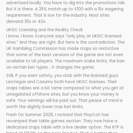
advertised loudly. You have to dig into the promotions tab.
But it is there. A 25% match up to £100 with a 15x wagering
requirement. That is low for the industry. Most sites
demand 35x or 40x.
UKGC Licensing and the Reality Check
I know, I know. Everyone says “only play at UKGC licensed
sites.” And they are right. But here is the contradiction. The
UK Gambling Commission has made craps so restrictive
that some of the best versions of the game are not even
available to UK players. The maximum stake limits, the ban
on certain bet types… it changes the game.
Still, if you want safety, you stick with the licensed guys.
LeoVegas and Casumo both have UKGC licenses. Their
craps tables are a bit tame compared to what you get at
unregulated offshore sites, but you know your money is
safe. Your winnings will be paid out. That peace of mind is
worth the slightly lower max bet limits.
Fresh for Summer 2026, I noticed that PlayOJO has
revamped their table games section. They now have a
dedicated craps table with a live dealer option. The RTP is