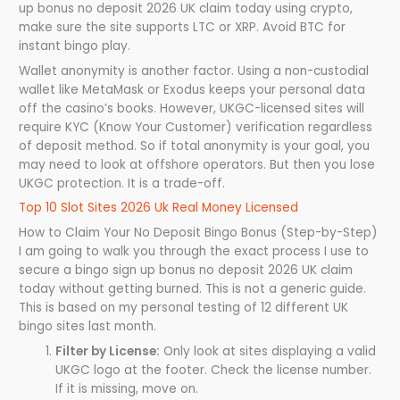
up bonus no deposit 2026 UK claim today using crypto,
make sure the site supports LTC or XRP. Avoid BTC for
instant bingo play.
Wallet anonymity is another factor. Using a non-custodial
wallet like MetaMask or Exodus keeps your personal data
off the casino’s books. However, UKGC-licensed sites will
require KYC (Know Your Customer) verification regardless
of deposit method. So if total anonymity is your goal, you
may need to look at offshore operators. But then you lose
UKGC protection. It is a trade-off.
Top 10 Slot Sites 2026 Uk Real Money Licensed
How to Claim Your No Deposit Bingo Bonus (Step-by-Step)
I am going to walk you through the exact process I use to
secure a bingo sign up bonus no deposit 2026 UK claim
today without getting burned. This is not a generic guide.
This is based on my personal testing of 12 different UK
bingo sites last month.
Filter by License:
Only look at sites displaying a valid
UKGC logo at the footer. Check the license number.
If it is missing, move on.