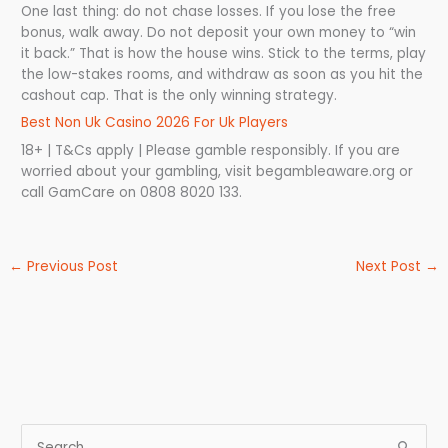
One last thing: do not chase losses. If you lose the free
bonus, walk away. Do not deposit your own money to “win
it back.” That is how the house wins. Stick to the terms, play
the low-stakes rooms, and withdraw as soon as you hit the
cashout cap. That is the only winning strategy.
Best Non Uk Casino 2026 For Uk Players
18+ | T&Cs apply | Please gamble responsibly. If you are
worried about your gambling, visit begambleaware.org or
call GamCare on 0808 8020 133.
←
Previous Post
Next Post
→