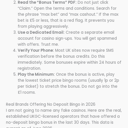
Read the “Bonus Terms” PDF:
Do not just click
“Claim.” Open the terms and conditions. Search for
the phrase “max bet” and “max cashout.” If the max
bet is £5 or less, that is a red flag. It prevents you
from playing aggressively.
Use a Dedicated Email:
Create a separate email
account for casino sign-ups. You will get spammed
with offers. Trust me.
Verify Your Phone:
Most UK sites now require SMS
verification before the bonus credits. Do this
immediately. Some bonuses expire within 24 hours of
registration.
Play the Minimum:
Once the bonus is active, play
the lowest ticket price bingo rooms (usually 1p or 2p
per ticket) to stretch the bonus. Do not go into the
£1 rooms.
Real Brands Offering No Deposit Bingo in 2026
I am not going to name any fake casinos. Here are the real,
established UKGC-licensed operators that have offered a
no-deposit bingo bonus in the last 30 days. This data is