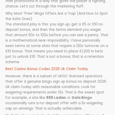
their promotions in a way that gives the player a fighting
chance. Let’s cut through the marketing fluff.
Why Most “Free” Bingo Offers Are a Trap (And How to Spot
the Safe Ones)
The standard play is this: you sign up, get a £5 or £10 no
deposit bonus, and then the terms demand you wager
that amount 50x to 100x before you can see a penny. That
is a mathematical near-impossibility. I have personally
seen terms at some sites that require a 120x turnover on a
£10 bonus. That means you need to place £1,200 in bets
just to unlock £10. That is not a bonus; that is a retention
scheme.
Best Casino Bonus Codes 2026 Uk Claim Today
However, there is a subset of UKGC-licensed operators
that offer a genuine bingo sign up bonus no deposit 2026
UK claim today with reasonable conditions. Look for
wagering requirements under 10x. That is the sweet spot.
For example, a site like
888 Ladies
or
Gala Bingo
occasionally runs a no-deposit offer with a 5x wagering
cap on winnings. That is actually achievable.