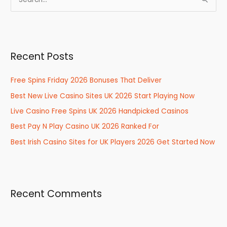
S
e
a
r
Recent Posts
c
h
Free Spins Friday 2026 Bonuses That Deliver
f
Best New Live Casino Sites UK 2026 Start Playing Now
o
r
Live Casino Free Spins UK 2026 Handpicked Casinos
:
Best Pay N Play Casino UK 2026 Ranked For
Best Irish Casino Sites for UK Players 2026 Get Started Now
Recent Comments