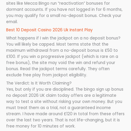
sites like Mecca Bingo run “reactivation” bonuses for
dormant accounts. If you have not logged in for 6 months,
you may qualify for a small no-deposit bonus. Check your
email.
Best 10 Deposit Casino 2026 Uk Instant Play
What happens if I win the jackpot on a no deposit bonus?
You will likely be capped. Most terms state that the
maximum withdrawal from a no-deposit bonus is £50 to
£100. If you win a progressive jackpot (which is rare on a
free bonus), the site may void the win and refund your
bonus. Read the jackpot terms carefully. They often
exclude free play from jackpot eligibility.
The Verdict: Is It Worth Claiming?
Yes, but only if you are disciplined. The bingo sign up bonus
no deposit 2026 UK claim today offers are a legitimate
way to test a site without risking your own money. But you
must treat them as a trial, not a guaranteed income
stream. I have made around £120 in total from these offers
over the last two years. That is not life-changing, but it is
free money for 10 minutes of work.