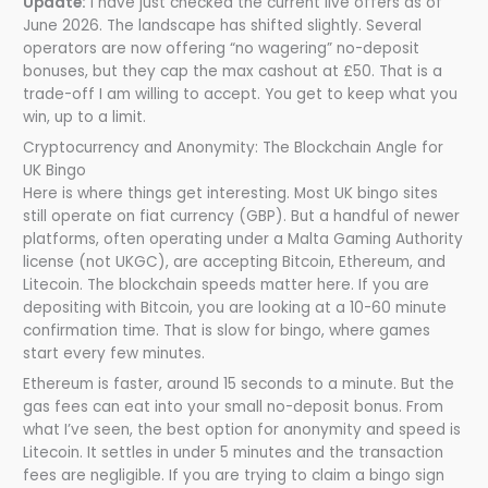
Update:
I have just checked the current live offers as of
June 2026. The landscape has shifted slightly. Several
operators are now offering “no wagering” no-deposit
bonuses, but they cap the max cashout at £50. That is a
trade-off I am willing to accept. You get to keep what you
win, up to a limit.
Cryptocurrency and Anonymity: The Blockchain Angle for
UK Bingo
Here is where things get interesting. Most UK bingo sites
still operate on fiat currency (GBP). But a handful of newer
platforms, often operating under a Malta Gaming Authority
license (not UKGC), are accepting Bitcoin, Ethereum, and
Litecoin. The blockchain speeds matter here. If you are
depositing with Bitcoin, you are looking at a 10-60 minute
confirmation time. That is slow for bingo, where games
start every few minutes.
Ethereum is faster, around 15 seconds to a minute. But the
gas fees can eat into your small no-deposit bonus. From
what I’ve seen, the best option for anonymity and speed is
Litecoin. It settles in under 5 minutes and the transaction
fees are negligible. If you are trying to claim a bingo sign