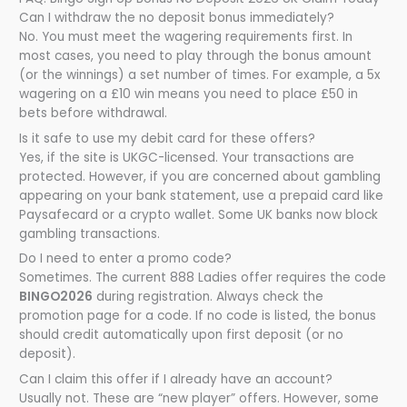
Can I withdraw the no deposit bonus immediately?
No. You must meet the wagering requirements first. In
most cases, you need to play through the bonus amount
(or the winnings) a set number of times. For example, a 5x
wagering on a £10 win means you need to place £50 in
bets before withdrawal.
Is it safe to use my debit card for these offers?
Yes, if the site is UKGC-licensed. Your transactions are
protected. However, if you are concerned about gambling
appearing on your bank statement, use a prepaid card like
Paysafecard or a crypto wallet. Some UK banks now block
gambling transactions.
Do I need to enter a promo code?
Sometimes. The current 888 Ladies offer requires the code
BINGO2026
during registration. Always check the
promotion page for a code. If no code is listed, the bonus
should credit automatically upon first deposit (or no
deposit).
Can I claim this offer if I already have an account?
Usually not. These are “new player” offers. However, some