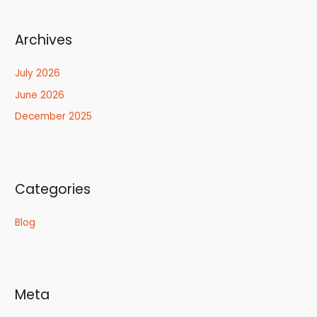
Archives
July 2026
June 2026
December 2025
Categories
Blog
Meta