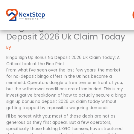
Skip
to
content
Bingo Sign Up Bonus No
Deposit 2026 Uk Claim Today
By
Bingo Sign Up Bonus No Deposit 2026 UK Claim Today: A
Critical Look at the Fine Print
From what I’ve seen over the last few years, the market
for no-deposit bingo offers in the UK has become a
minefield. Operators dangle a free tenner in front of you,
but the withdrawal conditions are often buried. This is my
investigative breakdown of how to actually secure a bingo
sign up bonus no deposit 2026 UK claim today without
getting trapped by impossible wagering demands.
I’ll be honest with you: most of these deals are not as
generous as they first appear. But a few operators,
specifically those holding UKGC licenses, have structured