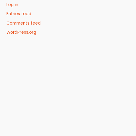
Log in
Entries feed
Comments feed
WordPress.org