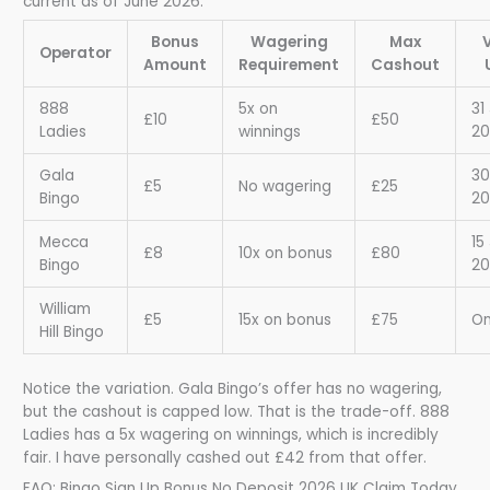
current as of June 2026.
Bonus
Wagering
Max
Operator
Amount
Requirement
Cashout
888
5x on
31
£10
£50
Ladies
winnings
20
Gala
30
£5
No wagering
£25
Bingo
20
Mecca
15
£8
10x on bonus
£80
Bingo
20
William
£5
15x on bonus
£75
On
Hill Bingo
Notice the variation. Gala Bingo’s offer has no wagering,
but the cashout is capped low. That is the trade-off. 888
Ladies has a 5x wagering on winnings, which is incredibly
fair. I have personally cashed out £42 from that offer.
FAQ: Bingo Sign Up Bonus No Deposit 2026 UK Claim Today