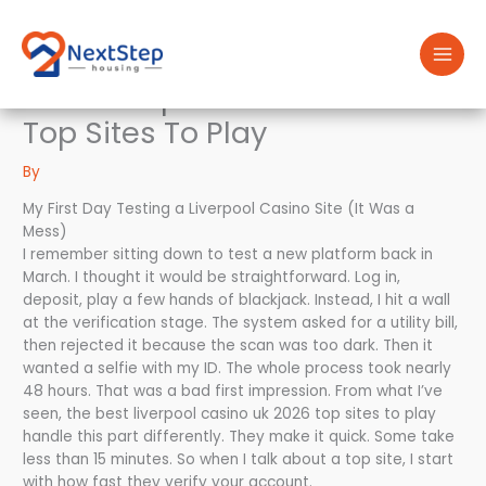
Skip
to
content
Best Liverpool Casino Uk 2026
Top Sites To Play
By
My First Day Testing a Liverpool Casino Site (It Was a
Mess)
I remember sitting down to test a new platform back in
March. I thought it would be straightforward. Log in,
deposit, play a few hands of blackjack. Instead, I hit a wall
at the verification stage. The system asked for a utility bill,
then rejected it because the scan was too dark. Then it
wanted a selfie with my ID. The whole process took nearly
48 hours. That was a bad first impression. From what I’ve
seen, the best liverpool casino uk 2026 top sites to play
handle this part differently. They make it quick. Some take
less than 15 minutes. So when I talk about a top site, I start
with how fast they verify your account.