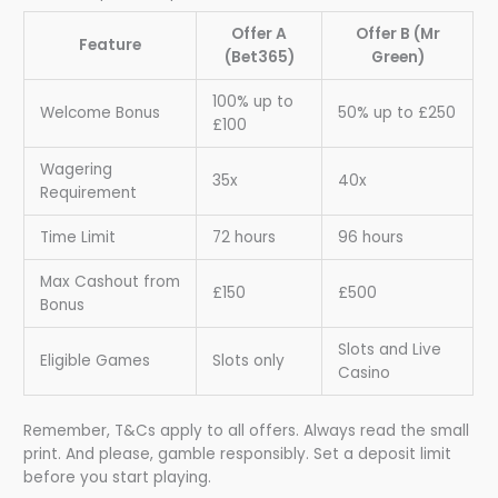
Offer A
Offer B (Mr
Feature
(Bet365)
Green)
100% up to
Welcome Bonus
50% up to £250
£100
Wagering
35x
40x
Requirement
Time Limit
72 hours
96 hours
Max Cashout from
£150
£500
Bonus
Slots and Live
Eligible Games
Slots only
Casino
Remember, T&Cs apply to all offers. Always read the small
print. And please, gamble responsibly. Set a deposit limit
before you start playing.