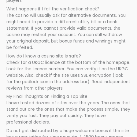
players.
What happens if I fail the verification check?
The casino will usually ask for alternative documents. You
might need to provide a different utility bill or a bank
statement. If you cannot provide valid documents, the
casino may restrict your account. You can still withdraw
your original deposit, but bonus funds and winnings might
be forfeited.
How do I know a casino site is safe?
Check for a UKGC licence at the bottom of the homepage.
Look for the licence number. You can verify it on the UKGC
website. Also, check if the site uses SSL encryption (look
for the padlock icon in the address bar). Read independent
reviews from other players.
My Final Thoughts on Finding a Top Site
I have tested dozens of sites over the years. The ones that
stand out are the ones that make the process simple. They
verify you fast. They pay out quickly. They have
professional dealers.
Do not get distracted by a huge welcome bonus if the site