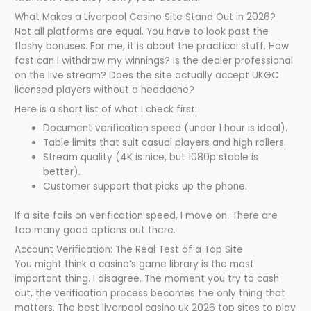
What Makes a Liverpool Casino Site Stand Out in 2026?
Not all platforms are equal. You have to look past the
flashy bonuses. For me, it is about the practical stuff. How
fast can I withdraw my winnings? Is the dealer professional
on the live stream? Does the site actually accept UKGC
licensed players without a headache?
Here is a short list of what I check first:
Document verification speed (under 1 hour is ideal).
Table limits that suit casual players and high rollers.
Stream quality (4K is nice, but 1080p stable is
better).
Customer support that picks up the phone.
If a site fails on verification speed, I move on. There are
too many good options out there.
Account Verification: The Real Test of a Top Site
You might think a casino’s game library is the most
important thing. I disagree. The moment you try to cash
out, the verification process becomes the only thing that
matters. The best liverpool casino uk 2026 top sites to play