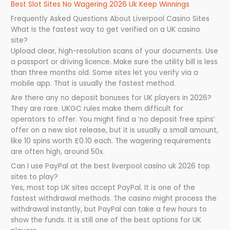
Best Slot Sites No Wagering 2026 Uk Keep Winnings
Frequently Asked Questions About Liverpool Casino Sites
What is the fastest way to get verified on a UK casino
site?
Upload clear, high-resolution scans of your documents. Use
a passport or driving licence. Make sure the utility bill is less
than three months old. Some sites let you verify via a
mobile app. That is usually the fastest method.
Are there any no deposit bonuses for UK players in 2026?
They are rare. UKGC rules make them difficult for
operators to offer. You might find a ‘no deposit free spins’
offer on a new slot release, but it is usually a small amount,
like 10 spins worth £0.10 each. The wagering requirements
are often high, around 50x.
Can I use PayPal at the best liverpool casino uk 2026 top
sites to play?
Yes, most top UK sites accept PayPal. It is one of the
fastest withdrawal methods. The casino might process the
withdrawal instantly, but PayPal can take a few hours to
show the funds. It is still one of the best options for UK