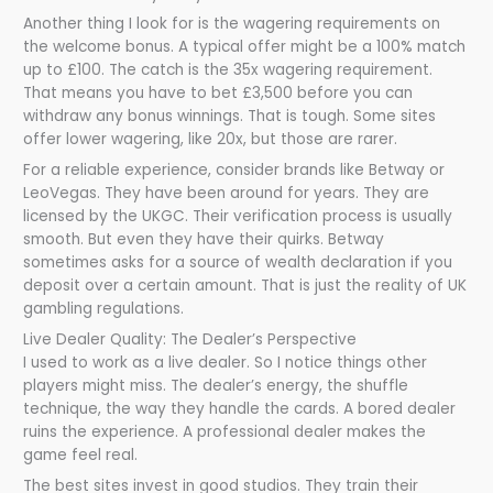
Another thing I look for is the wagering requirements on
the welcome bonus. A typical offer might be a 100% match
up to £100. The catch is the 35x wagering requirement.
That means you have to bet £3,500 before you can
withdraw any bonus winnings. That is tough. Some sites
offer lower wagering, like 20x, but those are rarer.
For a reliable experience, consider brands like Betway or
LeoVegas. They have been around for years. They are
licensed by the UKGC. Their verification process is usually
smooth. But even they have their quirks. Betway
sometimes asks for a source of wealth declaration if you
deposit over a certain amount. That is just the reality of UK
gambling regulations.
Live Dealer Quality: The Dealer’s Perspective
I used to work as a live dealer. So I notice things other
players might miss. The dealer’s energy, the shuffle
technique, the way they handle the cards. A bored dealer
ruins the experience. A professional dealer makes the
game feel real.
The best sites invest in good studios. They train their