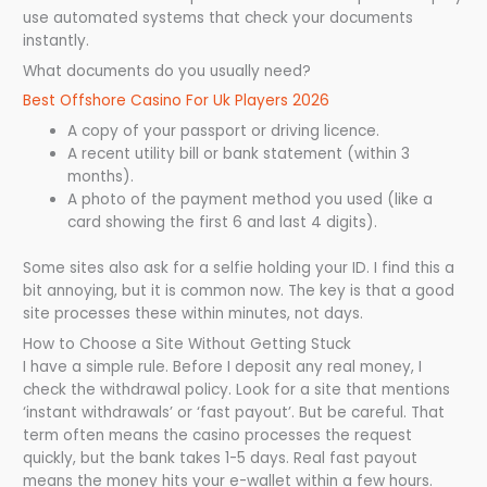
use automated systems that check your documents
instantly.
What documents do you usually need?
Best Offshore Casino For Uk Players 2026
A copy of your passport or driving licence.
A recent utility bill or bank statement (within 3
months).
A photo of the payment method you used (like a
card showing the first 6 and last 4 digits).
Some sites also ask for a selfie holding your ID. I find this a
bit annoying, but it is common now. The key is that a good
site processes these within minutes, not days.
How to Choose a Site Without Getting Stuck
I have a simple rule. Before I deposit any real money, I
check the withdrawal policy. Look for a site that mentions
‘instant withdrawals’ or ‘fast payout’. But be careful. That
term often means the casino processes the request
quickly, but the bank takes 1-5 days. Real fast payout
means the money hits your e-wallet within a few hours.