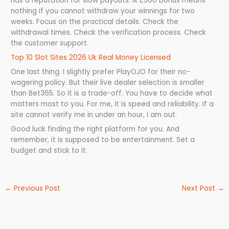
has a reputation for slow payouts. A £500 bonus means
nothing if you cannot withdraw your winnings for two
weeks. Focus on the practical details. Check the
withdrawal times. Check the verification process. Check
the customer support.
Top 10 Slot Sites 2026 Uk Real Money Licensed
One last thing. I slightly prefer PlayOJO for their no-
wagering policy. But their live dealer selection is smaller
than Bet365. So it is a trade-off. You have to decide what
matters most to you. For me, it is speed and reliability. If a
site cannot verify me in under an hour, I am out.
Good luck finding the right platform for you. And
remember, it is supposed to be entertainment. Set a
budget and stick to it.
←
Previous Post
Next Post
→