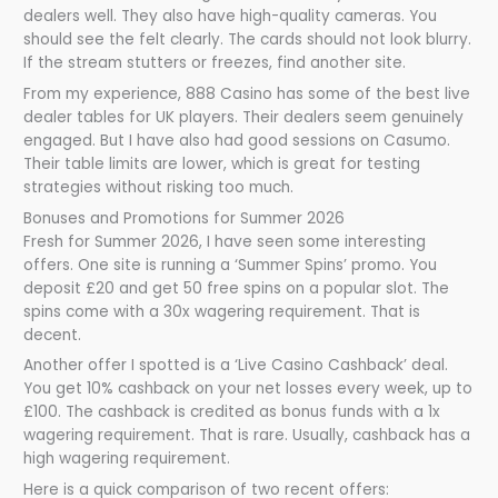
dealers well. They also have high-quality cameras. You
should see the felt clearly. The cards should not look blurry.
If the stream stutters or freezes, find another site.
From my experience, 888 Casino has some of the best live
dealer tables for UK players. Their dealers seem genuinely
engaged. But I have also had good sessions on Casumo.
Their table limits are lower, which is great for testing
strategies without risking too much.
Bonuses and Promotions for Summer 2026
Fresh for Summer 2026, I have seen some interesting
offers. One site is running a ‘Summer Spins’ promo. You
deposit £20 and get 50 free spins on a popular slot. The
spins come with a 30x wagering requirement. That is
decent.
Another offer I spotted is a ‘Live Casino Cashback’ deal.
You get 10% cashback on your net losses every week, up to
£100. The cashback is credited as bonus funds with a 1x
wagering requirement. That is rare. Usually, cashback has a
high wagering requirement.
Here is a quick comparison of two recent offers: