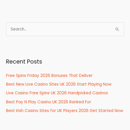
S
e
a
r
Recent Posts
c
h
Free Spins Friday 2026 Bonuses That Deliver
f
Best New Live Casino Sites UK 2026 Start Playing Now
o
r
Live Casino Free Spins UK 2026 Handpicked Casinos
:
Best Pay N Play Casino UK 2026 Ranked For
Best Irish Casino Sites for UK Players 2026 Get Started Now