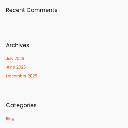
Recent Comments
Archives
July 2026
June 2026
December 2025
Categories
Blog