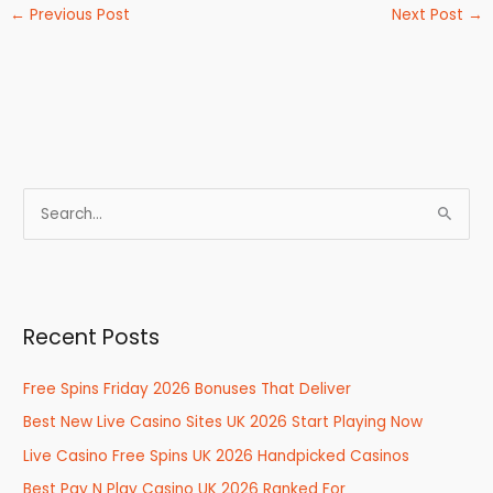
←
Previous Post
Next Post
→
S
e
a
r
Recent Posts
c
h
Free Spins Friday 2026 Bonuses That Deliver
f
Best New Live Casino Sites UK 2026 Start Playing Now
o
r
Live Casino Free Spins UK 2026 Handpicked Casinos
:
Best Pay N Play Casino UK 2026 Ranked For