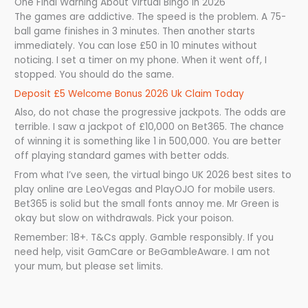
One Final Warning About Virtual Bingo in 2026
The games are addictive. The speed is the problem. A 75-
ball game finishes in 3 minutes. Then another starts
immediately. You can lose £50 in 10 minutes without
noticing. I set a timer on my phone. When it went off, I
stopped. You should do the same.
Deposit £5 Welcome Bonus 2026 Uk Claim Today
Also, do not chase the progressive jackpots. The odds are
terrible. I saw a jackpot of £10,000 on Bet365. The chance
of winning it is something like 1 in 500,000. You are better
off playing standard games with better odds.
From what I’ve seen, the virtual bingo UK 2026 best sites to
play online are LeoVegas and PlayOJO for mobile users.
Bet365 is solid but the small fonts annoy me. Mr Green is
okay but slow on withdrawals. Pick your poison.
Remember: 18+. T&Cs apply. Gamble responsibly. If you
need help, visit GamCare or BeGambleAware. I am not
your mum, but please set limits.