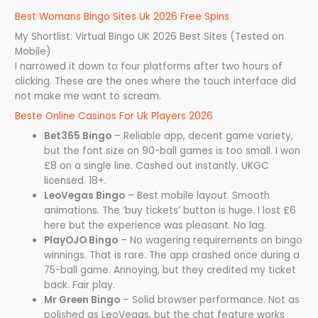
Best Womans Bingo Sites Uk 2026 Free Spins
My Shortlist: Virtual Bingo UK 2026 Best Sites (Tested on
Mobile)
I narrowed it down to four platforms after two hours of
clicking. These are the ones where the touch interface did
not make me want to scream.
Beste Online Casinos For Uk Players 2026
Bet365 Bingo
– Reliable app, decent game variety,
but the font size on 90-ball games is too small. I won
£8 on a single line. Cashed out instantly. UKGC
licensed. 18+.
LeoVegas Bingo
– Best mobile layout. Smooth
animations. The ‘buy tickets’ button is huge. I lost £6
here but the experience was pleasant. No lag.
PlayOJO Bingo
– No wagering requirements on bingo
winnings. That is rare. The app crashed once during a
75-ball game. Annoying, but they credited my ticket
back. Fair play.
Mr Green Bingo
– Solid browser performance. Not as
polished as LeoVegas, but the chat feature works