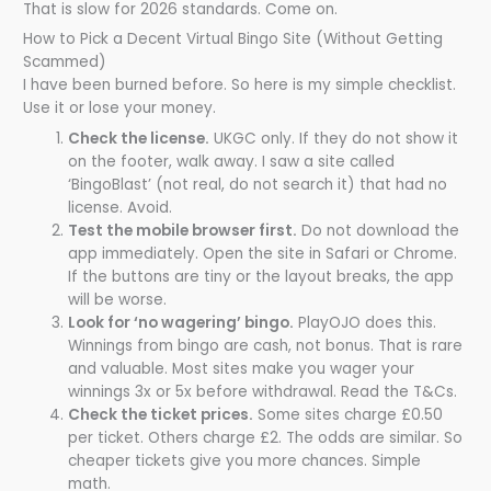
That is slow for 2026 standards. Come on.
How to Pick a Decent Virtual Bingo Site (Without Getting
Scammed)
I have been burned before. So here is my simple checklist.
Use it or lose your money.
Check the license.
UKGC only. If they do not show it
on the footer, walk away. I saw a site called
‘BingoBlast’ (not real, do not search it) that had no
license. Avoid.
Test the mobile browser first.
Do not download the
app immediately. Open the site in Safari or Chrome.
If the buttons are tiny or the layout breaks, the app
will be worse.
Look for ‘no wagering’ bingo.
PlayOJO does this.
Winnings from bingo are cash, not bonus. That is rare
and valuable. Most sites make you wager your
winnings 3x or 5x before withdrawal. Read the T&Cs.
Check the ticket prices.
Some sites charge £0.50
per ticket. Others charge £2. The odds are similar. So
cheaper tickets give you more chances. Simple
math.