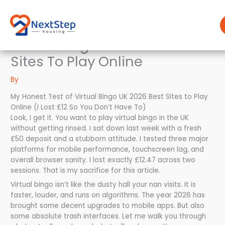
Skip
to
content
Virtual Bingo Uk 2026 Best
Sites To Play Online
By
My Honest Test of Virtual Bingo UK 2026 Best Sites to Play
Online (I Lost £12 So You Don’t Have To)
Look, I get it. You want to play virtual bingo in the UK
without getting rinsed. I sat down last week with a fresh
£50 deposit and a stubborn attitude. I tested three major
platforms for mobile performance, touchscreen lag, and
overall browser sanity. I lost exactly £12.47 across two
sessions. That is my sacrifice for this article.
Virtual bingo isn’t like the dusty hall your nan visits. It is
faster, louder, and runs on algorithms. The year 2026 has
brought some decent upgrades to mobile apps. But also
some absolute trash interfaces. Let me walk you through