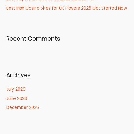
Best Irish Casino Sites for UK Players 2026 Get Started Now
Recent Comments
Archives
July 2026
June 2026
December 2025