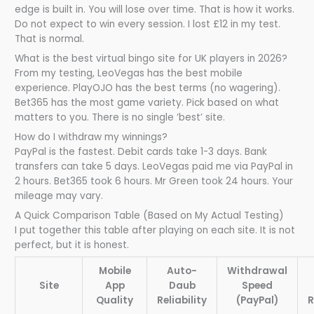
edge is built in. You will lose over time. That is how it works.
Do not expect to win every session. I lost £12 in my test.
That is normal.
What is the best virtual bingo site for UK players in 2026?
From my testing, LeoVegas has the best mobile
experience. PlayOJO has the best terms (no wagering).
Bet365 has the most game variety. Pick based on what
matters to you. There is no single ‘best’ site.
How do I withdraw my winnings?
PayPal is the fastest. Debit cards take 1-3 days. Bank
transfers can take 5 days. LeoVegas paid me via PayPal in
2 hours. Bet365 took 6 hours. Mr Green took 24 hours. Your
mileage may vary.
A Quick Comparison Table (Based on My Actual Testing)
I put together this table after playing on each site. It is not
perfect, but it is honest.
Mobile
Auto-
Withdrawal
Site
App
Daub
Speed
Quality
Reliability
(PayPal)
R