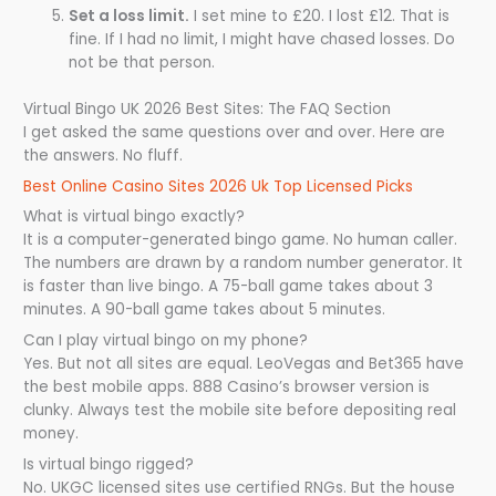
Set a loss limit.
I set mine to £20. I lost £12. That is
fine. If I had no limit, I might have chased losses. Do
not be that person.
Virtual Bingo UK 2026 Best Sites: The FAQ Section
I get asked the same questions over and over. Here are
the answers. No fluff.
Best Online Casino Sites 2026 Uk Top Licensed Picks
What is virtual bingo exactly?
It is a computer-generated bingo game. No human caller.
The numbers are drawn by a random number generator. It
is faster than live bingo. A 75-ball game takes about 3
minutes. A 90-ball game takes about 5 minutes.
Can I play virtual bingo on my phone?
Yes. But not all sites are equal. LeoVegas and Bet365 have
the best mobile apps. 888 Casino’s browser version is
clunky. Always test the mobile site before depositing real
money.
Is virtual bingo rigged?
No. UKGC licensed sites use certified RNGs. But the house