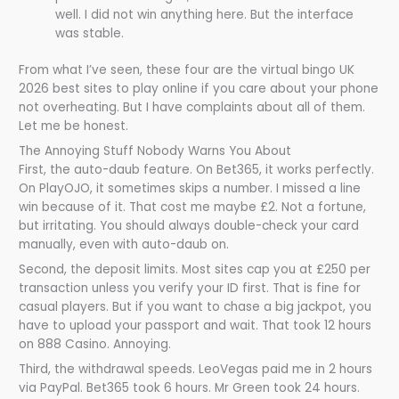
well. I did not win anything here. But the interface
was stable.
From what I’ve seen, these four are the virtual bingo UK
2026 best sites to play online if you care about your phone
not overheating. But I have complaints about all of them.
Let me be honest.
The Annoying Stuff Nobody Warns You About
First, the auto-daub feature. On Bet365, it works perfectly.
On PlayOJO, it sometimes skips a number. I missed a line
win because of it. That cost me maybe £2. Not a fortune,
but irritating. You should always double-check your card
manually, even with auto-daub on.
Second, the deposit limits. Most sites cap you at £250 per
transaction unless you verify your ID first. That is fine for
casual players. But if you want to chase a big jackpot, you
have to upload your passport and wait. That took 12 hours
on 888 Casino. Annoying.
Third, the withdrawal speeds. LeoVegas paid me in 2 hours
via PayPal. Bet365 took 6 hours. Mr Green took 24 hours.