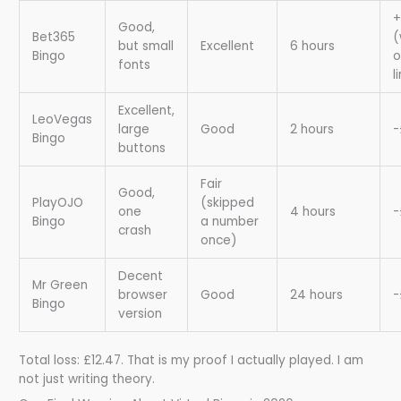
+
Good,
Bet365
(
but small
Excellent
6 hours
Bingo
o
fonts
l
Excellent,
LeoVegas
large
Good
2 hours
-
Bingo
buttons
Fair
Good,
PlayOJO
(skipped
one
4 hours
-
Bingo
a number
crash
once)
Decent
Mr Green
browser
Good
24 hours
-
Bingo
version
Total loss: £12.47. That is my proof I actually played. I am
not just writing theory.