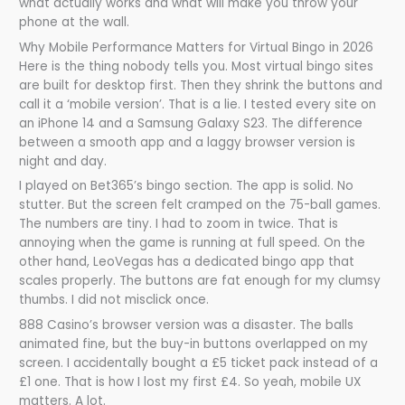
what actually works and what will make you throw your
phone at the wall.
Why Mobile Performance Matters for Virtual Bingo in 2026
Here is the thing nobody tells you. Most virtual bingo sites
are built for desktop first. Then they shrink the buttons and
call it a ‘mobile version’. That is a lie. I tested every site on
an iPhone 14 and a Samsung Galaxy S23. The difference
between a smooth app and a laggy browser version is
night and day.
I played on Bet365’s bingo section. The app is solid. No
stutter. But the screen felt cramped on the 75-ball games.
The numbers are tiny. I had to zoom in twice. That is
annoying when the game is running at full speed. On the
other hand, LeoVegas has a dedicated bingo app that
scales properly. The buttons are fat enough for my clumsy
thumbs. I did not misclick once.
888 Casino’s browser version was a disaster. The balls
animated fine, but the buy-in buttons overlapped on my
screen. I accidentally bought a £5 ticket pack instead of a
£1 one. That is how I lost my first £4. So yeah, mobile UX
matters. A lot.