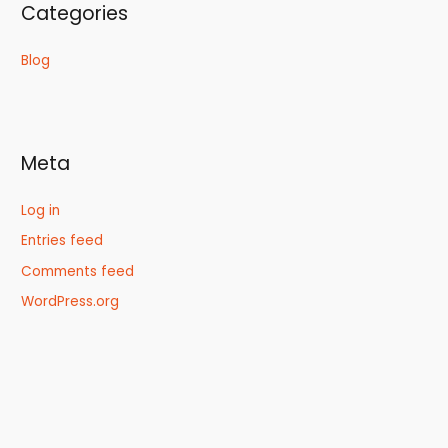
Categories
Blog
Meta
Log in
Entries feed
Comments feed
WordPress.org