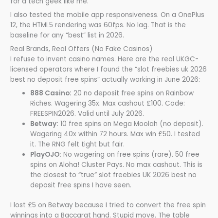
for a tech geek like me.
I also tested the mobile app responsiveness. On a OnePlus
12, the HTML5 rendering was 60fps. No lag. That is the
baseline for any “best” list in 2026.
Real Brands, Real Offers (No Fake Casinos)
I refuse to invent casino names. Here are the real UKGC-
licensed operators where I found the “slot freebies uk 2026
best no deposit free spins” actually working in June 2026:
888 Casino:
20 no deposit free spins on Rainbow
Riches. Wagering 35x. Max cashout £100. Code:
FREESPIN2026. Valid until July 2026.
Betway:
10 free spins on Mega Moolah (no deposit).
Wagering 40x within 72 hours. Max win £50. I tested
it. The RNG felt tight but fair.
PlayOJO:
No wagering on free spins (rare). 50 free
spins on Aloha! Cluster Pays. No max cashout. This is
the closest to “true” slot freebies UK 2026 best no
deposit free spins I have seen.
I lost £5 on Betway because I tried to convert the free spin
winnings into a Baccarat hand. Stupid move. The table