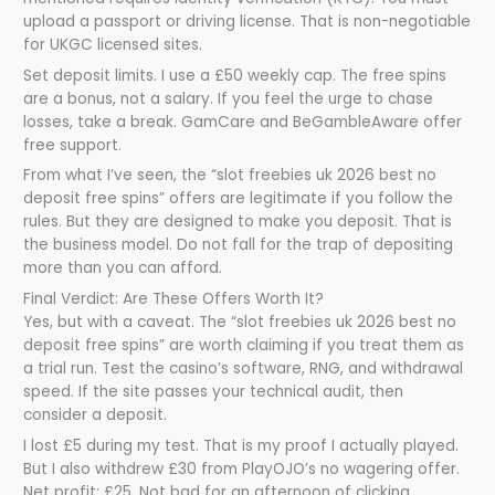
upload a passport or driving license. That is non-negotiable
for UKGC licensed sites.
Set deposit limits. I use a £50 weekly cap. The free spins
are a bonus, not a salary. If you feel the urge to chase
losses, take a break. GamCare and BeGambleAware offer
free support.
From what I’ve seen, the “slot freebies uk 2026 best no
deposit free spins” offers are legitimate if you follow the
rules. But they are designed to make you deposit. That is
the business model. Do not fall for the trap of depositing
more than you can afford.
Final Verdict: Are These Offers Worth It?
Yes, but with a caveat. The “slot freebies uk 2026 best no
deposit free spins” are worth claiming if you treat them as
a trial run. Test the casino’s software, RNG, and withdrawal
speed. If the site passes your technical audit, then
consider a deposit.
I lost £5 during my test. That is my proof I actually played.
But I also withdrew £30 from PlayOJO’s no wagering offer.
Net profit: £25. Not bad for an afternoon of clicking.