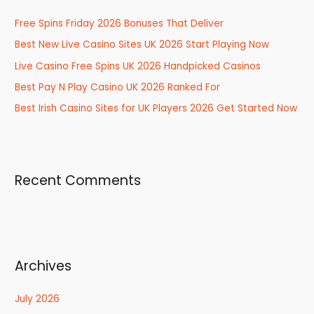
h
Free Spins Friday 2026 Bonuses That Deliver
f
Best New Live Casino Sites UK 2026 Start Playing Now
o
r
Live Casino Free Spins UK 2026 Handpicked Casinos
:
Best Pay N Play Casino UK 2026 Ranked For
Best Irish Casino Sites for UK Players 2026 Get Started Now
Recent Comments
Archives
July 2026