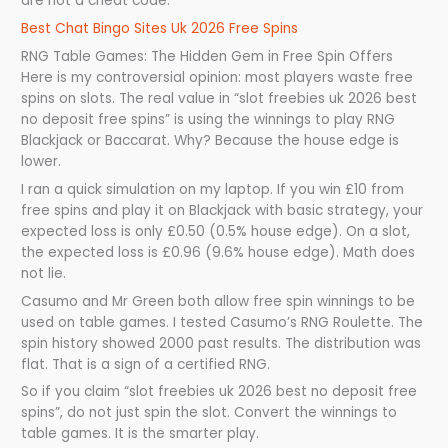
are not a cheat code.
Best Chat Bingo Sites Uk 2026 Free Spins
RNG Table Games: The Hidden Gem in Free Spin Offers
Here is my controversial opinion: most players waste free
spins on slots. The real value in “slot freebies uk 2026 best
no deposit free spins” is using the winnings to play RNG
Blackjack or Baccarat. Why? Because the house edge is
lower.
I ran a quick simulation on my laptop. If you win £10 from
free spins and play it on Blackjack with basic strategy, your
expected loss is only £0.50 (0.5% house edge). On a slot,
the expected loss is £0.96 (9.6% house edge). Math does
not lie.
Casumo and Mr Green both allow free spin winnings to be
used on table games. I tested Casumo’s RNG Roulette. The
spin history showed 2000 past results. The distribution was
flat. That is a sign of a certified RNG.
So if you claim “slot freebies uk 2026 best no deposit free
spins”, do not just spin the slot. Convert the winnings to
table games. It is the smarter play.