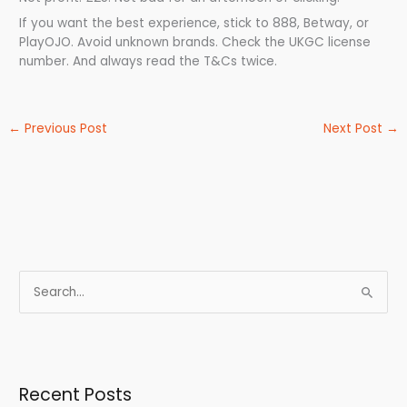
If you want the best experience, stick to 888, Betway, or
PlayOJO. Avoid unknown brands. Check the UKGC license
number. And always read the T&Cs twice.
←
Previous Post
Next Post
→
S
e
a
r
Recent Posts
c