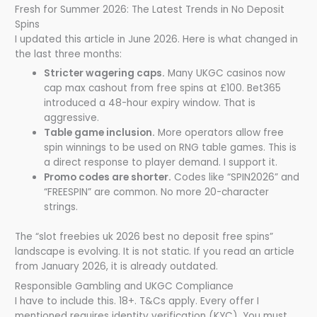
Fresh for Summer 2026: The Latest Trends in No Deposit
Spins
I updated this article in June 2026. Here is what changed in
the last three months:
Stricter wagering caps.
Many UKGC casinos now
cap max cashout from free spins at £100. Bet365
introduced a 48-hour expiry window. That is
aggressive.
Table game inclusion.
More operators allow free
spin winnings to be used on RNG table games. This is
a direct response to player demand. I support it.
Promo codes are shorter.
Codes like “SPIN2026” and
“FREESPIN” are common. No more 20-character
strings.
The “slot freebies uk 2026 best no deposit free spins”
landscape is evolving. It is not static. If you read an article
from January 2026, it is already outdated.
Responsible Gambling and UKGC Compliance
I have to include this. 18+. T&Cs apply. Every offer I
mentioned requires identity verification (KYC). You must