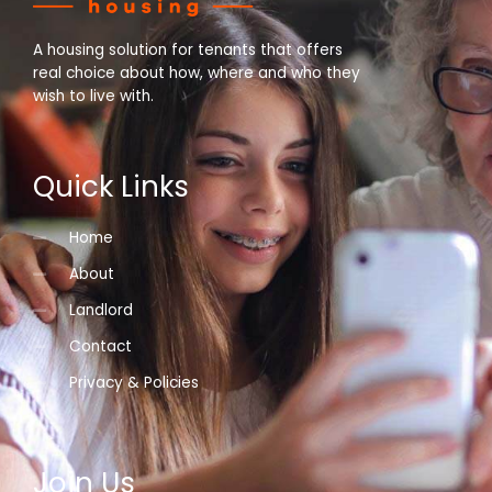
A housing solution for tenants that offers
real choice about how, where and who they
wish to live with.
Quick Links
Home
About
Landlord
Contact
Privacy & Policies
Join Us