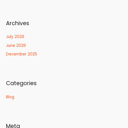
Archives
July 2026
June 2026
December 2025
Categories
Blog
Meta