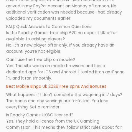
arrived in my PayPal account on Monday afternoon. No
additional verification was needed because I had already
uploaded my documents earlier.
FAQ: Quick Answers to Common Questions
Is the Peachy Games free chip £20 no deposit UK offer
available to existing players?
No. It’s a new player offer only. If you already have an
account, you’re not eligible.
Can I use the free chip on mobile?
Yes. The site works on mobile browsers and has a
dedicated app for iOS and Android. I tested it on an iPhone
14, and it ran smoothly.
Best Mobile Bingo Uk 2026 Free Spins And Bonuses
What happens if I don’t complete the wagering in 7 days?
The bonus and any winnings are forfeited. You lose
everything. Set a reminder.
Is Peachy Games UKGC licensed?
Yes. They hold a licence from the UK Gambling
Commission. This means they follow strict rules about fair