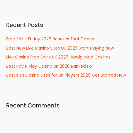
e
a
r
Recent Posts
c
h
Free Spins Friday 2026 Bonuses That Deliver
f
Best New Live Casino Sites UK 2026 Start Playing Now
o
r
Live Casino Free Spins UK 2026 Handpicked Casinos
:
Best Pay N Play Casino UK 2026 Ranked For
Best Irish Casino Sites for UK Players 2026 Get Started Now
Recent Comments