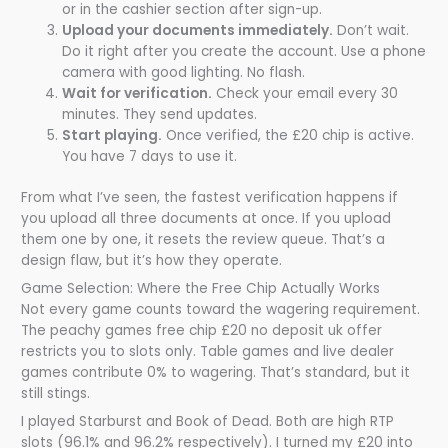
or in the cashier section after sign-up.
Upload your documents immediately.
Don’t wait.
Do it right after you create the account. Use a phone
camera with good lighting. No flash.
Wait for verification.
Check your email every 30
minutes. They send updates.
Start playing.
Once verified, the £20 chip is active.
You have 7 days to use it.
From what I’ve seen, the fastest verification happens if
you upload all three documents at once. If you upload
them one by one, it resets the review queue. That’s a
design flaw, but it’s how they operate.
Game Selection: Where the Free Chip Actually Works
Not every game counts toward the wagering requirement.
The peachy games free chip £20 no deposit uk offer
restricts you to slots only. Table games and live dealer
games contribute 0% to wagering. That’s standard, but it
still stings.
I played Starburst and Book of Dead. Both are high RTP
slots (96.1% and 96.2% respectively). I turned my £20 into