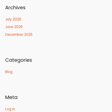
Archives
July 2026
June 2026
December 2025
Categories
Blog
Meta
Log in