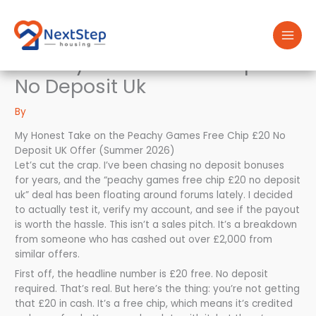
Skip
to
content
Peachy Games Free Chip £20
No Deposit Uk
By
My Honest Take on the Peachy Games Free Chip £20 No
Deposit UK Offer (Summer 2026)
Let’s cut the crap. I’ve been chasing no deposit bonuses
for years, and the “peachy games free chip £20 no deposit
uk” deal has been floating around forums lately. I decided
to actually test it, verify my account, and see if the payout
is worth the hassle. This isn’t a sales pitch. It’s a breakdown
from someone who has cashed out over £2,000 from
similar offers.
First off, the headline number is £20 free. No deposit
required. That’s real. But here’s the thing: you’re not getting
that £20 in cash. It’s a free chip, which means it’s credited