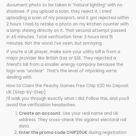
document photo to be taken in “natural lighting” with no
shadows. If you upload a scan, they reject it. I tried
uploading a scan of my passport, and it got rejected within
2 hours. I had to retake a photo on my kitchen counter with
a lamp shining directly on it. That second attempt passed
in 45 minutes. Total verification time: 3 hours and 15
minutes. Not the worst I’ve seen, but annoying.
If you’re a UK player, make sure your utility bill is from a
major provider like British Gas or SSE. They rejected a
friend’s bill from a smaller energy company because the
logo was “unclear”. That’s the level of nitpicking we’re
dealing with.
How to Claim the Peachy Games Free Chip £20 No Deposit
UK (Step-by-Step)
I’ll walk you through exactly what I did. Follow this, and you’ll
avoid the verification headaches.
Create an account.
Use your real name and UK
address. They cross-check this against electoral roll
data.
Enter the promo code CHIP20UK
during registration