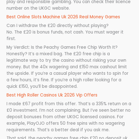
play and responsible gambling. You can check their licence
number on the UKGC website.
Best Online Slots Machine Uk 2026 Real Money Games
Can I withdraw the £20 directly without playing?
No. The £20 is bonus funds, not cash. You must wager it
first.
My Verdict: Is the Peachy Games Free Chip Worth It?
Honestly? It’s a mixed bag. The £20 free chip is a
legitimate way to try the casino without risking your own
money. But the 40x wagering and £150 max cashout limit
the upside. If you’re a casual player who wants to spin for
a few hours, it’s fine. If you’re a high roller looking for a
quick £150, you’ll be disappointed.
Best High Roller Casinos Uk 2026 Vip Offers
I made £67 profit from this offer. That’s a 335% return on a
£0 investment. I’m not complaining. But I’ve seen better no
deposit bonuses from other UKGC licensed casinos. For
example, PlayOJO offers 50 free spins with no wagering
requirements. That’s a better deal if you ask me.
That said, the peachy games free chip £20 no deposit uk