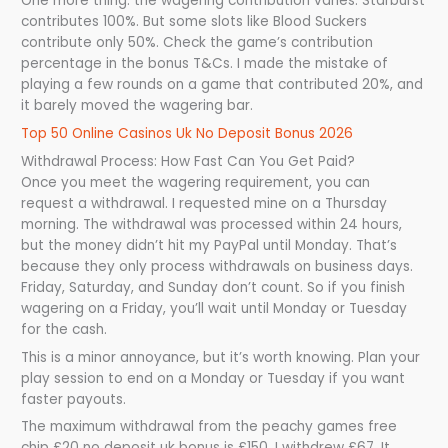
One more thing: the wagering contribution varies. Starburst
contributes 100%. But some slots like Blood Suckers
contribute only 50%. Check the game’s contribution
percentage in the bonus T&Cs. I made the mistake of
playing a few rounds on a game that contributed 20%, and
it barely moved the wagering bar.
Top 50 Online Casinos Uk No Deposit Bonus 2026
Withdrawal Process: How Fast Can You Get Paid?
Once you meet the wagering requirement, you can
request a withdrawal. I requested mine on a Thursday
morning. The withdrawal was processed within 24 hours,
but the money didn’t hit my PayPal until Monday. That’s
because they only process withdrawals on business days.
Friday, Saturday, and Sunday don’t count. So if you finish
wagering on a Friday, you’ll wait until Monday or Tuesday
for the cash.
This is a minor annoyance, but it’s worth knowing. Plan your
play session to end on a Monday or Tuesday if you want
faster payouts.
The maximum withdrawal from the peachy games free
chip £20 no deposit uk bonus is £150. I withdrew £67. It