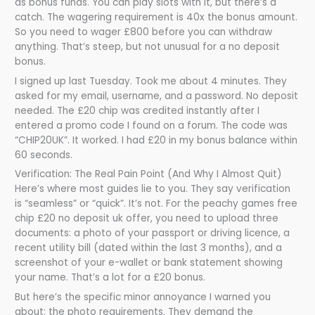
as bonus funds. You can play slots with it, but there’s a
catch. The wagering requirement is 40x the bonus amount.
So you need to wager £800 before you can withdraw
anything. That’s steep, but not unusual for a no deposit
bonus.
I signed up last Tuesday. Took me about 4 minutes. They
asked for my email, username, and a password. No deposit
needed. The £20 chip was credited instantly after I
entered a promo code I found on a forum. The code was
“CHIP20UK”. It worked. I had £20 in my bonus balance within
60 seconds.
Verification: The Real Pain Point (And Why I Almost Quit)
Here’s where most guides lie to you. They say verification
is “seamless” or “quick”. It’s not. For the peachy games free
chip £20 no deposit uk offer, you need to upload three
documents: a photo of your passport or driving licence, a
recent utility bill (dated within the last 3 months), and a
screenshot of your e-wallet or bank statement showing
your name. That’s a lot for a £20 bonus.
But here’s the specific minor annoyance I warned you
about: the photo requirements. They demand the