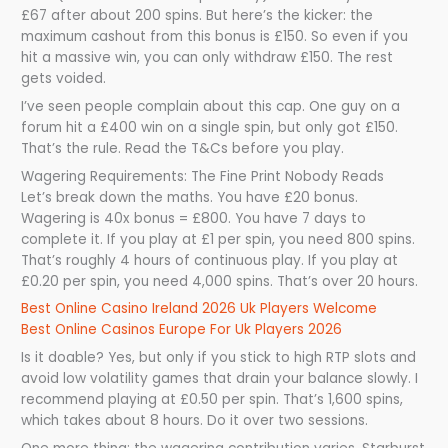
£67 after about 200 spins. But here’s the kicker: the
maximum cashout from this bonus is £150. So even if you
hit a massive win, you can only withdraw £150. The rest
gets voided.
I’ve seen people complain about this cap. One guy on a
forum hit a £400 win on a single spin, but only got £150.
That’s the rule. Read the T&Cs before you play.
Wagering Requirements: The Fine Print Nobody Reads
Let’s break down the maths. You have £20 bonus.
Wagering is 40x bonus = £800. You have 7 days to
complete it. If you play at £1 per spin, you need 800 spins.
That’s roughly 4 hours of continuous play. If you play at
£0.20 per spin, you need 4,000 spins. That’s over 20 hours.
Best Online Casino Ireland 2026 Uk Players Welcome
Best Online Casinos Europe For Uk Players 2026
Is it doable? Yes, but only if you stick to high RTP slots and
avoid low volatility games that drain your balance slowly. I
recommend playing at £0.50 per spin. That’s 1,600 spins,
which takes about 8 hours. Do it over two sessions.