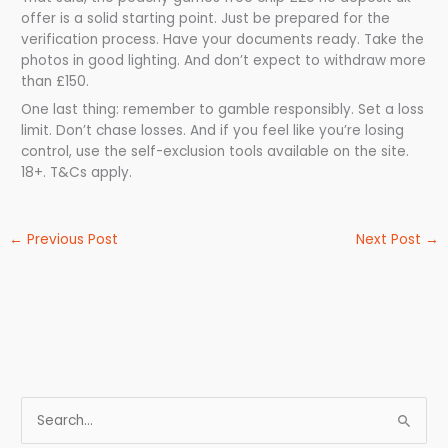
offer is a solid starting point. Just be prepared for the
verification process. Have your documents ready. Take the
photos in good lighting. And don’t expect to withdraw more
than £150.
One last thing: remember to gamble responsibly. Set a loss
limit. Don’t chase losses. And if you feel like you’re losing
control, use the self-exclusion tools available on the site.
18+. T&Cs apply.
←
Previous Post
Next Post
→
S