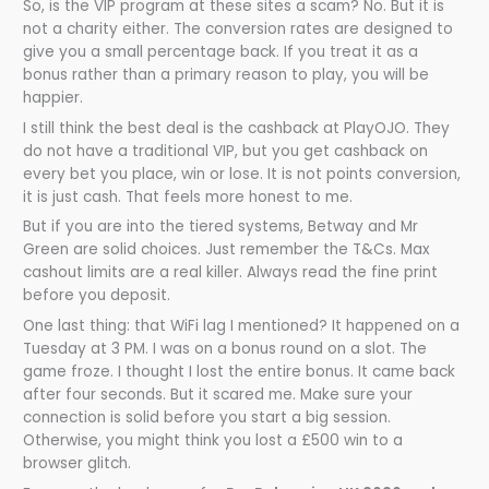
So, is the VIP program at these sites a scam? No. But it is
not a charity either. The conversion rates are designed to
give you a small percentage back. If you treat it as a
bonus rather than a primary reason to play, you will be
happier.
I still think the best deal is the cashback at PlayOJO. They
do not have a traditional VIP, but you get cashback on
every bet you place, win or lose. It is not points conversion,
it is just cash. That feels more honest to me.
But if you are into the tiered systems, Betway and Mr
Green are solid choices. Just remember the T&Cs. Max
cashout limits are a real killer. Always read the fine print
before you deposit.
One last thing: that WiFi lag I mentioned? It happened on a
Tuesday at 3 PM. I was on a bonus round on a slot. The
game froze. I thought I lost the entire bonus. It came back
after four seconds. But it scared me. Make sure your
connection is solid before you start a big session.
Otherwise, you might think you lost a £500 win to a
browser glitch.