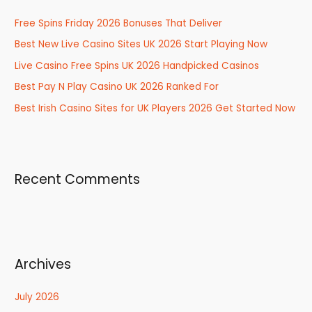
h
Free Spins Friday 2026 Bonuses That Deliver
f
Best New Live Casino Sites UK 2026 Start Playing Now
o
r
Live Casino Free Spins UK 2026 Handpicked Casinos
:
Best Pay N Play Casino UK 2026 Ranked For
Best Irish Casino Sites for UK Players 2026 Get Started Now
Recent Comments
Archives
July 2026