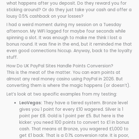
what happens after you deposit. Do they reward you for
sticking around? Or do they just take your cash and offer a
lousy 0.5% cashback on your losses?
I had a weird moment during my session on a Tuesday
afternoon. My WiFi lagged for maybe four seconds while
spinning a slot. It was enough to make me think I lost a
bonus round. It was fine in the end, but it reminded me that
even good connections hiccup. Anyway, back to the loyalty
stuff.
How Do UK PayPal Sites Handle Points Conversion?
This is the meat of the matter. You can earn points at
almost any real money casino using PayPal in 2026. But
converting them is where the magic happens (or doesn’t).
Let’s look at two specific examples from my testing:
LeoVegas:
They have a tiered system. Bronze level
gives you 1 point for every £10 wagered. Silver is 1
point per £8. Gold is 1 point per £5. But here is the
kicker: you need 100 points to convert to £1 in bonus
cash. That means at Bronze, you wagered £1,000 to
get £1 back. That is a 0.1% conversion rate. It is poor,