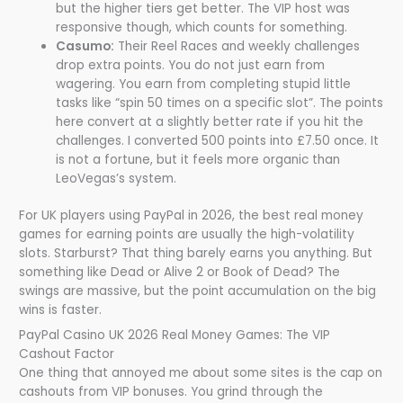
but the higher tiers get better. The VIP host was
responsive though, which counts for something.
Casumo:
Their Reel Races and weekly challenges
drop extra points. You do not just earn from
wagering. You earn from completing stupid little
tasks like “spin 50 times on a specific slot”. The points
here convert at a slightly better rate if you hit the
challenges. I converted 500 points into £7.50 once. It
is not a fortune, but it feels more organic than
LeoVegas’s system.
For UK players using PayPal in 2026, the best real money
games for earning points are usually the high-volatility
slots. Starburst? That thing barely earns you anything. But
something like Dead or Alive 2 or Book of Dead? The
swings are massive, but the point accumulation on the big
wins is faster.
PayPal Casino UK 2026 Real Money Games: The VIP
Cashout Factor
One thing that annoyed me about some sites is the cap on
cashouts from VIP bonuses. You grind through the