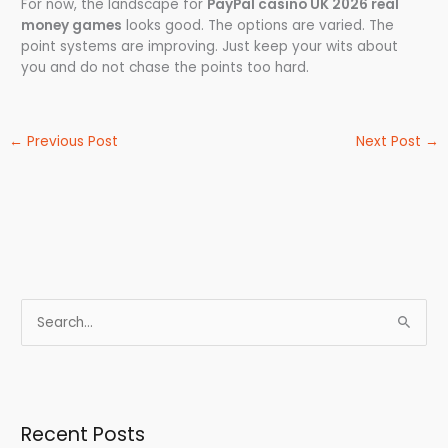
For now, the landscape for
PayPal casino UK 2026 real
money games
looks good. The options are varied. The
point systems are improving. Just keep your wits about
you and do not chase the points too hard.
←
Previous Post
Next Post
→
S
e
a
r
Recent Posts
c