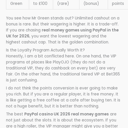
Green
to £100
(rare)
(bonus)
points
You see how Mr Green stands out? Unlimited cashout on a
bonus is rare. But their wagering is higher. It is a trade-off.
If you are chasing
real money games using PayPal in the
UK for 2026
, you want the lowest wagering and the
highest cashout cap. That is the golden combination.
Is the Loyalty Program Actually Worth It?
Honestly, I am a bit conflicted here. On one hand, the VIP
programs at places like PlayOJO (they do not do a
traditional VIP, they do cashback on every bet) are very
fair. On the other hand, the traditional tiered VIP at Bet365
is just confusing.
I do not think the points conversion is ever going to make
you rich. But if you are a regular player, it is free money. It
is like getting a free coffee at a cafe after buying ten. It is
not a huge benefit, but it is better than nothing.
The best
PayPal casino UK 2026 real money games
are
not just about the slots. It is about the ecosystem. If you
are a high roller, the VIP manager might give you a better