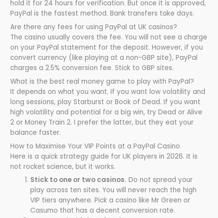
hold it for 24 hours for verification. But once it is approved,
PayPal is the fastest method. Bank transfers take days.
Are there any fees for using PayPal at UK casinos?
The casino usually covers the fee. You will not see a charge
on your PayPal statement for the deposit. However, if you
convert currency (like playing at a non-GBP site), PayPal
charges a 2.5% conversion fee. Stick to GBP sites.
What is the best real money game to play with PayPal?
It depends on what you want. If you want low volatility and
long sessions, play Starburst or Book of Dead. If you want
high volatility and potential for a big win, try Dead or Alive
2 or Money Train 2. I prefer the latter, but they eat your
balance faster.
How to Maximise Your VIP Points at a PayPal Casino
Here is a quick strategy guide for UK players in 2026. It is
not rocket science, but it works.
Stick to one or two casinos.
Do not spread your
play across ten sites. You will never reach the high
VIP tiers anywhere. Pick a casino like Mr Green or
Casumo that has a decent conversion rate.