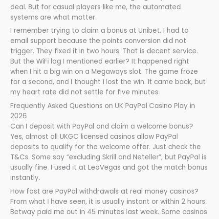
deal. But for casual players like me, the automated
systems are what matter.
I remember trying to claim a bonus at Unibet. I had to
email support because the points conversion did not
trigger. They fixed it in two hours. That is decent service.
But the WiFi lag I mentioned earlier? It happened right
when I hit a big win on a Megaways slot. The game froze
for a second, and I thought I lost the win. It came back, but
my heart rate did not settle for five minutes.
Frequently Asked Questions on UK PayPal Casino Play in
2026
Can I deposit with PayPal and claim a welcome bonus?
Yes, almost all UKGC licensed casinos allow PayPal
deposits to qualify for the welcome offer. Just check the
T&Cs. Some say “excluding Skrill and Neteller”, but PayPal is
usually fine. I used it at LeoVegas and got the match bonus
instantly.
How fast are PayPal withdrawals at real money casinos?
From what I have seen, it is usually instant or within 2 hours.
Betway paid me out in 45 minutes last week. Some casinos