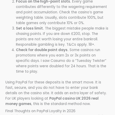
Focus on the high-point slots.
Every game
contributes differently to the wagering requirement
and point accumulation. Check the casino’s game
weighting table. Usually, slots contribute 100%, but
table games only contribute 10% or 0%.
Set a loss limit.
The biggest mistake people make is
chasing points. If you are down £200, stop. The
points are not worth losing your entire bankroll.
Responsible gambling is key. T&Cs apply. 18+.
Check for double point days.
Some casinos run
promotions where you earn 2x or 3x points on
specific days. I saw Casumo do a “Tuesday Twister”
where points were doubled for 24 hours. That is the
time to play.
Using PayPal for these deposits is the smart move. It is
fast, secure, and you do not have to enter your bank
details on the casino site. It adds an extra layer of safety.
For UK players looking at
PayPal casino UK 2026 real
money games
, this is the standard method now.
Final Thoughts on PayPal Loyalty in 2026