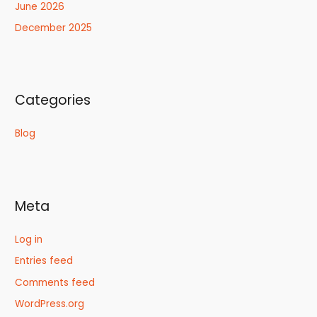
June 2026
December 2025
Categories
Blog
Meta
Log in
Entries feed
Comments feed
WordPress.org