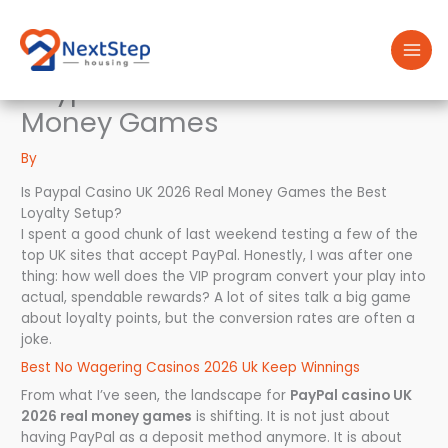
Skip
to
content
Paypal Casino Uk 2026 Real
Money Games
By
Is Paypal Casino UK 2026 Real Money Games the Best
Loyalty Setup?
I spent a good chunk of last weekend testing a few of the
top UK sites that accept PayPal. Honestly, I was after one
thing: how well does the VIP program convert your play into
actual, spendable rewards? A lot of sites talk a big game
about loyalty points, but the conversion rates are often a
joke.
Best No Wagering Casinos 2026 Uk Keep Winnings
From what I’ve seen, the landscape for
PayPal casino UK
2026 real money games
is shifting. It is not just about
having PayPal as a deposit method anymore. It is about