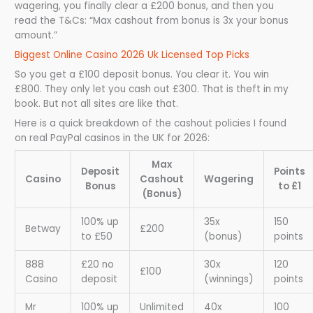
wagering, you finally clear a £200 bonus, and then you
read the T&Cs: “Max cashout from bonus is 3x your bonus
amount.”
Biggest Online Casino 2026 Uk Licensed Top Picks
So you get a £100 deposit bonus. You clear it. You win
£800. They only let you cash out £300. That is theft in my
book. But not all sites are like that.
Here is a quick breakdown of the cashout policies I found
on real PayPal casinos in the UK for 2026:
Max
Deposit
Points
Casino
Cashout
Wagering
Bonus
to £1
(Bonus)
100% up
35x
150
Betway
£200
to £50
(bonus)
points
888
£20 no
30x
120
£100
Casino
deposit
(winnings)
points
Mr
100% up
Unlimited
40x
100