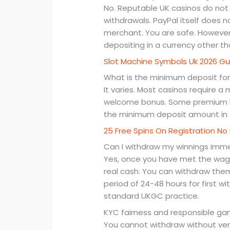
No. Reputable UK casinos do not 
withdrawals. PayPal itself does 
merchant. You are safe. However,
depositing in a currency other t
Slot Machine Symbols Uk 2026 Gu
What is the minimum deposit fo
It varies. Most casinos require a
welcome bonus. Some premium b
the minimum deposit amount in 
25 Free Spins On Registration No
Can I withdraw my winnings imme
Yes, once you have met the wag
real cash. You can withdraw the
period of 24-48 hours for first wit
standard UKGC practice.
KYC fairness and responsible gam
You cannot withdraw without verify