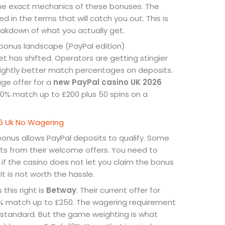
the exact mechanics of these bonuses. The
d in the terms that will catch you out. This is
breakdown of what you actually get.
 bonus landscape (PayPal edition)
t has shifted. Operators are getting stingier
 slightly better match percentages on deposits.
ge offer for a
new PayPal casino UK 2026
00% match up to £200 plus 50 spins on a
26 Uk No Wagering
 bonus allows PayPal deposits to qualify. Some
lets from their welcome offers. You need to
e: if the casino does not let you claim the bonus
It is not worth the hassle.
this right is
Betway
. Their current offer for
00% match up to £250. The wagering requirement
 standard. But the game weighting is what