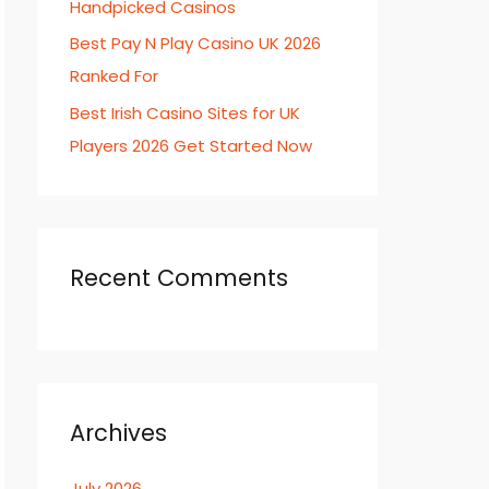
Handpicked Casinos
Best Pay N Play Casino UK 2026
Ranked For
Best Irish Casino Sites for UK
Players 2026 Get Started Now
Recent Comments
Archives
July 2026