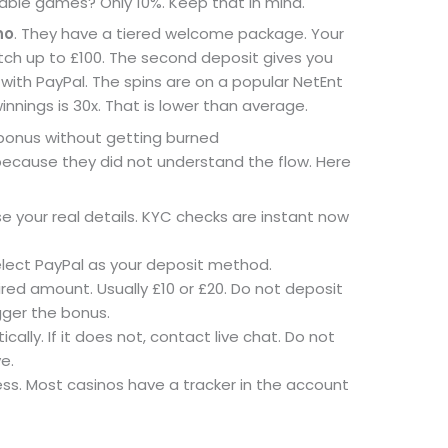
Table games? Only 10%. Keep that in mind.
no
. They have a tiered welcome package. Your
tch up to £100. The second deposit gives you
 with PayPal. The spins are on a popular NetEnt
innings is 30x. That is lower than average.
bonus without getting burned
because they did not understand the flow. Here
e your real details. KYC checks are instant now
elect PayPal as your deposit method.
ed amount. Usually £10 or £20. Do not deposit
gger the bonus.
ally. If it does not, contact live chat. Do not
ve.
ss. Most casinos have a tracker in the account