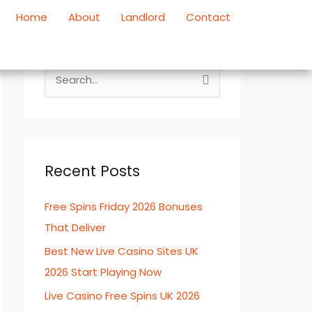
Home
About
Landlord
Contact
S
e
a
r
c
Recent Posts
h
Free Spins Friday 2026 Bonuses
f
That Deliver
o
r
Best New Live Casino Sites UK
:
2026 Start Playing Now
Live Casino Free Spins UK 2026