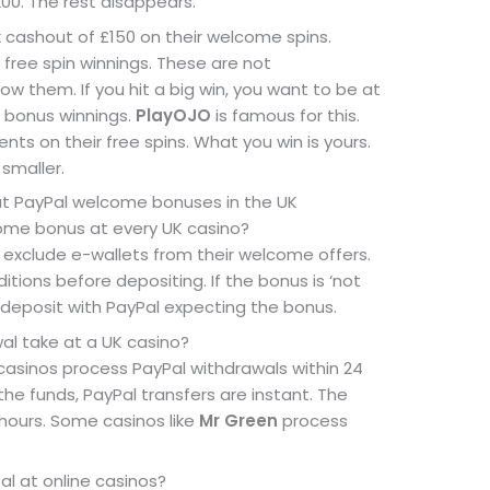
00. The rest disappears.
cashout of £150 on their welcome spins.
e free spin winnings. These are not
w them. If you hit a big win, you want to be at
 bonus winnings.
PlayOJO
is famous for this.
ts on their free spins. What you win is yours.
smaller.
ut PayPal welcome bonuses in the UK
come bonus at every UK casino?
exclude e-wallets from their welcome offers.
tions before depositing. If the bonus is ‘not
t deposit with PayPal expecting the bonus.
al take at a UK casino?
casinos process PayPal withdrawals within 24
he funds, PayPal transfers are instant. The
8 hours. Some casinos like
Mr Green
process
al at online casinos?