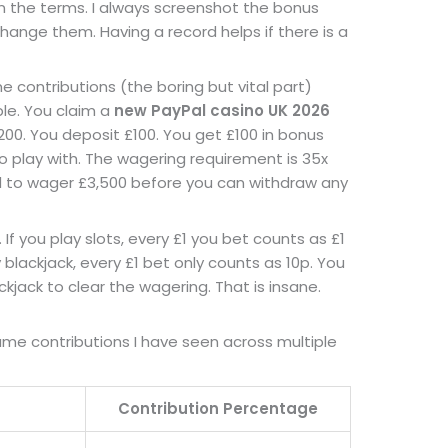
is in the terms. I always screenshot the bonus
hange them. Having a record helps if there is a
contributions (the boring but vital part)
le. You claim a
new PayPal casino UK 2026
200. You deposit £100. You get £100 in bonus
o play with. The wagering requirement is 35x
 to wager £3,500 before you can withdraw any
f you play slots, every £1 you bet counts as £1
 blackjack, every £1 bet only counts as 10p. You
kjack to clear the wagering. That is insane.
game contributions I have seen across multiple
Contribution Percentage