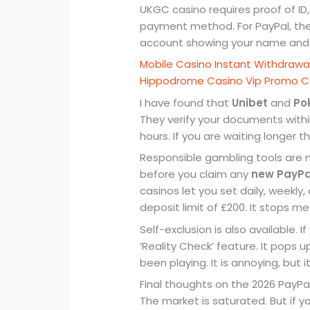
UKGC casino requires proof of ID
payment method. For PayPal, the
account showing your name and 
Mobile Casino Instant Withdrawa
Hippodrome Casino Vip Promo Co
I have found that
Unibet
and
Po
They verify your documents with
hours. If you are waiting longer 
Responsible gambling tools are m
before you claim any
new PayPa
casinos let you set daily, weekly,
deposit limit of £200. It stops m
Self-exclusion is also available. If
‘Reality Check’ feature. It pops
been playing. It is annoying, but i
Final thoughts on the 2026 PayP
The market is saturated. But if 