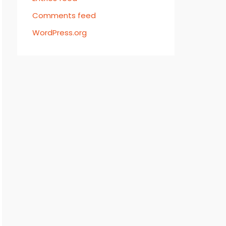
Comments feed
WordPress.org