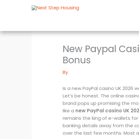
Skip
to
content
New Paypal Cas
Bonus
By
Is a new PayPal casino UK 2026 
Let’s be honest. The online casin
brand pops up promising the moon
like a
new PayPal casino UK 20
remains the king of e-wallets for 
banking details away from the ca
over the last few months. Most 