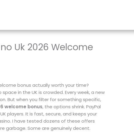
ino Uk 2026 Welcome
welcome bonus actually worth your time?
o space in the UK is crowded. Every week, a new
. But when you filter for something specific,
26 welcome bonus
, the options shrink. PayPal
UK players. It is fast, secure, and keeps your
sino. I have tested dozens of these offers
are garbage. Some are genuinely decent.