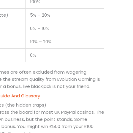
100%
tte)
5% – 20%
0% – 10%
10% – 20%
0%
ames are often excluded from wagering
e the stream quality from Evolution Gaming is
r a bonus, live blackjack is not your friend.
uide And Glossary
ts (the hidden traps)
across the board for most UK PayPal casinos. The
wn business, but the point stands. Some
 bonus. You might win £500 from your £100