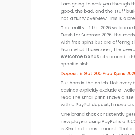
I am going to walk you through 
good, the bad, and the stuff burie
not a fluffy overview. This is a 
The reality of the 2026 welcome
Fresh for Summer 2026, the marke
with free spins but are offering
From what I have seen, the avera
welcome bonus
sits around a 1
specific slot.
Deposit 5 Get 200 Free Spins 20
But here is the catch. Not every
casinos explicitly exclude e-wal
read the small print. I have a rul
with a PayPal deposit, I move on. 
One brand that consistently gets 
new players using PayPal is a 1
is 35x the bonus amount. That is