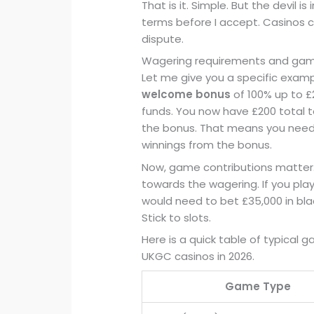
That is it. Simple. But the devil 
terms before I accept. Casinos c
dispute.
Wagering requirements and game 
Let me give you a specific examp
welcome bonus
of 100% up to £
funds. You now have £200 total t
the bonus. That means you need
winnings from the bonus.
Now, game contributions matter. I
towards the wagering. If you play
would need to bet £35,000 in blac
Stick to slots.
Here is a quick table of typical 
UKGC casinos in 2026.
Game Type