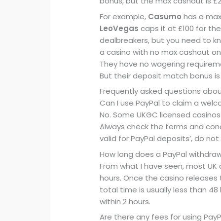
bonus, but the max cashout is £2
For example,
Casumo
has a max 
LeoVegas
caps it at £100 for th
dealbreakers, but you need to kno
a casino with no max cashout on
They have no wagering requiremen
But their deposit match bonus is 
Frequently asked questions abo
Can I use PayPal to claim a wel
No. Some UKGC licensed casinos 
Always check the terms and condi
valid for PayPal deposits’, do no
How long does a PayPal withdraw
From what I have seen, most UK 
hours. Once the casino releases t
total time is usually less than 4
within 2 hours.
Are there any fees for using PayP