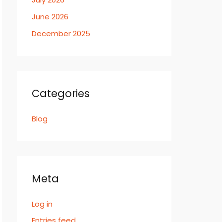
June 2026
December 2025
Categories
Blog
Meta
Log in
Entries feed