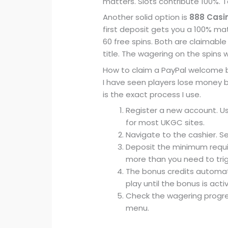
matters. Slots contribute 100%. 
Another solid option is
888 Casi
first deposit gets you a 100% ma
60 free spins. Both are claimable
title. The wagering on the spins w
How to claim a PayPal welcome 
I have seen players lose money 
is the exact process I use.
Register a new account. Us
for most UKGC sites.
Navigate to the cashier. S
Deposit the minimum requir
more than you need to tri
The bonus credits automatic
play until the bonus is acti
Check the wagering progre
menu.