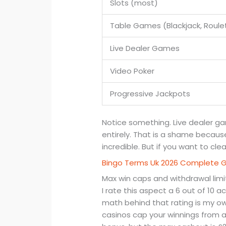
Slots (most)
Table Games (Blackjack, Roule
Live Dealer Games
Video Poker
Progressive Jackpots
Notice something. Live dealer g
entirely. That is a shame becaus
incredible. But if you want to clea
Bingo Terms Uk 2026 Complete G
Max win caps and withdrawal limi
I rate this aspect a 6 out of 10 
math behind that rating is my o
casinos cap your winnings from a