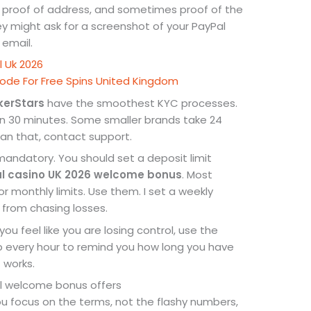
, proof of address, and sometimes proof of the
y might ask for a screenshot of your PayPal
email.
l Uk 2026
de For Free Spins United Kingdom
kerStars
have the smoothest KYC processes.
in 30 minutes. Some smaller brands take 24
than that, contact support.
andatory. You should set a deposit limit
l casino UK 2026 welcome bonus
. Most
 or monthly limits. Use them. I set a weekly
e from chasing losses.
 you feel like you are losing control, use the
 up every hour to remind you how long you have
t works.
al welcome bonus offers
you focus on the terms, not the flashy numbers,