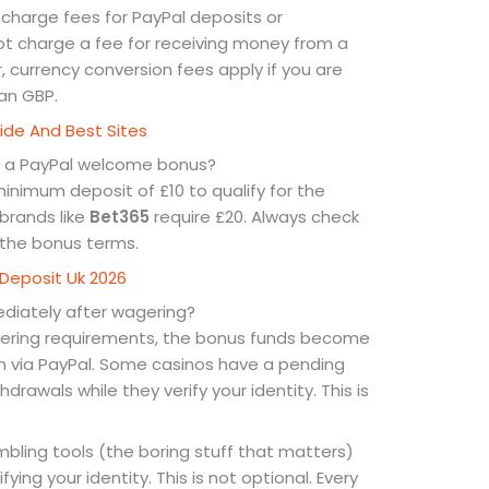
charge fees for PayPal deposits or
not charge a fee for receiving money from a
 currency conversion fees apply if you are
han GBP.
ide And Best Sites
r a PayPal welcome bonus?
 minimum deposit of £10 to qualify for the
rands like
Bet365
require £20. Always check
the bonus terms.
 Deposit Uk 2026
diately after wagering?
ering requirements, the bonus funds become
m via PayPal. Some casinos have a pending
hdrawals while they verify your identity. This is
bling tools (the boring stuff that matters)
ing your identity. This is not optional. Every