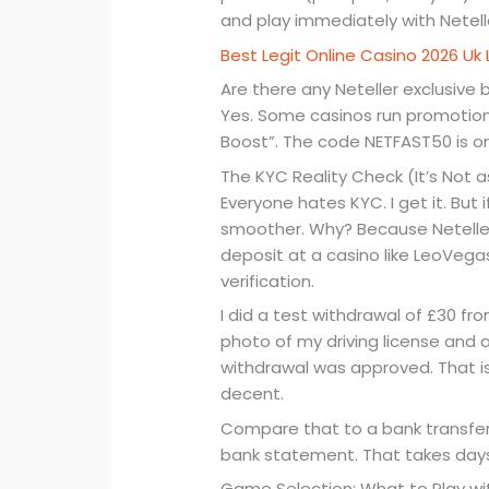
and play immediately with Netell
Best Legit Online Casino 2026 Uk 
Are there any Neteller exclusive
Yes. Some casinos run promotions
Boost”. The code NETFAST50 is o
The KYC Reality Check (It’s Not a
Everyone hates KYC. I get it. But i
smoother. Why? Because Neteller 
deposit at a casino like LeoVegas
verification.
I did a test withdrawal of £30 f
photo of my driving license and a 
withdrawal was approved. That is 
decent.
Compare that to a bank transfer
bank statement. That takes days. 
Game Selection: What to Play wi