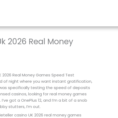
 Uk 2026 Real Money
 UK 2026 Real Money Games Speed Test
ind of night where you want instant gratification,
 was specifically testing the speed of deposits
ensed casinos, looking for real money games
 I’ve got a OnePlus 12, and I’m a bit of a snob
bby stutters, I’m out.
 Neteller casino UK 2026 real money games