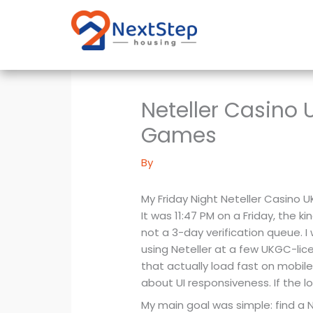
Skip
to
content
Neteller Casino
Games
By
My Friday Night Neteller Casino
It was 11:47 PM on a Friday, the k
not a 3-day verification queue. I
using Neteller at a few UKGC-lic
that actually load fast on mobile.
about UI responsiveness. If the lo
My main goal was simple: find a