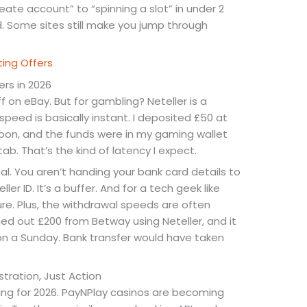
ate account” to “spinning a slot” in under 2
. Some sites still make you jump through
ting Offers
ers in 2026
ff on eBay. But for gambling? Neteller is a
speed is basically instant. I deposited £50 at
oon, and the funds were in my gaming wallet
ab. That’s the kind of latency I expect.
deal. You aren’t handing your bank card details to
er ID. It’s a buffer. And for a tech geek like
ure. Plus, the withdrawal speeds are often
hed out £200 from Betway using Neteller, and it
 on a Sunday. Bank transfer would have taken
tration, Just Action
ting for 2026. PayNPlay casinos are becoming