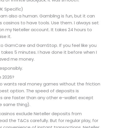
K Specific)
t I am also a human. Gambling is fun, but it can
 casinos to have tools. Use them. I always set
on my Neteller account. It takes 24 hours to
ise it.
s to GamCare and GamStop. If you feel like you
It takes 5 minutes. I have done it before when I
 saved me money.
esponsibly.
in 2026?
ho wants real money games without the friction
e best option. The speed of deposits is
 are faster than any other e-wallet except
he same thing).
casinos exclude Neteller deposits from
d the T&Cs carefully. But for regular play, for
r convenience of instant transactions, Neteller