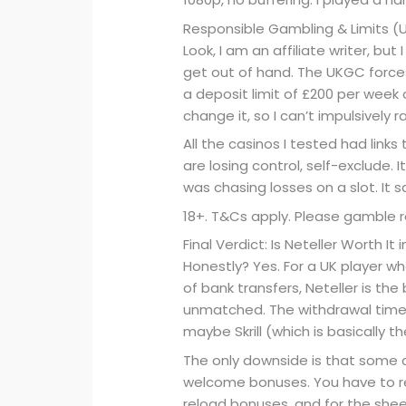
Responsible Gambling & Limits (U
Look, I am an affiliate writer, bu
get out of hand. The UKGC forces
a deposit limit of £200 per week 
change it, so I can’t impulsively ra
All the casinos I tested had link
are losing control, self-exclude. 
was chasing losses on a slot. It
18+. T&Cs apply. Please gamble r
Final Verdict: Is Neteller Worth It 
Honestly? Yes. For a UK player w
of bank transfers, Neteller is th
unmatched. The withdrawal times
maybe Skrill (which is basically t
The only downside is that some 
welcome bonuses. You have to rea
reload bonuses, and for the shee