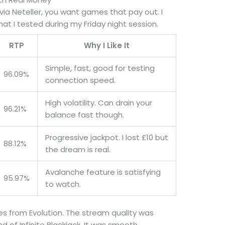
via Neteller, you want games that pay out. I
at I tested during my Friday night session.
RTP
Why I Like It
Simple, fast, good for testing
96.09%
connection speed.
High volatility. Can drain your
96.21%
balance fast though.
Progressive jackpot. I lost £10 but
88.12%
the dream is real.
Avalanche feature is satisfying
95.97%
to watch.
mes from Evolution. The stream quality was
nd of Infinite Blackjack. It was smooth.