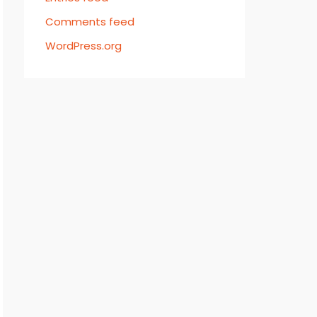
Comments feed
WordPress.org