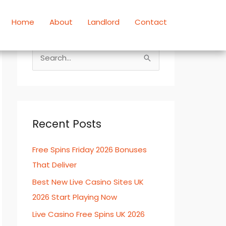
Home
About
Landlord
Contact
S
e
a
r
c
Recent Posts
h
Free Spins Friday 2026 Bonuses
f
That Deliver
o
r
Best New Live Casino Sites UK
:
2026 Start Playing Now
Live Casino Free Spins UK 2026