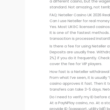
a different casino, but the wage
standard. Not amazing, not terrib
FAQ: Neteller Casino UK 2026 R
Can I use Neteller for real money 
Yes. Most UKGC licensed casinos 
It is one of the fastest methods.
transaction is processed instantl
Is there a fee for using Neteller 
Deposits are usually free. Withd
2%) if you do it frequently. Che
cover the fee for VIP players.
How fast is a Neteller withdrawal
From what I’ve seen, it is usually
casino approves it fast. Then it t
transfers can take 3-5 days. Netel
Do I need to verify my ID before 
At a PayNPlay casino, no. At a st
provide ID (passport, utility bill