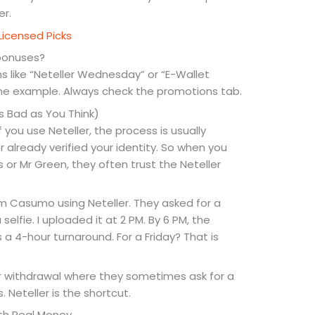
er.
Licensed Picks
 bonuses?
 like “Neteller Wednesday” or “E-Wallet
ne example. Always check the promotions tab.
s Bad as You Think)
f you use Neteller, the process is usually
already verified your identity. So when you
 or Mr Green, they often trust the Neteller
rom Casumo using Neteller. They asked for a
selfie. I uploaded it at 2 PM. By 6 PM, the
a 4-hour turnaround. For a Friday? That is
 withdrawal where they sometimes ask for a
Neteller is the shortcut.
th Real Money