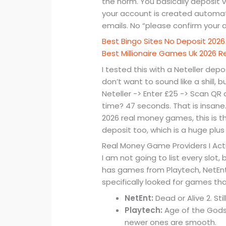
the norm. You basically deposit vi
your account is created automati
emails. No “please confirm your
Best Bingo Sites No Deposit 202
Best Millionaire Games Uk 2026 R
I tested this with a Neteller depo
don’t want to sound like a shill, 
Neteller -> Enter £25 -> Scan Q
time? 47 seconds. That is insane.
2026 real money games, this is th
deposit too, which is a huge plus 
Real Money Game Providers I Act
I am not going to list every slot,
has games from Playtech, NetEnt, 
specifically looked for games tha
NetEnt:
Dead or Alive 2. Sti
Playtech:
Age of the Gods se
newer ones are smooth.