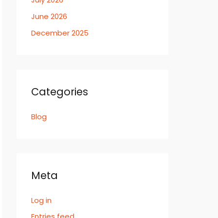
June 2026
December 2025
Categories
Blog
Meta
Log in
Entries feed