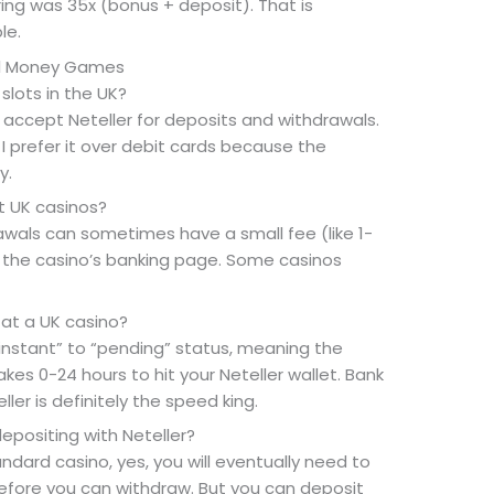
ring was 35x (bonus + deposit). That is
le.
eal Money Games
slots in the UK?
accept Neteller for deposits and withdrawals.
 I prefer it over debit cards because the
y.
at UK casinos?
rawals can sometimes have a small fee (like 1-
ck the casino’s banking page. Some casinos
 at a UK casino?
 “instant” to “pending” status, meaning the
akes 0-24 hours to hit your Neteller wallet. Bank
ler is definitely the speed king.
depositing with Neteller?
andard casino, yes, you will eventually need to
) before you can withdraw. But you can deposit