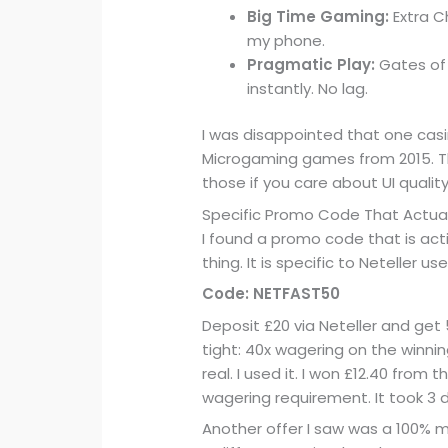
Big Time Gaming:
Extra Ch
my phone.
Pragmatic Play:
Gates of 
instantly. No lag.
I was disappointed that one casin
Microgaming games from 2015. Th
those if you care about UI quality
Specific Promo Code That Actua
I found a promo code that is acti
thing. It is specific to Neteller 
Code: NETFAST50
Deposit £20 via Neteller and get 
tight: 40x wagering on the winnin
real. I used it. I won £12.40 from 
wagering requirement. It took 3 d
Another offer I saw was a 100% m