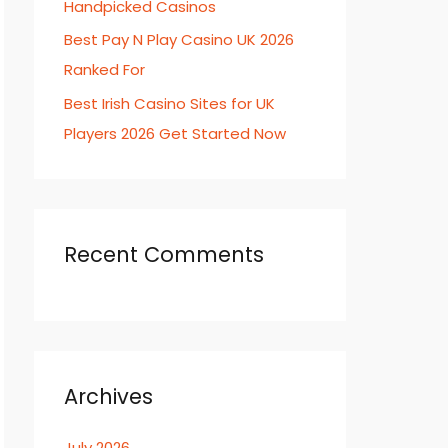
Handpicked Casinos
Best Pay N Play Casino UK 2026
Ranked For
Best Irish Casino Sites for UK
Players 2026 Get Started Now
Recent Comments
Archives
July 2026