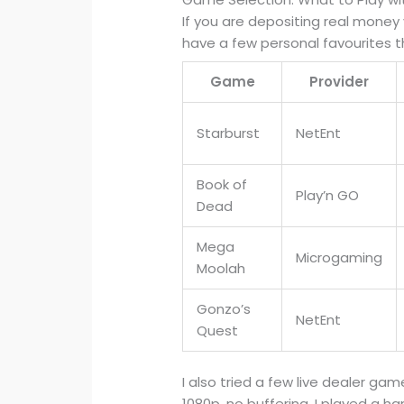
If you are depositing real money 
have a few personal favourites th
Game
Provider
Starburst
NetEnt
Book of
Play’n GO
Dead
Mega
Microgaming
Moolah
Gonzo’s
NetEnt
Quest
I also tried a few live dealer ga
1080p, no buffering. I played a ha