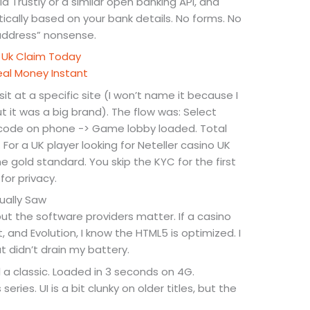
a Trustly or a similar open banking API, and
cally based on your bank details. No forms. No
 address” nonsense.
6 Uk Claim Today
eal Money Instant
sit at a specific site (I won’t name it because I
but it was a big brand). The flow was: Select
R code on phone -> Game lobby loaded. Total
 For a UK player looking for Neteller casino UK
e gold standard. You skip the KYC for the first
for privacy.
ually Saw
 but the software providers matter. If a casino
and Evolution, I know the HTML5 is optimized. I
t didn’t drain my battery.
ll a classic. Loaded in 3 seconds on 4G.
ries. UI is a bit clunky on older titles, but the