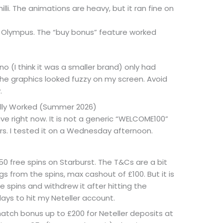
illi. The animations are heavy, but it ran fine on
Olympus. The “buy bonus” feature worked
o (I think it was a smaller brand) only had
e graphics looked fuzzy on my screen. Avoid
.
lly Worked (Summer 2026)
ve right now. It is not a generic “WELCOME100”
users. I tested it on a Wednesday afternoon.
50 free spins on Starburst. The T&Cs are a bit
gs from the spins, max cashout of £100. But it is
the spins and withdrew it after hitting the
ays to hit my Neteller account.
atch bonus up to £200 for Neteller deposits at