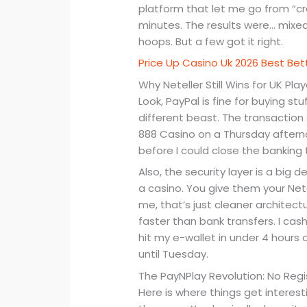
platform that let me go from “cre
minutes. The results were… mixed
hoops. But a few got it right.
Price Up Casino Uk 2026 Best Bet
Why Neteller Still Wins for UK Play
Look, PayPal is fine for buying stu
different beast. The transaction 
888 Casino on a Thursday aftern
before I could close the banking t
Also, the security layer is a big 
a casino. You give them your Netell
me, that’s just cleaner architect
faster than bank transfers. I cas
hit my e-wallet in under 4 hours
until Tuesday.
The PayNPlay Revolution: No Regis
Here is where things get interes