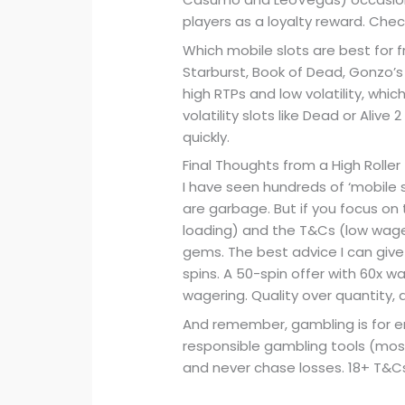
players as a loyalty reward. Che
Which mobile slots are best for f
Starburst, Book of Dead, Gonzo’
high RTPs and low volatility, whic
volatility slots like Dead or Alive
quickly.
Final Thoughts from a High Roller
I have seen hundreds of ‘mobile s
are garbage. But if you focus on 
loading) and the T&Cs (low wage
gems. The best advice I can give
spins. A 50-spin offer with 60x wa
wagering. Quality over quantity, 
And remember, gambling is for en
responsible gambling tools (mos
and never chase losses. 18+ T&Cs