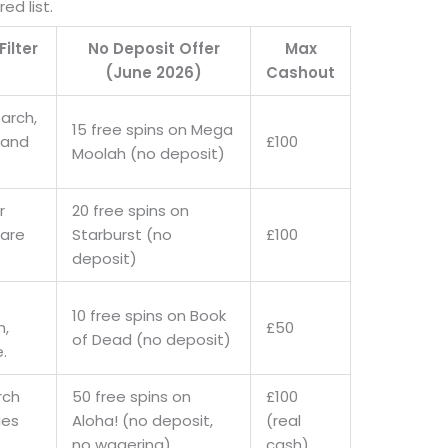
d list.
ilter
No Deposit Offer
Max
(June 2026)
Cashout
earch,
15 free spins on Mega
r and
£100
Moolah (no deposit)
r
20 free spins on
 are
Starburst (no
£100
deposit)
10 free spins on Book
h,
£50
of Dead (no deposit)
.
rch
50 free spins on
£100
ies
Aloha! (no deposit,
(real
no wagering)
cash)