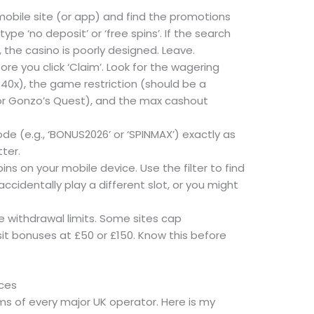
obile site (or app) and find the promotions
ype ‘no deposit’ or ‘free spins’. If the search
, the casino is poorly designed. Leave.
e you click ‘Claim’. Look for the wagering
 40x), the game restriction (should be a
t or Gonzo’s Quest), and the max cashout
e (e.g., ‘BONUS2026’ or ‘SPINMAX’) exactly as
tter.
ins on your mobile device. Use the filter to find
ccidentally play a different slot, or you might
he withdrawal limits. Some sites cap
t bonuses at £50 or £150. Know this before
nces
ms of every major UK operator. Here is my