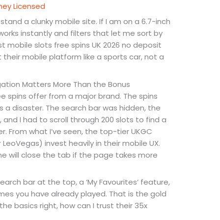
oney Licensed
 stand a clunky mobile site. If I am on a 6.7-inch
orks instantly and filters that let me sort by
best mobile slots free spins UK 2026 no deposit
their mobile platform like a sports car, not a
gation Matters More Than the Bonus
ee spins offer from a major brand. The spins
s a disaster. The search bar was hidden, the
 and I had to scroll through 200 slots to find a
ker. From what I’ve seen, the top-tier UKGC
 LeoVegas) invest heavily in their mobile UX.
 me will close the tab if the page takes more
search bar at the top, a ‘My Favourites’ feature,
ames you have already played. That is the gold
he basics right, how can I trust their 35x