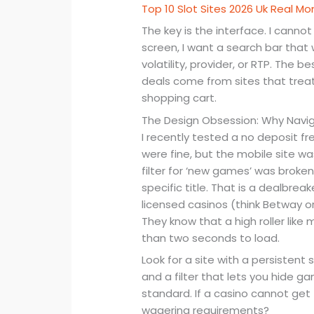
Top 10 Slot Sites 2026 Uk Real M
The key is the interface. I cannot
screen, I want a search bar that w
volatility, provider, or RTP. The 
deals come from sites that treat 
shopping cart.
The Design Obsession: Why Navi
I recently tested a no deposit fr
were fine, but the mobile site wa
filter for ‘new games’ was broken,
specific title. That is a dealbrea
licensed casinos (think Betway or
They know that a high roller like
than two seconds to load.
Look for a site with a persistent 
and a filter that lets you hide g
standard. If a casino cannot get t
wagering requirements?