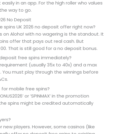
easily in an app. For the high roller who values
 the way to go.
2026 No Deposit
e spins UK 2026 no deposit offer right now?
s on Aloha! with no wagering is the standout. It
spins offer that pays out real cash. But
. That is still good for a no deposit bonus.
 deposit free spins immediately?
 requirement (usually 35x to 40x) and a max
). You must play through the winnings before
&Cs.
for mobile free spins?
BONUS2026’ or ‘SPINMAX’ in the promotion
 the spins might be credited automatically
yers?
or new players. However, some casinos (like
ly offer no deposit free spins to existing