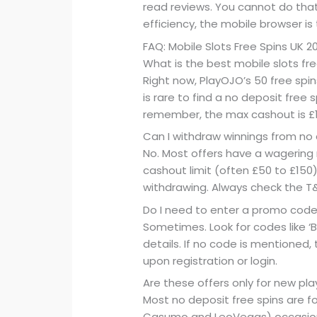
read reviews. You cannot do that 
efficiency, the mobile browser is
FAQ: Mobile Slots Free Spins UK 
What is the best mobile slots fre
Right now, PlayOJO’s 50 free spin
is rare to find a no deposit free 
remember, the max cashout is £100
Can I withdraw winnings from no
No. Most offers have a wagering
cashout limit (often £50 to £150
withdrawing. Always check the T
Do I need to enter a promo code 
Sometimes. Look for codes like ‘
details. If no code is mentioned,
upon registration or login.
Are these offers only for new pla
Most no deposit free spins are f
Casumo and LeoVegas) occasional