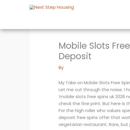
Skip
to
content
Mobile Slots Fre
Deposit
By
My Take on Mobile Slots Free Spi
Let me cut through the noise. I 
‘mobile slots free spins uk 2026 n
check the fine print. But here is t
For the high roller who values sp
deposit free spins offer that work
vegetarian restaurant. Rare, but 