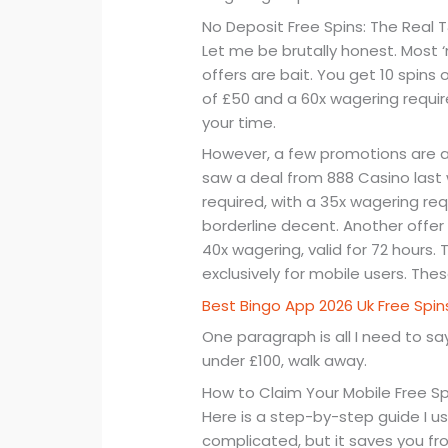
No Deposit Free Spins: The Real
Let me be brutally honest. Most ‘
offers are bait. You get 10 spin
of £50 and a 60x wagering require
your time.
However, a few promotions are ac
saw a deal from 888 Casino last 
required, with a 35x wagering re
borderline decent. Another offe
40x wagering, valid for 72 hours
exclusively for mobile users. Thes
Best Bingo App 2026 Uk Free Spi
One paragraph is all I need to say
under £100, walk away.
How to Claim Your Mobile Free S
Here is a step-by-step guide I use
complicated, but it saves you f