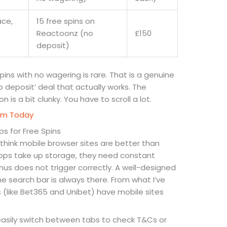
ace,
15 free spins on
Reactoonz (no
£150
deposit)
pins with no wagering is rare. That is a genuine
o deposit’ deal that actually works. The
 is a bit clunky. You have to scroll a lot.
aim Today
ps for Free Spins
I think mobile browser sites are better than
Apps take up storage, they need constant
s does not trigger correctly. A well-designed
he search bar is always there. From what I’ve
 (like Bet365 and Unibet) have mobile sites
n easily switch between tabs to check T&Cs or