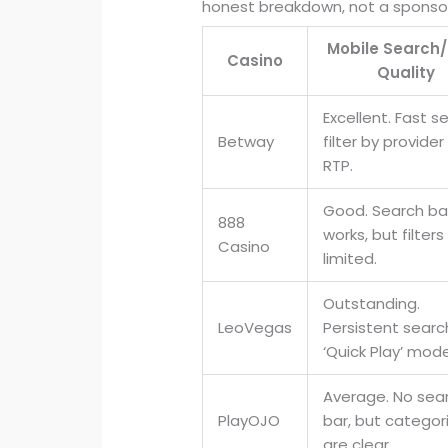
honest breakdown, not a sponsore
Mobile Search/F
Casino
Quality
Excellent. Fast s
Betway
filter by provide
RTP.
Good. Search ba
888
works, but filters
Casino
limited.
Outstanding.
LeoVegas
Persistent searc
‘Quick Play’ mode
Average. No sea
PlayOJO
bar, but categor
are clear.