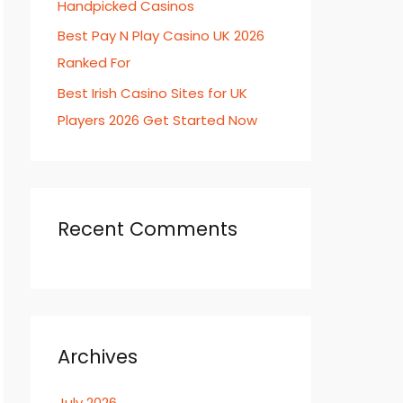
Handpicked Casinos
Best Pay N Play Casino UK 2026
Ranked For
Best Irish Casino Sites for UK
Players 2026 Get Started Now
Recent Comments
Archives
July 2026