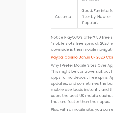
Good. Fun interf
Casumo
filter by ‘New’ or
‘Popular’.
Notice PlayOJO’s offer? 50 free s
‘mobile slots free spins uk 2026 n
downside is their mobile navigation
Paypal Casino Bonus Uk 2026 Cl
Why I Prefer Mobile Sites Over Ap
This might be controversial, but 
apps for no deposit free spins. 
updates, and sometimes the bonu
mobile site loads instantly and t
seen, the best UK mobile casinos
that are faster than their apps.
Plus, with a mobile site, you ca