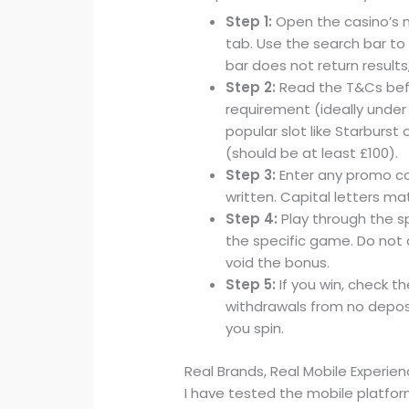
Step 1:
Open the casino’s m
tab. Use the search bar to t
bar does not return results
Step 2:
Read the T&Cs befor
requirement (ideally under
popular slot like Starburs
(should be at least £100).
Step 3:
Enter any promo cod
written. Capital letters ma
Step 4:
Play through the sp
the specific game. Do not a
void the bonus.
Step 5:
If you win, check t
withdrawals from no deposi
you spin.
Real Brands, Real Mobile Experie
I have tested the mobile platfor