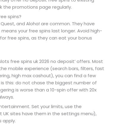
ck the promotions page regularly.
ree spins?
s Quest, and Aloha! are common. They have
h means your free spins last longer. Avoid high-
 2 for free spins, as they can eat your bonus
lots free spins uk 2026 no deposit’ offers. Most
the mobile experience (search bars, filters, fast
ring, high max cashout), you can find a few
 is this: do not chase the biggest number of
gering is worse than a 10-spin offer with 20x
always.
tertainment. Set your limits, use the
t UK sites have them in the settings menu),
 apply.