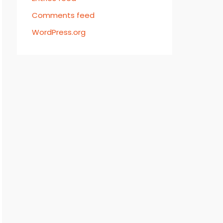
Comments feed
WordPress.org