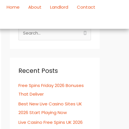
Home
About
Landlord
Contact
S
e
a
r
c
Recent Posts
h
Free Spins Friday 2026 Bonuses
f
That Deliver
o
r
Best New Live Casino Sites UK
:
2026 Start Playing Now
Live Casino Free Spins UK 2026