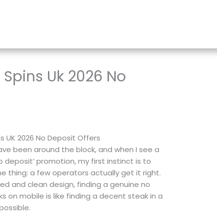
e Spins Uk 2026 No
ns UK 2026 No Deposit Offers
have been around the block, and when I see a
o deposit’ promotion, my first instinct is to
he thing: a few operators actually get it right.
eed and clean design, finding a genuine no
s on mobile is like finding a decent steak in a
possible.