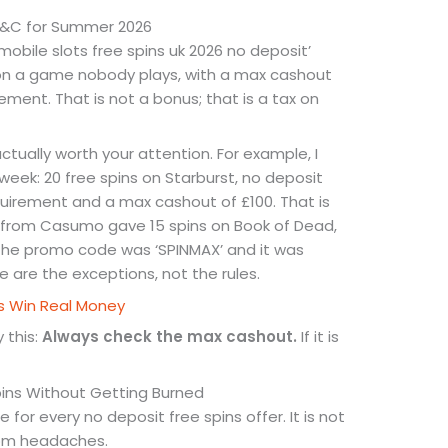
 T&C for Summer 2026
mobile slots free spins uk 2026 no deposit’
s on a game nobody plays, with a max cashout
ment. That is not a bonus; that is a tax on
tually worth your attention. For example, I
week: 20 free spins on Starburst, no deposit
quirement and a max cashout of £100. That is
r from Casumo gave 15 spins on Book of Dead,
. The promo code was ‘SPINMAX’ and it was
e are the exceptions, not the rules.
ns Win Real Money
 this:
Always check the max cashout.
If it is
pins Without Getting Burned
 for every no deposit free spins offer. It is not
rom headaches.