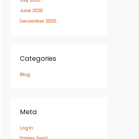
June 2026
December 2025
Categories
Blog
Meta
Log in
Entries feed