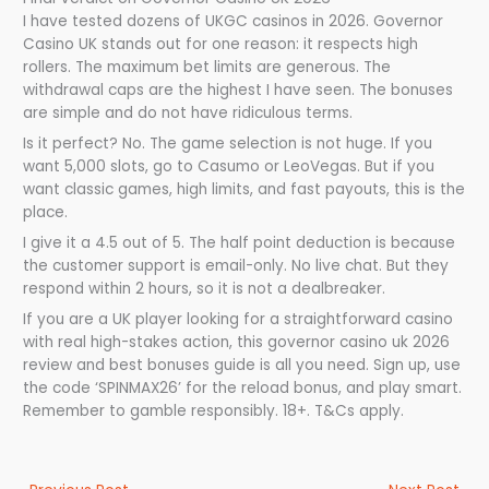
I have tested dozens of UKGC casinos in 2026. Governor
Casino UK stands out for one reason: it respects high
rollers. The maximum bet limits are generous. The
withdrawal caps are the highest I have seen. The bonuses
are simple and do not have ridiculous terms.
Is it perfect? No. The game selection is not huge. If you
want 5,000 slots, go to Casumo or LeoVegas. But if you
want classic games, high limits, and fast payouts, this is the
place.
I give it a 4.5 out of 5. The half point deduction is because
the customer support is email-only. No live chat. But they
respond within 2 hours, so it is not a dealbreaker.
If you are a UK player looking for a straightforward casino
with real high-stakes action, this governor casino uk 2026
review and best bonuses guide is all you need. Sign up, use
the code ‘SPINMAX26’ for the reload bonus, and play smart.
Remember to gamble responsibly. 18+. T&Cs apply.