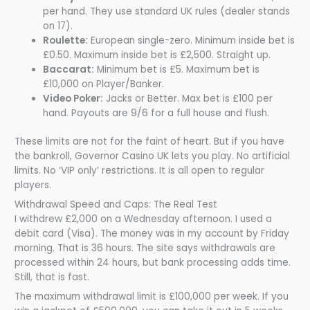
per hand. They use standard UK rules (dealer stands
on 17).
Roulette:
European single-zero. Minimum inside bet is
£0.50. Maximum inside bet is £2,500. Straight up.
Baccarat:
Minimum bet is £5. Maximum bet is
£10,000 on Player/Banker.
Video Poker:
Jacks or Better. Max bet is £100 per
hand. Payouts are 9/6 for a full house and flush.
These limits are not for the faint of heart. But if you have
the bankroll, Governor Casino UK lets you play. No artificial
limits. No ‘VIP only’ restrictions. It is all open to regular
players.
Withdrawal Speed and Caps: The Real Test
I withdrew £2,000 on a Wednesday afternoon. I used a
debit card (Visa). The money was in my account by Friday
morning. That is 36 hours. The site says withdrawals are
processed within 24 hours, but bank processing adds time.
Still, that is fast.
The maximum withdrawal limit is £100,000 per week. If you