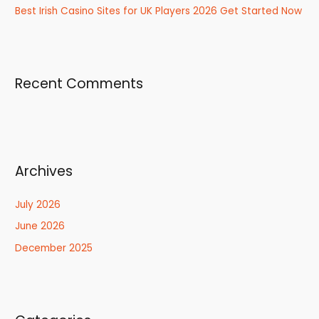
Best Irish Casino Sites for UK Players 2026 Get Started Now
Recent Comments
Archives
July 2026
June 2026
December 2025