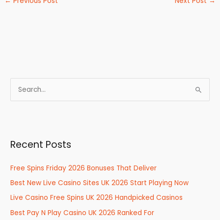
←
Previous Post
Next Post
→
S
e
a
r
Recent Posts
c
h
Free Spins Friday 2026 Bonuses That Deliver
f
Best New Live Casino Sites UK 2026 Start Playing Now
o
r
Live Casino Free Spins UK 2026 Handpicked Casinos
:
Best Pay N Play Casino UK 2026 Ranked For