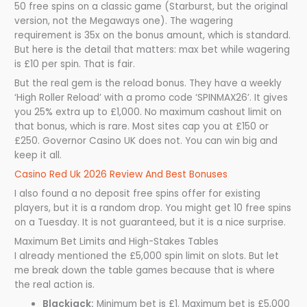
50 free spins on a classic game (Starburst, but the original
version, not the Megaways one). The wagering
requirement is 35x on the bonus amount, which is standard.
But here is the detail that matters: max bet while wagering
is £10 per spin. That is fair.
But the real gem is the reload bonus. They have a weekly
‘High Roller Reload’ with a promo code ‘SPINMAX26’. It gives
you 25% extra up to £1,000. No maximum cashout limit on
that bonus, which is rare. Most sites cap you at £150 or
£250. Governor Casino UK does not. You can win big and
keep it all.
Casino Red Uk 2026 Review And Best Bonuses
I also found a no deposit free spins offer for existing
players, but it is a random drop. You might get 10 free spins
on a Tuesday. It is not guaranteed, but it is a nice surprise.
Maximum Bet Limits and High-Stakes Tables
I already mentioned the £5,000 spin limit on slots. But let
me break down the table games because that is where
the real action is.
Blackjack:
Minimum bet is £1. Maximum bet is £5,000