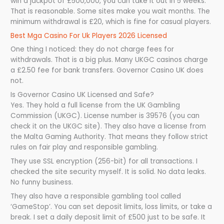
win a jackpot of £500,000, you can take it out in 5 weeks.
That is reasonable. Some sites make you wait months. The
minimum withdrawal is £20, which is fine for casual players.
Best Mga Casino For Uk Players 2026 Licensed
One thing I noticed: they do not charge fees for
withdrawals. That is a big plus. Many UKGC casinos charge
a £2.50 fee for bank transfers. Governor Casino UK does
not.
Is Governor Casino UK Licensed and Safe?
Yes. They hold a full license from the UK Gambling
Commission (UKGC). License number is 39576 (you can
check it on the UKGC site). They also have a license from
the Malta Gaming Authority. That means they follow strict
rules on fair play and responsible gambling.
They use SSL encryption (256-bit) for all transactions. I
checked the site security myself. It is solid. No data leaks.
No funny business.
They also have a responsible gambling tool called
‘GameStop’. You can set deposit limits, loss limits, or take a
break. I set a daily deposit limit of £500 just to be safe. It