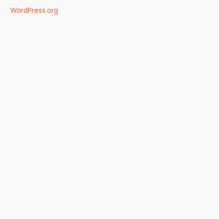
WordPress.org