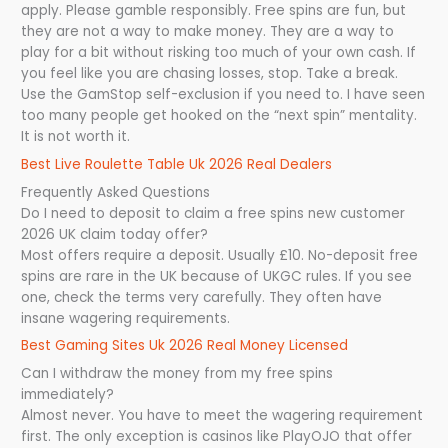
apply. Please gamble responsibly. Free spins are fun, but
they are not a way to make money. They are a way to
play for a bit without risking too much of your own cash. If
you feel like you are chasing losses, stop. Take a break.
Use the GamStop self-exclusion if you need to. I have seen
too many people get hooked on the “next spin” mentality.
It is not worth it.
Best Live Roulette Table Uk 2026 Real Dealers
Frequently Asked Questions
Do I need to deposit to claim a free spins new customer
2026 UK claim today offer?
Most offers require a deposit. Usually £10. No-deposit free
spins are rare in the UK because of UKGC rules. If you see
one, check the terms very carefully. They often have
insane wagering requirements.
Best Gaming Sites Uk 2026 Real Money Licensed
Can I withdraw the money from my free spins
immediately?
Almost never. You have to meet the wagering requirement
first. The only exception is casinos like PlayOJO that offer