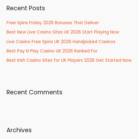
Recent Posts
c
h
Free Spins Friday 2026 Bonuses That Deliver
f
Best New Live Casino Sites UK 2026 Start Playing Now
o
r
Live Casino Free Spins UK 2026 Handpicked Casinos
:
Best Pay N Play Casino UK 2026 Ranked For
Best Irish Casino Sites for UK Players 2026 Get Started Now
Recent Comments
Archives