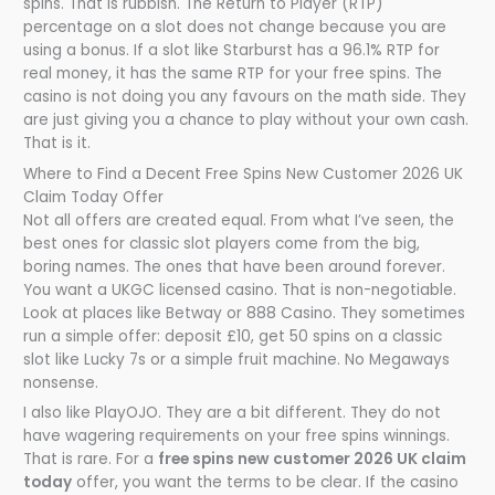
spins. That is rubbish. The Return to Player (RTP)
percentage on a slot does not change because you are
using a bonus. If a slot like Starburst has a 96.1% RTP for
real money, it has the same RTP for your free spins. The
casino is not doing you any favours on the math side. They
are just giving you a chance to play without your own cash.
That is it.
Where to Find a Decent Free Spins New Customer 2026 UK
Claim Today Offer
Not all offers are created equal. From what I’ve seen, the
best ones for classic slot players come from the big,
boring names. The ones that have been around forever.
You want a UKGC licensed casino. That is non-negotiable.
Look at places like Betway or 888 Casino. They sometimes
run a simple offer: deposit £10, get 50 spins on a classic
slot like Lucky 7s or a simple fruit machine. No Megaways
nonsense.
I also like PlayOJO. They are a bit different. They do not
have wagering requirements on your free spins winnings.
That is rare. For a
free spins new customer 2026 UK claim
today
offer, you want the terms to be clear. If the casino