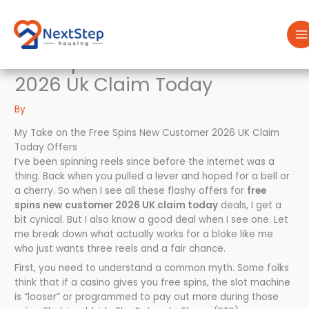
Skip
to
content
Free Spins New Customer
2026 Uk Claim Today
By
My Take on the Free Spins New Customer 2026 UK Claim
Today Offers
I’ve been spinning reels since before the internet was a
thing. Back when you pulled a lever and hoped for a bell or
a cherry. So when I see all these flashy offers for
free
spins new customer 2026 UK claim today
deals, I get a
bit cynical. But I also know a good deal when I see one. Let
me break down what actually works for a bloke like me
who just wants three reels and a fair chance.
First, you need to understand a common myth. Some folks
think that if a casino gives you free spins, the slot machine
is “looser” or programmed to pay out more during those