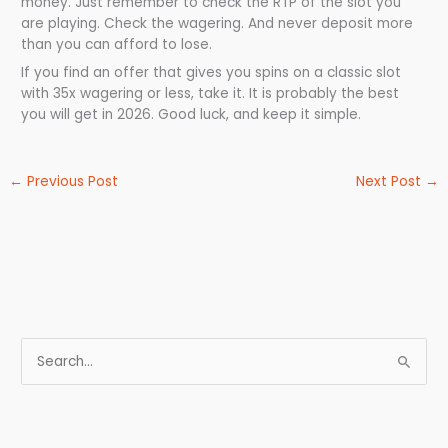
money. Just remember to check the RTP of the slot you
are playing. Check the wagering. And never deposit more
than you can afford to lose.
If you find an offer that gives you spins on a classic slot
with 35x wagering or less, take it. It is probably the best
you will get in 2026. Good luck, and keep it simple.
←
Previous Post
Next Post
→
S
e
a
r