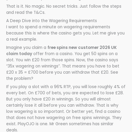
That is it. No magic. No secret tricks. Just follow the steps
and read the T&Cs.
A Deep Dive into the Wagering Requirements
I want to spend a minute on wagering requirements
because this is where the casino gets you. Let me give you
a real example.
Imagine you claim a
free spins new customer 2026 UK
claim today
offer from a casino. You get 50 spins on a
slot. You win £20 from those spins. Now, the casino says
“35x wagering on winnings”. That means you have to bet
£20 x 35 = £700 before you can withdraw that £20. See
the problem?
If you play a slot with a 96% RTP, you will lose roughly 4% of
every bet. On £700 of bets, you are expected to lose £28.
But you only have £20 in winnings. So you will almost
certainly lose it all before you can withdraw. That is why
low wagering is so important. Or better yet, find a casino
that does not have wagering on free spins winnings. They
exist. PlayOJO is one. Mr Green sometimes has similar
deals.