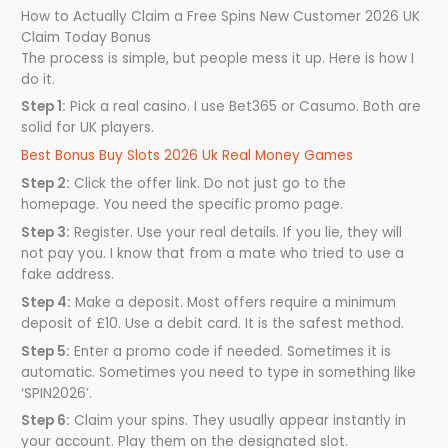
How to Actually Claim a Free Spins New Customer 2026 UK
Claim Today Bonus
The process is simple, but people mess it up. Here is how I
do it.
Step 1:
Pick a real casino. I use Bet365 or Casumo. Both are
solid for UK players.
Best Bonus Buy Slots 2026 Uk Real Money Games
Step 2:
Click the offer link. Do not just go to the
homepage. You need the specific promo page.
Step 3:
Register. Use your real details. If you lie, they will
not pay you. I know that from a mate who tried to use a
fake address.
Step 4:
Make a deposit. Most offers require a minimum
deposit of £10. Use a debit card. It is the safest method.
Step 5:
Enter a promo code if needed. Sometimes it is
automatic. Sometimes you need to type in something like
‘SPIN2026’.
Step 6:
Claim your spins. They usually appear instantly in
your account. Play them on the designated slot.