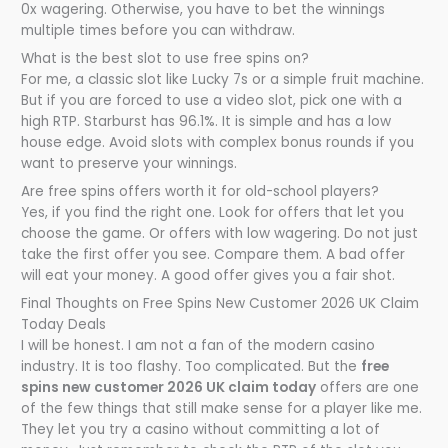
0x wagering. Otherwise, you have to bet the winnings
multiple times before you can withdraw.
What is the best slot to use free spins on?
For me, a classic slot like Lucky 7s or a simple fruit machine.
But if you are forced to use a video slot, pick one with a
high RTP. Starburst has 96.1%. It is simple and has a low
house edge. Avoid slots with complex bonus rounds if you
want to preserve your winnings.
Are free spins offers worth it for old-school players?
Yes, if you find the right one. Look for offers that let you
choose the game. Or offers with low wagering. Do not just
take the first offer you see. Compare them. A bad offer
will eat your money. A good offer gives you a fair shot.
Final Thoughts on Free Spins New Customer 2026 UK Claim
Today Deals
I will be honest. I am not a fan of the modern casino
industry. It is too flashy. Too complicated. But the
free
spins new customer 2026 UK claim today
offers are one
of the few things that still make sense for a player like me.
They let you try a casino without committing a lot of