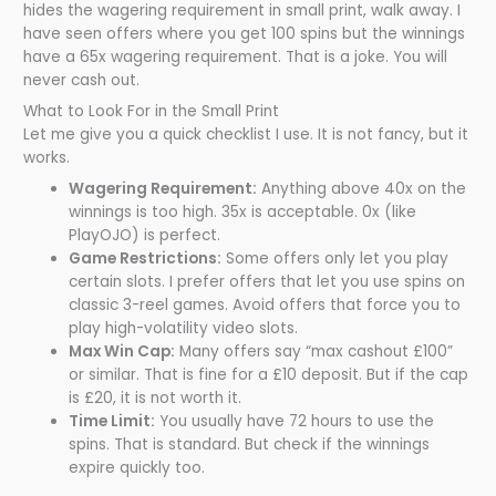
hides the wagering requirement in small print, walk away. I
have seen offers where you get 100 spins but the winnings
have a 65x wagering requirement. That is a joke. You will
never cash out.
What to Look For in the Small Print
Let me give you a quick checklist I use. It is not fancy, but it
works.
Wagering Requirement:
Anything above 40x on the
winnings is too high. 35x is acceptable. 0x (like
PlayOJO) is perfect.
Game Restrictions:
Some offers only let you play
certain slots. I prefer offers that let you use spins on
classic 3-reel games. Avoid offers that force you to
play high-volatility video slots.
Max Win Cap:
Many offers say “max cashout £100”
or similar. That is fine for a £10 deposit. But if the cap
is £20, it is not worth it.
Time Limit:
You usually have 72 hours to use the
spins. That is standard. But check if the winnings
expire quickly too.