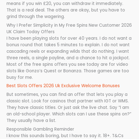
means if you win £20, you can withdraw it immediately.
That is a real deal. The others are okay, but you have to
grind through the wagering.
Why I Prefer Simplicity in My Free Spins New Customer 2026
UK Claim Today Offers
I have been playing slots for over 40 years. I do not want a
bonus round that takes 5 minutes to explain. I do not want
cascading reels or expanding wilds that do nothing. I want
three reels, a single payline, and a chance to hit a jackpot.
Most of the free spins offers you see today are for video
slots like Gonzo’s Quest or Bonanza. Those games are too
busy for me.
Best Slots Offers 2026 Uk Exclusive Welcome Bonuses
But sometimes, you can find an offer that lets you play a
classic slot. Look for casinos that partner with IGT or WMS.
They have classic titles. Or just ask the live chat. Say “I am
an old-school player. Which slots can I use these spins on?”
They usually have a list.
Responsible Gambling Reminder
I know this sounds boring, but I have to say it. 18+. T&Cs