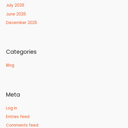
July 2026
June 2026
December 2025
Categories
Blog
Meta
Log in
Entries feed
Comments feed