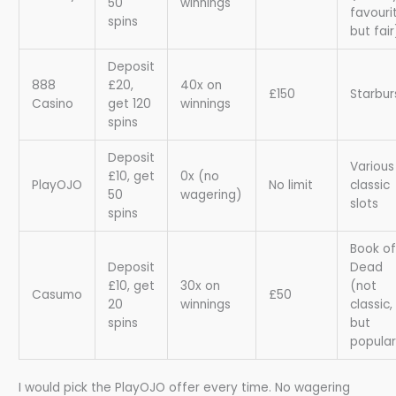
50
winnings
favouri
spins
but fair
Deposit
888
£20,
40x on
£150
Starbur
Casino
get 120
winnings
spins
Deposit
Various
£10, get
0x (no
PlayOJO
No limit
classic
50
wagering)
slots
spins
Book of
Deposit
Dead
£10, get
30x on
(not
Casumo
£50
20
winnings
classic,
spins
but
popular
I would pick the PlayOJO offer every time. No wagering