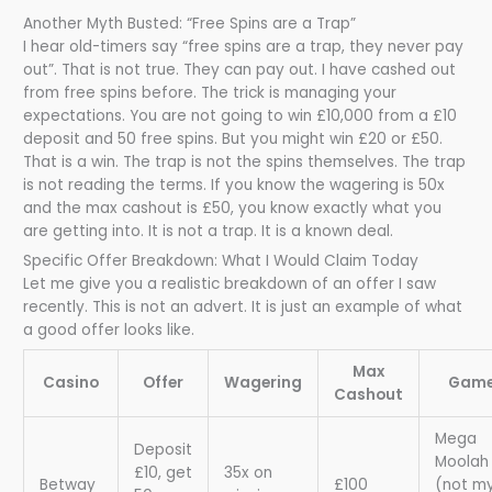
Another Myth Busted: “Free Spins are a Trap”
I hear old-timers say “free spins are a trap, they never pay
out”. That is not true. They can pay out. I have cashed out
from free spins before. The trick is managing your
expectations. You are not going to win £10,000 from a £10
deposit and 50 free spins. But you might win £20 or £50.
That is a win. The trap is not the spins themselves. The trap
is not reading the terms. If you know the wagering is 50x
and the max cashout is £50, you know exactly what you
are getting into. It is not a trap. It is a known deal.
Specific Offer Breakdown: What I Would Claim Today
Let me give you a realistic breakdown of an offer I saw
recently. This is not an advert. It is just an example of what
a good offer looks like.
Max
Casino
Offer
Wagering
Gam
Cashout
Mega
Deposit
Moolah
£10, get
35x on
Betway
£100
(not m