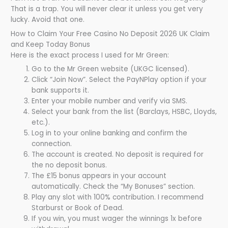
That is a trap. You will never clear it unless you get very
lucky. Avoid that one.
How to Claim Your Free Casino No Deposit 2026 UK Claim
and Keep Today Bonus
Here is the exact process I used for Mr Green:
Go to the Mr Green website (UKGC licensed).
Click “Join Now”. Select the PayNPlay option if your
bank supports it.
Enter your mobile number and verify via SMS.
Select your bank from the list (Barclays, HSBC, Lloyds,
etc.).
Log in to your online banking and confirm the
connection.
The account is created. No deposit is required for
the no deposit bonus.
The £15 bonus appears in your account
automatically. Check the “My Bonuses” section.
Play any slot with 100% contribution. I recommend
Starburst or Book of Dead.
If you win, you must wager the winnings 1x before