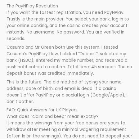
The PayNPlay Revolution
If you want the fastest registration, you need PayNPlay.
Trustly is the main provider. You select your bank, log in to
your online banking, and the casino creates your account
instantly. No username. No password. You are verified in
seconds.
Casumo and Mr Green both use this system. I tested
Casumo’s PayNPlay flow. I clicked “Deposit”, selected my
bank (HSBC), entered my mobile number, and received a
push notification to confirm. Total time: 45 seconds. The no
deposit bonus was credited immediately.
This is the future. The old method of typing your name,
address, date of birth, and email is dead. If a casino
doesn’t offer PayNPlay or a social login (Google/Apple), I
don’t bother.
FAQ: Quick Answers for UK Players
What does “claim and keep” mean exactly?
It means the winnings from your free bonus are yours to
withdraw after meeting a minimal wagering requirement
(often 1x on the winnings). You do not need to deposit your