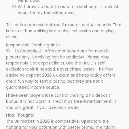
withdrawal.
Withdraw via bank transfer or debit card. It took 24
hours for my test withdrawal.
This entire process took me 2 minutes and 4 seconds. That
is faster than walking into a physical casino and buying
chips.
Responsible Gambling Note
18+. T&Cs apply. All offers mentioned are for new UK
players only. Gambling can be addictive. Please play
responsibly. Set deposit limits. Use the UKGC’s self-
exclusion tools if needed. Never chase losses. The free
casino no deposit 2026 UK claim and keep today offers
are a fun way to test a casino, but they are not a
guaranteed income source.
I have seen players lose control chasing a no deposit
bonus. It is not worth it. Treat it as free entertainment. If
you win, great. If you lose, walk away.
Final Thoughts
The UK market in 2026 is competitive. Operators are
fighting for your attention with better terms. The “claim