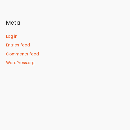
Meta
Log in
Entries feed
Comments feed
WordPress.org