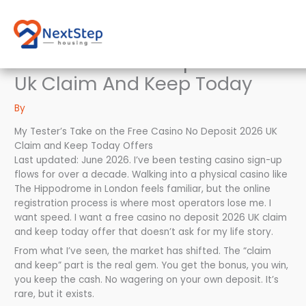
Skip
to
content
Free Casino No Deposit 2026
Uk Claim And Keep Today
By
My Tester’s Take on the Free Casino No Deposit 2026 UK
Claim and Keep Today Offers
Last updated: June 2026. I’ve been testing casino sign-up
flows for over a decade. Walking into a physical casino like
The Hippodrome in London feels familiar, but the online
registration process is where most operators lose me. I
want speed. I want a free casino no deposit 2026 UK claim
and keep today offer that doesn’t ask for my life story.
From what I’ve seen, the market has shifted. The “claim
and keep” part is the real gem. You get the bonus, you win,
you keep the cash. No wagering on your own deposit. It’s
rare, but it exists.