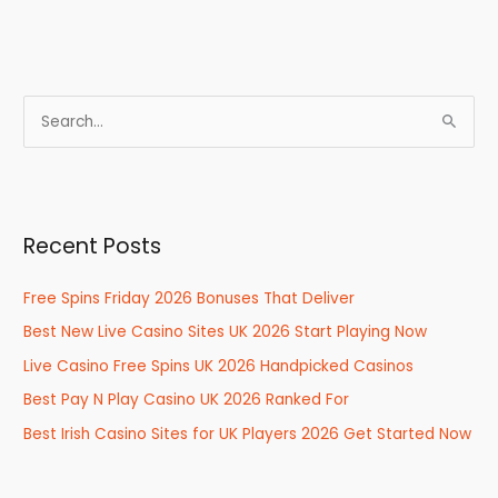
S
e
a
r
Recent Posts
c
h
Free Spins Friday 2026 Bonuses That Deliver
f
Best New Live Casino Sites UK 2026 Start Playing Now
o
r
Live Casino Free Spins UK 2026 Handpicked Casinos
:
Best Pay N Play Casino UK 2026 Ranked For
Best Irish Casino Sites for UK Players 2026 Get Started Now