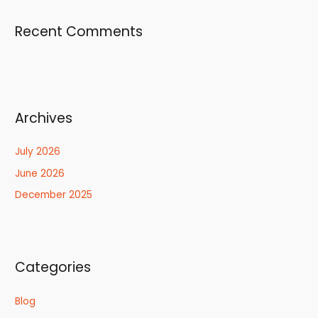
Recent Comments
Archives
July 2026
June 2026
December 2025
Categories
Blog