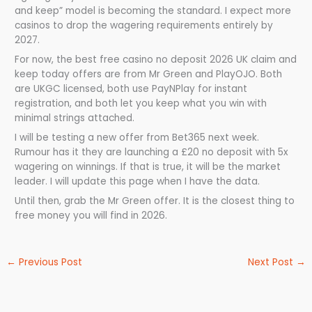
and keep” model is becoming the standard. I expect more
casinos to drop the wagering requirements entirely by
2027.
For now, the best free casino no deposit 2026 UK claim and
keep today offers are from Mr Green and PlayOJO. Both
are UKGC licensed, both use PayNPlay for instant
registration, and both let you keep what you win with
minimal strings attached.
I will be testing a new offer from Bet365 next week.
Rumour has it they are launching a £20 no deposit with 5x
wagering on winnings. If that is true, it will be the market
leader. I will update this page when I have the data.
Until then, grab the Mr Green offer. It is the closest thing to
free money you will find in 2026.
←
Previous Post
Next Post
→