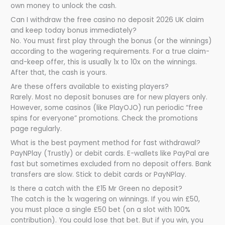
own money to unlock the cash.
Can I withdraw the free casino no deposit 2026 UK claim
and keep today bonus immediately?
No. You must first play through the bonus (or the winnings)
according to the wagering requirements. For a true claim-
and-keep offer, this is usually 1x to 10x on the winnings.
After that, the cash is yours.
Are these offers available to existing players?
Rarely. Most no deposit bonuses are for new players only.
However, some casinos (like PlayOJO) run periodic “free
spins for everyone” promotions. Check the promotions
page regularly.
What is the best payment method for fast withdrawal?
PayNPlay (Trustly) or debit cards. E-wallets like PayPal are
fast but sometimes excluded from no deposit offers. Bank
transfers are slow. Stick to debit cards or PayNPlay.
Is there a catch with the £15 Mr Green no deposit?
The catch is the 1x wagering on winnings. If you win £50,
you must place a single £50 bet (on a slot with 100%
contribution). You could lose that bet. But if you win, you