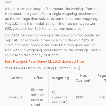
joke.
A true “claim and keep” offer means the winnings from the
free bonus are yours after a single wagering requirement
on the winnings themselves, or sometimes zero wagering.
PlayOJO runs this model. You get the free spins, you win
£20, you cash out £20. No conversion nonsense.
For 2026, I’m seeing more operators adopt a “cashable” no
deposit. For example, a free casino no deposit 2026 UK
claim and keep today offer from Mr Green gave me £15
free with a 1x wagering requirement on the winnings. That is
as close to free money as it gets.
Best Blackjack Real Money Uk 2026 Licensed Sites
Real Numbers from My Testing (Summer 2026)
Max
Regi
Casino
Offer
Wagering
Cashout
50 free
0x
spins on
PlayOJO
(winnings
£100
1 min
Book of
are cash)
Dead