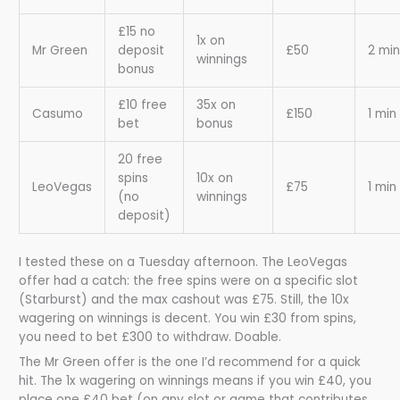
£15 no
1x on
Mr Green
deposit
£50
2 min
winnings
bonus
£10 free
35x on
Casumo
£150
1 min
bet
bonus
20 free
spins
10x on
LeoVegas
£75
1 min
(no
winnings
deposit)
I tested these on a Tuesday afternoon. The LeoVegas
offer had a catch: the free spins were on a specific slot
(Starburst) and the max cashout was £75. Still, the 10x
wagering on winnings is decent. You win £30 from spins,
you need to bet £300 to withdraw. Doable.
The Mr Green offer is the one I’d recommend for a quick
hit. The 1x wagering on winnings means if you win £40, you
place one £40 bet (on any slot or game that contributes