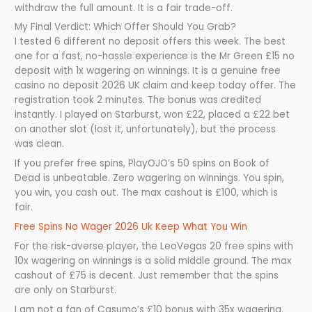
withdraw the full amount. It is a fair trade-off.
My Final Verdict: Which Offer Should You Grab?
I tested 6 different no deposit offers this week. The best
one for a fast, no-hassle experience is the Mr Green £15 no
deposit with 1x wagering on winnings. It is a genuine free
casino no deposit 2026 UK claim and keep today offer. The
registration took 2 minutes. The bonus was credited
instantly. I played on Starburst, won £22, placed a £22 bet
on another slot (lost it, unfortunately), but the process
was clean.
If you prefer free spins, PlayOJO’s 50 spins on Book of
Dead is unbeatable. Zero wagering on winnings. You spin,
you win, you cash out. The max cashout is £100, which is
fair.
Free Spins No Wager 2026 Uk Keep What You Win
For the risk-averse player, the LeoVegas 20 free spins with
10x wagering on winnings is a solid middle ground. The max
cashout of £75 is decent. Just remember that the spins
are only on Starburst.
I am not a fan of Casumo’s £10 bonus with 35x wagering.