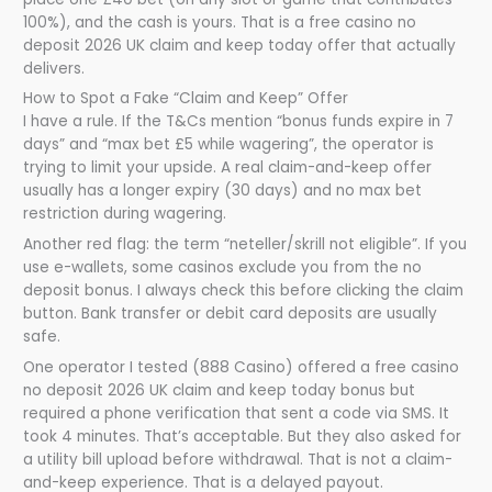
100%), and the cash is yours. That is a free casino no
deposit 2026 UK claim and keep today offer that actually
delivers.
How to Spot a Fake “Claim and Keep” Offer
I have a rule. If the T&Cs mention “bonus funds expire in 7
days” and “max bet £5 while wagering”, the operator is
trying to limit your upside. A real claim-and-keep offer
usually has a longer expiry (30 days) and no max bet
restriction during wagering.
Another red flag: the term “neteller/skrill not eligible”. If you
use e-wallets, some casinos exclude you from the no
deposit bonus. I always check this before clicking the claim
button. Bank transfer or debit card deposits are usually
safe.
One operator I tested (888 Casino) offered a free casino
no deposit 2026 UK claim and keep today bonus but
required a phone verification that sent a code via SMS. It
took 4 minutes. That’s acceptable. But they also asked for
a utility bill upload before withdrawal. That is not a claim-
and-keep experience. That is a delayed payout.