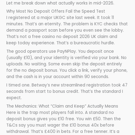
Let me break down what actually works in mid-2026.
Why Most No Deposit Offers Fail the Speed Test
I registered at a major UKGC site last week. It took 11
minutes. That’s an eternity. The problem is KYC checks that
demand a passport scan before you even see the lobby.
That’s not a free casino no deposit 2026 UK claim and
keep today experience. That’s a bureaucratic hurdle.
The good operators use PayNPlay. You deposit once
(usually £10), and your identity is verified via your bank. No
uploads. No waiting. Some even skip the deposit entirely
for the no deposit bonus. You click a link, verify your phone,
and the cash is in your account within 90 seconds.
I timed one. Betway’s new streamlined registration took 47
seconds from start to bonus credit. That’s the standard I
expect.
The Mechanics: What “Claim and Keep” Actually Means
Here is the trap most players fall into. A standard no
deposit bonus gives you £10 free. You win £50. Then the
T&Cs say you must wager the £10 bonus 40x before
withdrawal. That’s £400 in bets. For a free tenner. It’s a