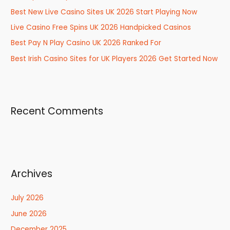
Best New Live Casino Sites UK 2026 Start Playing Now
o
r
Live Casino Free Spins UK 2026 Handpicked Casinos
:
Best Pay N Play Casino UK 2026 Ranked For
Best Irish Casino Sites for UK Players 2026 Get Started Now
Recent Comments
Archives
July 2026
June 2026
December 2025