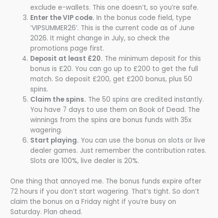
exclude e-wallets. This one doesn’t, so you’re safe.
Enter the VIP code.
In the bonus code field, type
‘VIPSUMMER26’. This is the current code as of June
2026. It might change in July, so check the
promotions page first.
Deposit at least £20.
The minimum deposit for this
bonus is £20. You can go up to £200 to get the full
match. So deposit £200, get £200 bonus, plus 50
spins.
Claim the spins.
The 50 spins are credited instantly.
You have 7 days to use them on Book of Dead. The
winnings from the spins are bonus funds with 35x
wagering.
Start playing.
You can use the bonus on slots or live
dealer games. Just remember the contribution rates.
Slots are 100%, live dealer is 20%.
One thing that annoyed me. The bonus funds expire after
72 hours if you don’t start wagering. That’s tight. So don’t
claim the bonus on a Friday night if you’re busy on
Saturday. Plan ahead.