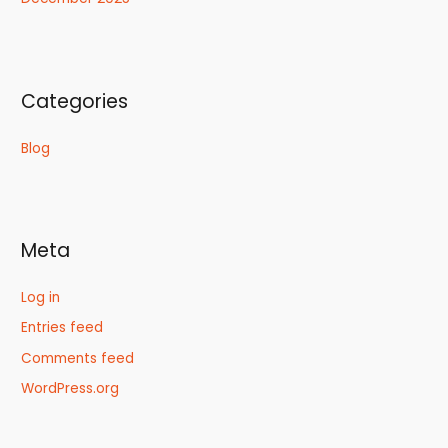
Categories
Blog
Meta
Log in
Entries feed
Comments feed
WordPress.org