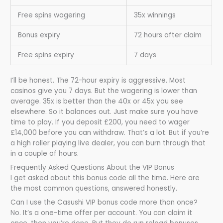
Free spins wagering
35x winnings
Bonus expiry
72 hours after claim
Free spins expiry
7 days
I’ll be honest. The 72-hour expiry is aggressive. Most
casinos give you 7 days. But the wagering is lower than
average. 35x is better than the 40x or 45x you see
elsewhere. So it balances out. Just make sure you have
time to play. If you deposit £200, you need to wager
£14,000 before you can withdraw. That’s a lot. But if you’re
a high roller playing live dealer, you can burn through that
in a couple of hours.
Frequently Asked Questions About the VIP Bonus
I get asked about this bonus code all the time. Here are
the most common questions, answered honestly.
Can I use the Casushi VIP bonus code more than once?
No. It’s a one-time offer per account. You can claim it