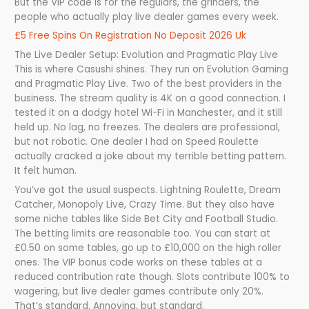
But the VIP code is for the regulars, the grinders, the
people who actually play live dealer games every week.
£5 Free Spins On Registration No Deposit 2026 Uk
The Live Dealer Setup: Evolution and Pragmatic Play Live
This is where Casushi shines. They run on Evolution Gaming
and Pragmatic Play Live. Two of the best providers in the
business. The stream quality is 4K on a good connection. I
tested it on a dodgy hotel Wi-Fi in Manchester, and it still
held up. No lag, no freezes. The dealers are professional,
but not robotic. One dealer I had on Speed Roulette
actually cracked a joke about my terrible betting pattern.
It felt human.
You’ve got the usual suspects. Lightning Roulette, Dream
Catcher, Monopoly Live, Crazy Time. But they also have
some niche tables like Side Bet City and Football Studio.
The betting limits are reasonable too. You can start at
£0.50 on some tables, go up to £10,000 on the high roller
ones. The VIP bonus code works on these tables at a
reduced contribution rate though. Slots contribute 100% to
wagering, but live dealer games contribute only 20%.
That’s standard. Annoying, but standard.