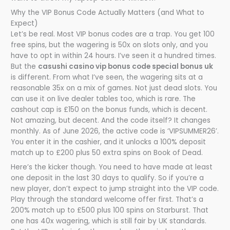
Why the VIP Bonus Code Actually Matters (and What to
Expect)
Let’s be real. Most VIP bonus codes are a trap. You get 100
free spins, but the wagering is 50x on slots only, and you
have to opt in within 24 hours. I’ve seen it a hundred times.
But the
casushi casino vip bonus code special bonus uk
is different. From what I’ve seen, the wagering sits at a
reasonable 35x on a mix of games. Not just dead slots. You
can use it on live dealer tables too, which is rare. The
cashout cap is £150 on the bonus funds, which is decent.
Not amazing, but decent. And the code itself? It changes
monthly. As of June 2026, the active code is ‘VIPSUMMER26’.
You enter it in the cashier, and it unlocks a 100% deposit
match up to £200 plus 50 extra spins on Book of Dead.
Here’s the kicker though. You need to have made at least
one deposit in the last 30 days to qualify. So if you’re a
new player, don’t expect to jump straight into the VIP code.
Play through the standard welcome offer first. That’s a
200% match up to £500 plus 100 spins on Starburst. That
one has 40x wagering, which is still fair by UK standards.