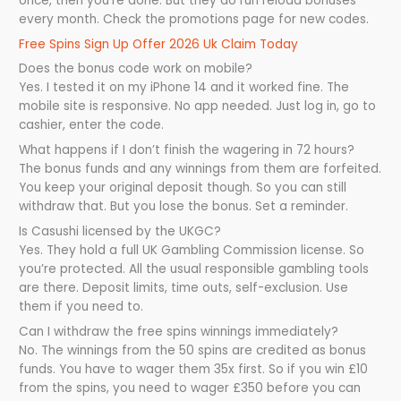
once, then you’re done. But they do run reload bonuses
every month. Check the promotions page for new codes.
Free Spins Sign Up Offer 2026 Uk Claim Today
Does the bonus code work on mobile?
Yes. I tested it on my iPhone 14 and it worked fine. The
mobile site is responsive. No app needed. Just log in, go to
cashier, enter the code.
What happens if I don’t finish the wagering in 72 hours?
The bonus funds and any winnings from them are forfeited.
You keep your original deposit though. So you can still
withdraw that. But you lose the bonus. Set a reminder.
Is Casushi licensed by the UKGC?
Yes. They hold a full UK Gambling Commission license. So
you’re protected. All the usual responsible gambling tools
are there. Deposit limits, time outs, self-exclusion. Use
them if you need to.
Can I withdraw the free spins winnings immediately?
No. The winnings from the 50 spins are credited as bonus
funds. You have to wager them 35x first. So if you win £10
from the spins, you need to wager £350 before you can