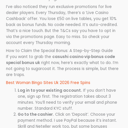
I’ve also noticed they run exclusive promotions for live
dealer players. Every Thursday, there’s a ‘Live Casino
Cashback’ offer. You lose £50 on live tables, you get 10%
back as bonus funds. No code needed. It’s auto-credited.
That’s a nice touch. But the T&Cs say you have to opt in
via the promotions page. Easy to miss. So check your
account every Thursday morning.
How to Claim the Special Bonus: A Step-by-Step Guide
If you want to grab the
casushi casino vip bonus code
special bonus uk
right now, here’s exactly what to do. I’m
not going to sugarcoat it. The process is simple, but there
are traps.
Best Woman Bingo Sites Uk 2026 Free Spins
Log in to your existing account.
If you don’t have
one, sign up first. The registration takes about 3
minutes. You’ll need to verify your email and phone
number. Standard KYC stuff.
Go to the cashier.
Click on ‘Deposit’. Choose your
payment method. I use PayPal because it’s instant.
Skrill and Neteller work too, but some bonuses