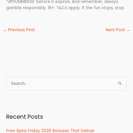
‘VIPSUMMER26’ before it expires. And remember, always
gamble responsibly. 18+. T&Cs apply. If the fun stops, stop.
←
Previous Post
Next Post
→
S
e
a
r
Recent Posts
c
h
Free Spins Friday 2026 Bonuses That Deliver
f