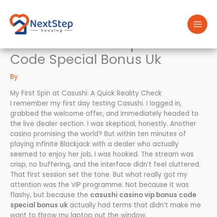
Skip
to
content
Casushi Casino Vip Bonus
Code Special Bonus Uk
By
My First Spin at Casushi: A Quick Reality Check
I remember my first day testing Casushi. I logged in,
grabbed the welcome offer, and immediately headed to
the live dealer section. I was skeptical, honestly. Another
casino promising the world? But within ten minutes of
playing Infinite Blackjack with a dealer who actually
seemed to enjoy her job, I was hooked. The stream was
crisp, no buffering, and the interface didn’t feel cluttered.
That first session set the tone. But what really got my
attention was the VIP programme. Not because it was
flashy, but because the
casushi casino vip bonus code
special bonus uk
actually had terms that didn’t make me
want to throw my laptop out the window.