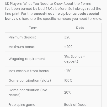
UK Players: What You Need to Know About the Terms
I’ve been burned by bad T&Cs before. So I always read the
fine print. For the
casushi casino vip bonus code special
bonus uk
, here are the specific numbers you need to know.
Term
Detail
Minimum deposit
£20
Maximum bonus
£200
35x (bonus +
Wagering requirement
deposit)
Max cashout from bonus
£150
Game contribution (slots)
100%
Game contribution (live
20%
dealer)
Free spins game
Book of Dead