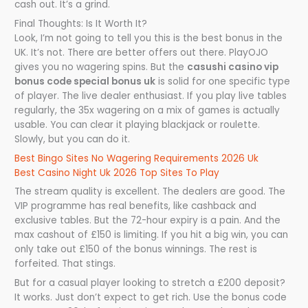
cash out. It’s a grind.
Final Thoughts: Is It Worth It?
Look, I’m not going to tell you this is the best bonus in the
UK. It’s not. There are better offers out there. PlayOJO
gives you no wagering spins. But the
casushi casino vip
bonus code special bonus uk
is solid for one specific type
of player. The live dealer enthusiast. If you play live tables
regularly, the 35x wagering on a mix of games is actually
usable. You can clear it playing blackjack or roulette.
Slowly, but you can do it.
Best Bingo Sites No Wagering Requirements 2026 Uk
Best Casino Night Uk 2026 Top Sites To Play
The stream quality is excellent. The dealers are good. The
VIP programme has real benefits, like cashback and
exclusive tables. But the 72-hour expiry is a pain. And the
max cashout of £150 is limiting. If you hit a big win, you can
only take out £150 of the bonus winnings. The rest is
forfeited. That stings.
But for a casual player looking to stretch a £200 deposit?
It works. Just don’t expect to get rich. Use the bonus code