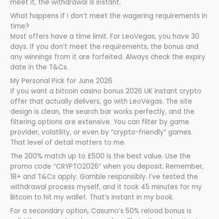
meet it, the withdrawal is instant.
What happens if I don’t meet the wagering requirements in
time?
Most offers have a time limit. For LeoVegas, you have 30
days. If you don’t meet the requirements, the bonus and
any winnings from it are forfeited. Always check the expiry
date in the T&Cs.
My Personal Pick for June 2026
If you want a bitcoin casino bonus 2026 UK instant crypto
offer that actually delivers, go with LeoVegas. The site
design is clean, the search bar works perfectly, and the
filtering options are extensive. You can filter by game
provider, volatility, or even by “crypto-friendly” games.
That level of detail matters to me.
The 200% match up to £500 is the best value. Use the
promo code “CRYPTO2026” when you deposit. Remember,
18+ and T&Cs apply. Gamble responsibly. I’ve tested the
withdrawal process myself, and it took 45 minutes for my
Bitcoin to hit my wallet. That’s instant in my book.
For a secondary option, Casumo’s 50% reload bonus is