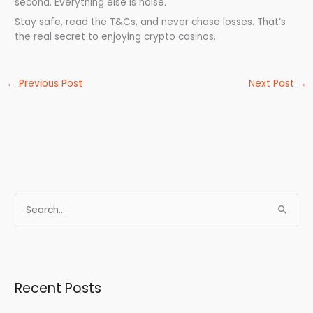
second. Everything else is noise.
Stay safe, read the T&Cs, and never chase losses. That’s
the real secret to enjoying crypto casinos.
←
Previous Post
Next Post
→
S
e
a
r
Recent Posts
c
h