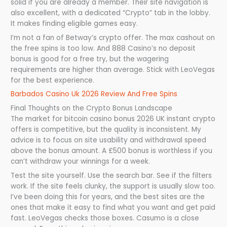
solid if you are already a member. Their site navigation is
also excellent, with a dedicated “Crypto” tab in the lobby.
It makes finding eligible games easy.
I’m not a fan of Betway’s crypto offer. The max cashout on
the free spins is too low. And 888 Casino’s no deposit
bonus is good for a free try, but the wagering
requirements are higher than average. Stick with LeoVegas
for the best experience.
Barbados Casino Uk 2026 Review And Free Spins
Final Thoughts on the Crypto Bonus Landscape
The market for bitcoin casino bonus 2026 UK instant crypto
offers is competitive, but the quality is inconsistent. My
advice is to focus on site usability and withdrawal speed
above the bonus amount. A £500 bonus is worthless if you
can’t withdraw your winnings for a week.
Test the site yourself. Use the search bar. See if the filters
work. If the site feels clunky, the support is usually slow too.
I’ve been doing this for years, and the best sites are the
ones that make it easy to find what you want and get paid
fast. LeoVegas checks those boxes. Casumo is a close