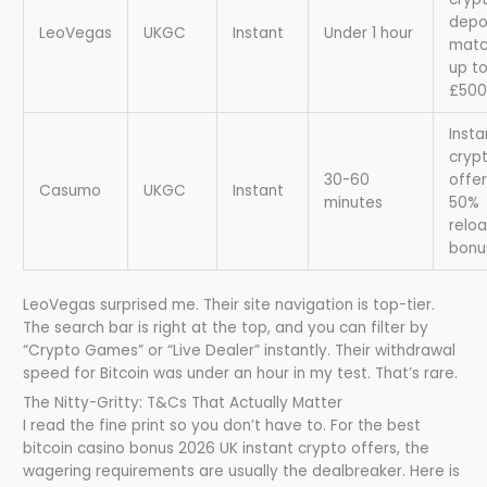
depo
LeoVegas
UKGC
Instant
Under 1 hour
matc
up t
£500
Insta
cryp
30-60
offer
Casumo
UKGC
Instant
minutes
50%
relo
bonu
LeoVegas surprised me. Their site navigation is top-tier.
The search bar is right at the top, and you can filter by
“Crypto Games” or “Live Dealer” instantly. Their withdrawal
speed for Bitcoin was under an hour in my test. That’s rare.
The Nitty-Gritty: T&Cs That Actually Matter
I read the fine print so you don’t have to. For the best
bitcoin casino bonus 2026 UK instant crypto offers, the
wagering requirements are usually the dealbreaker. Here is