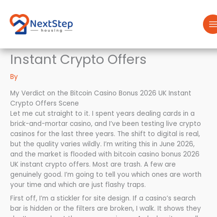
Skip
to
content
Bitcoin Casino Bonus 2026 Uk
Instant Crypto Offers
By
My Verdict on the Bitcoin Casino Bonus 2026 UK Instant
Crypto Offers Scene
Let me cut straight to it. I spent years dealing cards in a
brick-and-mortar casino, and I’ve been testing live crypto
casinos for the last three years. The shift to digital is real,
but the quality varies wildly. I’m writing this in June 2026,
and the market is flooded with bitcoin casino bonus 2026
UK instant crypto offers. Most are trash. A few are
genuinely good. I’m going to tell you which ones are worth
your time and which are just flashy traps.
First off, I’m a stickler for site design. If a casino’s search
bar is hidden or the filters are broken, I walk. It shows they