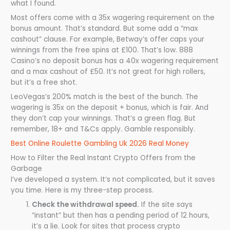
what I found.
Most offers come with a 35x wagering requirement on the
bonus amount. That’s standard. But some add a “max
cashout” clause. For example, Betway’s offer caps your
winnings from the free spins at £100. That’s low. 888
Casino’s no deposit bonus has a 40x wagering requirement
and a max cashout of £50. It’s not great for high rollers,
but it’s a free shot.
LeoVegas’s 200% match is the best of the bunch. The
wagering is 35x on the deposit + bonus, which is fair. And
they don’t cap your winnings. That’s a green flag. But
remember, 18+ and T&Cs apply. Gamble responsibly.
Best Online Roulette Gambling Uk 2026 Real Money
How to Filter the Real Instant Crypto Offers from the
Garbage
I’ve developed a system. It’s not complicated, but it saves
you time. Here is my three-step process.
Check the withdrawal speed.
If the site says
“instant” but then has a pending period of 12 hours,
it’s a lie. Look for sites that process crypto