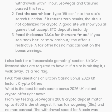
withdrawals within 1 hour. LeoVegas and Casumo
passed this test.
Test the search bar.
Type “Bitcoin” into the site’s
search function. If it returns zero results, the site is
not optimized for crypto. A good site will show you all
games that accept BTC deposits instantly.
Read the bonus T&Cs for the word “max.”
If you
see “max bet” or “max cashout,” the offer is
restrictive. A fair offer has no max cashout on the
bonus winnings.
I also look for a “responsible gambling” section. UKGC-
licensed sites are required to have it. If a site is missing it, I
walk away. It’s a red flag.
FAQ: Your Questions on Bitcoin Casino Bonus 2026 UK
Instant Crypto Offers
What is the best bitcoin casino bonus 2026 UK instant
crypto offer right now?
From my testing, LeoVegas’s 200% crypto deposit match
up to £500 is the strongest. It has fair wagering (35x) and
no max cashout. The withdrawal speed for Bitcoin was