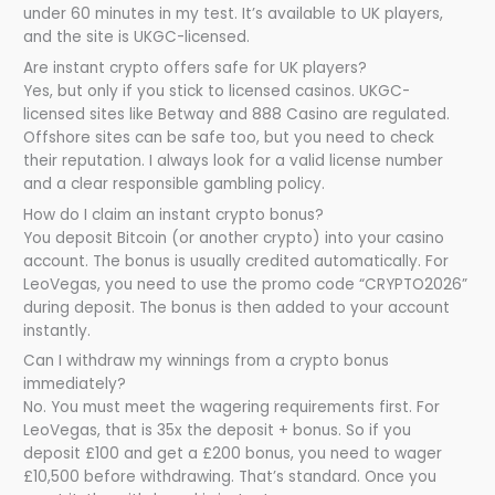
under 60 minutes in my test. It’s available to UK players,
and the site is UKGC-licensed.
Are instant crypto offers safe for UK players?
Yes, but only if you stick to licensed casinos. UKGC-
licensed sites like Betway and 888 Casino are regulated.
Offshore sites can be safe too, but you need to check
their reputation. I always look for a valid license number
and a clear responsible gambling policy.
How do I claim an instant crypto bonus?
You deposit Bitcoin (or another crypto) into your casino
account. The bonus is usually credited automatically. For
LeoVegas, you need to use the promo code “CRYPTO2026”
during deposit. The bonus is then added to your account
instantly.
Can I withdraw my winnings from a crypto bonus
immediately?
No. You must meet the wagering requirements first. For
LeoVegas, that is 35x the deposit + bonus. So if you
deposit £100 and get a £200 bonus, you need to wager
£10,500 before withdrawing. That’s standard. Once you