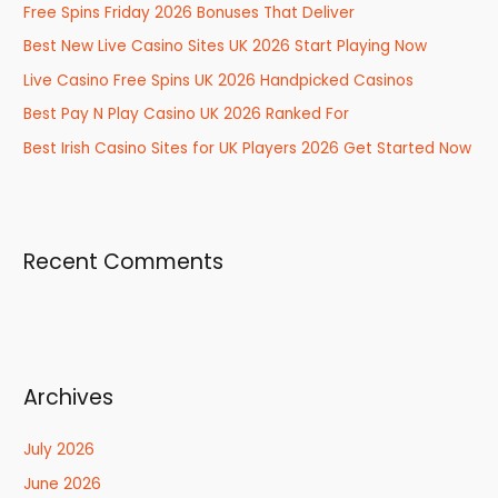
Free Spins Friday 2026 Bonuses That Deliver
f
Best New Live Casino Sites UK 2026 Start Playing Now
o
r
Live Casino Free Spins UK 2026 Handpicked Casinos
:
Best Pay N Play Casino UK 2026 Ranked For
Best Irish Casino Sites for UK Players 2026 Get Started Now
Recent Comments
Archives
July 2026
June 2026