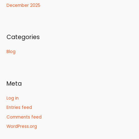
December 2025
Categories
Blog
Meta
Log in
Entries feed
Comments feed
WordPress.org