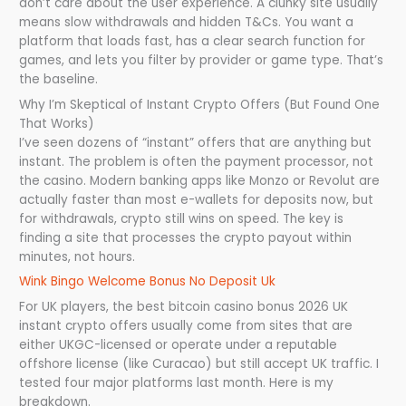
don’t care about the user experience. A clunky site usually
means slow withdrawals and hidden T&Cs. You want a
platform that loads fast, has a clear search function for
games, and lets you filter by provider or game type. That’s
the baseline.
Why I’m Skeptical of Instant Crypto Offers (But Found One
That Works)
I’ve seen dozens of “instant” offers that are anything but
instant. The problem is often the payment processor, not
the casino. Modern banking apps like Monzo or Revolut are
actually faster than most e-wallets for deposits now, but
for withdrawals, crypto still wins on speed. The key is
finding a site that processes the crypto payout within
minutes, not hours.
Wink Bingo Welcome Bonus No Deposit Uk
For UK players, the best bitcoin casino bonus 2026 UK
instant crypto offers usually come from sites that are
either UKGC-licensed or operate under a reputable
offshore license (like Curacao) but still accept UK traffic. I
tested four major platforms last month. Here is my
breakdown.