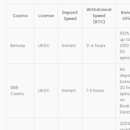
Withdrawal
Deposit
Bon
Casino
License
Speed
Speed
Off
(BTC)
100%
up t
Betway
UKGC
Instant
2-4 hours
£100
50
spins
No
depo
bonu
888
20 f
UKGC
Instant
1-3 hours
Casino
spins
on
Book
Dea
200
cryp