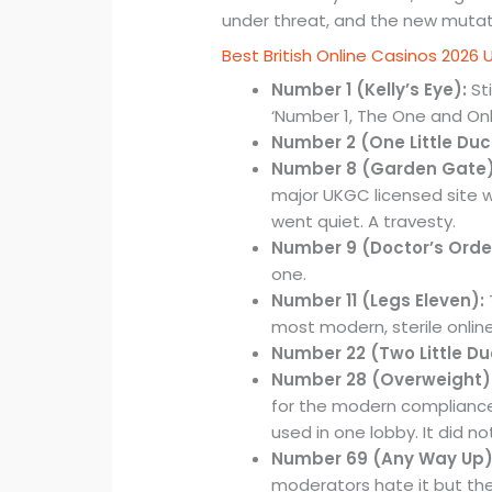
under threat, and the new mutatio
Best British Online Casinos 2026 
Number 1 (Kelly’s Eye):
Sti
‘Number 1, The One and Only’
Number 2 (One Little Duc
Number 8 (Garden Gate)
major UKGC licensed site wh
went quiet. A travesty.
Number 9 (Doctor’s Orde
one.
Number 11 (Legs Eleven):
most modern, sterile online
Number 22 (Two Little Du
Number 28 (Overweight)
for the modern compliance
used in one lobby. It did no
Number 69 (Any Way Up)
moderators hate it but the p