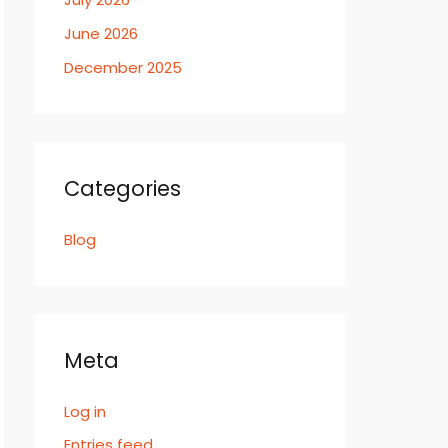
June 2026
December 2025
Categories
Blog
Meta
Log in
Entries feed