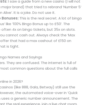
ists:
I saw a guide from a new casino (I will not
major brand) that tried to rebrand ‘Number 5’
 Alive’. It is a joke. Do not use it.
o Bonuses:
This is the real secret. A lot of bingo
s’ like ‘100% Bingo Bonus up to £50’. The
often 4x on bingo tickets, but 35x on slots.
 you cannot cash out. Always check the ‘Max
 offer that had a max cashout of £150 on
at is tight.
Bingo Names and Sayings
ers. They are confused. The internet is full of
 most common questions about the full calls
online in 2026?
sinos (like 888, Gala, Betway) still use the
. However, the automated voice-over in ‘Quick
en uses a generic number announcement. The
nt the real experience, join a live chat room.