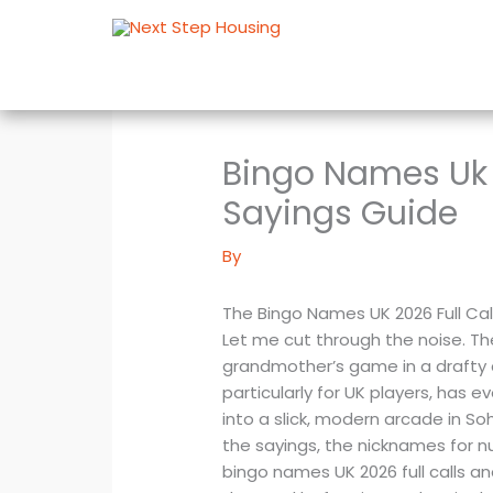
Skip
to
content
Bingo Names Uk 
Sayings Guide
By
The Bingo Names UK 2026 Full Ca
Let me cut through the noise. The
grandmother’s game in a drafty c
particularly for UK players, has 
into a slick, modern arcade in So
the sayings, the nicknames for n
bingo names UK 2026 full calls 