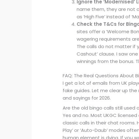
Ignore the ‘Modernised’ L
name them, they are not a 
as ‘High Five’ instead of ‘Man
Check the T&Cs for Bing
sites offer a ‘Welcome Bonu
wagering requirements are 
The calls do not matter if
Cashout’ clause. I saw one
winnings from the bonus. Th
FAQ: The Real Questions About 
I get a lot of emails from UK play
fake guides. Let me clear up the
and sayings for 2026.
Are the old bingo calls still used 
Yes and no. Most UKGC licensed ca
classic calls in their chat rooms
Play’ or ‘Auto-Daub’ modes oft
human element is dying. If you wa