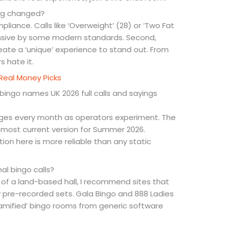
ng changed?
liance. Calls like ‘Overweight’ (28) or ‘Two Fat
ensive by some modern standards. Second,
ate a ‘unique’ experience to stand out. From
s hate it.
Real Money Picks
bingo names UK 2026 full calls and sayings
hanges every month as operators experiment. The
 most current version for Summer 2026.
ion here is more reliable than any static
nal bingo calls?
g of a land-based hall, I recommend sites that
y pre-recorded sets. Gala Bingo and 888 Ladies
 ‘gamified’ bingo rooms from generic software