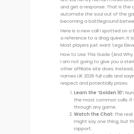
and get a response. That is the d
automate the soul out of the game.
becoming a battleground betwee
Here is a new call I spotted on a
a reference to a drag queen. It is n
Most players just want ‘Legs Eleve
How to Use This Guide (And Why 
I am not going to give you a ster
other affiliate site does. Instead
names UK 2026 full calls and sayi
respect and potentially prizes.
Learn the ‘Golden 10’:
Numb
the most common calls. If 
through any game.
Watch the Chat:
The real 
might say one thing, but the 
rapport.