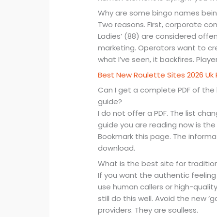
Why are some bingo names bei
Two reasons. First, corporate comp
Ladies’ (88) are considered off
marketing. Operators want to cre
what I’ve seen, it backfires. Player
Best New Roulette Sites 2026 Uk 
Can I get a complete PDF of the 
guide?
I do not offer a PDF. The list c
guide you are reading now is the
Bookmark this page. The informat
download.
What is the best site for traditio
If you want the authentic feelin
use human callers or high-qualit
still do this well. Avoid the new
providers. They are soulless.