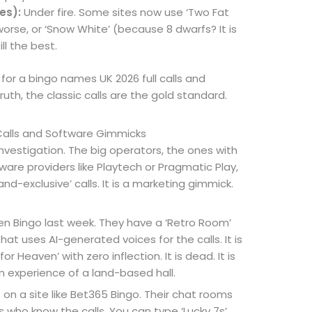
es):
Under fire. Some sites now use ‘Two Fat
orse, or ‘Snow White’ (because 8 dwarfs? It is
ill the best.
g for a bingo names UK 2026 full calls and
ruth, the classic calls are the gold standard.
Calls and Software Gimmicks
vestigation. The big operators, the ones with
are providers like Playtech or Pragmatic Play,
and-exclusive’ calls. It is a marketing gimmick.
een Bingo last week. They have a ‘Retro Room’
that uses AI-generated voices for the calls. It is
or Heaven’ with zero inflection. It is dead. It is
 experience of a land-based hall.
n a site like Bet365 Bingo. Their chat rooms
 who know the calls. You can type ‘Lucky 7s’