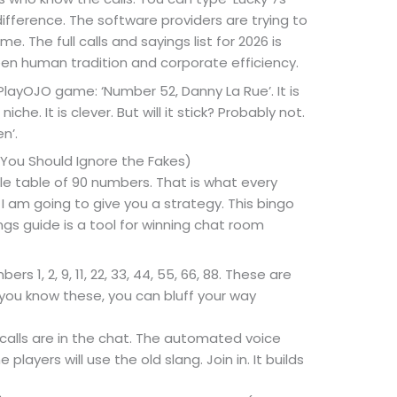
ifference. The software providers are trying to
 The full calls and sayings list for 2026 is
n human tradition and corporate efficiency.
 PlayOJO game: ‘Number 52, Danny La Rue’. It is
iche. It is clever. But will it stick? Probably not.
n’.
You Should Ignore the Fakes)
ile table of 90 numbers. That is what every
, I am going to give you a strategy. This bingo
ngs guide is a tool for winning chat room
ers 1, 2, 9, 11, 22, 33, 44, 55, 66, 88. These are
you know these, you can bluff your way
calls are in the chat. The automated voice
players will use the old slang. Join in. It builds