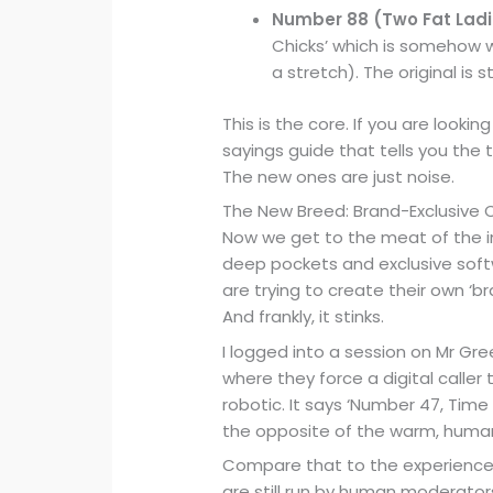
Number 88 (Two Fat Ladi
Chicks’ which is somehow w
a stretch). The original is st
This is the core. If you are lookin
sayings guide that tells you the t
The new ones are just noise.
The New Breed: Brand-Exclusive 
Now we get to the meat of the in
deep pockets and exclusive softw
are trying to create their own ‘br
And frankly, it stinks.
I logged into a session on Mr Gr
where they force a digital caller 
robotic. It says ‘Number 47, Time f
the opposite of the warm, human
Compare that to the experience o
are still run by human moderators