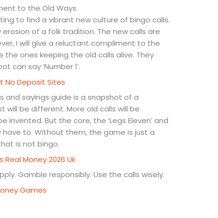
ment to the Old Ways
ting to find a vibrant new culture of bingo calls.
 erosion of a folk tradition. The new calls are
r, I will give a reluctant compliment to the
the ones keeping the old calls alive. They
 bot can say ‘Number 1’.
t No Deposit Sites
ls and sayings guide is a snapshot of a
 will be different. More old calls will be
e invented. But the core, the ‘Legs Eleven’ and
hey have to. Without them, the game is just a
at is not bingo.
ns Real Money 2026 Uk
ply. Gamble responsibly. Use the calls wisely.
l Money Games