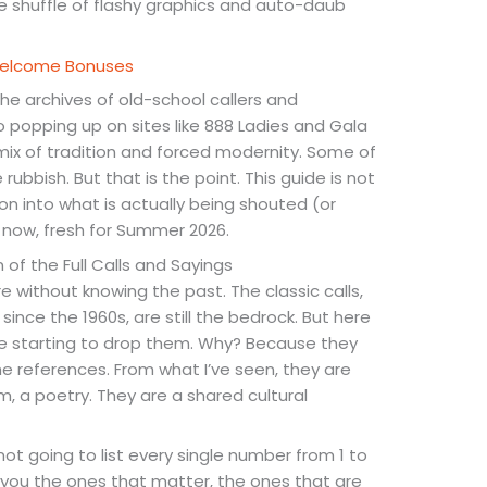
the shuffle of flashy graphics and auto-daub
 Welcome Bonuses
he archives of old-school callers and
popping up on sites like 888 Ladies and Gala
 mix of tradition and forced modernity. Some of
 rubbish. But that is the point. This guide is not
ation into what is actually being shouted (or
 now, fresh for Summer 2026.
 of the Full Calls and Sayings
 without knowing the past. The classic calls,
nce the 1960s, are still the bedrock. But here
are starting to drop them. Why? Because they
he references. From what I’ve seen, they are
m, a poetry. They are a shared cultural
not going to list every single number from 1 to
give you the ones that matter, the ones that are