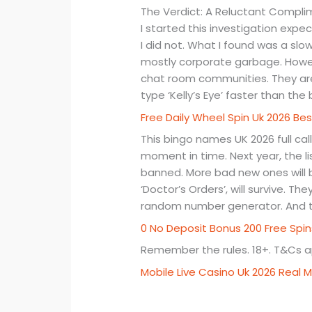
The Verdict: A Reluctant Compli
I started this investigation expec
I did not. What I found was a slow
mostly corporate garbage. Howeve
chat room communities. They are 
type ‘Kelly’s Eye’ faster than the
Free Daily Wheel Spin Uk 2026 Bes
This bingo names UK 2026 full cal
moment in time. Next year, the list
banned. More bad new ones will b
‘Doctor’s Orders’, will survive. T
random number generator. And th
0 No Deposit Bonus 200 Free Spi
Remember the rules. 18+. T&Cs ap
Mobile Live Casino Uk 2026 Rea