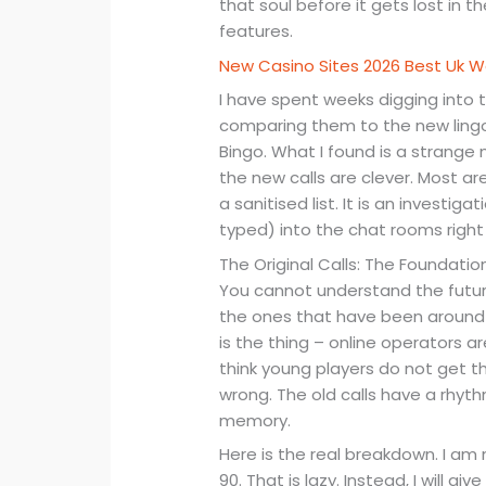
that soul before it gets lost in 
features.
New Casino Sites 2026 Best Uk
I have spent weeks digging into t
comparing them to the new lingo 
Bingo. What I found is a strange
the new calls are clever. Most are
a sanitised list. It is an investig
typed) into the chat rooms right
The Original Calls: The Foundation
You cannot understand the future
the ones that have been around si
is the thing – online operators 
think young players do not get t
wrong. The old calls have a rhyth
memory.
Here is the real breakdown. I am 
90. That is lazy. Instead, I will 