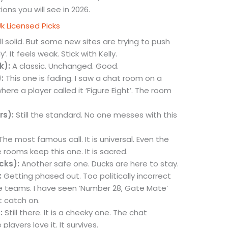
ns you will see in 2026.
Uk Licensed Picks
ll solid. But some new sites are trying to push
. It feels weak. Stick with Kelly.
k):
A classic. Unchanged. Good.
:
This one is fading. I saw a chat room on a
ere a player called it ‘Figure Eight’. The room
rs):
Still the standard. No one messes with this
The most famous call. It is universal. Even the
 rooms keep this one. It is sacred.
cks):
Another safe one. Ducks are here to stay.
:
Getting phased out. Too politically incorrect
 teams. I have seen ‘Number 28, Gate Mate’
t catch on.
:
Still there. It is a cheeky one. The chat
layers love it. It survives.