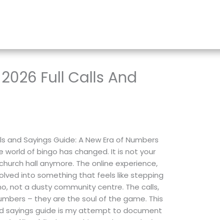
2026 Full Calls And
lls and Sayings Guide: A New Era of Numbers
 world of bingo has changed. It is not your
hurch hall anymore. The online experience,
evolved into something that feels like stepping
ho, not a dusty community centre. The calls,
umbers – they are the soul of the game. This
and sayings guide is my attempt to document