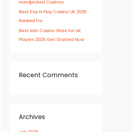
Handpicked Casinos
Best Pay N Play Casino UK 2026
Ranked For
Best Irish Casino Sites for UK
Players 2026 Get Started Now
Recent Comments
Archives
July 2026