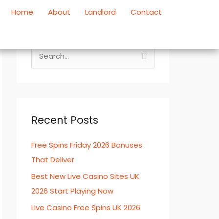
Home
About
Landlord
Contact
S
e
a
r
c
Recent Posts
h
Free Spins Friday 2026 Bonuses
f
That Deliver
o
r
Best New Live Casino Sites UK
:
2026 Start Playing Now
Live Casino Free Spins UK 2026