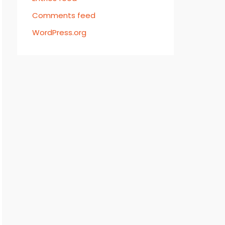
Comments feed
WordPress.org