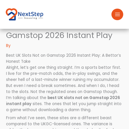
Skip
to
content
Best Uk Slots Not On
Gamstop 2026 Instant Play
By
Best UK Slots Not on Gamstop 2026 Instant Play: A Bettor’s
Honest Take
Alright, let’s get one thing straight. I’m a sports bettor first.
I live for the pre-match odds, the in-play swings, and the
sheer hell of a last-minute winner ruining my accumulator.
But even I need a break sometimes. And when I do, I head
to the slots. Not the regulated ones on Gamstop though.
I’m talking about the
best UK slots not on Gamstop 2026
instant play
sites. The ones that let you jump straight into
a game without downloading a damn thing.
From what I’ve seen, these sites are a different beast
compared to the UKGC-licensed ones. The variance is