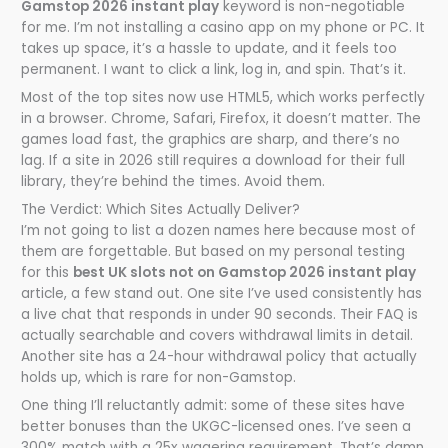
Gamstop 2026 instant play
keyword is non-negotiable
for me. I’m not installing a casino app on my phone or PC. It
takes up space, it’s a hassle to update, and it feels too
permanent. I want to click a link, log in, and spin. That’s it.
Most of the top sites now use HTML5, which works perfectly
in a browser. Chrome, Safari, Firefox, it doesn’t matter. The
games load fast, the graphics are sharp, and there’s no
lag. If a site in 2026 still requires a download for their full
library, they’re behind the times. Avoid them.
The Verdict: Which Sites Actually Deliver?
I’m not going to list a dozen names here because most of
them are forgettable. But based on my personal testing
for this
best UK slots not on Gamstop 2026 instant play
article, a few stand out. One site I’ve used consistently has
a live chat that responds in under 90 seconds. Their FAQ is
actually searchable and covers withdrawal limits in detail.
Another site has a 24-hour withdrawal policy that actually
holds up, which is rare for non-Gamstop.
One thing I’ll reluctantly admit: some of these sites have
better bonuses than the UKGC-licensed ones. I’ve seen a
300% match with a 25x wagering requirement. That’s damn