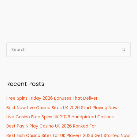
S
e
a
r
Recent Posts
c
h
Free Spins Friday 2026 Bonuses That Deliver
f
Best New Live Casino Sites UK 2026 Start Playing Now
o
r
Live Casino Free Spins UK 2026 Handpicked Casinos
:
Best Pay N Play Casino UK 2026 Ranked For
Best Irish Casino Sites for UK Players 2026 Get Started Now