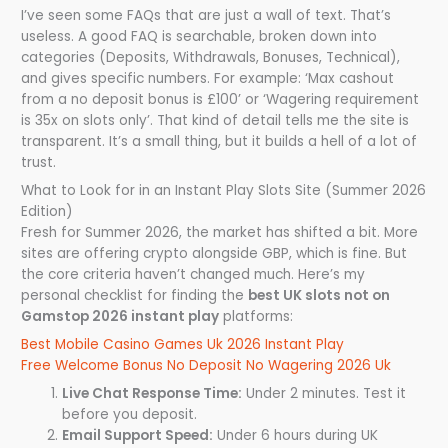
I’ve seen some FAQs that are just a wall of text. That’s
useless. A good FAQ is searchable, broken down into
categories (Deposits, Withdrawals, Bonuses, Technical),
and gives specific numbers. For example: ‘Max cashout
from a no deposit bonus is £100’ or ‘Wagering requirement
is 35x on slots only’. That kind of detail tells me the site is
transparent. It’s a small thing, but it builds a hell of a lot of
trust.
What to Look for in an Instant Play Slots Site (Summer 2026
Edition)
Fresh for Summer 2026, the market has shifted a bit. More
sites are offering crypto alongside GBP, which is fine. But
the core criteria haven’t changed much. Here’s my
personal checklist for finding the
best UK slots not on
Gamstop 2026 instant play
platforms:
Best Mobile Casino Games Uk 2026 Instant Play
Free Welcome Bonus No Deposit No Wagering 2026 Uk
Live Chat Response Time:
Under 2 minutes. Test it
before you deposit.
Email Support Speed:
Under 6 hours during UK