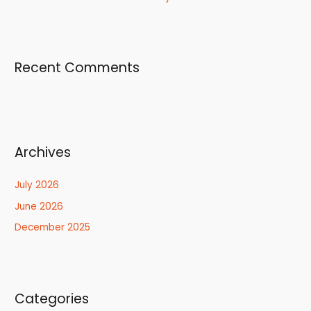
Recent Comments
Archives
July 2026
June 2026
December 2025
Categories