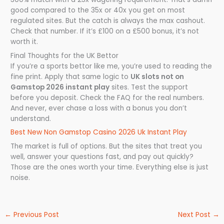
good compared to the 35x or 40x you get on most
regulated sites. But the catch is always the max cashout.
Check that number. If it’s £100 on a £500 bonus, it’s not
worth it.
Final Thoughts for the UK Bettor
If you’re a sports bettor like me, you’re used to reading the
fine print. Apply that same logic to
UK slots not on
Gamstop 2026 instant play
sites. Test the support
before you deposit. Check the FAQ for the real numbers.
And never, ever chase a loss with a bonus you don’t
understand.
Best New Non Gamstop Casino 2026 Uk Instant Play
The market is full of options. But the sites that treat you
well, answer your questions fast, and pay out quickly?
Those are the ones worth your time. Everything else is just
noise.
←
Previous Post
Next Post
→