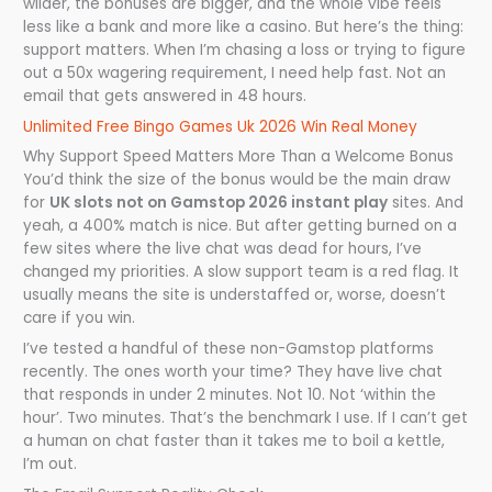
wilder, the bonuses are bigger, and the whole vibe feels
less like a bank and more like a casino. But here’s the thing:
support matters. When I’m chasing a loss or trying to figure
out a 50x wagering requirement, I need help fast. Not an
email that gets answered in 48 hours.
Unlimited Free Bingo Games Uk 2026 Win Real Money
Why Support Speed Matters More Than a Welcome Bonus
You’d think the size of the bonus would be the main draw
for
UK slots not on Gamstop 2026 instant play
sites. And
yeah, a 400% match is nice. But after getting burned on a
few sites where the live chat was dead for hours, I’ve
changed my priorities. A slow support team is a red flag. It
usually means the site is understaffed or, worse, doesn’t
care if you win.
I’ve tested a handful of these non-Gamstop platforms
recently. The ones worth your time? They have live chat
that responds in under 2 minutes. Not 10. Not ‘within the
hour’. Two minutes. That’s the benchmark I use. If I can’t get
a human on chat faster than it takes me to boil a kettle,
I’m out.