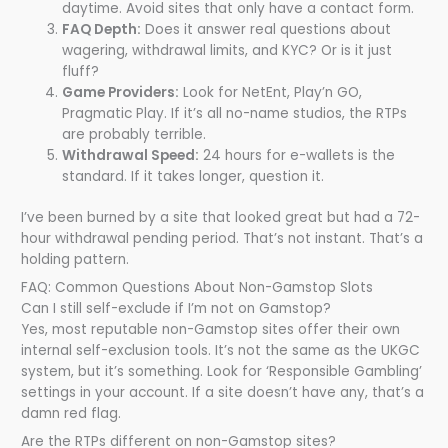
daytime. Avoid sites that only have a contact form.
FAQ Depth:
Does it answer real questions about
wagering, withdrawal limits, and KYC? Or is it just
fluff?
Game Providers:
Look for NetEnt, Play’n GO,
Pragmatic Play. If it’s all no-name studios, the RTPs
are probably terrible.
Withdrawal Speed:
24 hours for e-wallets is the
standard. If it takes longer, question it.
I’ve been burned by a site that looked great but had a 72-
hour withdrawal pending period. That’s not instant. That’s a
holding pattern.
FAQ: Common Questions About Non-Gamstop Slots
Can I still self-exclude if I’m not on Gamstop?
Yes, most reputable non-Gamstop sites offer their own
internal self-exclusion tools. It’s not the same as the UKGC
system, but it’s something. Look for ‘Responsible Gambling’
settings in your account. If a site doesn’t have any, that’s a
damn red flag.
Are the RTPs different on non-Gamstop sites?