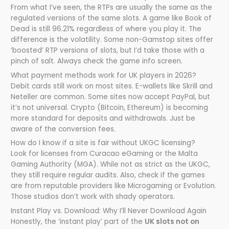
From what I’ve seen, the RTPs are usually the same as the
regulated versions of the same slots. A game like Book of
Dead is still 96.21% regardless of where you play it. The
difference is the volatility. Some non-Gamstop sites offer
‘boosted’ RTP versions of slots, but I’d take those with a
pinch of salt. Always check the game info screen.
What payment methods work for UK players in 2026?
Debit cards still work on most sites. E-wallets like Skrill and
Neteller are common. Some sites now accept PayPal, but
it’s not universal. Crypto (Bitcoin, Ethereum) is becoming
more standard for deposits and withdrawals. Just be
aware of the conversion fees.
How do I know if a site is fair without UKGC licensing?
Look for licenses from Curacao eGaming or the Malta
Gaming Authority (MGA). While not as strict as the UKGC,
they still require regular audits. Also, check if the games
are from reputable providers like Microgaming or Evolution.
Those studios don’t work with shady operators.
Instant Play vs. Download: Why I’ll Never Download Again
Honestly, the ‘instant play’ part of the
UK slots not on