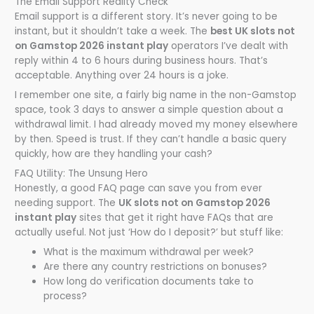
The Email Support Reality Check
Email support is a different story. It’s never going to be
instant, but it shouldn’t take a week. The
best UK slots not
on Gamstop 2026 instant play
operators I’ve dealt with
reply within 4 to 6 hours during business hours. That’s
acceptable. Anything over 24 hours is a joke.
I remember one site, a fairly big name in the non-Gamstop
space, took 3 days to answer a simple question about a
withdrawal limit. I had already moved my money elsewhere
by then. Speed is trust. If they can’t handle a basic query
quickly, how are they handling your cash?
FAQ Utility: The Unsung Hero
Honestly, a good FAQ page can save you from ever
needing support. The
UK slots not on Gamstop 2026
instant play
sites that get it right have FAQs that are
actually useful. Not just ‘How do I deposit?’ but stuff like:
What is the maximum withdrawal per week?
Are there any country restrictions on bonuses?
How long do verification documents take to
process?