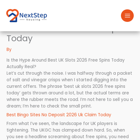
Skip
to
content
Best Uk Slots 2026 Free Spins
Today
By
Is the Hype Around Best UK Slots 2026 Free Spins Today
Actually Real?
Let’s cut through the noise. I was halfway through a packet
of salt and vinegar crisps when I started digging into the
current offers. The phrase ‘best uk slots 2026 free spins
today’ gets thrown around a lot, but the actual terms are
where the rubber meets the road. I’m not here to sell you a
dream; I’m here to check the small print.
Best Bingo Sites No Deposit 2026 Uk Claim Today
From what I’ve seen, the landscape for UK players is
tightening. The UKGC has clamped down hard. So, when
you see a headline screaming about free spins, you need