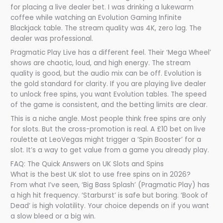
for placing a live dealer bet. I was drinking a lukewarm
coffee while watching an Evolution Gaming Infinite
Blackjack table. The stream quality was 4K, zero lag. The
dealer was professional.
Pragmatic Play Live has a different feel. Their ‘Mega Wheel’
shows are chaotic, loud, and high energy. The stream
quality is good, but the audio mix can be off. Evolution is
the gold standard for clarity. If you are playing live dealer
to unlock free spins, you want Evolution tables. The speed
of the game is consistent, and the betting limits are clear.
This is a niche angle. Most people think free spins are only
for slots. But the cross-promotion is real. A £10 bet on live
roulette at LeoVegas might trigger a ‘Spin Booster’ for a
slot. It’s a way to get value from a game you already play.
FAQ: The Quick Answers on UK Slots and Spins
What is the best UK slot to use free spins on in 2026?
From what I’ve seen, ‘Big Bass Splash’ (Pragmatic Play) has
a high hit frequency. ‘Starburst’ is safe but boring. ‘Book of
Dead’ is high volatility. Your choice depends on if you want
a slow bleed or a big win.