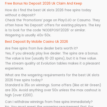
Free Bonus No Deposit 2026 Uk Claim And Keep
How do I find the best UK slots 2026 free spins today
without a deposit?
Check the ‘Promotions’ page on PlayOJO or Casumo. They
often have ‘No Deposit’ offers for existing players. The key
is to look for the code ‘NODEPOSIT2026’ or similar.
Wagering is usually 40x-50x.
Best Deposit By Mobile Casino Uk 2026
Are free spins from live dealer bets worth it?
Yes, if you already play live dealer. The spins are a bonus.
The value is low (usually 10-20 spins), but it is free value.
The stream quality at Evolution tables makes it a pleasant
experience.
What are the wagering requirements for the best UK slots
2026 free spins today?
Standard is 35x on winnings. Some offers (like at Mr Green)
are 30x. Avoid anything over 50x unless the max cashout is
high (over £200).
Can I withdraw winnings from free spins immediately?
No. You must meet the wagering requirement first. For