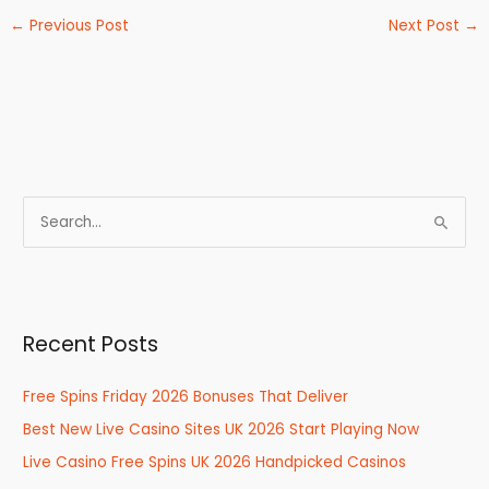
←
Previous Post
Next Post
→
S
e
a
r
Recent Posts
c
h
Free Spins Friday 2026 Bonuses That Deliver
f
Best New Live Casino Sites UK 2026 Start Playing Now
o
r
Live Casino Free Spins UK 2026 Handpicked Casinos