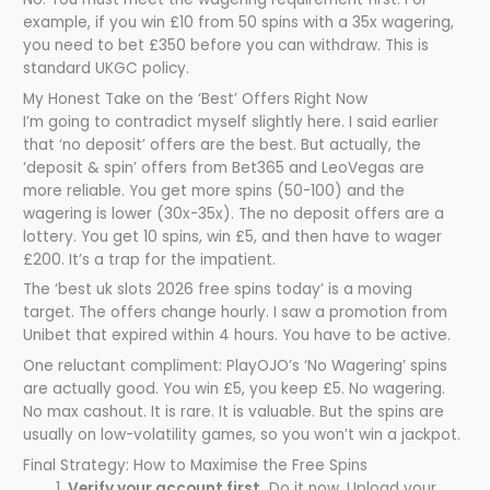
example, if you win £10 from 50 spins with a 35x wagering,
you need to bet £350 before you can withdraw. This is
standard UKGC policy.
My Honest Take on the ‘Best’ Offers Right Now
I’m going to contradict myself slightly here. I said earlier
that ‘no deposit’ offers are the best. But actually, the
‘deposit & spin’ offers from Bet365 and LeoVegas are
more reliable. You get more spins (50-100) and the
wagering is lower (30x-35x). The no deposit offers are a
lottery. You get 10 spins, win £5, and then have to wager
£200. It’s a trap for the impatient.
The ‘best uk slots 2026 free spins today’ is a moving
target. The offers change hourly. I saw a promotion from
Unibet that expired within 4 hours. You have to be active.
One reluctant compliment: PlayOJO’s ‘No Wagering’ spins
are actually good. You win £5, you keep £5. No wagering.
No max cashout. It is rare. It is valuable. But the spins are
usually on low-volatility games, so you won’t win a jackpot.
Final Strategy: How to Maximise the Free Spins
Verify your account first.
Do it now. Upload your