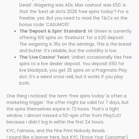
Dead’. Wagering was 40x. Max cashout was £50. Is
that the ‘best uk slots 2026 free spins today’? For a
freebie, yes. But you need to read the T&Cs on the
bonus code ‘CASUMO10’.
The ‘Deposit & Spin’ Standard:
Mr Green is currently
offering 100 spins on ‘Starburst’ for a £20 deposit.
The wagering is 35x on the winnings. This is the bread
and butter. It’s reliable, but the volatility is low.
The ‘Live Casino’ Twist:
Unibet occasionally ties free
spins to a live dealer deposit. You deposit £50 for
live blackjack, you get 25 spins on a Pragmatic Play
slot. It’s a weird cross-sell, but it works if you play
both.
One thing I noticed: the term ‘free spins today’ is often a
marketing trigger. The offer might be valid for 7 days, but
the spins themselves expire in 72 hours. That’s a tight
window. I almost missed a 50-spin offer from PlayOJO
because I didn’t log in within the first 24 hours.
KYC, Fairness, and the Fine Print Nobody Reads
I sound like a lawyer here, but KYC (Know Your Customer)