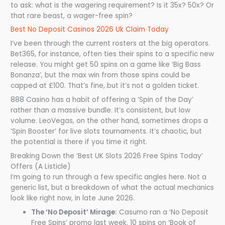
to ask: what is the wagering requirement? Is it 35x? 50x? Or
that rare beast, a wager-free spin?
Best No Deposit Casinos 2026 Uk Claim Today
I’ve been through the current rosters at the big operators.
Bet365, for instance, often ties their spins to a specific new
release. You might get 50 spins on a game like ‘Big Bass
Bonanza’, but the max win from those spins could be
capped at £100. That’s fine, but it’s not a golden ticket.
888 Casino has a habit of offering a ‘Spin of the Day’
rather than a massive bundle. It’s consistent, but low
volume. LeoVegas, on the other hand, sometimes drops a
‘Spin Booster’ for live slots tournaments. It’s chaotic, but
the potential is there if you time it right.
Breaking Down the ‘Best UK Slots 2026 Free Spins Today’
Offers (A Listicle)
I’m going to run through a few specific angles here. Not a
generic list, but a breakdown of what the actual mechanics
look like right now, in late June 2026.
The ‘No Deposit’ Mirage:
Casumo ran a ‘No Deposit
Free Spins’ promo last week. 10 spins on ‘Book of