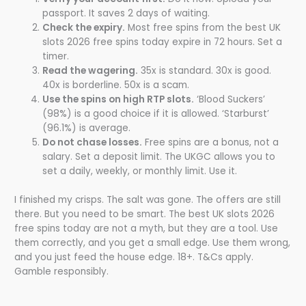
passport. It saves 2 days of waiting.
Check the expiry.
Most free spins from the best UK
slots 2026 free spins today expire in 72 hours. Set a
timer.
Read the wagering.
35x is standard. 30x is good.
40x is borderline. 50x is a scam.
Use the spins on high RTP slots.
‘Blood Suckers’
(98%) is a good choice if it is allowed. ‘Starburst’
(96.1%) is average.
Do not chase losses.
Free spins are a bonus, not a
salary. Set a deposit limit. The UKGC allows you to
set a daily, weekly, or monthly limit. Use it.
I finished my crisps. The salt was gone. The offers are still
there. But you need to be smart. The best UK slots 2026
free spins today are not a myth, but they are a tool. Use
them correctly, and you get a small edge. Use them wrong,
and you just feed the house edge. 18+. T&Cs apply.
Gamble responsibly.