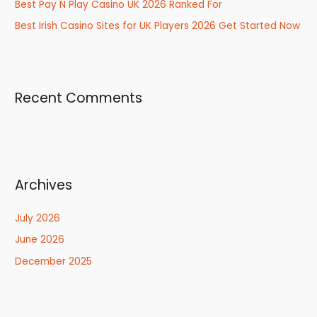
:
Best Pay N Play Casino UK 2026 Ranked For
Best Irish Casino Sites for UK Players 2026 Get Started Now
Recent Comments
Archives
July 2026
June 2026
December 2025