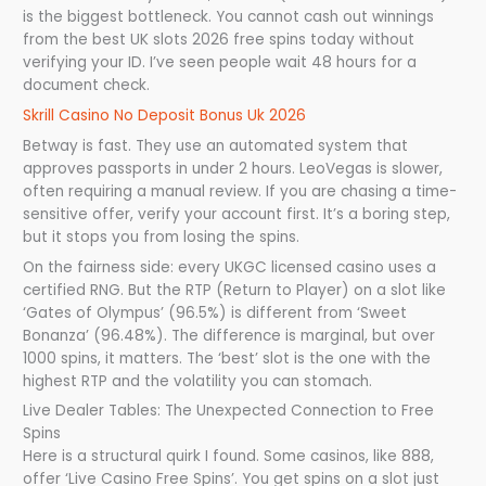
is the biggest bottleneck. You cannot cash out winnings
from the best UK slots 2026 free spins today without
verifying your ID. I’ve seen people wait 48 hours for a
document check.
Skrill Casino No Deposit Bonus Uk 2026
Betway is fast. They use an automated system that
approves passports in under 2 hours. LeoVegas is slower,
often requiring a manual review. If you are chasing a time-
sensitive offer, verify your account first. It’s a boring step,
but it stops you from losing the spins.
On the fairness side: every UKGC licensed casino uses a
certified RNG. But the RTP (Return to Player) on a slot like
‘Gates of Olympus’ (96.5%) is different from ‘Sweet
Bonanza’ (96.48%). The difference is marginal, but over
1000 spins, it matters. The ‘best’ slot is the one with the
highest RTP and the volatility you can stomach.
Live Dealer Tables: The Unexpected Connection to Free
Spins
Here is a structural quirk I found. Some casinos, like 888,
offer ‘Live Casino Free Spins’. You get spins on a slot just