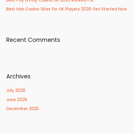
Best Pay N Play Casino UK 2026 Ranked For
Best Irish Casino Sites for UK Players 2026 Get Started Now
Recent Comments
Archives
July 2026
June 2026
December 2025