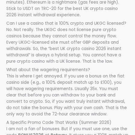
minutes). Ethereum is a nightmare (gas fees are high).
Stick to USDT on TRC-20 for the best UK crypto casino
2026 instant withdrawal experience.
Can I use a casino that is 100% crypto and UKGC licensed?
No. Not really. The UKGC does not license pure crypto
casinos because they cannot control the money flow.
Every UKGC-licensed site must offer GBP deposits and
withdrawals. So, the “best UK crypto casino 2026 instant
withdrawal” is always a hybrid setup. You cannot have a
pure crypto casino with a UK license. That is the law.
What about the wagering requirements?
This is where I get annoyed. If you use a bonus on the fiat
casino side (e.g., a 100% deposit match up to £100), you
will have wagering requirements. Usually 35x. You must
clear that before you can withdraw to your bank and
convert to crypto. So, if you want truly instant withdrawal,
do not take the bonus. Play with your own cash. That is the
only way to avoid the 72-hour clearance window.
A Specific Promo Code That Works (Summer 2026)
I am not a fan of bonuses. But if you must use one, use the