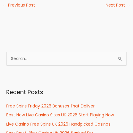
←
Previous Post
Next Post
→
S
e
a
r
Recent Posts
c
h
Free Spins Friday 2026 Bonuses That Deliver
f
Best New Live Casino Sites UK 2026 Start Playing Now
o
r
Live Casino Free Spins UK 2026 Handpicked Casinos
: