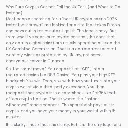
Why Pure Crypto Casinos Fail the UK Test (and What to Do
Instead)
Most people searching for a “best UK crypto casino 2026
instant withdrawal” are looking for a site that takes Bitcoin
and pays out in ten minutes. I get it. The idea is sexy. But
from what I’ve seen, pure crypto casinos (the ones that
only deal in digital coins) are usually operating outside the
UK Gambling Commission. That is a dealbreaker for me. I
want my winnings protected by UK law, not some
anonymous server in Curacao.
So, the smart move? You deposit fiat (GBP) into a
regulated casino like 888 Casino. You play your high RTP
blackjack. You win. Then, you withdraw your funds into your
crypto wallet via a third-party exchange. You then
redeposit that crypto into a sportsbook like Bet365 that
offers crypto betting. That is where the “instant
withdrawal” magic happens. The sportsbook pays out in
crypto, and you have your money in your wallet within 15
minutes.
It is clunky. I hate that it is clunky. But it is the only legal and