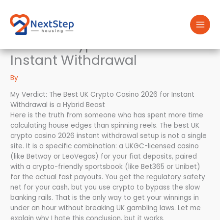
Skip
to
content
Best Uk Crypto Casino 2026
Instant Withdrawal
By
My Verdict: The Best UK Crypto Casino 2026 for Instant
Withdrawal is a Hybrid Beast
Here is the truth from someone who has spent more time
calculating house edges than spinning reels. The best UK
crypto casino 2026 instant withdrawal setup is not a single
site. It is a specific combination: a UKGC-licensed casino
(like Betway or LeoVegas) for your fiat deposits, paired
with a crypto-friendly sportsbook (like Bet365 or Unibet)
for the actual fast payouts. You get the regulatory safety
net for your cash, but you use crypto to bypass the slow
banking rails. That is the only way to get your winnings in
under an hour without breaking UK gambling laws. Let me
explain why I hate this conclusion, but it works.