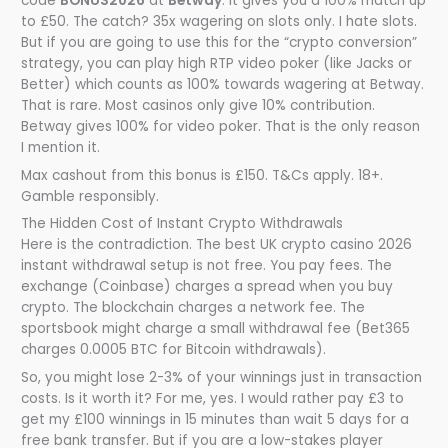
code
BONUS2026
at
Betway
. It gives you a 100% match up
to £50. The catch? 35x wagering on slots only. I hate slots.
But if you are going to use this for the “crypto conversion”
strategy, you can play high RTP video poker (like Jacks or
Better) which counts as 100% towards wagering at Betway.
That is rare. Most casinos only give 10% contribution.
Betway gives 100% for video poker. That is the only reason
I mention it.
Max cashout from this bonus is £150. T&Cs apply. 18+.
Gamble responsibly.
The Hidden Cost of Instant Crypto Withdrawals
Here is the contradiction. The best UK crypto casino 2026
instant withdrawal setup is not free. You pay fees. The
exchange (Coinbase) charges a spread when you buy
crypto. The blockchain charges a network fee. The
sportsbook might charge a small withdrawal fee (Bet365
charges 0.0005 BTC for Bitcoin withdrawals).
So, you might lose 2-3% of your winnings just in transaction
costs. Is it worth it? For me, yes. I would rather pay £3 to
get my £100 winnings in 15 minutes than wait 5 days for a
free bank transfer. But if you are a low-stakes player