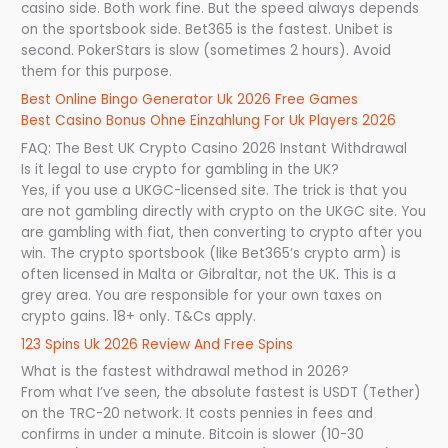
casino side. Both work fine. But the speed always depends
on the sportsbook side. Bet365 is the fastest. Unibet is
second. PokerStars is slow (sometimes 2 hours). Avoid
them for this purpose.
Best Online Bingo Generator Uk 2026 Free Games
Best Casino Bonus Ohne Einzahlung For Uk Players 2026
FAQ: The Best UK Crypto Casino 2026 Instant Withdrawal
Is it legal to use crypto for gambling in the UK?
Yes, if you use a UKGC-licensed site. The trick is that you
are not gambling directly with crypto on the UKGC site. You
are gambling with fiat, then converting to crypto after you
win. The crypto sportsbook (like Bet365’s crypto arm) is
often licensed in Malta or Gibraltar, not the UK. This is a
grey area. You are responsible for your own taxes on
crypto gains. 18+ only. T&Cs apply.
123 Spins Uk 2026 Review And Free Spins
What is the fastest withdrawal method in 2026?
From what I’ve seen, the absolute fastest is USDT (Tether)
on the TRC-20 network. It costs pennies in fees and
confirms in under a minute. Bitcoin is slower (10-30