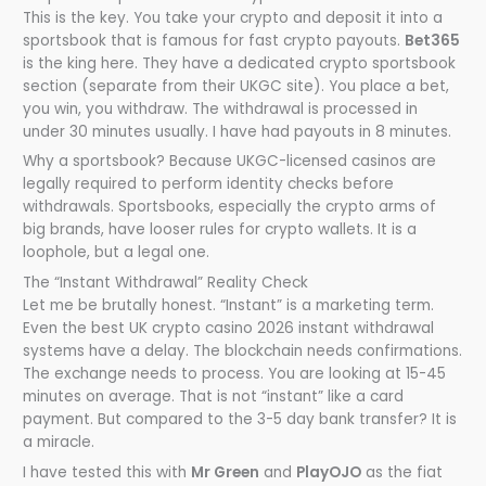
This is the key. You take your crypto and deposit it into a
sportsbook that is famous for fast crypto payouts.
Bet365
is the king here. They have a dedicated crypto sportsbook
section (separate from their UKGC site). You place a bet,
you win, you withdraw. The withdrawal is processed in
under 30 minutes usually. I have had payouts in 8 minutes.
Why a sportsbook? Because UKGC-licensed casinos are
legally required to perform identity checks before
withdrawals. Sportsbooks, especially the crypto arms of
big brands, have looser rules for crypto wallets. It is a
loophole, but a legal one.
The “Instant Withdrawal” Reality Check
Let me be brutally honest. “Instant” is a marketing term.
Even the best UK crypto casino 2026 instant withdrawal
systems have a delay. The blockchain needs confirmations.
The exchange needs to process. You are looking at 15-45
minutes on average. That is not “instant” like a card
payment. But compared to the 3-5 day bank transfer? It is
a miracle.
I have tested this with
Mr Green
and
PlayOJO
as the fiat