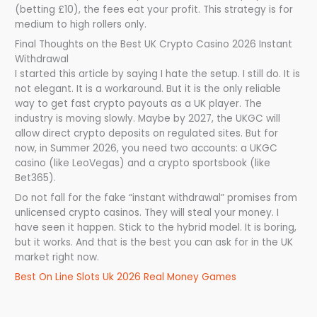
(betting £10), the fees eat your profit. This strategy is for
medium to high rollers only.
Final Thoughts on the Best UK Crypto Casino 2026 Instant
Withdrawal
I started this article by saying I hate the setup. I still do. It is
not elegant. It is a workaround. But it is the only reliable
way to get fast crypto payouts as a UK player. The
industry is moving slowly. Maybe by 2027, the UKGC will
allow direct crypto deposits on regulated sites. But for
now, in Summer 2026, you need two accounts: a UKGC
casino (like LeoVegas) and a crypto sportsbook (like
Bet365).
Do not fall for the fake “instant withdrawal” promises from
unlicensed crypto casinos. They will steal your money. I
have seen it happen. Stick to the hybrid model. It is boring,
but it works. And that is the best you can ask for in the UK
market right now.
Best On Line Slots Uk 2026 Real Money Games