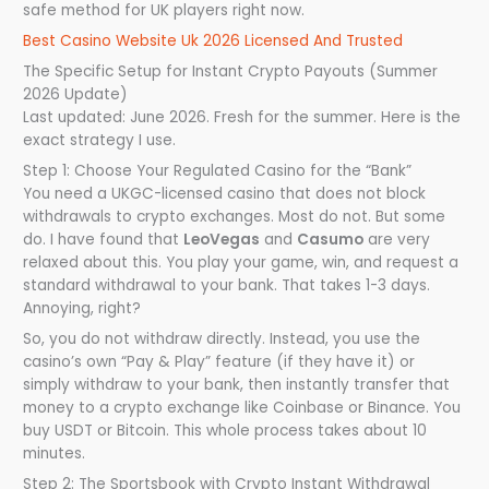
safe method for UK players right now.
Best Casino Website Uk 2026 Licensed And Trusted
The Specific Setup for Instant Crypto Payouts (Summer
2026 Update)
Last updated: June 2026. Fresh for the summer. Here is the
exact strategy I use.
Step 1: Choose Your Regulated Casino for the “Bank”
You need a UKGC-licensed casino that does not block
withdrawals to crypto exchanges. Most do not. But some
do. I have found that
LeoVegas
and
Casumo
are very
relaxed about this. You play your game, win, and request a
standard withdrawal to your bank. That takes 1-3 days.
Annoying, right?
So, you do not withdraw directly. Instead, you use the
casino’s own “Pay & Play” feature (if they have it) or
simply withdraw to your bank, then instantly transfer that
money to a crypto exchange like Coinbase or Binance. You
buy USDT or Bitcoin. This whole process takes about 10
minutes.
Step 2: The Sportsbook with Crypto Instant Withdrawal