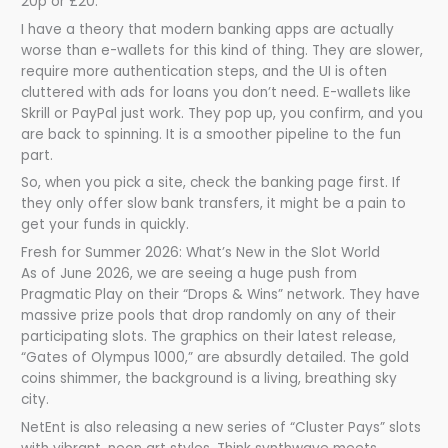
20p or £20.
I have a theory that modern banking apps are actually
worse than e-wallets for this kind of thing. They are slower,
require more authentication steps, and the UI is often
cluttered with ads for loans you don’t need. E-wallets like
Skrill or PayPal just work. They pop up, you confirm, and you
are back to spinning. It is a smoother pipeline to the fun
part.
So, when you pick a site, check the banking page first. If
they only offer slow bank transfers, it might be a pain to
get your funds in quickly.
Fresh for Summer 2026: What’s New in the Slot World
As of June 2026, we are seeing a huge push from
Pragmatic Play on their “Drops & Wins” network. They have
massive prize pools that drop randomly on any of their
participating slots. The graphics on their latest release,
“Gates of Olympus 1000,” are absurdly detailed. The gold
coins shimmer, the background is a living, breathing sky
city.
NetEnt is also releasing a new series of “Cluster Pays” slots