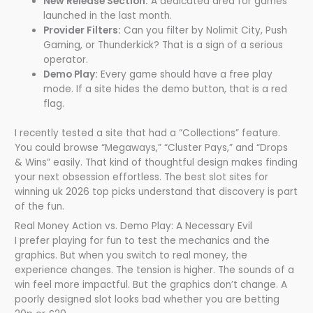
New Release Section:
A dedicated area for games
launched in the last month.
Provider Filters:
Can you filter by Nolimit City, Push
Gaming, or Thunderkick? That is a sign of a serious
operator.
Demo Play:
Every game should have a free play
mode. If a site hides the demo button, that is a red
flag.
I recently tested a site that had a “Collections” feature.
You could browse “Megaways,” “Cluster Pays,” and “Drops
& Wins” easily. That kind of thoughtful design makes finding
your next obsession effortless. The best slot sites for
winning uk 2026 top picks understand that discovery is part
of the fun.
Real Money Action vs. Demo Play: A Necessary Evil
I prefer playing for fun to test the mechanics and the
graphics. But when you switch to real money, the
experience changes. The tension is higher. The sounds of a
win feel more impactful. But the graphics don’t change. A
poorly designed slot looks bad whether you are betting