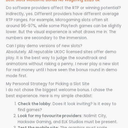
Do software providers affect the RTP or winning potential?
Indirectly, yes. Different providers have different average
RTP ranges. For example, Microgaming slots often sit
around 96-97%, while some Playtech games can be slightly
lower. But the visual experience is what draws me in. The
numbers are secondary to the immersion.
Can I play demo versions of new slots?
Absolutely. All reputable UKGC licensed sites offer demo
play. It is the best way to judge the soundtrack and
animations without risking a penny. I never play a new slot
for real money until I have seen the bonus round in demo
mode first.
My Personal Strategy for Picking a Slot Site
I do not chase the biggest welcome bonus. I chase the
best experience. Here is my simple checklist:
Check the lobby:
Does it look inviting? Is it easy to
find games?
Look for my favourite providers:
Nolimit City,
Hacksaw Gaming, and ELK Studios must be present.
Test the mobile site:
The graphics must scale