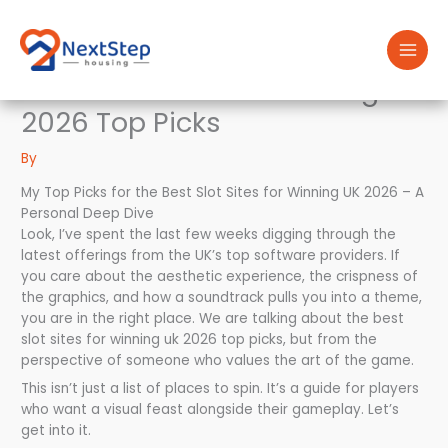
Skip
to
content
Best Slot Sites For Winning Uk
2026 Top Picks
By
My Top Picks for the Best Slot Sites for Winning UK 2026 – A
Personal Deep Dive
Look, I’ve spent the last few weeks digging through the
latest offerings from the UK’s top software providers. If
you care about the aesthetic experience, the crispness of
the graphics, and how a soundtrack pulls you into a theme,
you are in the right place. We are talking about the best
slot sites for winning uk 2026 top picks, but from the
perspective of someone who values the art of the game.
This isn’t just a list of places to spin. It’s a guide for players
who want a visual feast alongside their gameplay. Let’s
get into it.