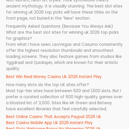
with vibrant, neon art styles. Think synthwave meets
ancient mythology. It is visually stunning. The best slot sites
for winning uk 2026 top picks will have these titles on the
front page, not buried in the “New” section.
Frequently Asked Questions (Because You Always Ask)
What are the best slot sites for winning uk 2026 top picks
for graphics?
From what I have seen, LeoVegas and Casumo consistently
offer the highest resolution thumbnails and smoothest
loading screens. They also feature games from studios like
Yggdrasil and Quickspin, which are known for their artistic
quality.
Best Win Real Money Casino Uk 2026 Instant Play
How many slots do the top UK sites offer?
Most top-tier sites have between 500 and 1,500 slots. But I
prefer a curated collection of 600 high-quality games over
a bloated list of 3,000. Sites like Mr Green and Betway
have excellent libraries that feel carefully selected.
Best Online Casino That Accepts Paypal 2026 Uk
Best Casino Mobile App Uk 2026 Instant Play
Best Slots Welcome Bonus No Wagering 2026 Uk