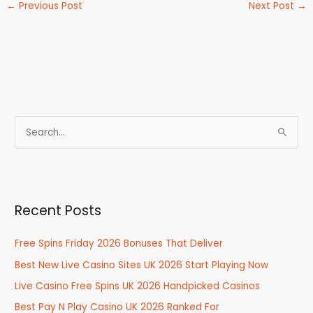
←
Previous Post
Next Post
→
S
e
a
r
Recent Posts
c
h
Free Spins Friday 2026 Bonuses That Deliver
f
Best New Live Casino Sites UK 2026 Start Playing Now
o
r
Live Casino Free Spins UK 2026 Handpicked Casinos
:
Best Pay N Play Casino UK 2026 Ranked For