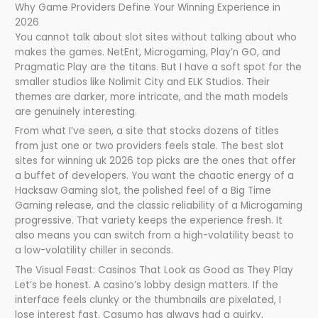
Why Game Providers Define Your Winning Experience in
2026
You cannot talk about slot sites without talking about who
makes the games. NetEnt, Microgaming, Play’n GO, and
Pragmatic Play are the titans. But I have a soft spot for the
smaller studios like Nolimit City and ELK Studios. Their
themes are darker, more intricate, and the math models
are genuinely interesting.
From what I’ve seen, a site that stocks dozens of titles
from just one or two providers feels stale. The best slot
sites for winning uk 2026 top picks are the ones that offer
a buffet of developers. You want the chaotic energy of a
Hacksaw Gaming slot, the polished feel of a Big Time
Gaming release, and the classic reliability of a Microgaming
progressive. That variety keeps the experience fresh. It
also means you can switch from a high-volatility beast to
a low-volatility chiller in seconds.
The Visual Feast: Casinos That Look as Good as They Play
Let’s be honest. A casino’s lobby design matters. If the
interface feels clunky or the thumbnails are pixelated, I
lose interest fast. Casumo has always had a quirky,