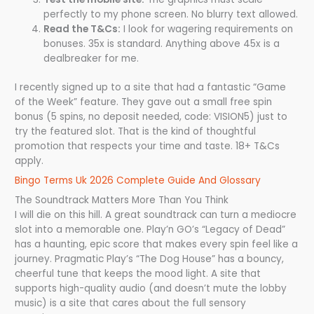
perfectly to my phone screen. No blurry text allowed.
Read the T&Cs:
I look for wagering requirements on
bonuses. 35x is standard. Anything above 45x is a
dealbreaker for me.
I recently signed up to a site that had a fantastic “Game
of the Week” feature. They gave out a small free spin
bonus (5 spins, no deposit needed, code: VISION5) just to
try the featured slot. That is the kind of thoughtful
promotion that respects your time and taste. 18+ T&Cs
apply.
Bingo Terms Uk 2026 Complete Guide And Glossary
The Soundtrack Matters More Than You Think
I will die on this hill. A great soundtrack can turn a mediocre
slot into a memorable one. Play’n GO’s “Legacy of Dead”
has a haunting, epic score that makes every spin feel like a
journey. Pragmatic Play’s “The Dog House” has a bouncy,
cheerful tune that keeps the mood light. A site that
supports high-quality audio (and doesn’t mute the lobby
music) is a site that cares about the full sensory