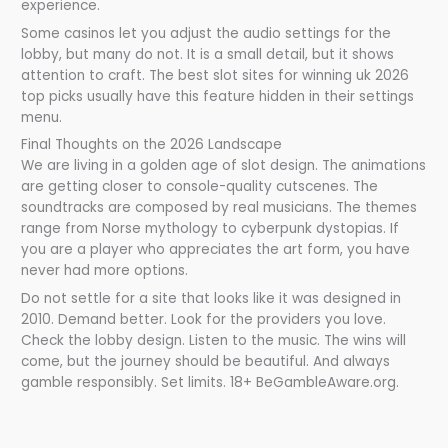
experience.
Some casinos let you adjust the audio settings for the
lobby, but many do not. It is a small detail, but it shows
attention to craft. The best slot sites for winning uk 2026
top picks usually have this feature hidden in their settings
menu.
Final Thoughts on the 2026 Landscape
We are living in a golden age of slot design. The animations
are getting closer to console-quality cutscenes. The
soundtracks are composed by real musicians. The themes
range from Norse mythology to cyberpunk dystopias. If
you are a player who appreciates the art form, you have
never had more options.
Do not settle for a site that looks like it was designed in
2010. Demand better. Look for the providers you love.
Check the lobby design. Listen to the music. The wins will
come, but the journey should be beautiful. And always
gamble responsibly. Set limits. 18+ BeGambleAware.org.