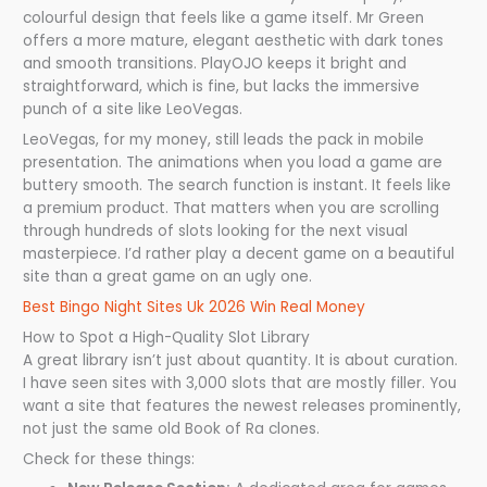
colourful design that feels like a game itself. Mr Green
offers a more mature, elegant aesthetic with dark tones
and smooth transitions. PlayOJO keeps it bright and
straightforward, which is fine, but lacks the immersive
punch of a site like LeoVegas.
LeoVegas, for my money, still leads the pack in mobile
presentation. The animations when you load a game are
buttery smooth. The search function is instant. It feels like
a premium product. That matters when you are scrolling
through hundreds of slots looking for the next visual
masterpiece. I’d rather play a decent game on a beautiful
site than a great game on an ugly one.
Best Bingo Night Sites Uk 2026 Win Real Money
How to Spot a High-Quality Slot Library
A great library isn’t just about quantity. It is about curation.
I have seen sites with 3,000 slots that are mostly filler. You
want a site that features the newest releases prominently,
not just the same old Book of Ra clones.
Check for these things: