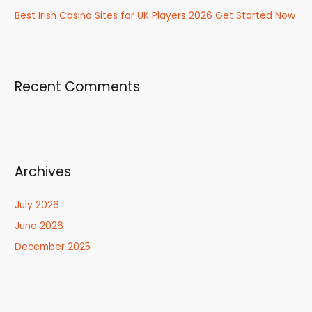
Best Irish Casino Sites for UK Players 2026 Get Started Now
Recent Comments
Archives
July 2026
June 2026
December 2025