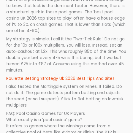
to know that luck is the dominant factor. However, there is
a structural quirk in these pool games. The ‘best pool
casino UK 2026 top sites to play’ often have a house edge
of 1% to 3% on crash games. That is lower than slots (which
are often 4-6%).
My strategy is simple. I call it the ‘Two-Tick Rule’. Do not go
for the 10x or 100x multipliers. You will lose. Instead, set an
auto-cashout at 1.2x. This wins roughly 85% of the time. You
double your bet every 4-5 wins. It is boring, but it works. I
turned £25 into £87 at Casumo using this method over 45
minutes.
Roulette Betting Strategy Uk 2026 Best Tips And Sites
I also tested the Martingale system on Mines. It failed. Do
not do it. The game detects pattern betting and adjusts
the seed (or so I suspect). Stick to flat betting on low-risk
multipliers.
FAQ: Pool Casino Games for UK Players
What exactly is a ‘pool casino’ game?
It refers to games where the winnings come from a
collective pool of bets, like Aviator or Plinko. The RTP is