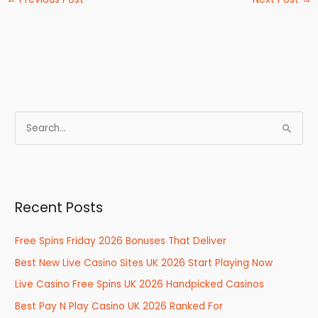
S
e
a
r
Recent Posts
c
h
Free Spins Friday 2026 Bonuses That Deliver
f
Best New Live Casino Sites UK 2026 Start Playing Now
o
r
Live Casino Free Spins UK 2026 Handpicked Casinos
:
Best Pay N Play Casino UK 2026 Ranked For