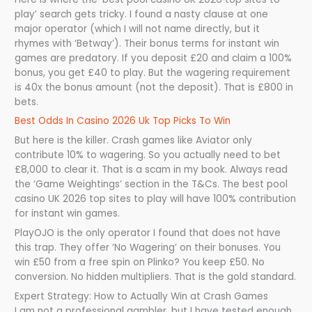
play’ search gets tricky. I found a nasty clause at one
major operator (which I will not name directly, but it
rhymes with ‘Betway’). Their bonus terms for instant win
games are predatory. If you deposit £20 and claim a 100%
bonus, you get £40 to play. But the wagering requirement
is 40x the bonus amount (not the deposit). That is £800 in
bets.
Best Odds In Casino 2026 Uk Top Picks To Win
But here is the killer. Crash games like Aviator only
contribute 10% to wagering. So you actually need to bet
£8,000 to clear it. That is a scam in my book. Always read
the ‘Game Weightings’ section in the T&Cs. The best pool
casino UK 2026 top sites to play will have 100% contribution
for instant win games.
PlayOJO is the only operator I found that does not have
this trap. They offer ‘No Wagering’ on their bonuses. You
win £50 from a free spin on Plinko? You keep £50. No
conversion. No hidden multipliers. That is the gold standard.
Expert Strategy: How to Actually Win at Crash Games
I am not a professional gambler, but I have tested enough