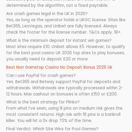
determined by the algorithm, not a fixed paytable.
Are crash games legal in the UK in 2026?
Yes, as long as the operator holds a UKGC license. Sites like
Bet365, LeoVegas, and Unibet are fully licensed. Always
check the footer for the license number. T&Cs apply. 18+.
What is the minimum deposit for instant win games?
Most sites require £10. Unibet allows £5. However, to qualify
for the best pool casino UK 2026 top sites to play bonuses,
you usually need to deposit £20 or more.
Best Non Gamstop Casino No Deposit Bonus 2026 Uk
Can I use PayPal for crash games?
Yes. Bet365 and Betway support PayPal for deposits and
withdrawals. Withdrawals are typically processed within 2-
12 hours. Max cashout on bonuses is often £150 or £200.
What is the best strategy for Plinko?
From what I’ve seen, using 8 pins on medium risk gives the
most consistent returns. High risk with 16 pins is a bankroll
killer. You will hit a 0x drop 70% of the time.
Final Verdict: Which Site Wins for Pool Games?