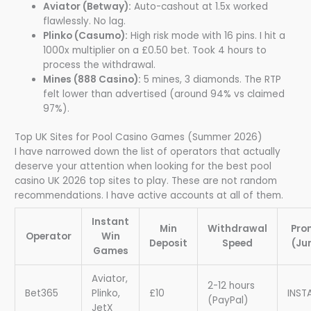
Aviator (Betway):
Auto-cashout at 1.5x worked
flawlessly. No lag.
Plinko (Casumo):
High risk mode with 16 pins. I hit a
1000x multiplier on a £0.50 bet. Took 4 hours to
process the withdrawal.
Mines (888 Casino):
5 mines, 3 diamonds. The RTP
felt lower than advertised (around 94% vs claimed
97%).
Top UK Sites for Pool Casino Games (Summer 2026)
I have narrowed down the list of operators that actually
deserve your attention when looking for the best pool
casino UK 2026 top sites to play. These are not random
recommendations. I have active accounts at all of them.
Instant
Min
Withdrawal
Pro
Operator
Win
Deposit
Speed
(Ju
Games
Aviator,
2-12 hours
Bet365
Plinko,
£10
INST
(PayPal)
JetX