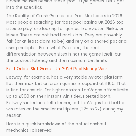
hidden clauses behind these ‘pool’ style games. Let’s get
into the specifics.
The Reality of Crash Games and Pool Mechanics in 2026
Most people searching for ‘best pool casino UK 2026 top
sites to play’ are looking for games like Aviator, Plinko, or
Mines. These are not traditional slots. They are provably
fair (or at least claim to be) and rely on a shared pot or a
rising multiplier. From what I’ve seen, the real
differentiation between sites is not the game itself, but
the cashout latency and the maximum bet limits.
Best Online Slot Games Uk 2026 Real Money Wins
Betway, for example, has a very stable Aviator platform.
But their max bet on crash games is capped at £100. That
is fine for casuals. For higher stakes, LeoVegas offers limits
up to £500 on their instant win titles. I tested both.
Betway’s interface felt cleaner, but LeoVegas had better
win rates on the smaller multipliers (1.2x to 2x) during my
session.
Here is a quick breakdown of the actual cashout
mechanics I observed: