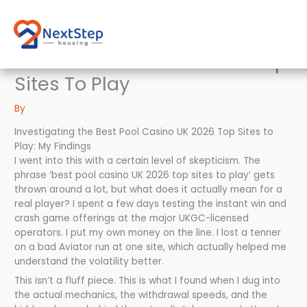
Skip
to
content
Best Pool Casino Uk 2026 Top
Sites To Play
By
Investigating the Best Pool Casino UK 2026 Top Sites to
Play: My Findings
I went into this with a certain level of skepticism. The
phrase ‘best pool casino UK 2026 top sites to play’ gets
thrown around a lot, but what does it actually mean for a
real player? I spent a few days testing the instant win and
crash game offerings at the major UKGC-licensed
operators. I put my own money on the line. I lost a tenner
on a bad Aviator run at one site, which actually helped me
understand the volatility better.
This isn’t a fluff piece. This is what I found when I dug into
the actual mechanics, the withdrawal speeds, and the