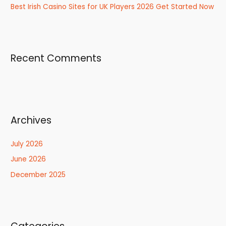
Best Irish Casino Sites for UK Players 2026 Get Started Now
Recent Comments
Archives
July 2026
June 2026
December 2025