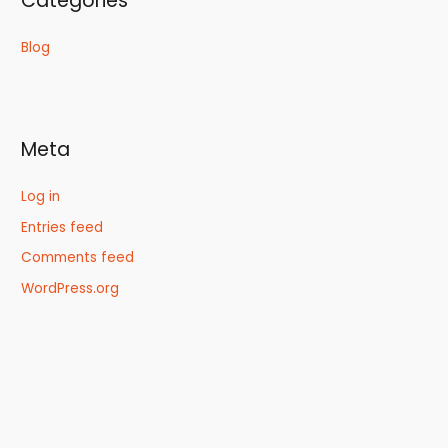
Categories
Blog
Meta
Log in
Entries feed
Comments feed
WordPress.org