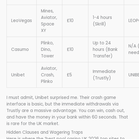
Mines,
Aviator,
1-4 hours
LeoVegas
£10
LEO
Space
(Skrill)
XY
Plinko,
Up to 24
N/A 
Casumo
Dino,
£10
hours (Bank
nee
Tower
Transfer)
Aviator,
Immediate
Unibet
Crash,
£5
UNIB
(Trustly)
Plinko
I must admit, Unibet surprised me. Their crash game
interface is basic, but the immediate withdrawals via
Trustly are a massive advantage. You can win, cash out,
and have the money in your bank within 60 seconds. That
is rare for the UK market.
Hidden Clauses and Wagering Traps
Here is where the ‘best pool casino UK 2026 top sites to