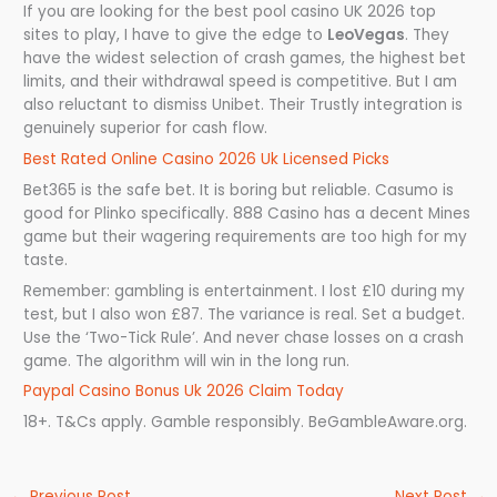
If you are looking for the best pool casino UK 2026 top
sites to play, I have to give the edge to
LeoVegas
. They
have the widest selection of crash games, the highest bet
limits, and their withdrawal speed is competitive. But I am
also reluctant to dismiss Unibet. Their Trustly integration is
genuinely superior for cash flow.
Best Rated Online Casino 2026 Uk Licensed Picks
Bet365 is the safe bet. It is boring but reliable. Casumo is
good for Plinko specifically. 888 Casino has a decent Mines
game but their wagering requirements are too high for my
taste.
Remember: gambling is entertainment. I lost £10 during my
test, but I also won £87. The variance is real. Set a budget.
Use the ‘Two-Tick Rule’. And never chase losses on a crash
game. The algorithm will win in the long run.
Paypal Casino Bonus Uk 2026 Claim Today
18+. T&Cs apply. Gamble responsibly. BeGambleAware.org.
←
Previous Post
Next Post
→