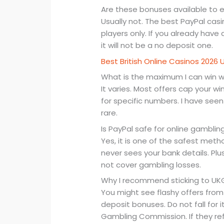
Are these bonuses available to e
Usually not. The best PayPal cas
players only. If you already have
it will not be a no deposit one.
Best British Online Casinos 2026 
What is the maximum I can win w
It varies. Most offers cap your w
for specific numbers. I have see
rare.
Is PayPal safe for online gamblin
Yes, it is one of the safest met
never sees your bank details. Plu
not cover gambling losses.
Why I recommend sticking to UKG
You might see flashy offers fro
deposit bonuses. Do not fall for 
Gambling Commission. If they re