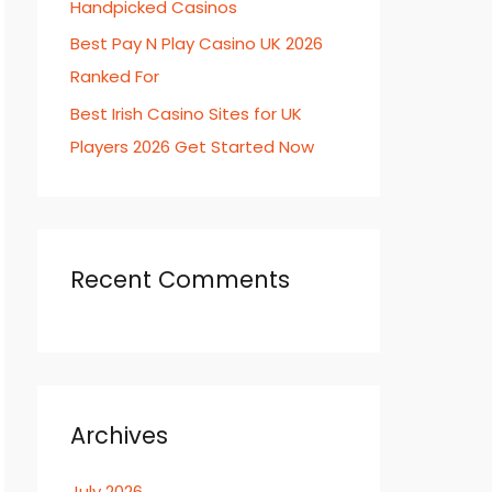
Handpicked Casinos
Best Pay N Play Casino UK 2026
Ranked For
Best Irish Casino Sites for UK
Players 2026 Get Started Now
Recent Comments
Archives
July 2026