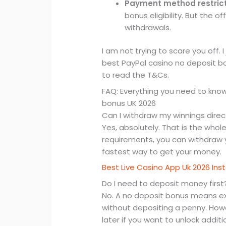
Payment method restrict
bonus eligibility. But the of
withdrawals.
I am not trying to scare you off. 
best PayPal casino no deposit bon
to read the T&Cs.
FAQ: Everything you need to kno
bonus UK 2026
Can I withdraw my winnings direc
Yes, absolutely. That is the who
requirements, you can withdraw yo
fastest way to get your money.
Best Live Casino App Uk 2026 Inst
Do I need to deposit money first
No. A no deposit bonus means exa
without depositing a penny. How
later if you want to unlock additi