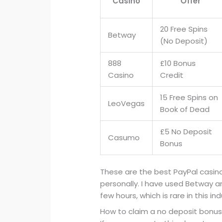
Casino
Offer
20 Free Spins
Betway
(No Deposit)
888
£10 Bonus
Casino
Credit
15 Free Spins on
LeoVegas
Book of Dead
£5 No Deposit
Casumo
Bonus
These are the best PayPal casino
personally. I have used Betway a
few hours, which is rare in this ind
How to claim a no deposit bonus