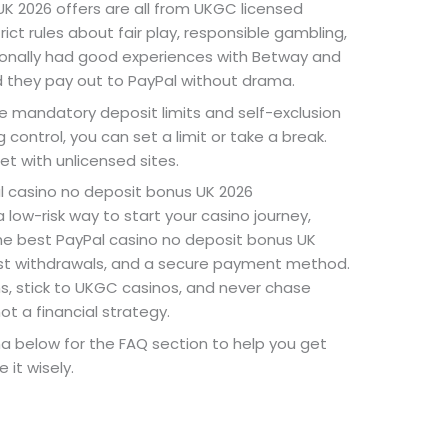
K 2026 offers are all from UKGC licensed
ict rules about fair play, responsible gambling,
onally had good experiences with Betway and
nd they pay out to PayPal without drama.
e mandatory deposit limits and self-exclusion
ng control, you can set a limit or take a break.
et with unlicensed sites.
l casino no deposit bonus UK 2026
 a low-risk way to start your casino journey,
The best PayPal casino no deposit bonus UK
fast withdrawals, and a secure payment method.
, stick to UKGC casinos, and never chase
ot a financial strategy.
a below for the FAQ section to help you get
 it wisely.