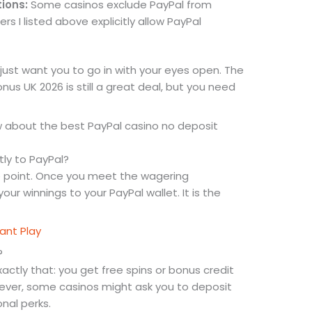
ions:
Some casinos exclude PayPal from
fers I listed above explicitly allow PayPal
I just want you to go in with your eyes open. The
us UK 2026 is still a great deal, but you need
w about the best PayPal casino no deposit
tly to PayPal?
le point. Once you meet the wagering
ur winnings to your PayPal wallet. It is the
ant Play
?
ctly that: you get free spins or bonus credit
ever, some casinos might ask you to deposit
onal perks.