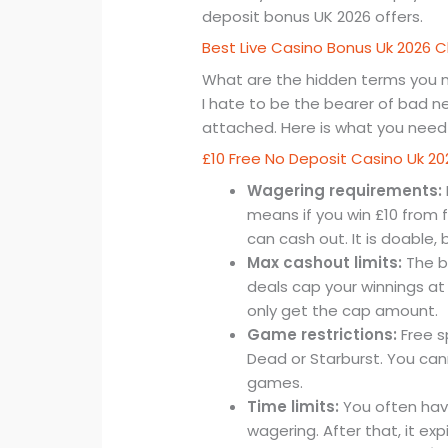
deposit bonus UK 2026 offers.
Best Live Casino Bonus Uk 2026 
What are the hidden terms you 
I hate to be the bearer of bad 
attached. Here is what you need 
£10 Free No Deposit Casino Uk 2
Wagering requirements:
means if you win £10 from 
can cash out. It is doable, 
Max cashout limits:
The b
deals cap your winnings at £
only get the cap amount.
Game restrictions:
Free sp
Dead or Starburst. You can
games.
Time limits:
You often hav
wagering. After that, it expi