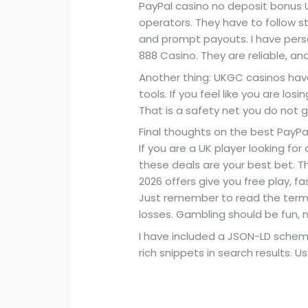
PayPal casino no deposit bonus U
operators. They have to follow str
and prompt payouts. I have pers
888 Casino. They are reliable, a
Another thing: UKGC casinos hav
tools. If you feel like you are losi
That is a safety net you do not g
Final thoughts on the best PayPa
If you are a UK player looking for
these deals are your best bet. 
2026 offers give you free play, 
Just remember to read the terms
losses. Gambling should be fun, n
I have included a JSON-LD schem
rich snippets in search results. Use