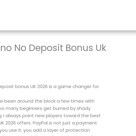
ino No Deposit Bonus Uk
eposit bonus UK 2026 is a game changer for
ave been around the block a few times with
 too many beginners get burned by shady
y I always point new players toward the best
K 2026 offers. PayPal is not just a payment
you use it, you add a layer of protection