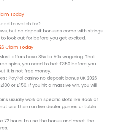
Claim Today
need to watch for?
news, but no deposit bonuses come with strings
to look out for before you get excited.
026 Claim Today
Most offers have 35x to 50x wagering. That
free spins, you need to bet £350 before you
but it is not free money.
est PayPal casino no deposit bonus UK 2026
100 or £150. If you hit a massive win, you will
ins usually work on specific slots like Book of
not use them on live dealer games or table
e 72 hours to use the bonus and meet the
res.