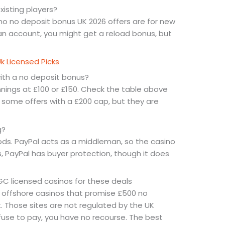
xisting players?
ino no deposit bonus UK 2026 offers are for new
 an account, you might get a reload bonus, but
Uk Licensed Picks
ith a no deposit bonus?
innings at £100 or £150. Check the table above
n some offers with a £200 cap, but they are
g?
hods. PayPal acts as a middleman, so the casino
s, PayPal has buyer protection, though it does
C licensed casinos for these deals
m offshore casinos that promise £500 no
it. Those sites are not regulated by the UK
fuse to pay, you have no recourse. The best