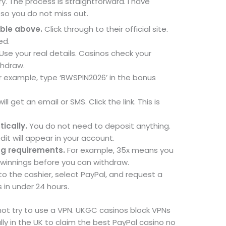
ry. The process is straightforward. I have
 so you do not miss out.
able above.
Click through to their official site.
ed.
Use your real details. Casinos check your
thdraw.
r example, type ‘BWSPIN2026’ in the bonus
ill get an email or SMS. Click the link. This is
ically.
You do not need to deposit anything.
dit will appear in your account.
ng requirements.
For example, 35x means you
 winnings before you can withdraw.
o the cashier, select PayPal, and request a
s in under 24 hours.
not try to use a VPN. UKGC casinos block VPNs
lly in the UK to claim the best PayPal casino no