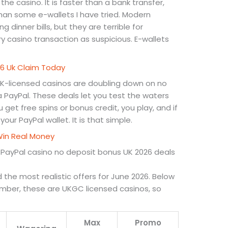
e casino. It is faster than a bank transfer,
 than some e-wallets I have tried. Modern
g dinner bills, but they are terrible for
 casino transaction as suspicious. E-wallets
6 Uk Claim Today
UK-licensed casinos are doubling down on no
 PayPal. These deals let you test the waters
 get free spins or bonus credit, you play, and if
your PayPal wallet. It is that simple.
Win Real Money
 PayPal casino no deposit bonus UK 2026 deals
 the most realistic offers for June 2026. Below
member, these are UKGC licensed casinos, so
Max
Promo