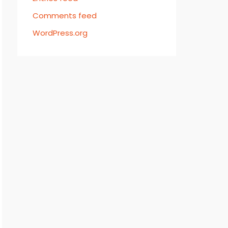
Comments feed
WordPress.org