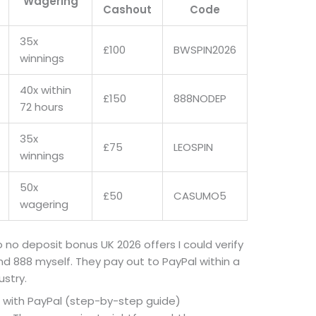
Wagering
Cashout
Code
35x
£100
BWSPIN2026
winnings
40x within
£150
888NODEP
72 hours
35x
£75
LEOSPIN
winnings
50x
£50
CASUMO5
wagering
 no deposit bonus UK 2026 offers I could verify
nd 888 myself. They pay out to PayPal within a
ustry.
 with PayPal (step-by-step guide)