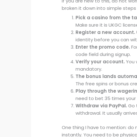
If you are new to this, do not wor
broken it down into simple steps
Pick a casino from the t
Make sure it is UKGC licens
Register a new account.
identity before you can wi
Enter the promo code.
Fo
code field during signup.
Verify your account.
You w
mandatory.
The bonus lands automat
The free spins or bonus cre
Play through the wageri
need to bet 35 times your
Withdraw via PayPal.
Go t
withdrawal. It usually arrive
One thing I have to mention: do 
instantly. You need to be physica