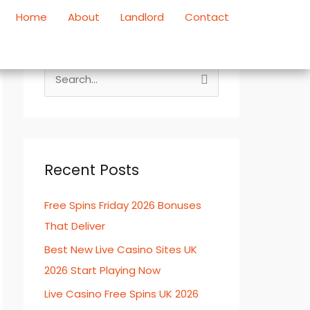
Home
About
Landlord
Contact
S
e
a
r
c
Recent Posts
h
Free Spins Friday 2026 Bonuses
f
That Deliver
o
r
Best New Live Casino Sites UK
:
2026 Start Playing Now
Live Casino Free Spins UK 2026