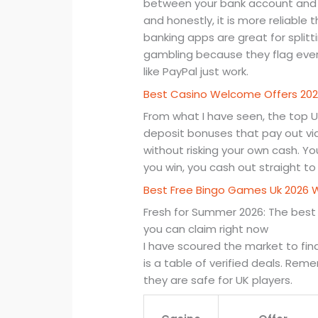
between your bank account and th
and honestly, it is more reliable
banking apps are great for splittin
gambling because they flag every
like PayPal just work.
Best Casino Welcome Offers 202
From what I have seen, the top 
deposit bonuses that pay out via
without risking your own cash. You
you win, you cash out straight to 
Best Free Bingo Games Uk 2026 
Fresh for Summer 2026: The best
you can claim right now
I have scoured the market to find
is a table of verified deals. Re
they are safe for UK players.