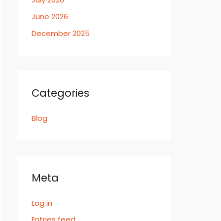
June 2026
December 2025
Categories
Blog
Meta
Log in
Entries feed