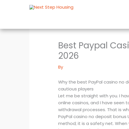
Skip
to
content
Best Paypal Cas
2026
By
Why the best PayPal casino no d
cautious players
Let me be straight with you. I h
online casinos, and I have seen
withdrawal processes. That is wh
PayPal casino no deposit bonus U
method; it is a safety net. When 