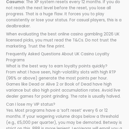
Casumo:
The XP system resets every 12 months. If you do
not reach the next level before the reset, you lose all
progress. That is a huge flaw. It forces you to play
consistently or lose your status. For casual players, this is a
dealbreaker.
When evaluating the best online casino gambling 2026 UK
licensed picks, you must read the T&Cs. Do not trust the
marketing. Trust the fine print.
Frequently Asked Questions About UK Casino Loyalty
Programs
What is the best way to earn loyalty points quickly?
From what I have seen, high-volatility slots with high RTP
(96% or above) generate the most points per hour.
Games like Dead or Alive 2 or Book of Dead have high
variance but also high point accumulation rates. Avoid live
dealer games for point grinding. The rate is usually halved.
Can I lose my VIP status?
Yes. Most programs have a ‘soft reset’ every 6 or 12
months. If your wagering volume drops below a threshold
(e.g., £5,000 per quarter), you may be demoted. Betway is
strict on this. 888 is more lenient. LeoVegas will email you a