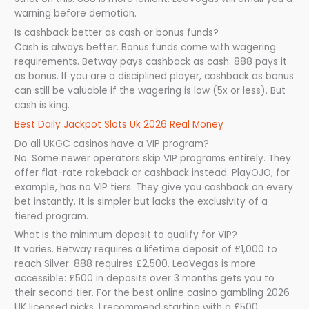
warning before demotion.
Is cashback better as cash or bonus funds?
Cash is always better. Bonus funds come with wagering
requirements. Betway pays cashback as cash. 888 pays it
as bonus. If you are a disciplined player, cashback as bonus
can still be valuable if the wagering is low (5x or less). But
cash is king.
Best Daily Jackpot Slots Uk 2026 Real Money
Do all UKGC casinos have a VIP program?
No. Some newer operators skip VIP programs entirely. They
offer flat-rate rakeback or cashback instead. PlayOJO, for
example, has no VIP tiers. They give you cashback on every
bet instantly. It is simpler but lacks the exclusivity of a
tiered program.
What is the minimum deposit to qualify for VIP?
It varies. Betway requires a lifetime deposit of £1,000 to
reach Silver. 888 requires £2,500. LeoVegas is more
accessible: £500 in deposits over 3 months gets you to
their second tier. For the best online casino gambling 2026
UK licensed picks, I recommend starting with a £500