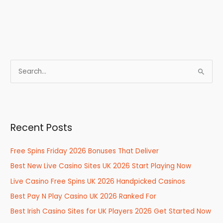
S
e
a
r
Recent Posts
c
h
Free Spins Friday 2026 Bonuses That Deliver
f
Best New Live Casino Sites UK 2026 Start Playing Now
o
r
Live Casino Free Spins UK 2026 Handpicked Casinos
:
Best Pay N Play Casino UK 2026 Ranked For
Best Irish Casino Sites for UK Players 2026 Get Started Now