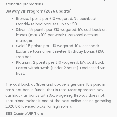
standard promotions.
Betway VIP Program (2026 Update)
Bronze: 1 point per £10 wagered. No cashback.
Monthly reload bonuses up to £50.
Silver: 1.25 points per £10 wagered. 5% cashback on
losses (max £100 per week). Personal account
manager.
Gold: 1.5 points per £10 wagered. 10% cashback.
Exclusive tournament invites. Birthday bonus (£50
free bet).
Platinum: 2 points per £10 wagered. 15% cashback.
Faster withdrawals (under 2 hours). Dedicated VIP
host.
The cashback at Silver and above is genuine. It is paid in
cash, not bonus funds. That is rare. Most operators pay
cashback as bonus with 35x wagering. Betway does not.
That alone makes it one of the best online casino gambling
2026 UK licensed picks for high rollers.
888 Casino VIP Tiers