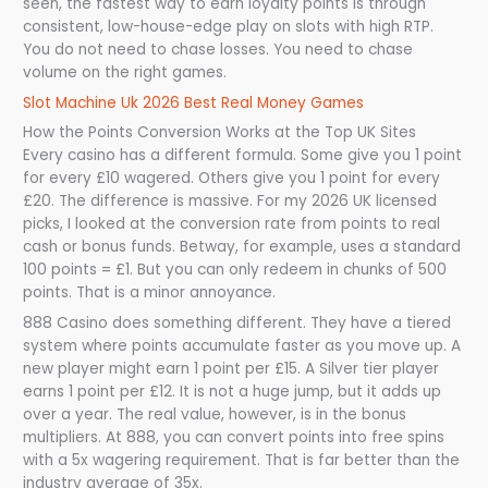
seen, the fastest way to earn loyalty points is through
consistent, low-house-edge play on slots with high RTP.
You do not need to chase losses. You need to chase
volume on the right games.
Slot Machine Uk 2026 Best Real Money Games
How the Points Conversion Works at the Top UK Sites
Every casino has a different formula. Some give you 1 point
for every £10 wagered. Others give you 1 point for every
£20. The difference is massive. For my 2026 UK licensed
picks, I looked at the conversion rate from points to real
cash or bonus funds. Betway, for example, uses a standard
100 points = £1. But you can only redeem in chunks of 500
points. That is a minor annoyance.
888 Casino does something different. They have a tiered
system where points accumulate faster as you move up. A
new player might earn 1 point per £15. A Silver tier player
earns 1 point per £12. It is not a huge jump, but it adds up
over a year. The real value, however, is in the bonus
multipliers. At 888, you can convert points into free spins
with a 5x wagering requirement. That is far better than the
industry average of 35x.