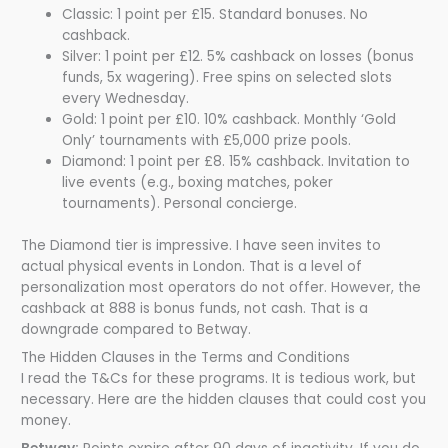
Classic: 1 point per £15. Standard bonuses. No
cashback.
Silver: 1 point per £12. 5% cashback on losses (bonus
funds, 5x wagering). Free spins on selected slots
every Wednesday.
Gold: 1 point per £10. 10% cashback. Monthly ‘Gold
Only’ tournaments with £5,000 prize pools.
Diamond: 1 point per £8. 15% cashback. Invitation to
live events (e.g., boxing matches, poker
tournaments). Personal concierge.
The Diamond tier is impressive. I have seen invites to
actual physical events in London. That is a level of
personalization most operators do not offer. However, the
cashback at 888 is bonus funds, not cash. That is a
downgrade compared to Betway.
The Hidden Clauses in the Terms and Conditions
I read the T&Cs for these programs. It is tedious work, but
necessary. Here are the hidden clauses that could cost you
money.