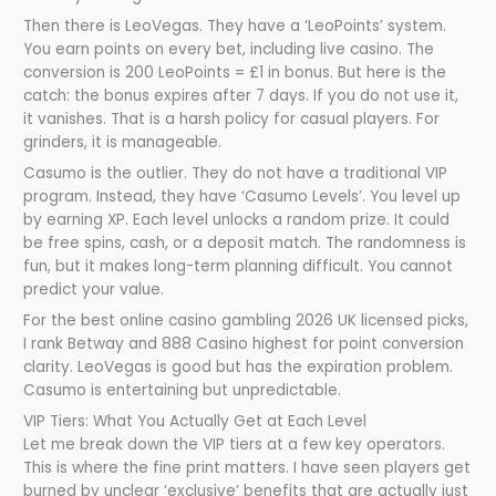
Then there is LeoVegas. They have a ‘LeoPoints’ system.
You earn points on every bet, including live casino. The
conversion is 200 LeoPoints = £1 in bonus. But here is the
catch: the bonus expires after 7 days. If you do not use it,
it vanishes. That is a harsh policy for casual players. For
grinders, it is manageable.
Casumo is the outlier. They do not have a traditional VIP
program. Instead, they have ‘Casumo Levels’. You level up
by earning XP. Each level unlocks a random prize. It could
be free spins, cash, or a deposit match. The randomness is
fun, but it makes long-term planning difficult. You cannot
predict your value.
For the best online casino gambling 2026 UK licensed picks,
I rank Betway and 888 Casino highest for point conversion
clarity. LeoVegas is good but has the expiration problem.
Casumo is entertaining but unpredictable.
VIP Tiers: What You Actually Get at Each Level
Let me break down the VIP tiers at a few key operators.
This is where the fine print matters. I have seen players get
burned by unclear ‘exclusive’ benefits that are actually just