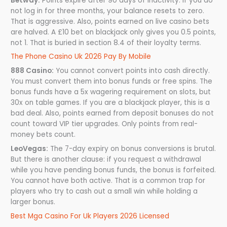
Betway:
Points expire after 90 days of inactivity. If you do
not log in for three months, your balance resets to zero.
That is aggressive. Also, points earned on live casino bets
are halved. A £10 bet on blackjack only gives you 0.5 points,
not 1. That is buried in section 8.4 of their loyalty terms.
The Phone Casino Uk 2026 Pay By Mobile
888 Casino:
You cannot convert points into cash directly.
You must convert them into bonus funds or free spins. The
bonus funds have a 5x wagering requirement on slots, but
30x on table games. If you are a blackjack player, this is a
bad deal. Also, points earned from deposit bonuses do not
count toward VIP tier upgrades. Only points from real-
money bets count.
LeoVegas:
The 7-day expiry on bonus conversions is brutal.
But there is another clause: if you request a withdrawal
while you have pending bonus funds, the bonus is forfeited.
You cannot have both active. That is a common trap for
players who try to cash out a small win while holding a
larger bonus.
Best Mga Casino For Uk Players 2026 Licensed