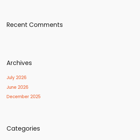
Recent Comments
Archives
July 2026
June 2026
December 2025
Categories