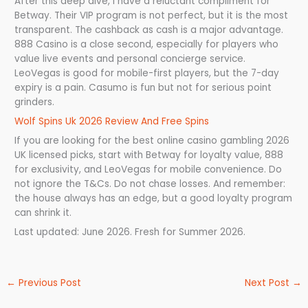
After this deep dive, I have a reluctant compliment for
Betway. Their VIP program is not perfect, but it is the most
transparent. The cashback as cash is a major advantage.
888 Casino is a close second, especially for players who
value live events and personal concierge service.
LeoVegas is good for mobile-first players, but the 7-day
expiry is a pain. Casumo is fun but not for serious point
grinders.
Wolf Spins Uk 2026 Review And Free Spins
If you are looking for the best online casino gambling 2026
UK licensed picks, start with Betway for loyalty value, 888
for exclusivity, and LeoVegas for mobile convenience. Do
not ignore the T&Cs. Do not chase losses. And remember:
the house always has an edge, but a good loyalty program
can shrink it.
Last updated: June 2026. Fresh for Summer 2026.
←
Previous Post
Next Post
→