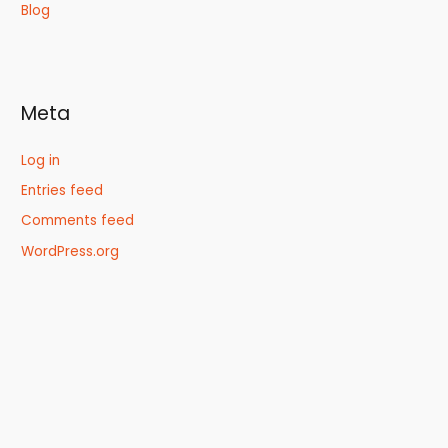
Blog
Meta
Log in
Entries feed
Comments feed
WordPress.org