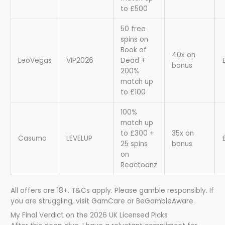
to £500
50 free
spins on
Book of
40x on
LeoVegas
VIP2026
Dead +
bonus
200%
match up
to £100
100%
match up
to £300 +
35x on
Casumo
LEVELUP
25 spins
bonus
on
Reactoonz
All offers are 18+. T&Cs apply. Please gamble responsibly. If
you are struggling, visit GamCare or BeGambleAware.
My Final Verdict on the 2026 UK Licensed Picks