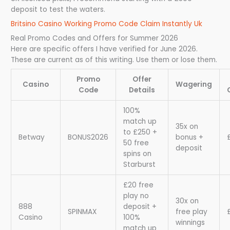
deposit to test the waters.
Britsino Casino Working Promo Code Claim Instantly Uk
Real Promo Codes and Offers for Summer 2026
Here are specific offers I have verified for June 2026.
These are current as of this writing. Use them or lose them.
Promo
Offer
Casino
Wagering
Code
Details
100%
match up
35x on
to £250 +
Betway
BONUS2026
bonus +
50 free
deposit
spins on
Starburst
£20 free
play no
30x on
888
deposit +
SPINMAX
free play
Casino
100%
winnings
match up