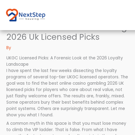
Skip
to
content
Best Online Casino Gambling
2026 Uk Licensed Picks
By
UKGC Licensed Picks: A Forensic Look at the 2026 Loyalty
Landscape
I have spent the last few weeks dissecting the loyalty
programs of several top-tier UKGC licensed operators. The
goal was to find the best online casino gambling 2026 UK
licensed picks for players who care about real value, not
just flashy welcome offers. The results are, frankly, mixed.
Some operators bury their best benefits behind complex
point systems. Others are surprisingly transparent. Let me
show you what I found.
A common myth in this space is that you must lose money
to climb the VIP ladder. That is false. From what I have