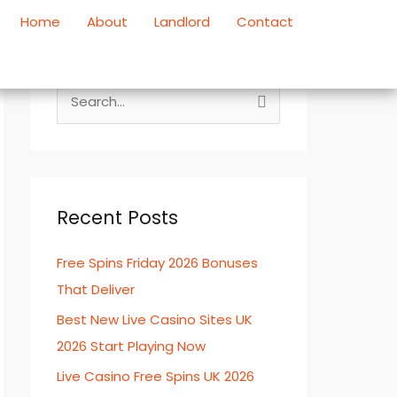
Home
About
Landlord
Contact
S
e
a
r
c
Recent Posts
h
Free Spins Friday 2026 Bonuses
f
That Deliver
o
r
Best New Live Casino Sites UK
:
2026 Start Playing Now
Live Casino Free Spins UK 2026