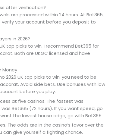
s after verification?
als are processed within 24 hours. At Bet365,
s verify your account before you deposit to
ayers in 2026?
 UK top picks to win, I recommend Bet365 for
ccarat. Both are UKGC licensed and have
ur Money
no 2026 UK top picks to win, you need to be
r baccarat. Avoid side bets. Use bonuses with low
 account before you play.
ocess at five casinos. The fastest was
 was Bet365 (72 hours). If you want speed, go
 want the lowest house edge, go with Bet365.
es. The odds are in the casino’s favor over the
ou can give yourself a fighting chance.