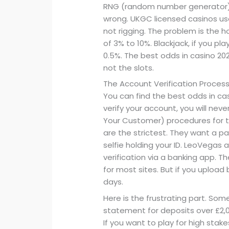
RNG (random number generator) o
wrong. UKGC licensed casinos us
not rigging. The problem is the 
of 3% to 10%. Blackjack, if you p
0.5%. The best odds in casino 202
not the slots.
The Account Verification Proces
You can find the best odds in cas
verify your account, you will nev
Your Customer) procedures for t
are the strictest. They want a pa
selfie holding your ID. LeoVegas
verification via a banking app. Th
for most sites. But if you upload
days.
Here is the frustrating part. Som
statement for deposits over £2,00
If you want to play for high sta