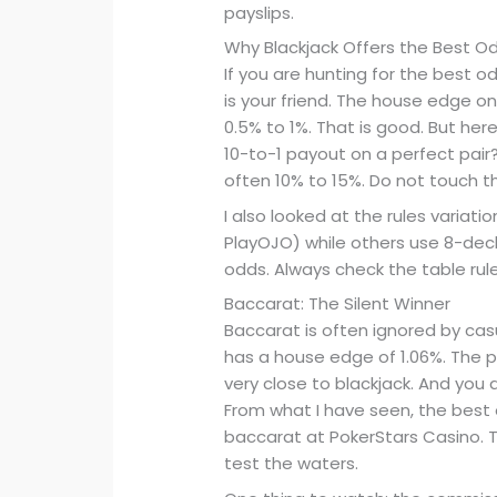
payslips.
Why Blackjack Offers the Best O
If you are hunting for the best od
is your friend. The house edge o
0.5% to 1%. That is good. But here
10-to-1 payout on a perfect pair
often 10% to 15%. Do not touch 
I also looked at the rules variat
PlayOJO) while others use 8-deck
odds. Always check the table rul
Baccarat: The Silent Winner
Baccarat is often ignored by casu
has a house edge of 1.06%. The p
very close to blackjack. And you 
From what I have seen, the best 
baccarat at PokerStars Casino. 
test the waters.