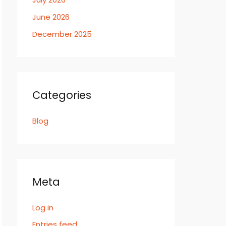
June 2026
December 2025
Categories
Blog
Meta
Log in
Entries feed