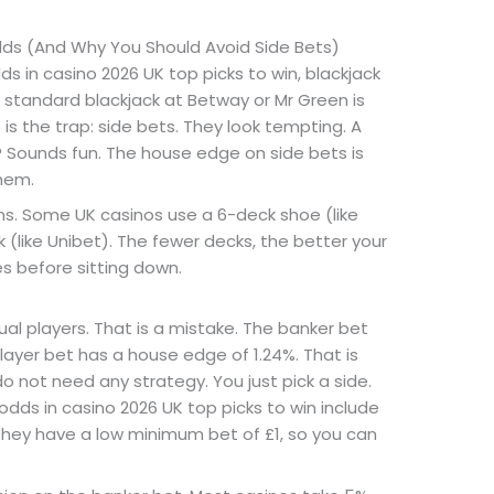
dds (And Why You Should Avoid Side Bets)
ds in casino 2026 UK top picks to win, blackjack
n standard blackjack at Betway or Mr Green is
 is the trap: side bets. They look tempting. A
? Sounds fun. The house edge on side bets is
them.
ions. Some UK casinos use a 6-deck shoe (like
 (like Unibet). The fewer decks, the better your
es before sitting down.
al players. That is a mistake. The banker bet
layer bet has a house edge of 1.24%. That is
do not need any strategy. You just pick a side.
odds in casino 2026 UK top picks to win include
They have a low minimum bet of £1, so you can