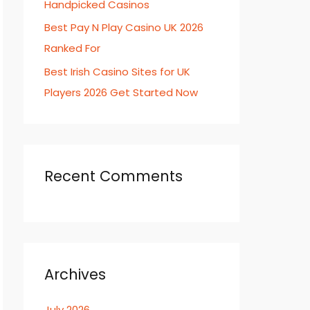
Handpicked Casinos
Best Pay N Play Casino UK 2026
Ranked For
Best Irish Casino Sites for UK
Players 2026 Get Started Now
Recent Comments
Archives
July 2026