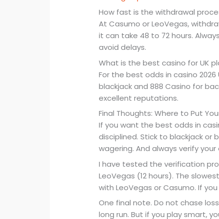
How fast is the withdrawal proces
At Casumo or LeoVegas, withdraw
it can take 48 to 72 hours. Alway
avoid delays.
What is the best casino for UK pl
For the best odds in casino 2026
blackjack and 888 Casino for ba
excellent reputations.
Final Thoughts: Where to Put Yo
If you want the best odds in casi
disciplined. Stick to blackjack o
wagering. And always verify your
I have tested the verification pr
LeoVegas (12 hours). The slowest
with LeoVegas or Casumo. If you
One final note. Do not chase loss
long run. But if you play smart, y