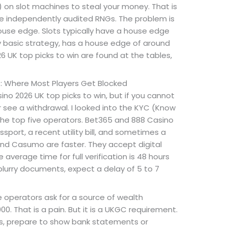
n slot machines to steal your money. That is
e independently audited RNGs. The problem is
house edge. Slots typically have a house edge
lay basic strategy, has a house edge of around
6 UK top picks to win are found at the tables,
s: Where Most Players Get Blocked
ino 2026 UK top picks to win, but if you cannot
er see a withdrawal. I looked into the KYC (Know
he top five operators. Bet365 and 888 Casino
ssport, a recent utility bill, and sometimes a
 and Casumo are faster. They accept digital
e average time for full verification is 48 hours
 blurry documents, expect a delay of 5 to 7
e operators ask for a source of wealth
0. That is a pain. But it is a UKGC requirement.
kes, prepare to show bank statements or