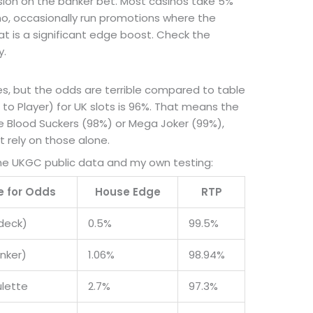
ion on the banker bet. Most casinos take 5%
no, occasionally run promotions where the
t is a significant edge boost. Check the
y.
s, but the odds are terrible compared to table
o Player) for UK slots is 96%. That means the
ke Blood Suckers (98%) or Mega Joker (99%),
 rely on those alone.
the UKGC public data and my own testing:
 for Odds
House Edge
RTP
-deck)
0.5%
99.5%
nker)
1.06%
98.94%
lette
2.7%
97.3%