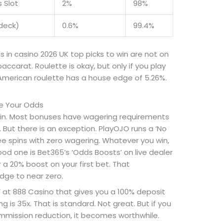
 Slot
2%
98%
-deck)
0.6%
99.4%
in casino 2026 UK top picks to win are not on
accarat. Roulette is okay, but only if you play
 American roulette has a house edge of 5.26%.
ve Your Odds
 in. Most bonuses have wagering requirements
s. But there is an exception. PlayOJO runs a ‘No
e spins with zero wagering. Whatever you win,
ood one is Bet365’s ‘Odds Boosts’ on live dealer
r a 20% boost on your first bet. That
dge to near zero.
 at 888 Casino that gives you a 100% deposit
 is 35x. That is standard. Not great. But if you
mmission reduction, it becomes worthwhile.