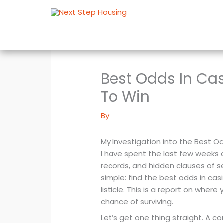
Skip
to
content
Best Odds In Cas
To Win
By
My Investigation into the Best O
I have spent the last few weeks d
records, and hidden clauses of s
simple: find the best odds in casin
listicle. This is a report on wh
chance of surviving.
Let’s get one thing straight. A 