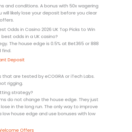
s and conditions. A bonus with 50x wagering
will likely lose your deposit before you clear
offers.
est Odds in Casino 2026 UK Top Picks to Win
 best odds in a UK casino?
tegy. The house edge is 0.5% at Bet365 or 888
 find.
ant Deposit
s that are tested by eCOGRA or iTech Labs.
ot rigging.
tting strategy?
tems do not change the house edge. They just
ll lose in the long run. The only way to improve
 a low house edge and use bonuses with low
 Welcome Offers