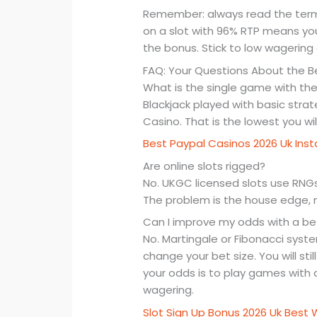
Remember: always read the term
on a slot with 96% RTP means you 
the bonus. Stick to low wagering 
FAQ: Your Questions About the B
What is the single game with the
Blackjack played with basic stra
Casino. That is the lowest you will
Best Paypal Casinos 2026 Uk Inst
Are online slots rigged?
No. UKGC licensed slots use RNG
The problem is the house edge, n
Can I improve my odds with a be
No. Martingale or Fibonacci sys
change your bet size. You will sti
your odds is to play games with
wagering.
Slot Sign Up Bonus 2026 Uk Best