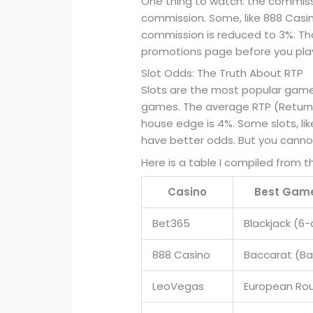
One thing to watch: the commiss
commission. Some, like 888 Casi
commission is reduced to 3%. Tha
promotions page before you pla
Slot Odds: The Truth About RTP
Slots are the most popular game
games. The average RTP (Return t
house edge is 4%. Some slots, li
have better odds. But you cannot
Here is a table I compiled from 
Casino
Best Game
Bet365
Blackjack (6
888 Casino
Baccarat (Ba
LeoVegas
European Rou