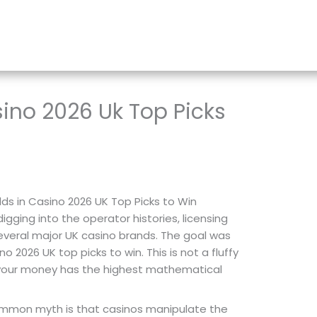
ino 2026 Uk Top Picks
dds in Casino 2026 UK Top Picks to Win
igging into the operator histories, licensing
everal major UK casino brands. The goal was
o 2026 UK top picks to win. This is not a fluffy
ere your money has the highest mathematical
common myth is that casinos manipulate the