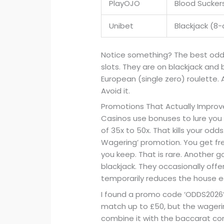
PlayOJO
Blood Suckers
Unibet
Blackjack (8
Notice something? The best odds 
slots. They are on blackjack and b
European (single zero) roulette.
Avoid it.
Promotions That Actually Impro
Casinos use bonuses to lure you
of 35x to 50x. That kills your odd
Wagering’ promotion. You get fre
you keep. That is rare. Another g
blackjack. They occasionally offe
temporarily reduces the house e
I found a promo code ‘ODDS2026’
match up to £50, but the wagering
combine it with the baccarat co