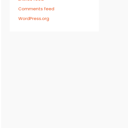
Comments feed
WordPress.org