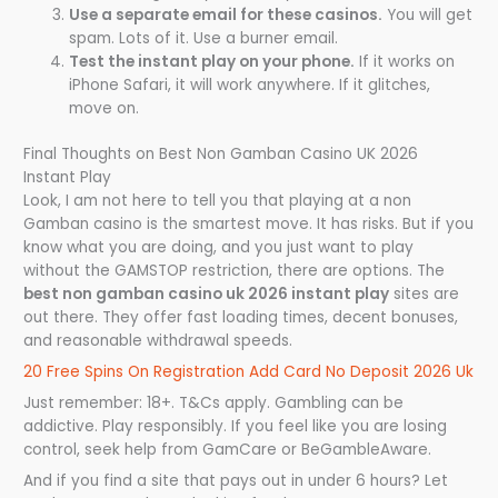
Use a separate email for these casinos.
You will get
spam. Lots of it. Use a burner email.
Test the instant play on your phone.
If it works on
iPhone Safari, it will work anywhere. If it glitches,
move on.
Final Thoughts on Best Non Gamban Casino UK 2026
Instant Play
Look, I am not here to tell you that playing at a non
Gamban casino is the smartest move. It has risks. But if you
know what you are doing, and you just want to play
without the GAMSTOP restriction, there are options. The
best non gamban casino uk 2026 instant play
sites are
out there. They offer fast loading times, decent bonuses,
and reasonable withdrawal speeds.
20 Free Spins On Registration Add Card No Deposit 2026 Uk
Just remember: 18+. T&Cs apply. Gambling can be
addictive. Play responsibly. If you feel like you are losing
control, seek help from GamCare or BeGambleAware.
And if you find a site that pays out in under 6 hours? Let