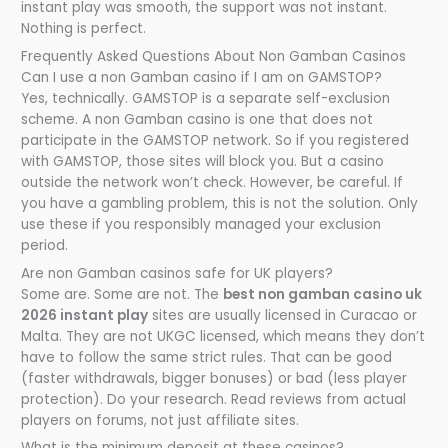
instant play was smooth, the support was not instant.
Nothing is perfect.
Frequently Asked Questions About Non Gamban Casinos
Can I use a non Gamban casino if I am on GAMSTOP?
Yes, technically. GAMSTOP is a separate self-exclusion
scheme. A non Gamban casino is one that does not
participate in the GAMSTOP network. So if you registered
with GAMSTOP, those sites will block you. But a casino
outside the network won’t check. However, be careful. If
you have a gambling problem, this is not the solution. Only
use these if you responsibly managed your exclusion
period.
Are non Gamban casinos safe for UK players?
Some are. Some are not. The
best non gamban casino uk
2026 instant play
sites are usually licensed in Curacao or
Malta. They are not UKGC licensed, which means they don’t
have to follow the same strict rules. That can be good
(faster withdrawals, bigger bonuses) or bad (less player
protection). Do your research. Read reviews from actual
players on forums, not just affiliate sites.
What is the minimum deposit at these casinos?