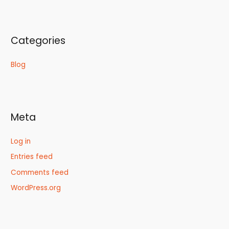
Categories
Blog
Meta
Log in
Entries feed
Comments feed
WordPress.org