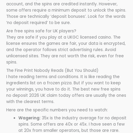
account, and the spins are credited instantly. However,
some offers require a minimum deposit to unlock the spins.
Those are technically ‘deposit bonuses’. Look for the words
‘no deposit required’ to be sure.
Are free spins safe for UK players?
They are safe if you play at a UKGC licensed casino. The
license ensures the games are fair, your data is encrypted,
and the operator follows strict advertising rules. Avoid
unlicensed sites. They are not worth the risk, even for free
spins.
The Fine Print Nobody Reads (But You Should)
I hate reading terms and conditions. It is like reading the
ingredients list on a frozen pizza. But if you want to keep
your winnings, you have to do it. The best new free spins
no deposit 2026 UK claim today offers are usually the ones
with the clearest terms.
Here are the specific numbers you need to watch:
Wagering:
35x is the industry average for no deposit
spins. Some offers are 40x or 45x. I have seen a few
at 20x from smaller operators, but those are rare.