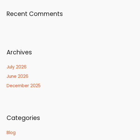
Recent Comments
Archives
July 2026
June 2026
December 2025
Categories
Blog