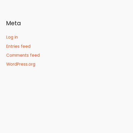
Meta
Log in
Entries feed
Comments feed
WordPress.org