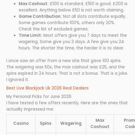
Max Cashout:
£100 is standard. £150 is good. £200 is
excellent. Anything below £50 is not worth claiming.
Game Contribution:
Not all slots contribute equally.
Some games contribute 100%, others only 20%.
Check the list of excluded games.
Time Limit:
Most offers give you 7 days to meet the
wagering. Some give you 3 days. A few give you 24
hours. The shorter the time, the harder it is to clear.
I once saw an offer from a new site that gave 100 spins.
The wagering was 50x, the max cashout was £25, and the
spins expired in 24 hours. That is not a bonus. That is a joke.
I ignored it.
Best Live Blackjack Uk 2026 Real Dealers
My Personal Picks for June 2026
I have tested a few offers recently. Here are the ones that
actually impressed me:
Max
Prom
Casino
Spins
Wagering
Cashout
Cod