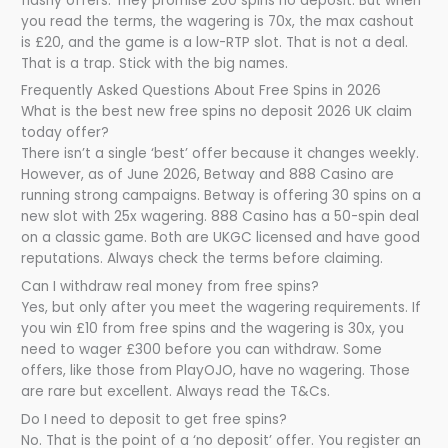
flashy offers. They promise 200 spins no deposit. But when
you read the terms, the wagering is 70x, the max cashout
is £20, and the game is a low-RTP slot. That is not a deal.
That is a trap. Stick with the big names.
Frequently Asked Questions About Free Spins in 2026
What is the best new free spins no deposit 2026 UK claim
today offer?
There isn’t a single ‘best’ offer because it changes weekly.
However, as of June 2026, Betway and 888 Casino are
running strong campaigns. Betway is offering 30 spins on a
new slot with 25x wagering. 888 Casino has a 50-spin deal
on a classic game. Both are UKGC licensed and have good
reputations. Always check the terms before claiming.
Can I withdraw real money from free spins?
Yes, but only after you meet the wagering requirements. If
you win £10 from free spins and the wagering is 30x, you
need to wager £300 before you can withdraw. Some
offers, like those from PlayOJO, have no wagering. Those
are rare but excellent. Always read the T&Cs.
Do I need to deposit to get free spins?
No. That is the point of a ‘no deposit’ offer. You register an