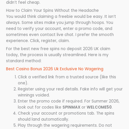
didn’t feel cheap.
How to Claim Your Spins Without the Headache
You would think claiming a freebie would be easy. It isn’t
always. Some sites make you jump through hoops. You
need to verify your account, enter a promo code, and
sometimes even contact live chat. I prefer the smooth
experience. Click, register, claim.
For the best new free spins no deposit 2026 UK claim
today, the process is usually streamlined. Here is my
standard method:
Best Casino Bonus 2026 Uk Exclusive No Wagering
Click a verified link from a trusted source (like this
one).
Register using your real details. Fake info will get your
winnings voided.
Enter the promo code if required. For Summer 2026,
look out for codes like
SPINMAX
or
WELCOME50
.
Check your account or promotions tab. The spins
should land automatically.
Play through the wagering requirements. Do not