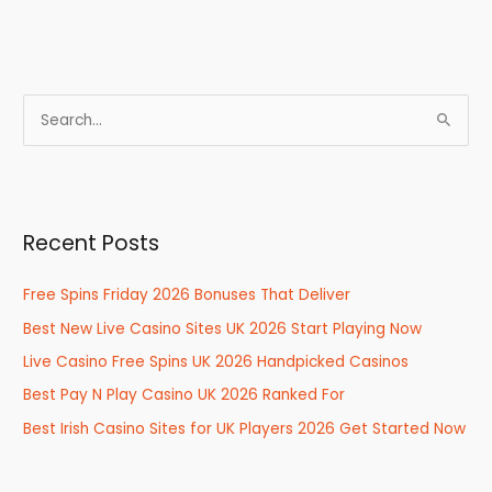
S
e
a
r
Recent Posts
c
h
Free Spins Friday 2026 Bonuses That Deliver
f
Best New Live Casino Sites UK 2026 Start Playing Now
o
r
Live Casino Free Spins UK 2026 Handpicked Casinos
:
Best Pay N Play Casino UK 2026 Ranked For
Best Irish Casino Sites for UK Players 2026 Get Started Now