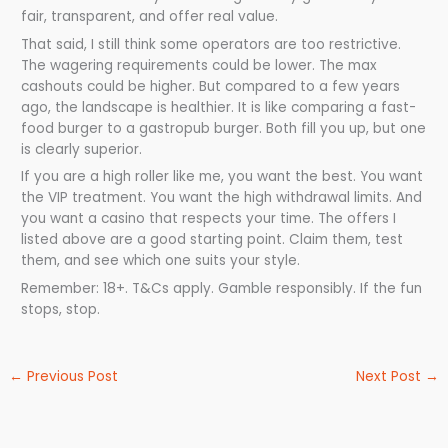
fair, transparent, and offer real value.
That said, I still think some operators are too restrictive.
The wagering requirements could be lower. The max
cashouts could be higher. But compared to a few years
ago, the landscape is healthier. It is like comparing a fast-
food burger to a gastropub burger. Both fill you up, but one
is clearly superior.
If you are a high roller like me, you want the best. You want
the VIP treatment. You want the high withdrawal limits. And
you want a casino that respects your time. The offers I
listed above are a good starting point. Claim them, test
them, and see which one suits your style.
Remember: 18+. T&Cs apply. Gamble responsibly. If the fun
stops, stop.
←
Previous Post
Next Post
→