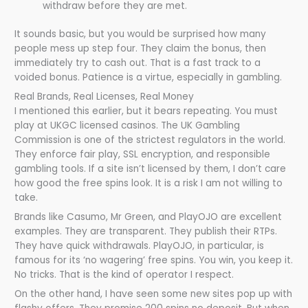
withdraw before they are met.
It sounds basic, but you would be surprised how many
people mess up step four. They claim the bonus, then
immediately try to cash out. That is a fast track to a
voided bonus. Patience is a virtue, especially in gambling.
Real Brands, Real Licenses, Real Money
I mentioned this earlier, but it bears repeating. You must
play at UKGC licensed casinos. The UK Gambling
Commission is one of the strictest regulators in the world.
They enforce fair play, SSL encryption, and responsible
gambling tools. If a site isn’t licensed by them, I don’t care
how good the free spins look. It is a risk I am not willing to
take.
Brands like Casumo, Mr Green, and PlayOJO are excellent
examples. They are transparent. They publish their RTPs.
They have quick withdrawals. PlayOJO, in particular, is
famous for its ‘no wagering’ free spins. You win, you keep it.
No tricks. That is the kind of operator I respect.
On the other hand, I have seen some new sites pop up with