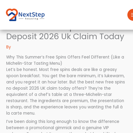
Skip
to
content
Best New Free Spins No
Deposit 2026 Uk Claim Today
By
Why This Summer’s Free Spins Offers Feel Different (Like a
Michelin-Star Tasting Menu)
Let’s be honest. Most free spins deals are like a greasy
spoon breakfast. You get the bare minimum, it’s lukewarm,
and you regret it an hour later. But the best new free spins
no deposit 2026 UK claim today offers? They’re the
equivalent of a chef’s table at a three-Michelin-star
restaurant. The ingredients are premium, the presentation
is sharp, and the experience leaves you wanting the full à
la carte menu.
I’ve been doing this long enough to know the difference
between a promotional gimmick and a genuine VIP