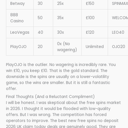
Betway
30
25x
£150
SPINMAX
888
50
35x
£100
WELCOM
Casino
LeoVegas
40
30x
£120
LEO40
0x (No
PlayOJO
20
Unlimited
OJO20
wagering)
PlayOJO is the outlier. No wagering is incredibly rare. You
win £10, you keep £10. That is the gold standard. The
downside is the spins are usually on a lower-volatility
game, so the wins are smaller. But it is still a fantastic
offer.
Final Thoughts (And a Reluctant Compliment)
I will be honest. I was skeptical about the free spins market
in 2026. I thought it would be flooded with low-quality
offers. But I was wrong. The competition has forced
operators to improve. The best new free spins no deposit
2026 UK claim today deals are genuinely good. They are