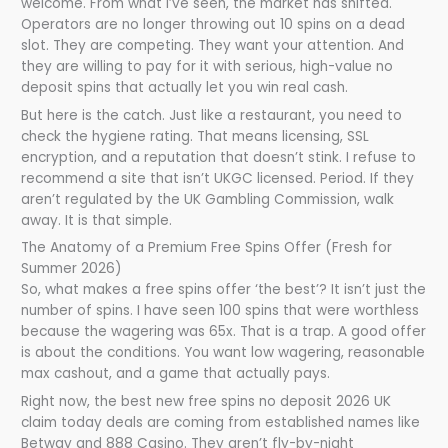
welcome. From what I’ve seen, the market has shifted.
Operators are no longer throwing out 10 spins on a dead
slot. They are competing. They want your attention. And
they are willing to pay for it with serious, high-value no
deposit spins that actually let you win real cash.
But here is the catch. Just like a restaurant, you need to
check the hygiene rating. That means licensing, SSL
encryption, and a reputation that doesn’t stink. I refuse to
recommend a site that isn’t UKGC licensed. Period. If they
aren’t regulated by the UK Gambling Commission, walk
away. It is that simple.
The Anatomy of a Premium Free Spins Offer (Fresh for
Summer 2026)
So, what makes a free spins offer ‘the best’? It isn’t just the
number of spins. I have seen 100 spins that were worthless
because the wagering was 65x. That is a trap. A good offer
is about the conditions. You want low wagering, reasonable
max cashout, and a game that actually pays.
Right now, the best new free spins no deposit 2026 UK
claim today deals are coming from established names like
Betway and 888 Casino. They aren’t fly-by-night