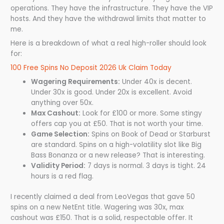
operations. They have the infrastructure. They have the VIP
hosts. And they have the withdrawal limits that matter to
me.
Here is a breakdown of what a real high-roller should look
for:
100 Free Spins No Deposit 2026 Uk Claim Today
Wagering Requirements:
Under 40x is decent.
Under 30x is good. Under 20x is excellent. Avoid
anything over 50x.
Max Cashout:
Look for £100 or more. Some stingy
offers cap you at £50. That is not worth your time.
Game Selection:
Spins on Book of Dead or Starburst
are standard. Spins on a high-volatility slot like Big
Bass Bonanza or a new release? That is interesting.
Validity Period:
7 days is normal. 3 days is tight. 24
hours is a red flag.
I recently claimed a deal from LeoVegas that gave 50
spins on a new NetEnt title. Wagering was 30x, max
cashout was £150. That is a solid, respectable offer. It