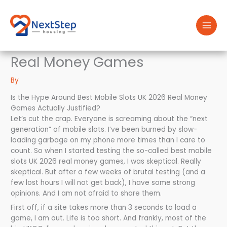
Skip
to
content
Best Mobile Slots Uk 2026
Real Money Games
By
Is the Hype Around Best Mobile Slots UK 2026 Real Money
Games Actually Justified?
Let’s cut the crap. Everyone is screaming about the “next
generation” of mobile slots. I’ve been burned by slow-
loading garbage on my phone more times than I care to
count. So when I started testing the so-called best mobile
slots UK 2026 real money games, I was skeptical. Really
skeptical. But after a few weeks of brutal testing (and a
few lost hours I will not get back), I have some strong
opinions. And I am not afraid to share them.
First off, if a site takes more than 3 seconds to load a
game, I am out. Life is too short. And frankly, most of the