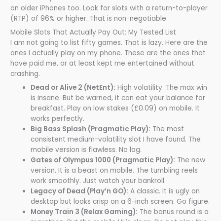
on older iPhones too. Look for slots with a return-to-player
(RTP) of 96% or higher. That is non-negotiable.
Mobile Slots That Actually Pay Out: My Tested List
I am not going to list fifty games. That is lazy. Here are the
ones I actually play on my phone. These are the ones that
have paid me, or at least kept me entertained without
crashing.
Dead or Alive 2 (NetEnt):
High volatility. The max win
is insane. But be warned, it can eat your balance for
breakfast. Play on low stakes (£0.09) on mobile. It
works perfectly.
Big Bass Splash (Pragmatic Play):
The most
consistent medium-volatility slot I have found. The
mobile version is flawless. No lag.
Gates of Olympus 1000 (Pragmatic Play):
The new
version. It is a beast on mobile. The tumbling reels
work smoothly. Just watch your bankroll.
Legacy of Dead (Play’n GO):
A classic. It is ugly on
desktop but looks crisp on a 6-inch screen. Go figure.
Money Train 3 (Relax Gaming):
The bonus round is a