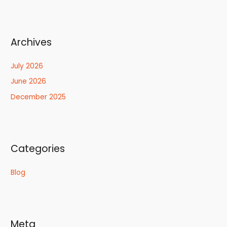
Archives
July 2026
June 2026
December 2025
Categories
Blog
Meta