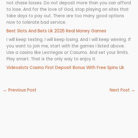
not chase losses. Do not deposit more than you can afford
to lose. And for the love of God, stop playing on sites that
take days to pay out. There are too many good options
now to tolerate bad service.
Best Slots And Bets Uk 2026 Real Money Games
I will keep testing. I will keep losing. And I will keep winning. If
you want to join me, start with the games I listed above.
Use a casino like LeoVegas or Casumo. And set your limits.
Play smart. That is the only way to enjoy it.
Videoslots Casino First Deposit Bonus With Free Spins Uk
←
Previous Post
Next Post
→