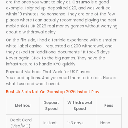
are the ones you want to play at.
Casumo
is a good
example. I signed up, deposited £20, and was verified
within 10 minutes. No nonsense. They are one of the few
places where I can actually recommend playing the best
mobile slots UK 2026 real money games without worrying
about a withdrawal delay.
On the flip side, I had a terrible experience with a smaller
white-label casino. I requested a £200 withdrawal, and
they asked for “additional documents.” It took 5 days.
Never again. Stick to the big names. They have the
infrastructure to handle KYC quickly.
Payment Methods That Work for UK Players
You need options. And you need them to be fast. Here is
what I use and what I avoid.
Best Uk Slots Not On Gamstop 2026 Instant Play
Deposit
Withdrawal
Method
Fees
Speed
Speed
Debit Card
Instant
1-3 days
None
(Visa/MC)