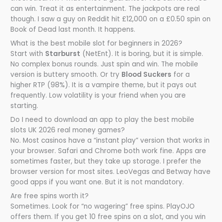
can win. Treat it as entertainment. The jackpots are real
though. I saw a guy on Reddit hit £12,000 on a £0.50 spin on
Book of Dead last month. It happens.
What is the best mobile slot for beginners in 2026?
Start with
Starburst
(NetEnt). It is boring, but it is simple.
No complex bonus rounds. Just spin and win. The mobile
version is buttery smooth. Or try
Blood Suckers
for a
higher RTP (98%). It is a vampire theme, but it pays out
frequently. Low volatility is your friend when you are
starting.
Do I need to download an app to play the best mobile
slots UK 2026 real money games?
No. Most casinos have a “instant play” version that works in
your browser. Safari and Chrome both work fine. Apps are
sometimes faster, but they take up storage. I prefer the
browser version for most sites. LeoVegas and Betway have
good apps if you want one. But it is not mandatory.
Are free spins worth it?
Sometimes. Look for “no wagering” free spins. PlayOJO
offers them. If you get 10 free spins on a slot, and you win