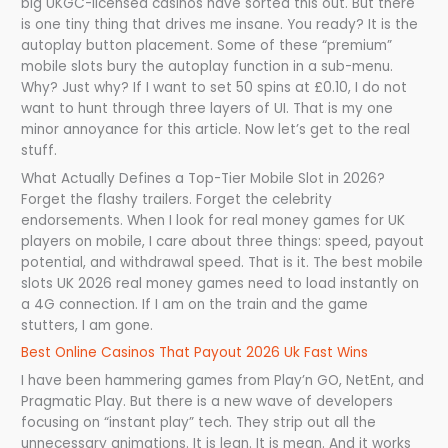
big UKGC-licensed casinos have sorted this out. But there
is one tiny thing that drives me insane. You ready? It is the
autoplay button placement. Some of these “premium”
mobile slots bury the autoplay function in a sub-menu.
Why? Just why? If I want to set 50 spins at £0.10, I do not
want to hunt through three layers of UI. That is my one
minor annoyance for this article. Now let’s get to the real
stuff.
What Actually Defines a Top-Tier Mobile Slot in 2026?
Forget the flashy trailers. Forget the celebrity
endorsements. When I look for real money games for UK
players on mobile, I care about three things: speed, payout
potential, and withdrawal speed. That is it. The best mobile
slots UK 2026 real money games need to load instantly on
a 4G connection. If I am on the train and the game
stutters, I am gone.
Best Online Casinos That Payout 2026 Uk Fast Wins
I have been hammering games from Play’n GO, NetEnt, and
Pragmatic Play. But there is a new wave of developers
focusing on “instant play” tech. They strip out all the
unnecessary animations. It is lean. It is mean. And it works