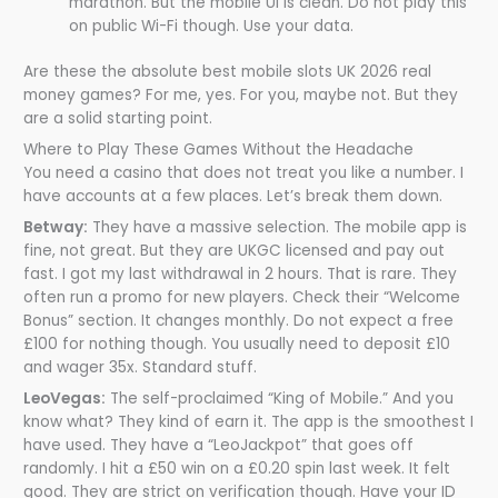
marathon. But the mobile UI is clean. Do not play this
on public Wi-Fi though. Use your data.
Are these the absolute best mobile slots UK 2026 real
money games? For me, yes. For you, maybe not. But they
are a solid starting point.
Where to Play These Games Without the Headache
You need a casino that does not treat you like a number. I
have accounts at a few places. Let’s break them down.
Betway:
They have a massive selection. The mobile app is
fine, not great. But they are UKGC licensed and pay out
fast. I got my last withdrawal in 2 hours. That is rare. They
often run a promo for new players. Check their “Welcome
Bonus” section. It changes monthly. Do not expect a free
£100 for nothing though. You usually need to deposit £10
and wager 35x. Standard stuff.
LeoVegas:
The self-proclaimed “King of Mobile.” And you
know what? They kind of earn it. The app is the smoothest I
have used. They have a “LeoJackpot” that goes off
randomly. I hit a £50 win on a £0.20 spin last week. It felt
good. They are strict on verification though. Have your ID