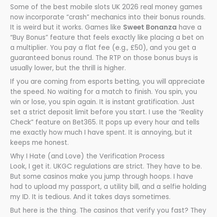
Some of the best mobile slots UK 2026 real money games
now incorporate “crash” mechanics into their bonus rounds.
It is weird but it works. Games like
Sweet Bonanza
have a
“Buy Bonus” feature that feels exactly like placing a bet on
a multiplier. You pay a flat fee (e.g., £50), and you get a
guaranteed bonus round. The RTP on those bonus buys is
usually lower, but the thrill is higher.
If you are coming from esports betting, you will appreciate
the speed. No waiting for a match to finish. You spin, you
win or lose, you spin again. It is instant gratification. Just
set a strict deposit limit before you start. I use the “Reality
Check” feature on Bet365. It pops up every hour and tells
me exactly how much I have spent. It is annoying, but it
keeps me honest.
Why I Hate (and Love) the Verification Process
Look, I get it. UKGC regulations are strict. They have to be.
But some casinos make you jump through hoops. I have
had to upload my passport, a utility bill, and a selfie holding
my ID. It is tedious. And it takes days sometimes.
But here is the thing. The casinos that verify you fast? They