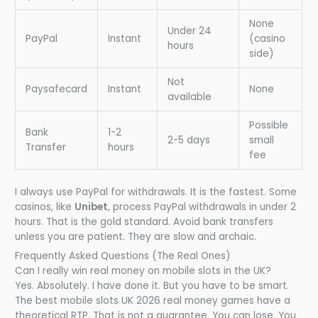
None
Under 24
PayPal
Instant
(casino
hours
side)
Not
Paysafecard
Instant
None
available
Possible
Bank
1-2
2-5 days
small
Transfer
hours
fee
I always use PayPal for withdrawals. It is the fastest. Some
casinos, like
Unibet
, process PayPal withdrawals in under 2
hours. That is the gold standard. Avoid bank transfers
unless you are patient. They are slow and archaic.
Frequently Asked Questions (The Real Ones)
Can I really win real money on mobile slots in the UK?
Yes. Absolutely. I have done it. But you have to be smart.
The best mobile slots UK 2026 real money games have a
theoretical RTP. That is not a guarantee. You can lose. You