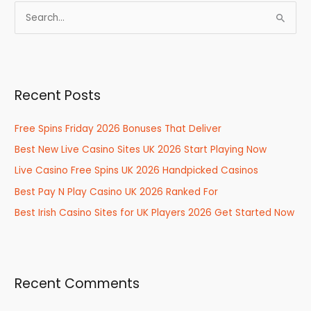
S
e
a
r
Recent Posts
c
h
Free Spins Friday 2026 Bonuses That Deliver
f
Best New Live Casino Sites UK 2026 Start Playing Now
o
r
Live Casino Free Spins UK 2026 Handpicked Casinos
:
Best Pay N Play Casino UK 2026 Ranked For
Best Irish Casino Sites for UK Players 2026 Get Started Now
Recent Comments