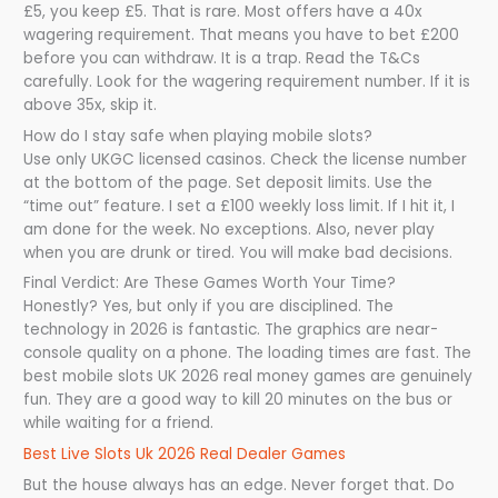
£5, you keep £5. That is rare. Most offers have a 40x
wagering requirement. That means you have to bet £200
before you can withdraw. It is a trap. Read the T&Cs
carefully. Look for the wagering requirement number. If it is
above 35x, skip it.
How do I stay safe when playing mobile slots?
Use only UKGC licensed casinos. Check the license number
at the bottom of the page. Set deposit limits. Use the
“time out” feature. I set a £100 weekly loss limit. If I hit it, I
am done for the week. No exceptions. Also, never play
when you are drunk or tired. You will make bad decisions.
Final Verdict: Are These Games Worth Your Time?
Honestly? Yes, but only if you are disciplined. The
technology in 2026 is fantastic. The graphics are near-
console quality on a phone. The loading times are fast. The
best mobile slots UK 2026 real money games are genuinely
fun. They are a good way to kill 20 minutes on the bus or
while waiting for a friend.
Best Live Slots Uk 2026 Real Dealer Games
But the house always has an edge. Never forget that. Do