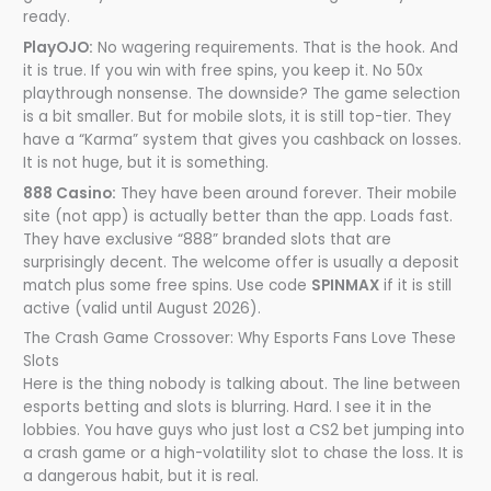
ready.
PlayOJO:
No wagering requirements. That is the hook. And
it is true. If you win with free spins, you keep it. No 50x
playthrough nonsense. The downside? The game selection
is a bit smaller. But for mobile slots, it is still top-tier. They
have a “Karma” system that gives you cashback on losses.
It is not huge, but it is something.
888 Casino:
They have been around forever. Their mobile
site (not app) is actually better than the app. Loads fast.
They have exclusive “888” branded slots that are
surprisingly decent. The welcome offer is usually a deposit
match plus some free spins. Use code
SPINMAX
if it is still
active (valid until August 2026).
The Crash Game Crossover: Why Esports Fans Love These
Slots
Here is the thing nobody is talking about. The line between
esports betting and slots is blurring. Hard. I see it in the
lobbies. You have guys who just lost a CS2 bet jumping into
a crash game or a high-volatility slot to chase the loss. It is
a dangerous habit, but it is real.