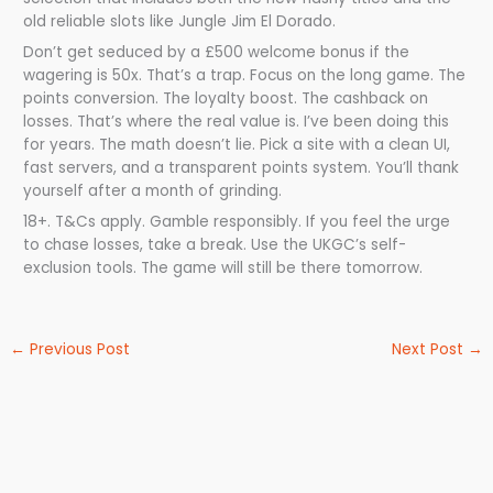
old reliable slots like Jungle Jim El Dorado.
Don’t get seduced by a £500 welcome bonus if the
wagering is 50x. That’s a trap. Focus on the long game. The
points conversion. The loyalty boost. The cashback on
losses. That’s where the real value is. I’ve been doing this
for years. The math doesn’t lie. Pick a site with a clean UI,
fast servers, and a transparent points system. You’ll thank
yourself after a month of grinding.
18+. T&Cs apply. Gamble responsibly. If you feel the urge
to chase losses, take a break. Use the UKGC’s self-
exclusion tools. The game will still be there tomorrow.
←
Previous Post
Next Post
→