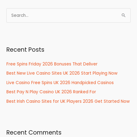
S
e
a
r
Recent Posts
c
h
Free Spins Friday 2026 Bonuses That Deliver
f
Best New Live Casino Sites UK 2026 Start Playing Now
o
r
Live Casino Free Spins UK 2026 Handpicked Casinos
:
Best Pay N Play Casino UK 2026 Ranked For
Best Irish Casino Sites for UK Players 2026 Get Started Now
Recent Comments