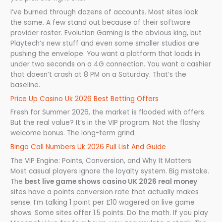
I’ve burned through dozens of accounts. Most sites look
the same. A few stand out because of their software
provider roster. Evolution Gaming is the obvious king, but
Playtech’s new stuff and even some smaller studios are
pushing the envelope. You want a platform that loads in
under two seconds on a 4G connection. You want a cashier
that doesn’t crash at 8 PM on a Saturday. That’s the
baseline.
Price Up Casino Uk 2026 Best Betting Offers
Fresh for Summer 2026, the market is flooded with offers.
But the real value? It’s in the VIP program. Not the flashy
welcome bonus. The long-term grind.
Bingo Call Numbers Uk 2026 Full List And Guide
The VIP Engine: Points, Conversion, and Why It Matters
Most casual players ignore the loyalty system. Big mistake.
The
best live game shows casino UK 2026 real money
sites have a points conversion rate that actually makes
sense. I’m talking 1 point per £10 wagered on live game
shows. Some sites offer 1.5 points. Do the math. If you play