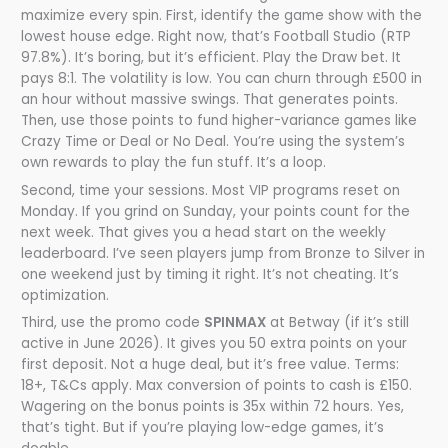
maximize every spin. First, identify the game show with the
lowest house edge. Right now, that’s Football Studio (RTP
97.8%). It’s boring, but it’s efficient. Play the Draw bet. It
pays 8:1. The volatility is low. You can churn through £500 in
an hour without massive swings. That generates points.
Then, use those points to fund higher-variance games like
Crazy Time or Deal or No Deal. You’re using the system’s
own rewards to play the fun stuff. It’s a loop.
Second, time your sessions. Most VIP programs reset on
Monday. If you grind on Sunday, your points count for the
next week. That gives you a head start on the weekly
leaderboard. I’ve seen players jump from Bronze to Silver in
one weekend just by timing it right. It’s not cheating. It’s
optimization.
Third, use the promo code
SPINMAX
at Betway (if it’s still
active in June 2026). It gives you 50 extra points on your
first deposit. Not a huge deal, but it’s free value. Terms:
18+, T&Cs apply. Max conversion of points to cash is £150.
Wagering on the bonus points is 35x within 72 hours. Yes,
that’s tight. But if you’re playing low-edge games, it’s