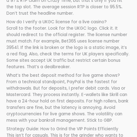
a 97% RTP claim on Crazy Time, but that’s only if you hit
the top slot. The average session RTP is closer to 95.5%.
Don’t trust the headline number.
How do I verify a UKGC license for a live casino?
Scroll to the footer. Look for the UKGC logo. Click it. It
should redirect to the official register. The license number
must match. For example, Bet365 uses license number
39541. If the link is broken or the logo is a static image, it’s
a red flag. Also, check the terms for UK players specifically.
Some sites accept UK traffic but restrict certain bonus
features. That’s a dealbreaker.
What’s the best deposit method for live game shows?
From a technical standpoint, PayPal is the fastest for
withdrawals. But for deposits, I prefer debit cards. Visa or
Mastercard. They process instantly. E-wallets like Skrill can
have a 24-hour hold on first deposits. For high rollers, bank
transfers are fine, but the latency is annoying. Avoid
cryptocurrencies for live game shows. The volatility can
mess with your bankroll management. Stick to GBP.
Strategy Guide: How to Grind the VIP Points Efficiently
This isn’t for casuals. This is for the grinder who wants to