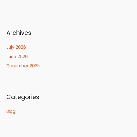
Archives
July 2026
June 2026
December 2025
Categories
Blog