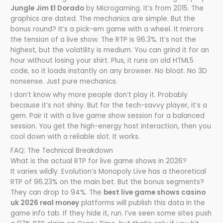
Jungle Jim El Dorado
by Microgaming. It’s from 2015. The
graphics are dated. The mechanics are simple. But the
bonus round? It’s a pick-em game with a wheel. It mirrors
the tension of a live show. The RTP is 96.3%. It’s not the
highest, but the volatility is medium. You can grind it for an
hour without losing your shirt. Plus, it runs on old HTML5
code, so it loads instantly on any browser. No bloat. No 3D
nonsense. Just pure mechanics.
I don’t know why more people don’t play it. Probably
because it’s not shiny. But for the tech-savvy player, it’s a
gem. Pair it with a live game show session for a balanced
session. You get the high-energy host interaction, then you
cool down with a reliable slot. It works.
FAQ: The Technical Breakdown
What is the actual RTP for live game shows in 2026?
It varies wildly. Evolution’s Monopoly Live has a theoretical
RTP of 96.23% on the main bet. But the bonus segments?
They can drop to 94%. The
best live game shows casino
uk 2026 real money
platforms will publish this data in the
game info tab. If they hide it, run. I’ve seen some sites push