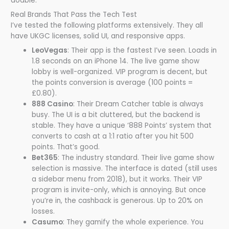
doable.
Real Brands That Pass the Tech Test
I’ve tested the following platforms extensively. They all
have UKGC licenses, solid UI, and responsive apps.
LeoVegas
: Their app is the fastest I’ve seen. Loads in
1.8 seconds on an iPhone 14. The live game show
lobby is well-organized. VIP program is decent, but
the points conversion is average (100 points =
£0.80).
888 Casino
: Their Dream Catcher table is always
busy. The UI is a bit cluttered, but the backend is
stable. They have a unique ‘888 Points’ system that
converts to cash at a 1:1 ratio after you hit 500
points. That’s good.
Bet365
: The industry standard. Their live game show
selection is massive. The interface is dated (still uses
a sidebar menu from 2018), but it works. Their VIP
program is invite-only, which is annoying. But once
you’re in, the cashback is generous. Up to 20% on
losses.
Casumo
: They gamify the whole experience. You