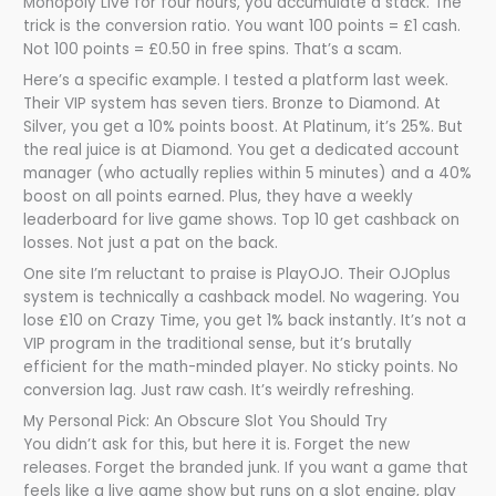
Monopoly Live for four hours, you accumulate a stack. The
trick is the conversion ratio. You want 100 points = £1 cash.
Not 100 points = £0.50 in free spins. That’s a scam.
Here’s a specific example. I tested a platform last week.
Their VIP system has seven tiers. Bronze to Diamond. At
Silver, you get a 10% points boost. At Platinum, it’s 25%. But
the real juice is at Diamond. You get a dedicated account
manager (who actually replies within 5 minutes) and a 40%
boost on all points earned. Plus, they have a weekly
leaderboard for live game shows. Top 10 get cashback on
losses. Not just a pat on the back.
One site I’m reluctant to praise is PlayOJO. Their OJOplus
system is technically a cashback model. No wagering. You
lose £10 on Crazy Time, you get 1% back instantly. It’s not a
VIP program in the traditional sense, but it’s brutally
efficient for the math-minded player. No sticky points. No
conversion lag. Just raw cash. It’s weirdly refreshing.
My Personal Pick: An Obscure Slot You Should Try
You didn’t ask for this, but here it is. Forget the new
releases. Forget the branded junk. If you want a game that
feels like a live game show but runs on a slot engine, play