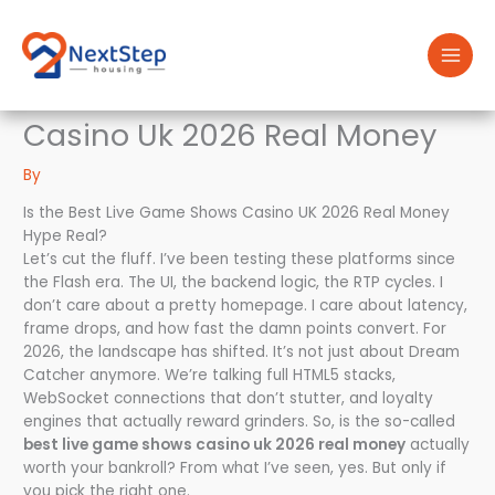
Skip
to
content
Best Live Game Shows
Casino Uk 2026 Real Money
By
Is the Best Live Game Shows Casino UK 2026 Real Money
Hype Real?
Let’s cut the fluff. I’ve been testing these platforms since
the Flash era. The UI, the backend logic, the RTP cycles. I
don’t care about a pretty homepage. I care about latency,
frame drops, and how fast the damn points convert. For
2026, the landscape has shifted. It’s not just about Dream
Catcher anymore. We’re talking full HTML5 stacks,
WebSocket connections that don’t stutter, and loyalty
engines that actually reward grinders. So, is the so-called
best live game shows casino uk 2026 real money
actually
worth your bankroll? From what I’ve seen, yes. But only if
you pick the right one.