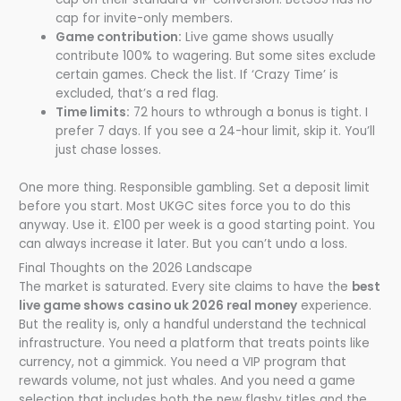
cap for invite-only members.
Game contribution:
Live game shows usually
contribute 100% to wagering. But some sites exclude
certain games. Check the list. If ‘Crazy Time’ is
excluded, that’s a red flag.
Time limits:
72 hours to wthrough a bonus is tight. I
prefer 7 days. If you see a 24-hour limit, skip it. You’ll
just chase losses.
One more thing. Responsible gambling. Set a deposit limit
before you start. Most UKGC sites force you to do this
anyway. Use it. £100 per week is a good starting point. You
can always increase it later. But you can’t undo a loss.
Final Thoughts on the 2026 Landscape
The market is saturated. Every site claims to have the
best
live game shows casino uk 2026 real money
experience.
But the reality is, only a handful understand the technical
infrastructure. You need a platform that treats points like
currency, not a gimmick. You need a VIP program that
rewards volume, not just whales. And you need a game
selection that includes both the new flashy titles and the