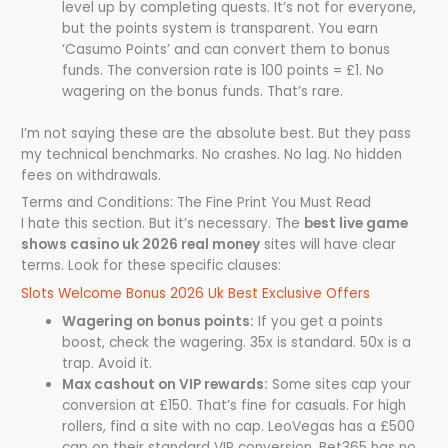
level up by completing quests. It’s not for everyone,
but the points system is transparent. You earn
‘Casumo Points’ and can convert them to bonus
funds. The conversion rate is 100 points = £1. No
wagering on the bonus funds. That’s rare.
I’m not saying these are the absolute best. But they pass
my technical benchmarks. No crashes. No lag. No hidden
fees on withdrawals.
Terms and Conditions: The Fine Print You Must Read
I hate this section. But it’s necessary. The
best live game
shows casino uk 2026 real money
sites will have clear
terms. Look for these specific clauses:
Slots Welcome Bonus 2026 Uk Best Exclusive Offers
Wagering on bonus points:
If you get a points
boost, check the wagering. 35x is standard. 50x is a
trap. Avoid it.
Max cashout on VIP rewards:
Some sites cap your
conversion at £150. That’s fine for casuals. For high
rollers, find a site with no cap. LeoVegas has a £500
cap on their standard VIP conversion. Bet365 has no