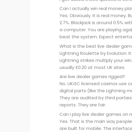
Can I actually win real money pl
Yes. Obviously. It is real money. 
2.7%. Blackjack is around 0.5% wi
a computer. You are playing agai
beat the system. Expect entert
What is the best live dealer gam
Lightning Roulette by Evolution. I
Lightning strikes multiply your wi
usually £0.20 at most UK sites.
Are live dealer games rigged?
No. UKGC licensed casinos use c
digital parts (like the Lightning m
They are audited by third parties
reports. They are fair.
Can I play live dealer games on 
Yes. That is the main way people
are built for mobile. The interfa