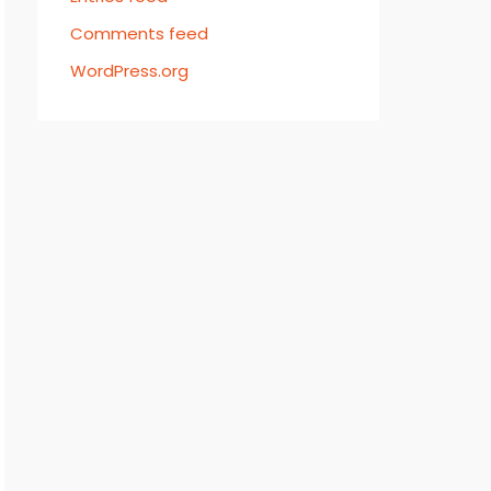
Comments feed
WordPress.org