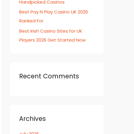
Handpicked Casinos
Best Pay N Play Casino UK 2026
Ranked For
Best Irish Casino Sites for UK
Players 2026 Get Started Now
Recent Comments
Archives
July 2026