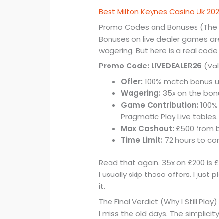
Best Milton Keynes Casino Uk 202
Promo Codes and Bonuses (The F
Bonuses on live dealer games ar
wagering. But here is a real code
Promo Code: LIVEDEALER26
(Val
Offer:
100% match bonus up 
Wagering:
35x on the bonu
Game Contribution:
100% 
Pragmatic Play Live tables.
Max Cashout:
£500 from b
Time Limit:
72 hours to co
Read that again. 35x on £200 is £
I usually skip these offers. I just p
it.
The Final Verdict (Why I Still Play)
I miss the old days. The simplicit