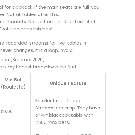
l for blackjack. If the main seats are full, you
r. Not all tables offer this.
nctionality. Not just emojis. Real text chat
Evolution does this best.
 ‘recorded’ streams for ‘live’ tables. It
never changes, it is a loop. Avoid.
Action (Summer 2026)
e is my honest breakdown. No fluff.
Min Bet
Unique Feature
(Roulette)
Excellent mobile app.
Streams are crisp. They have
£0.50
a ‘VIP’ blackjack table with
£500 max bets.