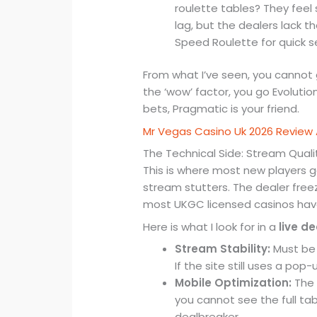
roulette tables? They feel s
lag, but the dealers lack th
Speed Roulette for quick s
From what I’ve seen, you cannot g
the ‘wow’ factor, you go Evoluti
bets, Pragmatic is your friend.
Mr Vegas Casino Uk 2026 Review 
The Technical Side: Stream Quali
This is where most new players g
stream stutters. The dealer freez
most UKGC licensed casinos have f
Here is what I look for in a
live d
Stream Stability:
Must be H
If the site still uses a pop
Mobile Optimization:
The 
you cannot see the full tabl
dealbreaker.