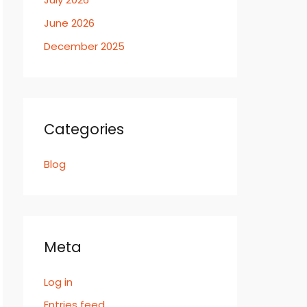
June 2026
December 2025
Categories
Blog
Meta
Log in
Entries feed