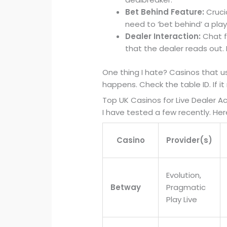
Bet Behind Feature:
Crucia
need to ‘bet behind’ a playe
Dealer Interaction:
Chat fu
that the dealer reads out. 
One thing I hate? Casinos that use
happens. Check the table ID. If it 
Top UK Casinos for Live Dealer 
I have tested a few recently. Her
Casino
Provider(s)
Evolution,
Betway
Pragmatic
Play Live