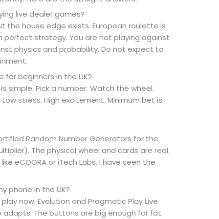
aying live dealer games?
But the house edge exists. European roulette is
th perfect strategy. You are not playing against
nst physics and probability. Do not expect to
ainment.
e for beginners in the UK?
t is simple. Pick a number. Watch the wheel.
n. Low stress. High excitement. Minimum bet is
ertified Random Number Generators for the
ultiplier). The physical wheel and cards are real.
 like eCOGRA or iTech Labs. I have seen the
my phone in the UK?
 play now. Evolution and Pragmatic Play Live
ce adapts. The buttons are big enough for fat