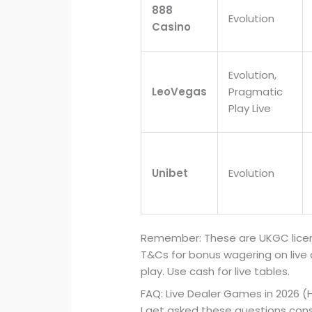
888
Evolution
Casino
Evolution,
LeoVegas
Pragmatic
Play Live
Unibet
Evolution
Remember: These are UKGC licen
T&Cs for bonus wagering on liv
play. Use cash for live tables.
FAQ: Live Dealer Games in 2026 
I get asked these questions cons