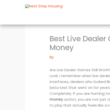
Skip
to
content
Best Live Deale
Money
By
Are Live Dealer Games Still Worth 
Look, I remember when live deale
interfaces, dealers who looked lik
beta test that went on for year
Completely. If you are hunting fo
money
action, you are not just c
to play that actually feels like