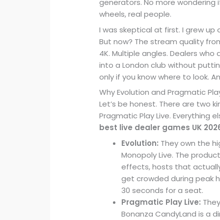
generators. No more wondering if t
wheels, real people.
I was skeptical at first. I grew u
But now? The stream quality from
4K. Multiple angles. Dealers who a
into a London club without putting
only if you know where to look. A
Why Evolution and Pragmatic Pla
Let’s be honest. There are two ki
Pragmatic Play Live. Everything els
best live dealer games UK 202
Evolution:
They own the hig
Monopoly Live. The producti
effects, hosts that actual
get crowded during peak 
30 seconds for a seat.
Pragmatic Play Live:
They
Bonanza CandyLand is a dir