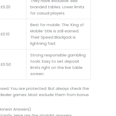
They have exclusive ‘888’
£0.20
branded tables. Lower limits
for casual players.
Best for mobile. The ‘King of
Mobile’ title is still earned.
£0.10
Their Speed Blackjack is
lightning fast.
Strong responsible gambling
tools. Easy to set deposit
£0.50
limits right on the live table
screen.
sed. You are protected. But always check the
e dealer games. Most exclude them from bonus
(Honest Answers)
tantly. Here are the straight answers.