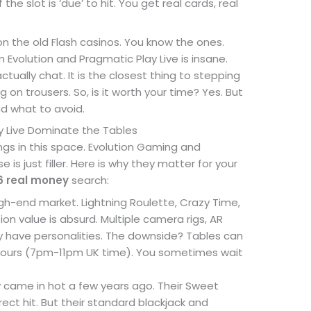
he slot is ‘due’ to hit. You get real cards, real
p on the old Flash casinos. You know the ones.
 Evolution and Pragmatic Play Live is insane.
ctually chat. It is the closest thing to stepping
 on trousers. So, is it worth your time? Yes. But
nd what to avoid.
y Live Dominate the Tables
ngs in this space. Evolution Gaming and
e is just filler. Here is why they matter for your
6 real money
search:
h-end market. Lightning Roulette, Crazy Time,
on value is absurd. Multiple camera rigs, AR
ly have personalities. The downside? Tables can
hours (7pm-11pm UK time). You sometimes wait
 came in hot a few years ago. Their Sweet
ect hit. But their standard blackjack and