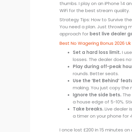
thumbs. I play on an iPhone 14 an
WiFi for the best stream quality.
Strategy Tips: How to Survive the
You need a plan. Just throwing m
approach for
best live dealer 
Best No Wagering Bonus 2026 Uk
Set a hard loss limit.
I use
losses. The dealer does no
Play during off-peak hou
rounds. Better seats.
Use the ‘Bet Behind’ feat
making. You just copy the ma
Ignore the side bets.
The ‘
a house edge of 5-10%. Sti
Take breaks.
Live dealer i
a timer on your phone for 
I once lost £200 in 15 minutes on 