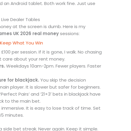
d an Android tablet. Both work fine. Just use
 Live Dealer Tables
oney at the screen is dumb. Here is my
games UK 2026 real money
sessions:
 Keep What You Win
 £100 per session. If it is gone, I walk. No chasing
t care about your rent money.
rs.
Weekdays 10am-2pm. Fewer players. Faster
ure for blackjack.
You skip the decision
in player. It is slower but safer for beginners.
Perfect Pairs’ and ’21+3′ bets in blackjack have
ck to the main bet.
s immersive. It is easy to lose track of time. Set
45 minutes.
a side bet streak. Never again. Keep it simple.