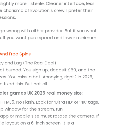
lightly more… sterile. Cleaner interface, less
e charisma of Evolution’s crew. I prefer their
essions.
o wrong with either provider. But if you want
on. If you want pure speed and lower minimum
And Free Spins
ty and Lag (The Real Deal)
et burned. You sign up, deposit £50, and the
es. You miss a bet. Annoying, right? In 2026,
ixed this. But not all.
ealer games UK 2026 real money
site:
TML5. No Flash. Look for ‘Ultra HD’ or ‘4K’ tags.
-up window for the stream, run.
app or mobile site must rotate the camera. If
e layout on a 6-inch screen, it is a