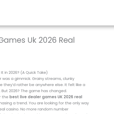
r Games Uk 2026 Real
It in 2026? (A Quick Take)
r was a gimmick. Grainy streams, clunky
e they’d rather be anywhere else. It felt like a
s. But 2026? The game has changed.
r the
best live dealer games UK 2026 real
hasing a trend. You are looking for the only way
 a real casino. No more random number