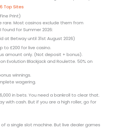
6 Top Sites
ine Print)
e rare. Most casinos exclude them from
 I found for Summer 2026:
id at Betway until 31st August 2026)
to £200 for live casino.
s amount only. (Not deposit + bonus).
on Evolution Blackjack and Roulette. 50% on
onus winnings.
mplete wagering.
6,000 in bets. You need a bankroll to clear that.
lay with cash. But if you are a high roller, go for
y of a single slot machine. But live dealer games