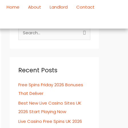
Home
About
Landlord
Contact
S
e
a
r
c
Recent Posts
h
Free Spins Friday 2026 Bonuses
f
That Deliver
o
r
Best New Live Casino Sites UK
:
2026 Start Playing Now
Live Casino Free Spins UK 2026