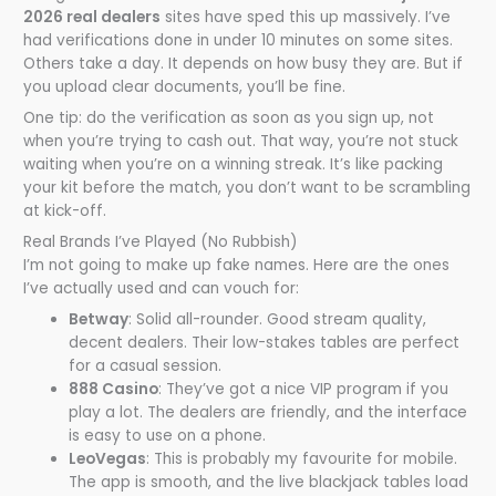
2026 real dealers
sites have sped this up massively. I’ve
had verifications done in under 10 minutes on some sites.
Others take a day. It depends on how busy they are. But if
you upload clear documents, you’ll be fine.
One tip: do the verification as soon as you sign up, not
when you’re trying to cash out. That way, you’re not stuck
waiting when you’re on a winning streak. It’s like packing
your kit before the match, you don’t want to be scrambling
at kick-off.
Real Brands I’ve Played (No Rubbish)
I’m not going to make up fake names. Here are the ones
I’ve actually used and can vouch for:
Betway
: Solid all-rounder. Good stream quality,
decent dealers. Their low-stakes tables are perfect
for a casual session.
888 Casino
: They’ve got a nice VIP program if you
play a lot. The dealers are friendly, and the interface
is easy to use on a phone.
LeoVegas
: This is probably my favourite for mobile.
The app is smooth, and the live blackjack tables load