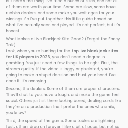
But here’s the thing. I’ve tried a bunch of sites, and not all
of them are worth your time. Some are slow, some have
rubbish dealers, and some make you wait ages for your
winnings. So I’ve put together this little guide based on
what I’ve actually seen and played. It’s not perfect, but it’s
honest.
What Makes a Live Blackjack Site Good? (Forget the Fancy
Talk)
Look, when you’re hunting for the
top live blackjack sites
for UK players in 2026
, you don’t need a degree in
gambling. You just need a few things to be right. First, the
stream quality. If the video is laggy or pixelated, you’re
going to make a stupid decision and bust your hand. I’ve
done it. It’s annoying.
Second, the dealers. Some of them are proper characters.
They’ll chat to you, have a laugh, and make the game feel
social. Others just sit there looking bored, dealing cards like
they’re on a production line. I prefer the ones who smile,
you know?
Third, the speed of the game. Some tables are lightning
fast, others drag on forever. I like a bit of pace, but not so