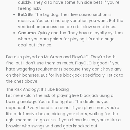
quickly. They also have some fun side bets if you’re
feeling risky.
Bet365
: The big dog. Their live casino section is
massive. You can find any variation you want. But the
verification process can be a bit slow sometimes.
Casumo
: Quirky and fun. They have a loyalty system
where you earn points for playing. It’s not a huge
deal, but it’s nice.
I’ve also played on Mr Green and PlayOJO. They’re both
fine, but I don’t use them as much. PlayOJO is good if you
hate wagering requirements because they don’t have any
on their bonuses. But for live blackjack specifically, I stick to
the ones above.
The Risk Analogy: It’s Like Boxing
Let me explain the risk of playing live blackjack using a
boxing analogy. You’re the fighter. The dealer is your
opponent. Every hand is a round. If you play smart, you’re
like a defensive boxer, picking your shots, waiting for the
right moment to go all-in. If you chase losses, you’re like a
brawler who swings wild and gets knocked out.