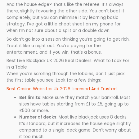
And the house edge? That’s like the referee. It’s always
there, slightly favouring the other side. You can’t beat it
completely, but you can minimise it by learning basic
strategy. I’ve got a little cheat sheet on my phone for
when I’m not sure about a split or a double down.
So don’t go into a session thinking you’re going to get rich.
Treat it like a night out. You’re paying for the
entertainment, and if you win, that’s a bonus.
Best Live Blackjack UK 2026 Real Dealers: What to Look For
in a Table
When you’re scrolling through the lobbies, don’t just pick
the first table you see. Look for a few things:
Best Casino Websites Uk 2026 Licensed And Trusted
Bet limits
: Make sure they match your bankroll. Most
sites have tables starting from £1 to £5, going up to
£500 or more.
Number of decks
: Most live blackjack uses 8 decks.
It’s standard, but it increases the house edge slightly
compared to a single-deck game. Don’t worry about
it too much.