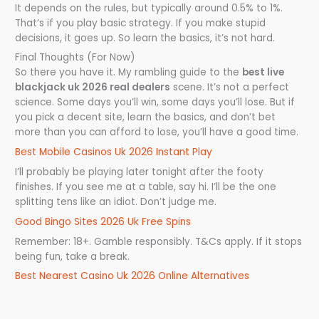
It depends on the rules, but typically around 0.5% to 1%.
That’s if you play basic strategy. If you make stupid
decisions, it goes up. So learn the basics, it’s not hard.
Final Thoughts (For Now)
So there you have it. My rambling guide to the
best live
blackjack uk 2026 real dealers
scene. It’s not a perfect
science. Some days you’ll win, some days you’ll lose. But if
you pick a decent site, learn the basics, and don’t bet
more than you can afford to lose, you’ll have a good time.
Best Mobile Casinos Uk 2026 Instant Play
I’ll probably be playing later tonight after the footy
finishes. If you see me at a table, say hi. I’ll be the one
splitting tens like an idiot. Don’t judge me.
Good Bingo Sites 2026 Uk Free Spins
Remember: 18+. Gamble responsibly. T&Cs apply. If it stops
being fun, take a break.
Best Nearest Casino Uk 2026 Online Alternatives