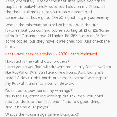
Yeah, absolutely. Most of the best sites have dedicated
apps or mobile-friendly websites. I play on my iPhone all
the time. Just make sure you’re on a decent WiFi
connection or have good 4G/5G signal. Lag is your enemy.
What’s the minimum bet for live blackjack in the UK?
It varies, but you can find tables starting at £1 or £2. Some
sites like Casumo have £1 tables. Bet365 starts at £5 for
some tables, but they have lower ones too. Just check the
lobby.
Best Payout Online Casino Uk 2026 Fast Withdrawal
How fast is the withdrawal process?
Once you’re verified, withdrawals are usually fast. E-wallets
like PayPal or Skrill can take a few hours. Bank transfers
take 1-3 days. Debit cards are similar. I’ve had winnings hit
my PayPal in under an hour on Betway.
Do I need to pay tax on my winnings?
No. In the UK, gambling winnings are tax-free. You don’t
need to declare them. It’s one of the few good things
about being a UK player.
What’s the house edge on live blackjack?