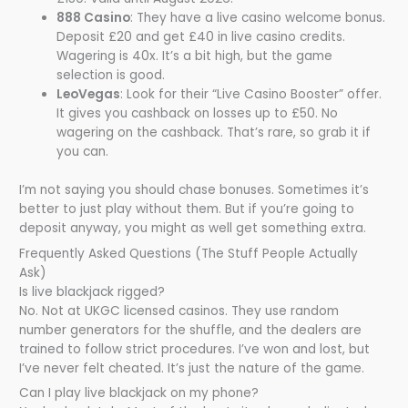
888 Casino
: They have a live casino welcome bonus.
Deposit £20 and get £40 in live casino credits.
Wagering is 40x. It’s a bit high, but the game
selection is good.
LeoVegas
: Look for their “Live Casino Booster” offer.
It gives you cashback on losses up to £50. No
wagering on the cashback. That’s rare, so grab it if
you can.
I’m not saying you should chase bonuses. Sometimes it’s
better to just play without them. But if you’re going to
deposit anyway, you might as well get something extra.
Frequently Asked Questions (The Stuff People Actually
Ask)
Is live blackjack rigged?
No. Not at UKGC licensed casinos. They use random
number generators for the shuffle, and the dealers are
trained to follow strict procedures. I’ve won and lost, but
I’ve never felt cheated. It’s just the nature of the game.
Can I play live blackjack on my phone?