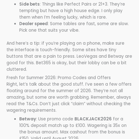
Side bets
: Things like Perfect Pairs or 21+3. They’re
tempting but have a high house edge. I only play
them when I’m feeling lucky, which is rare.
Dealer speed
: Some tables are fast, some are slow.
Pick one that suits your vibe.
And here’s a tip: if you’re playing on a phone, make sure
the interface is touch-friendly. Some sites have tiny
buttons that are a pain to press. LeoVegas and Betway are
good for this. Bet365 is okay, but their lobby can be a bit
cluttered.
Fresh for Summer 2026: Promo Codes and Offers
Right, let’s talk about the good stuff. I’ve seen a few offers
floating around for the summer of 2026. They’re not all
amazing, but some are worth grabbing. Remember, always
read the T&Cs. Don’t just click “claim” without checking the
wagering requirements.
Betway
: Use promo code
BLACKJACK2026
for a
100% deposit match up to £100. Wagering is 35x on
the bonus amount. Max cashout from the bonus is
£150. Valid until August 2026.