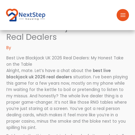
Skip
to
content
Best Live Blackjack Uk 2026
Real Dealers
By
Best Live Blackjack UK 2026 Real Dealers: My Honest Take
on the Table
Alright, mate. Let’s have a chat about the
best live
blackjack uk 2026 real dealers
situation. I’ve been playing
this game for a few years now, mostly on my phone while
I’m waiting for the kettle to boil or pretending to listen to
my missus. And honestly? The whole live dealer thing is a
proper game-changer. It’s not like those RNG tables where
you’re just staring at a screen. You’ve got a real person
dealing cards, which makes it feel more like you’re in a
proper casino, minus the smoke and the bloke next to you
spilling his pint.