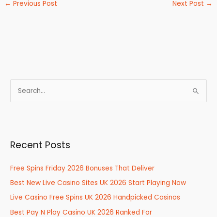
←
Previous Post
Next Post
→
S
e
a
r
Recent Posts
c
h
Free Spins Friday 2026 Bonuses That Deliver
f
Best New Live Casino Sites UK 2026 Start Playing Now
o
r
Live Casino Free Spins UK 2026 Handpicked Casinos
:
Best Pay N Play Casino UK 2026 Ranked For