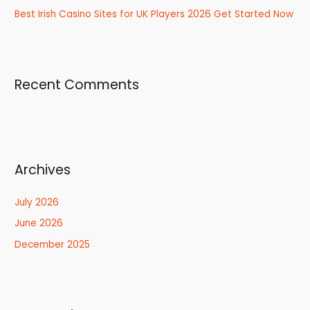
Best Irish Casino Sites for UK Players 2026 Get Started Now
Recent Comments
Archives
July 2026
June 2026
December 2025