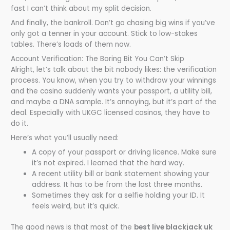
fast I can’t think about my split decision.
And finally, the bankroll. Don’t go chasing big wins if you’ve
only got a tenner in your account. Stick to low-stakes
tables. There’s loads of them now.
Account Verification: The Boring Bit You Can’t Skip
Alright, let’s talk about the bit nobody likes: the verification
process. You know, when you try to withdraw your winnings
and the casino suddenly wants your passport, a utility bill,
and maybe a DNA sample. It’s annoying, but it’s part of the
deal. Especially with UKGC licensed casinos, they have to
do it.
Here’s what you’ll usually need:
A copy of your passport or driving licence. Make sure
it’s not expired. I learned that the hard way.
A recent utility bill or bank statement showing your
address. It has to be from the last three months.
Sometimes they ask for a selfie holding your ID. It
feels weird, but it’s quick.
The good news is that most of the
best live blackjack uk