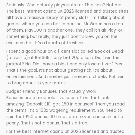
Seriously. Who actually plays slots for £5 a spin? Not me.
The best internet casino UK 2026 licensed and trusted sites
all have a massive library of penny slots. I’m talking about
games where you can bet 1p per line. Mr Green has a ton
of them. PlayOJO is another one. They call it ‘Fair Play’ or
something, but really, they just don’t screw you on the
minimum bet. It’s a breath of fresh air.
I spent a good hour on a 1-cent slot called ‘Book of Dead’
(a classic) at Bet365. I only bet 20p a spin. Did I win the
jackpot? No. Did I have a blast and only lose a fiver? Yes.
That’s the goal. It’s not about getting rich. It’s about
entertainment. And maybe, just maybe, a cheeky £50 win
to brag about to your mates.
Budget-Friendly Bonuses That Actually Work
Bonuses are a minefield. I’ve seen offers that look
amazing: ‘Deposit £10, get £50 in bonuses!’ Then you read
the terms. It’s a 100x wagering requirement. You need to
spin that £50 bonus 100 times before you can cash out a
penny. That’s not a bonus. That’s a trap.
For the best internet casino UK 2026 licensed and trusted