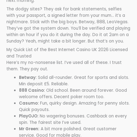
next morning.
The dodgy sites? They ask for bank statements, selfies
with your passport, a signed letter from your mum… it’s a
nightmare. Stick with the big boys. Betway, 888, LeoVegas.
They’ve got the system down. You’ll be verified and playing
within an hour if you do it during the day. Do it at 2am on a
Sunday? Yeah, might take a bit longer. But that’s on you.
My Quick List of the Best Internet Casino UK 2026 Licensed
and Trusted
Here’s my no-nonsense list. I’ve used all of these. I trust
them. They pay out.
Betway:
Solid all-rounder. Great for sports and slots.
Min deposit £5. Reliable.
888 Casino:
Old school. Been around forever. Good
welcome offers. Decent poker room too.
Casumo:
Fun, quirky design. Amazing for penny slots.
Quick payouts.
PlayOJO:
No wagering bonuses. Cashback on every
spin. The fairest site I’ve used.
Mr Green:
A bit more polished. Great customer
service. Good for mobile play.