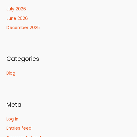
July 2026
June 2026
December 2025
Categories
Blog
Meta
Log in
Entries feed