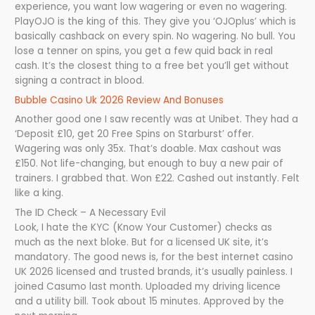
experience, you want low wagering or even no wagering.
PlayOJO is the king of this. They give you ‘OJOplus’ which is
basically cashback on every spin. No wagering. No bull. You
lose a tenner on spins, you get a few quid back in real
cash. It’s the closest thing to a free bet you’ll get without
signing a contract in blood.
Bubble Casino Uk 2026 Review And Bonuses
Another good one I saw recently was at Unibet. They had a
‘Deposit £10, get 20 Free Spins on Starburst’ offer.
Wagering was only 35x. That’s doable. Max cashout was
£150. Not life-changing, but enough to buy a new pair of
trainers. I grabbed that. Won £22. Cashed out instantly. Felt
like a king.
The ID Check – A Necessary Evil
Look, I hate the KYC (Know Your Customer) checks as
much as the next bloke. But for a licensed UK site, it’s
mandatory. The good news is, for the best internet casino
UK 2026 licensed and trusted brands, it’s usually painless. I
joined Casumo last month. Uploaded my driving licence
and a utility bill. Took about 15 minutes. Approved by the