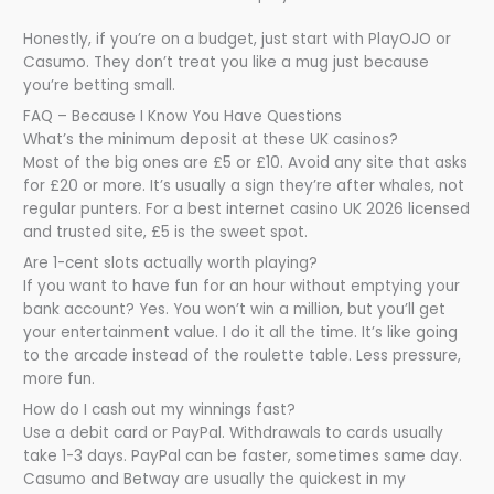
Honestly, if you’re on a budget, just start with PlayOJO or
Casumo. They don’t treat you like a mug just because
you’re betting small.
FAQ – Because I Know You Have Questions
What’s the minimum deposit at these UK casinos?
Most of the big ones are £5 or £10. Avoid any site that asks
for £20 or more. It’s usually a sign they’re after whales, not
regular punters. For a best internet casino UK 2026 licensed
and trusted site, £5 is the sweet spot.
Are 1-cent slots actually worth playing?
If you want to have fun for an hour without emptying your
bank account? Yes. You won’t win a million, but you’ll get
your entertainment value. I do it all the time. It’s like going
to the arcade instead of the roulette table. Less pressure,
more fun.
How do I cash out my winnings fast?
Use a debit card or PayPal. Withdrawals to cards usually
take 1-3 days. PayPal can be faster, sometimes same day.
Casumo and Betway are usually the quickest in my