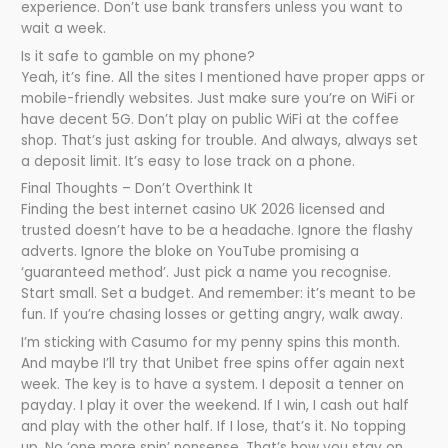
experience. Don’t use bank transfers unless you want to
wait a week.
Is it safe to gamble on my phone?
Yeah, it’s fine. All the sites I mentioned have proper apps or
mobile-friendly websites. Just make sure you’re on WiFi or
have decent 5G. Don’t play on public WiFi at the coffee
shop. That’s just asking for trouble. And always, always set
a deposit limit. It’s easy to lose track on a phone.
Final Thoughts – Don’t Overthink It
Finding the best internet casino UK 2026 licensed and
trusted doesn’t have to be a headache. Ignore the flashy
adverts. Ignore the bloke on YouTube promising a
‘guaranteed method’. Just pick a name you recognise.
Start small. Set a budget. And remember: it’s meant to be
fun. If you’re chasing losses or getting angry, walk away.
I’m sticking with Casumo for my penny spins this month.
And maybe I’ll try that Unibet free spins offer again next
week. The key is to have a system. I deposit a tenner on
payday. I play it over the weekend. If I win, I cash out half
and play with the other half. If I lose, that’s it. No topping
up. No ‘one more spin’ nonsense. That’s how you stay on