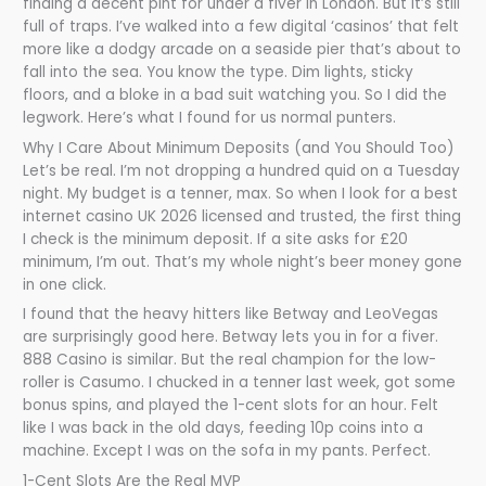
finding a decent pint for under a fiver in London. But it’s still
full of traps. I’ve walked into a few digital ‘casinos’ that felt
more like a dodgy arcade on a seaside pier that’s about to
fall into the sea. You know the type. Dim lights, sticky
floors, and a bloke in a bad suit watching you. So I did the
legwork. Here’s what I found for us normal punters.
Why I Care About Minimum Deposits (and You Should Too)
Let’s be real. I’m not dropping a hundred quid on a Tuesday
night. My budget is a tenner, max. So when I look for a best
internet casino UK 2026 licensed and trusted, the first thing
I check is the minimum deposit. If a site asks for £20
minimum, I’m out. That’s my whole night’s beer money gone
in one click.
I found that the heavy hitters like Betway and LeoVegas
are surprisingly good here. Betway lets you in for a fiver.
888 Casino is similar. But the real champion for the low-
roller is Casumo. I chucked in a tenner last week, got some
bonus spins, and played the 1-cent slots for an hour. Felt
like I was back in the old days, feeding 10p coins into a
machine. Except I was on the sofa in my pants. Perfect.
1-Cent Slots Are the Real MVP