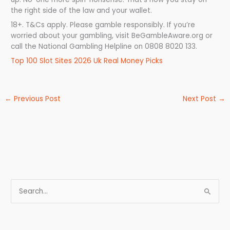
the right side of the law and your wallet.
18+. T&Cs apply. Please gamble responsibly. If you’re
worried about your gambling, visit BeGambleAware.org or
call the National Gambling Helpline on 0808 8020 133.
Top 100 Slot Sites 2026 Uk Real Money Picks
←
Previous Post
Next Post
→
S
e
a