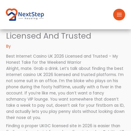
Skip
to
content
Best Internet Casino Uk 2026
Licensed And Trusted
By
Best Internet Casino UK 2026 Licensed and Trusted – My
Honest Take for the Weekend Warrior
Alright, mate. Grab a drink. Let’s talk about finding the best
internet casino UK 2026 licensed and trusted platforms. I’m
not some suit in an office. I’m the bloke who plays on his
phone during the footy halftime, usually with a fiver in the
account. If you’re like me, you don’t want a fancy
schmancy VIP lounge. You want somewhere that doesn’t
take a week to pay out, doesn’t ask for your firstborn as ID,
and actually lets you play penny slots without looking down
their nose at you.
Finding a proper UKGC licensed site in 2026 is easier than