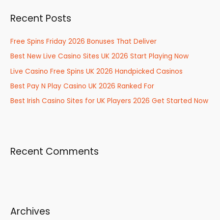
r
Recent Posts
c
h
Free Spins Friday 2026 Bonuses That Deliver
f
Best New Live Casino Sites UK 2026 Start Playing Now
o
r
Live Casino Free Spins UK 2026 Handpicked Casinos
:
Best Pay N Play Casino UK 2026 Ranked For
Best Irish Casino Sites for UK Players 2026 Get Started Now
Recent Comments
Archives