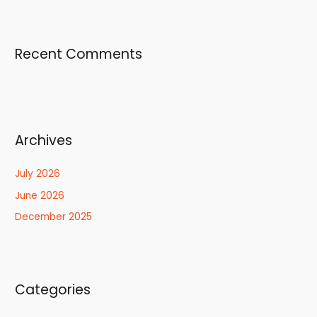
Recent Comments
Archives
July 2026
June 2026
December 2025
Categories