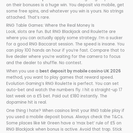
on their bonuses is a huge win. You deposit via mobile, get
some free spins, and whatever you win is yours. No strings
attached. That’s rare.
RNG Table Games: Where the Real Money Is
Look, slots are fun. But RNG Blackjack and Roulette are
where you can actually apply some strategy. I’m a sucker
for a good RNG Baccarat session. The speed is insane. You
can play 100 hands an hour if you’re fast. Compare that to
live dealer where you’re waiting for the camera to focus
and the dealer to shuffle. No contest.
When you use a
best deposit by mobile casino UK 2026
method, you want to play games that reward speed.
Evolution Gaming’s RNG Roulette is perfect. You can set
auto-bet and watch the numbers fly. I hit a straight-up 17
last week on a £5 bet. Paid out £180 instantly. The
dopamine hit is real.
One thing I hate? When casinos limit your RNG table play if
you used a mobile deposit bonus. Always check the T&Cs.
Some places like Mr Green have a ‘max bet’ rule of £5 on
RNG Blackjack when bonus is active. Avoid that trap. Stick