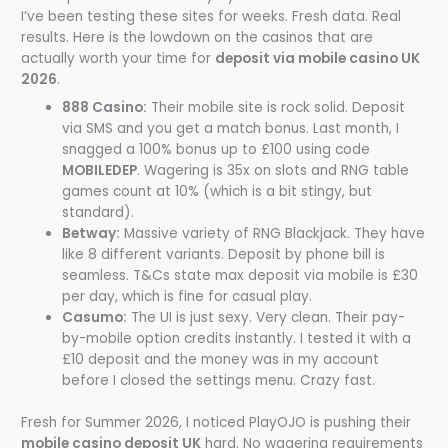
I’ve been testing these sites for weeks. Fresh data. Real
results. Here is the lowdown on the casinos that are
actually worth your time for
deposit via mobile casino UK
2026
.
888 Casino:
Their mobile site is rock solid. Deposit
via SMS and you get a match bonus. Last month, I
snagged a 100% bonus up to £100 using code
MOBILEDEP
. Wagering is 35x on slots and RNG table
games count at 10% (which is a bit stingy, but
standard).
Betway:
Massive variety of RNG Blackjack. They have
like 8 different variants. Deposit by phone bill is
seamless. T&Cs state max deposit via mobile is £30
per day, which is fine for casual play.
Casumo:
The UI is just sexy. Very clean. Their pay-
by-mobile option credits instantly. I tested it with a
£10 deposit and the money was in my account
before I closed the settings menu. Crazy fast.
Fresh for Summer 2026, I noticed PlayOJO is pushing their
mobile casino deposit UK
hard. No wagering requirements