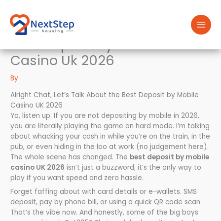
Skip
to
content
Best Deposit By Mobile
Casino Uk 2026
By
Alright Chat, Let’s Talk About the Best Deposit by Mobile
Casino UK 2026
Yo, listen up. If you are not depositing by mobile in 2026,
you are literally playing the game on hard mode. I’m talking
about whacking your cash in while you’re on the train, in the
pub, or even hiding in the loo at work (no judgement here).
The whole scene has changed. The
best deposit by mobile
casino UK 2026
isn’t just a buzzword; it’s the only way to
play if you want speed and zero hassle.
Forget faffing about with card details or e-wallets. SMS
deposit, pay by phone bill, or using a quick QR code scan.
That’s the vibe now. And honestly, some of the big boys