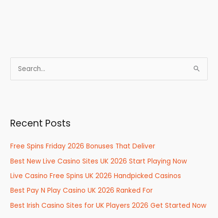
S
e
a
r
Recent Posts
c
h
Free Spins Friday 2026 Bonuses That Deliver
f
Best New Live Casino Sites UK 2026 Start Playing Now
o
r
Live Casino Free Spins UK 2026 Handpicked Casinos
:
Best Pay N Play Casino UK 2026 Ranked For
Best Irish Casino Sites for UK Players 2026 Get Started Now