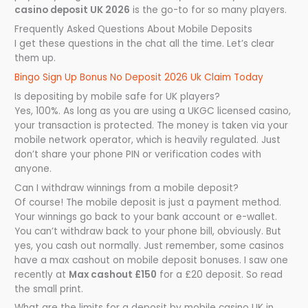
casino deposit UK 2026
is the go-to for so many players.
Frequently Asked Questions About Mobile Deposits
I get these questions in the chat all the time. Let’s clear
them up.
Bingo Sign Up Bonus No Deposit 2026 Uk Claim Today
Is depositing by mobile safe for UK players?
Yes, 100%. As long as you are using a UKGC licensed casino,
your transaction is protected. The money is taken via your
mobile network operator, which is heavily regulated. Just
don’t share your phone PIN or verification codes with
anyone.
Can I withdraw winnings from a mobile deposit?
Of course! The mobile deposit is just a payment method.
Your winnings go back to your bank account or e-wallet.
You can’t withdraw back to your phone bill, obviously. But
yes, you cash out normally. Just remember, some casinos
have a max cashout on mobile deposit bonuses. I saw one
recently at
Max cashout £150
for a £20 deposit. So read
the small print.
What are the limits for a deposit by mobile casino UK in