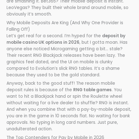
are smashing it. Bet365? Their mobile deposit is instant.
LeoVegas? They built their whole brand around mobile, so
obviously it’s smooth.
Why Mobile Deposits Are King (And Why One Provider is
Falling Off)
Let’s get real for a second. I’m hyped for the
deposit by
mobile casino UK options in 2026
, but I gotta moan. Has
anyone else noticed Microgaming getting a bit… stale?
Their recent RNG Blackjack releases have been lazy. The
graphics feel dated, and the UI on mobile is clunky
compared to Evolution’s slick RNG tables. It’s a shame
because they used to be the gold standard.
Anyway, back to the good stuff! The reason mobile
deposit rules is because of the
RNG table games
. You
want to hit a Blackjack hand or spin the Roulette wheel
without waiting for a live dealer to shuffle? RNG is instant.
And when you combine that with a pay-by-mobile deposit,
you are in the game in 10 seconds flat. No waiting for bank
approvals. No typing in long card numbers. Just pure,
unadulterated action.
The Top Contenders for Pay by Mobile in 2026