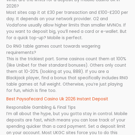
2026?
Most sites cap it at £30 per transaction and £100-£200 per
day. It depends on your network provider. O2 and
Vodafone usually allow higher limits than smaller MVNOs. If
you want to deposit big, you’ll need a card or e-wallet. But
for a quick top-up? Mobile is perfect.
Do RNG table games count towards wagering
requirements?
This is the trickiest part. Some casinos count them at 100%
(like Unibet for their standard bonuses). Others only count
them at 10-20% (looking at you, 888). If you are a
Blackjack player, find a bonus that specifically includes RNG
table games at full weight. Otherwise, you’re just playing
for fun, which is fine too.
Best Paysafecard Casino Uk 2026 Instant Deposit
Responsible Gambling & Final Tips
I’m all about the hype, but you gotta stay in control. Mobile
deposits are fast, which means you can lose track of your
spending quicker than a card payment. Set a deposit limit
on your account. Most UKGC sites force you to do this