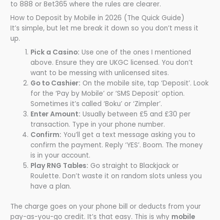
to 888 or Bet365 where the rules are clearer.
How to Deposit by Mobile in 2026 (The Quick Guide)
It’s simple, but let me break it down so you don’t mess it
up.
Pick a Casino:
Use one of the ones I mentioned
above. Ensure they are UKGC licensed. You don’t
want to be messing with unlicensed sites.
Go to Cashier:
On the mobile site, tap ‘Deposit’. Look
for the ‘Pay by Mobile’ or ‘SMS Deposit’ option.
Sometimes it’s called ‘Boku’ or ‘Zimpler’.
Enter Amount:
Usually between £5 and £30 per
transaction. Type in your phone number.
Confirm:
You’ll get a text message asking you to
confirm the payment. Reply ‘YES’. Boom. The money
is in your account.
Play RNG Tables:
Go straight to Blackjack or
Roulette. Don’t waste it on random slots unless you
have a plan.
The charge goes on your phone bill or deducts from your
pay-as-you-go credit. It’s that easy. This is why
mobile