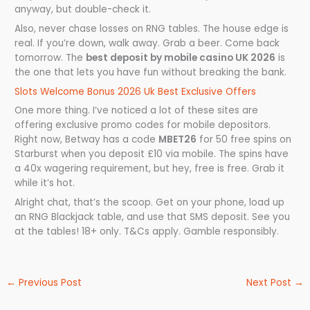
anyway, but double-check it.
Also, never chase losses on RNG tables. The house edge is
real. If you’re down, walk away. Grab a beer. Come back
tomorrow. The
best deposit by mobile casino UK 2026
is
the one that lets you have fun without breaking the bank.
Slots Welcome Bonus 2026 Uk Best Exclusive Offers
One more thing. I’ve noticed a lot of these sites are
offering exclusive promo codes for mobile depositors.
Right now, Betway has a code
MBET26
for 50 free spins on
Starburst when you deposit £10 via mobile. The spins have
a 40x wagering requirement, but hey, free is free. Grab it
while it’s hot.
Alright chat, that’s the scoop. Get on your phone, load up
an RNG Blackjack table, and use that SMS deposit. See you
at the tables! 18+ only. T&Cs apply. Gamble responsibly.
←
Previous Post
Next Post
→