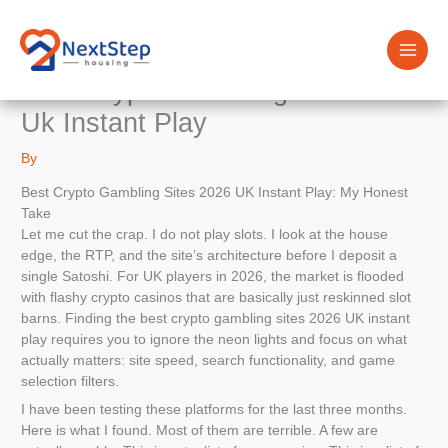
Skip
to
content
Best Crypto Gambling Sites 2026
Uk Instant Play
By
Best Crypto Gambling Sites 2026 UK Instant Play: My Honest
Take
Let me cut the crap. I do not play slots. I look at the house
edge, the RTP, and the site’s architecture before I deposit a
single Satoshi. For UK players in 2026, the market is flooded
with flashy crypto casinos that are basically just reskinned slot
barns. Finding the best crypto gambling sites 2026 UK instant
play requires you to ignore the neon lights and focus on what
actually matters: site speed, search functionality, and game
selection filters.
I have been testing these platforms for the last three months.
Here is what I found. Most of them are terrible. A few are