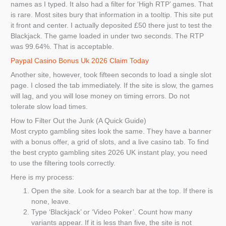
names as I typed. It also had a filter for ‘High RTP’ games. That
is rare. Most sites bury that information in a tooltip. This site put
it front and center. I actually deposited £50 there just to test the
Blackjack. The game loaded in under two seconds. The RTP
was 99.64%. That is acceptable.
Paypal Casino Bonus Uk 2026 Claim Today
Another site, however, took fifteen seconds to load a single slot
page. I closed the tab immediately. If the site is slow, the games
will lag, and you will lose money on timing errors. Do not
tolerate slow load times.
How to Filter Out the Junk (A Quick Guide)
Most crypto gambling sites look the same. They have a banner
with a bonus offer, a grid of slots, and a live casino tab. To find
the best crypto gambling sites 2026 UK instant play, you need
to use the filtering tools correctly.
Here is my process:
Open the site. Look for a search bar at the top. If there is
none, leave.
Type ‘Blackjack’ or ‘Video Poker’. Count how many
variants appear. If it is less than five, the site is not