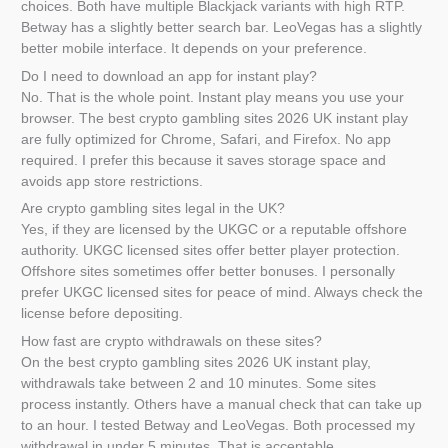
choices. Both have multiple Blackjack variants with high RTP.
Betway has a slightly better search bar. LeoVegas has a slightly
better mobile interface. It depends on your preference.
Do I need to download an app for instant play?
No. That is the whole point. Instant play means you use your
browser. The best crypto gambling sites 2026 UK instant play
are fully optimized for Chrome, Safari, and Firefox. No app
required. I prefer this because it saves storage space and
avoids app store restrictions.
Are crypto gambling sites legal in the UK?
Yes, if they are licensed by the UKGC or a reputable offshore
authority. UKGC licensed sites offer better player protection.
Offshore sites sometimes offer better bonuses. I personally
prefer UKGC licensed sites for peace of mind. Always check the
license before depositing.
How fast are crypto withdrawals on these sites?
On the best crypto gambling sites 2026 UK instant play,
withdrawals take between 2 and 10 minutes. Some sites
process instantly. Others have a manual check that can take up
to an hour. I tested Betway and LeoVegas. Both processed my
withdrawal in under 5 minutes. That is acceptable.