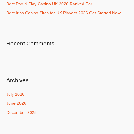
:
Best Pay N Play Casino UK 2026 Ranked For
Best Irish Casino Sites for UK Players 2026 Get Started Now
Recent Comments
Archives
July 2026
June 2026
December 2025