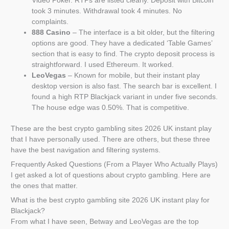
Video Poker. RTPs are listed clearly. Deposit with Bitcoin
took 3 minutes. Withdrawal took 4 minutes. No
complaints.
888 Casino
– The interface is a bit older, but the filtering
options are good. They have a dedicated ‘Table Games’
section that is easy to find. The crypto deposit process is
straightforward. I used Ethereum. It worked.
LeoVegas
– Known for mobile, but their instant play
desktop version is also fast. The search bar is excellent. I
found a high RTP Blackjack variant in under five seconds.
The house edge was 0.50%. That is competitive.
These are the best crypto gambling sites 2026 UK instant play
that I have personally used. There are others, but these three
have the best navigation and filtering systems.
Frequently Asked Questions (From a Player Who Actually Plays)
I get asked a lot of questions about crypto gambling. Here are
the ones that matter.
What is the best crypto gambling site 2026 UK instant play for
Blackjack?
From what I have seen, Betway and LeoVegas are the top