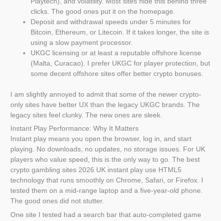
Playtech), and volatility. Most sites hide this behind three
clicks. The good ones put it on the homepage.
Deposit and withdrawal speeds under 5 minutes for
Bitcoin, Ethereum, or Litecoin. If it takes longer, the site is
using a slow payment processor.
UKGC licensing or at least a reputable offshore license
(Malta, Curacao). I prefer UKGC for player protection, but
some decent offshore sites offer better crypto bonuses.
I am slightly annoyed to admit that some of the newer crypto-
only sites have better UX than the legacy UKGC brands. The
legacy sites feel clunky. The new ones are sleek.
Instant Play Performance: Why It Matters
Instant play means you open the browser, log in, and start
playing. No downloads, no updates, no storage issues. For UK
players who value speed, this is the only way to go. The best
crypto gambling sites 2026 UK instant play use HTML5
technology that runs smoothly on Chrome, Safari, or Firefox. I
tested them on a mid-range laptop and a five-year-old phone.
The good ones did not stutter.
One site I tested had a search bar that auto-completed game