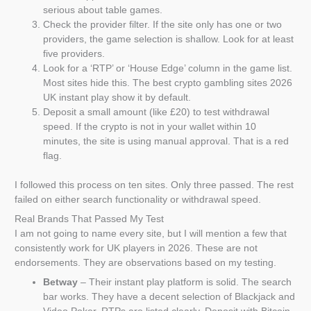
serious about table games.
Check the provider filter. If the site only has one or two
providers, the game selection is shallow. Look for at least
five providers.
Look for a ‘RTP’ or ‘House Edge’ column in the game list.
Most sites hide this. The best crypto gambling sites 2026
UK instant play show it by default.
Deposit a small amount (like £20) to test withdrawal
speed. If the crypto is not in your wallet within 10
minutes, the site is using manual approval. That is a red
flag.
I followed this process on ten sites. Only three passed. The rest
failed on either search functionality or withdrawal speed.
Real Brands That Passed My Test
I am not going to name every site, but I will mention a few that
consistently work for UK players in 2026. These are not
endorsements. They are observations based on my testing.
Betway
– Their instant play platform is solid. The search
bar works. They have a decent selection of Blackjack and