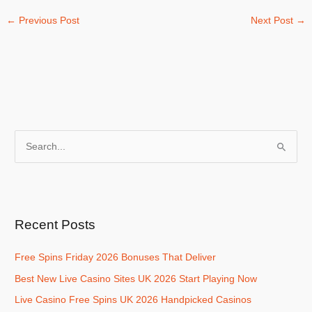
←
Previous Post
Next Post
→
S
e
a
r
Recent Posts
c
h
Free Spins Friday 2026 Bonuses That Deliver
f
Best New Live Casino Sites UK 2026 Start Playing Now
o
Live Casino Free Spins UK 2026 Handpicked Casinos
r