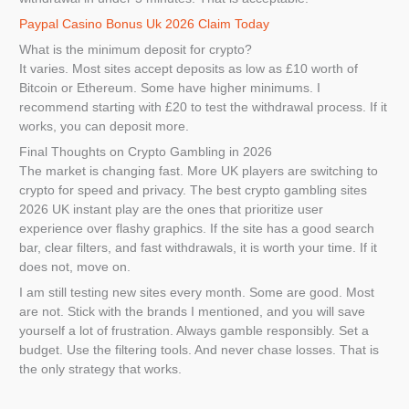
Paypal Casino Bonus Uk 2026 Claim Today
What is the minimum deposit for crypto?
It varies. Most sites accept deposits as low as £10 worth of
Bitcoin or Ethereum. Some have higher minimums. I
recommend starting with £20 to test the withdrawal process. If it
works, you can deposit more.
Final Thoughts on Crypto Gambling in 2026
The market is changing fast. More UK players are switching to
crypto for speed and privacy. The best crypto gambling sites
2026 UK instant play are the ones that prioritize user
experience over flashy graphics. If the site has a good search
bar, clear filters, and fast withdrawals, it is worth your time. If it
does not, move on.
I am still testing new sites every month. Some are good. Most
are not. Stick with the brands I mentioned, and you will save
yourself a lot of frustration. Always gamble responsibly. Set a
budget. Use the filtering tools. And never chase losses. That is
the only strategy that works.