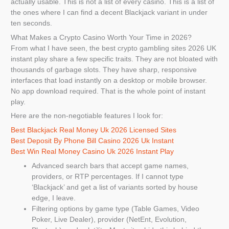
actually usable. This is not a list of every casino. This is a list of
the ones where I can find a decent Blackjack variant in under
ten seconds.
What Makes a Crypto Casino Worth Your Time in 2026?
From what I have seen, the best crypto gambling sites 2026 UK
instant play share a few specific traits. They are not bloated with
thousands of garbage slots. They have sharp, responsive
interfaces that load instantly on a desktop or mobile browser.
No app download required. That is the whole point of instant
play.
Here are the non-negotiable features I look for:
Best Blackjack Real Money Uk 2026 Licensed Sites
Best Deposit By Phone Bill Casino 2026 Uk Instant
Best Win Real Money Casino Uk 2026 Instant Play
Advanced search bars that accept game names,
providers, or RTP percentages. If I cannot type
‘Blackjack’ and get a list of variants sorted by house
edge, I leave.
Filtering options by game type (Table Games, Video
Poker, Live Dealer), provider (NetEnt, Evolution,