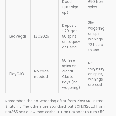
Dead
£50 from
(just sign
spins
up)
35x
Deposit
wagering
£20, get
on spin
LeoVegas
LEO2026
50 spins
winnings,
on Legacy
72 hours
of Dead
to use
50 free
No
spins on
wagering
No code
Aloha!
PlayOJO
on spins,
needed
Cluster
winnings
Pays (no
are cash
wagering)
Remember: the no-wagering offer from PlayOJO is rare.
Snatch it. The others are standard, but BONUS2026 from
Bet365 has a low max cashout. Don’t expect to turn £50