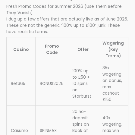
Fresh Promo Codes for Summer 2026 (Use Them Before
They Vanish)
I dug up a few offers that are actually live as of June 2026.
These are not the generic “100% up to £100” junk. These
have realistic terms.
Wagering
Promo
Casino
Offer
(Key
Code
Terms)
35x
100% up
wagering
to £50 +
on bonus,
Bet365
BONUS2026
10 spins
max
on
cashout
Starburst
£150
20 no-
deposit
40x
spins on
wagering,
Casumo
SPINMAX
Book of
max win