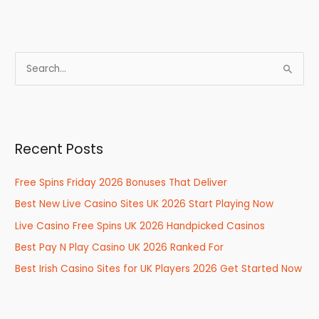
S
e
a
r
Recent Posts
c
h
Free Spins Friday 2026 Bonuses That Deliver
f
Best New Live Casino Sites UK 2026 Start Playing Now
o
r
Live Casino Free Spins UK 2026 Handpicked Casinos
:
Best Pay N Play Casino UK 2026 Ranked For
Best Irish Casino Sites for UK Players 2026 Get Started Now