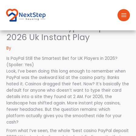
Skip
to
content
Best Casino Paypal Deposit
2026 Uk Instant Play
By
Is PayPal Still the Smartest Bet for UK Players in 2026?
(Spoiler: Yes)
Look, I’ve been doing this long enough to remember when
PayPal was the awkward kid at the casino party. Banks
hated it. Casinos dragged their feet. Now? It’s basically the
default for anyone who doesn’t want to type their card
details into a site they found at 2 AM. For 2026, the
landscape has shifted again. More instant play casinos,
fewer headaches. But the question remains: which
platform actually gives you the smoothest ride for your
cash?
From what I’ve seen, the whole “best casino PayPal deposit