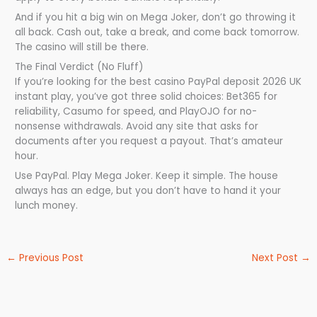
And if you hit a big win on Mega Joker, don’t go throwing it
all back. Cash out, take a break, and come back tomorrow.
The casino will still be there.
The Final Verdict (No Fluff)
If you’re looking for the best casino PayPal deposit 2026 UK
instant play, you’ve got three solid choices: Bet365 for
reliability, Casumo for speed, and PlayOJO for no-
nonsense withdrawals. Avoid any site that asks for
documents after you request a payout. That’s amateur
hour.
Use PayPal. Play Mega Joker. Keep it simple. The house
always has an edge, but you don’t have to hand it your
lunch money.
←
Previous Post
Next Post
→