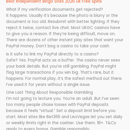
Best Independent Bingo Sites 2026 Uk Free Spins
What if my verification documents get rejected?
It happens. Usually it’s because the photo is blurry or the
document is too old. Resubmit with better lighting. If they
reject it twice, contact live chat. Most UKGC casinos have
to give you a reason. If they’re being difficult, move on.
There are dozens of other instant play sites that want your
PayPal money. Don’t beg a casino to take your cash.
Is it safe to link my PayPal directly to a casino?
Safe? Yes. PayPal acts as a buffer. The casino never sees
your bank details. But you’re still gambling. PayPal might
flag large transactions if you win big. That’s rare, but it
happens. For normal play, it’s the safest method out there.
I’ve used it for years without a single issue.
One Last Thing About Responsible Gambling
I’m not going to lecture you. You’re an adult. But I’ve seen
too many people chase losses with PayPal deposits
because it feels “virtual.” Set a deposit limit before you
start. Most sites like Bet365 and LeoVegas let you set daily
or weekly limits right in the cashier. Use them. 18+. T&Cs
apply to every bonus. Gamble responsibly.