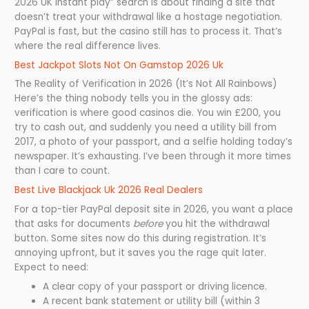
2026 UK instant play” search is about finding a site that
doesn’t treat your withdrawal like a hostage negotiation.
PayPal is fast, but the casino still has to process it. That’s
where the real difference lives.
Best Jackpot Slots Not On Gamstop 2026 Uk
The Reality of Verification in 2026 (It’s Not All Rainbows)
Here’s the thing nobody tells you in the glossy ads:
verification is where good casinos die. You win £200, you
try to cash out, and suddenly you need a utility bill from
2017, a photo of your passport, and a selfie holding today’s
newspaper. It’s exhausting. I’ve been through it more times
than I care to count.
Best Live Blackjack Uk 2026 Real Dealers
For a top-tier PayPal deposit site in 2026, you want a place
that asks for documents
before
you hit the withdrawal
button. Some sites now do this during registration. It’s
annoying upfront, but it saves you the rage quit later.
Expect to need:
A clear copy of your passport or driving licence.
A recent bank statement or utility bill (within 3