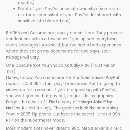
months).
Proof of your PayPal account ownership (some sites
ask for a screenshot of your PayPal dashboard, with
sensitive info blacked out).
Bet365 and Casumo are usually decent here. They process
verifications within a few hours if you upload everything
clean. LeoVegas? Also solid, but I’ve had a bad experience
where they sat on my documents for two days. Your
mileage will vary.
One Obscure Slot You Should Actually Play (Trust Me on
This)
I know, I know. You came here for the “best casino PayPal
deposit 2026 UK instant play” breakdown. But I’m going to
side-step for a second. If you’re depositing with PayPal,
you want games that pay out, not just flashy graphics.
Forget the new stuff. Find a copy of
“Mega Joker” by
NetEnt
. It’s old. It’s ugly. The graphics look like something
from a 2005 flip phone. But here’s the secret: it has a 99%
RTP on the supermeter mode.
Most modern slots hover around 96%. Mega Joker is a relic