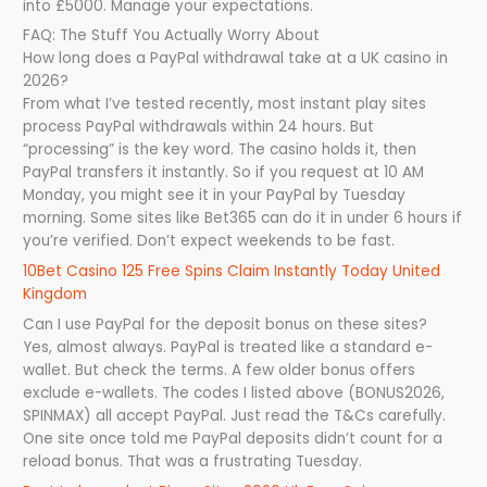
into £5000. Manage your expectations.
FAQ: The Stuff You Actually Worry About
How long does a PayPal withdrawal take at a UK casino in
2026?
From what I’ve tested recently, most instant play sites
process PayPal withdrawals within 24 hours. But
“processing” is the key word. The casino holds it, then
PayPal transfers it instantly. So if you request at 10 AM
Monday, you might see it in your PayPal by Tuesday
morning. Some sites like Bet365 can do it in under 6 hours if
you’re verified. Don’t expect weekends to be fast.
10Bet Casino 125 Free Spins Claim Instantly Today United
Kingdom
Can I use PayPal for the deposit bonus on these sites?
Yes, almost always. PayPal is treated like a standard e-
wallet. But check the terms. A few older bonus offers
exclude e-wallets. The codes I listed above (BONUS2026,
SPINMAX) all accept PayPal. Just read the T&Cs carefully.
One site once told me PayPal deposits didn’t count for a
reload bonus. That was a frustrating Tuesday.