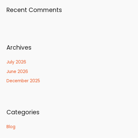
Recent Comments
Archives
July 2026
June 2026
December 2025
Categories
Blog