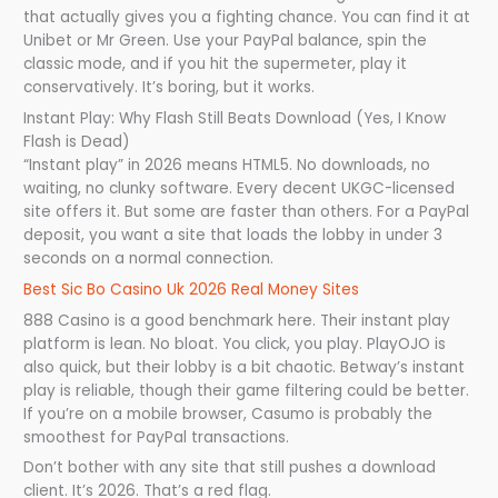
that actually gives you a fighting chance. You can find it at
Unibet or Mr Green. Use your PayPal balance, spin the
classic mode, and if you hit the supermeter, play it
conservatively. It’s boring, but it works.
Instant Play: Why Flash Still Beats Download (Yes, I Know
Flash is Dead)
“Instant play” in 2026 means HTML5. No downloads, no
waiting, no clunky software. Every decent UKGC-licensed
site offers it. But some are faster than others. For a PayPal
deposit, you want a site that loads the lobby in under 3
seconds on a normal connection.
Best Sic Bo Casino Uk 2026 Real Money Sites
888 Casino is a good benchmark here. Their instant play
platform is lean. No bloat. You click, you play. PlayOJO is
also quick, but their lobby is a bit chaotic. Betway’s instant
play is reliable, though their game filtering could be better.
If you’re on a mobile browser, Casumo is probably the
smoothest for PayPal transactions.
Don’t bother with any site that still pushes a download
client. It’s 2026. That’s a red flag.