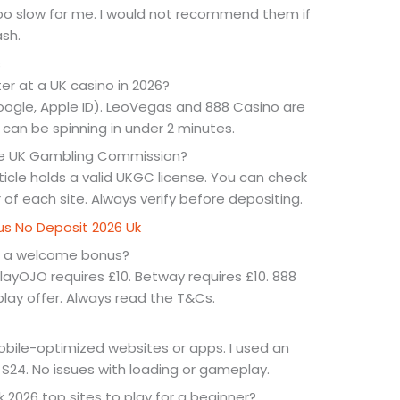
too slow for me. I would not recommend them if
sh.
s
er at a UK casino in 2026?
Google, Apple ID). LeoVegas and 888 Casino are
 can be spinning in under 2 minutes.
the UK Gambling Commission?
article holds a valid UKGC license. You can check
of each site. Always verify before depositing.
us No Deposit 2026 Uk
r a welcome bonus?
PlayOJO requires £10. Betway requires £10. 888
 play offer. Always read the T&Cs.
mobile-optimized websites or apps. I used an
S24. No issues with loading or gameplay.
k 2026 top sites to play for a beginner?