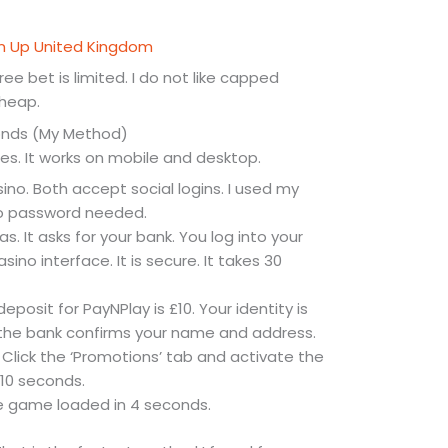
gn Up United Kingdom
ee bet is limited. I do not like capped
cheap.
conds (My Method)
mes. It works on mobile and desktop.
no. Both accept social logins. I used my
No password needed.
. It asks for your bank. You log into your
ino interface. It is secure. It takes 30
posit for PayNPlay is £10. Your identity is
 the bank confirms your name and address.
lick the ‘Promotions’ tab and activate the
n 10 seconds.
The game loaded in 4 seconds.