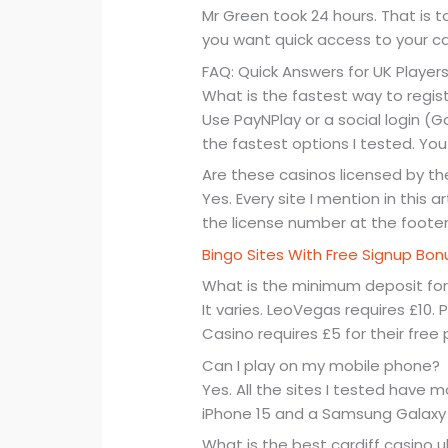
Mr Green took 24 hours. That is 
you want quick access to your ca
FAQ: Quick Answers for UK Player
What is the fastest way to regist
Use PayNPlay or a social login (
the fastest options I tested. You
Are these casinos licensed by 
Yes. Every site I mention in this 
the license number at the footer 
Bingo Sites With Free Signup Bon
What is the minimum deposit fo
It varies. LeoVegas requires £10. 
Casino requires £5 for their free
Can I play on my mobile phone?
Yes. All the sites I tested have 
iPhone 15 and a Samsung Galaxy 
What is the best cardiff casino u