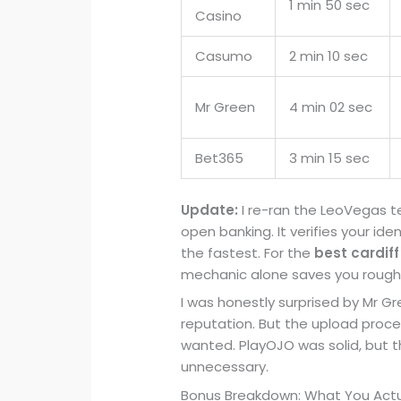
1 min 50 sec
Casino
Casumo
2 min 10 sec
Mr Green
4 min 02 sec
Bet365
3 min 15 sec
Update:
I re-ran the LeoVegas t
open banking. It verifies your iden
the fastest. For the
best cardiff
mechanic alone saves you roughl
I was honestly surprised by Mr Gr
reputation. But the upload proces
wanted. PlayOJO was solid, but they
unnecessary.
Bonus Breakdown: What You Actu