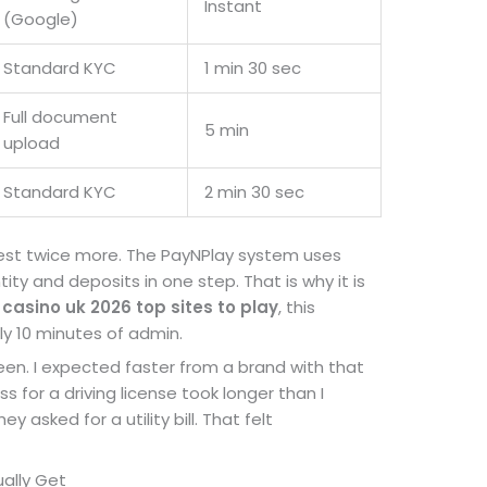
Instant
(Google)
Standard KYC
1 min 30 sec
Full document
5 min
upload
Standard KYC
2 min 30 sec
est twice more. The PayNPlay system uses
tity and deposits in one step. That is why it is
 casino uk 2026 top sites to play
, this
y 10 minutes of admin.
een. I expected faster from a brand with that
s for a driving license took longer than I
 asked for a utility bill. That felt
ally Get