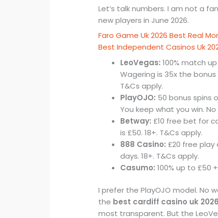
Let’s talk numbers. I am not a fan
new players in June 2026.
Faro Game Uk 2026 Best Real Mo
Best Independent Casinos Uk 202
LeoVegas:
100% match up t
Wagering is 35x the bonus 
T&Cs apply.
PlayOJO:
50 bonus spins o
You keep what you win. No 
Betway:
£10 free bet for c
is £50. 18+. T&Cs apply.
888 Casino:
£20 free play o
days. 18+. T&Cs apply.
Casumo:
100% up to £50 + 
I prefer the PlayOJO model. No wa
the
best cardiff casino uk 2026
most transparent. But the LeoVe