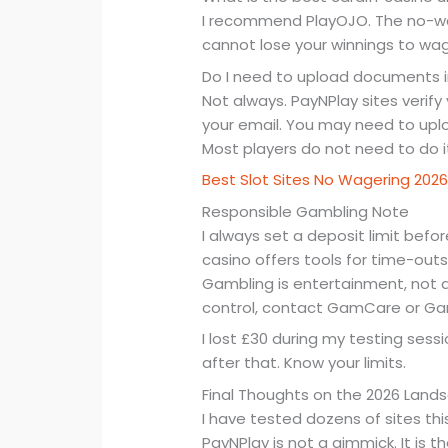
I recommend PlayOJO. The no-wag
cannot lose your winnings to wage
Do I need to upload documents 
Not always. PayNPlay sites verify 
your email. You may need to upl
Most players do not need to do i
Best Slot Sites No Wagering 202
Responsible Gambling Note
I always set a deposit limit befor
casino offers tools for time-outs
Gambling is entertainment, not a
control, contact GamCare or Ga
I lost £30 during my testing sess
after that. Know your limits.
Final Thoughts on the 2026 Land
I have tested dozens of sites thi
PayNPlay is not a gimmick. It is th