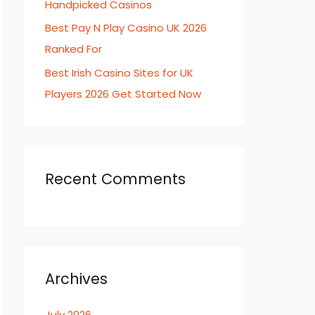
Handpicked Casinos
Best Pay N Play Casino UK 2026
Ranked For
Best Irish Casino Sites for UK
Players 2026 Get Started Now
Recent Comments
Archives
July 2026