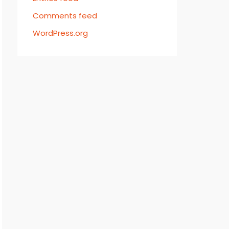
Comments feed
WordPress.org