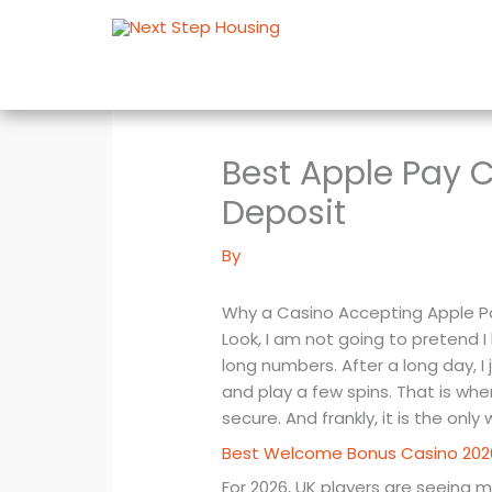
Skip
to
content
Best Apple Pay C
Deposit
By
Why a Casino Accepting Apple Pay
Look, I am not going to pretend I
long numbers. After a long day, 
and play a few spins. That is where
secure. And frankly, it is the onl
Best Welcome Bonus Casino 202
For 2026, UK players are seeing 