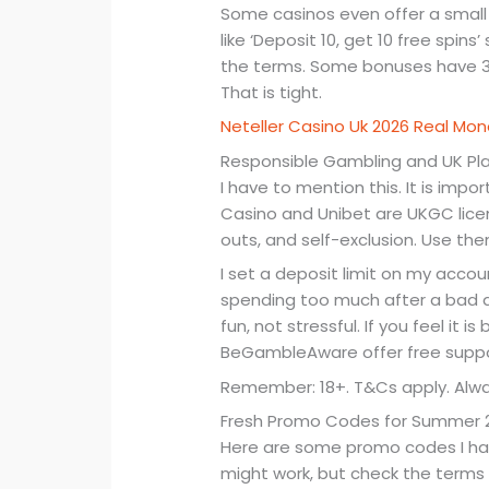
Some casinos even offer a small 
like ‘Deposit 10, get 10 free spins
the terms. Some bonuses have 35
That is tight.
Neteller Casino Uk 2026 Real M
Responsible Gambling and UK Pl
I have to mention this. It is impor
Casino and Unibet are UKGC licens
outs, and self-exclusion. Use the
I set a deposit limit on my accou
spending too much after a bad d
fun, not stressful. If you feel i
BeGambleAware offer free suppo
Remember: 18+. T&Cs apply. Alwa
Fresh Promo Codes for Summer 
Here are some promo codes I hav
might work, but check the terms f