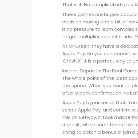
That is it. No complicated rules.
These games are hugely popular 
decision making and a bit of nerv
is no pressure to learn complex s
target multiplier, and let it ride. 
At Mr Green, they have a dedica
Apple Pay. So you can deposit wit
‘Crash X’. It is a perfect way to u
Instant Deposits: The Real Gam
The whole point of the ‘best appl
the speed. When you want to play
after a bank confirmation. Not aft
Apple Pay bypasses all that. You 
select Apple Pay, and confirm wi
this on Betway. It took maybe t
deposit, which sometimes takes 
trying to catch a bonus or join a