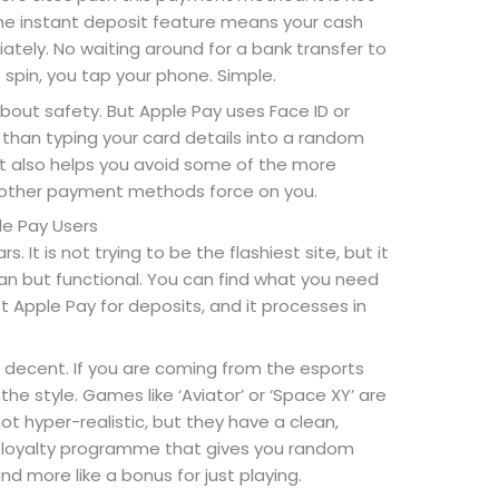
The instant deposit feature means your cash
tely. No waiting around for a bank transfer to
o spin, you tap your phone. Simple.
out safety. But Apple Pay uses Face ID or
 than typing your card details into a random
it also helps you avoid some of the more
t other payment methods force on you.
le Pay Users
It is not trying to be the flashiest site, but it
arian but functional. You can find what you need
Apple Pay for deposits, and it processes in
s decent. If you are coming from the esports
the style. Games like ‘Aviator’ or ‘Space XY’ are
ot hyper-realistic, but they have a clean,
a loyalty programme that gives you random
 and more like a bonus for just playing.