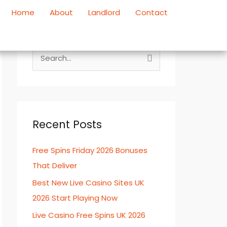
Home
About
Landlord
Contact
S
e
a
r
c
Recent Posts
h
Free Spins Friday 2026 Bonuses
f
That Deliver
o
r
Best New Live Casino Sites UK
:
2026 Start Playing Now
Live Casino Free Spins UK 2026