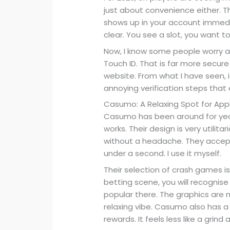
just about convenience either. 
shows up in your account immedia
clear. You see a slot, you want t
Now, I know some people worry ab
Touch ID. That is far more secure
website. From what I have seen, 
annoying verification steps tha
Casumo: A Relaxing Spot for App
Casumo has been around for years. 
works. Their design is very utilit
without a headache. They accept 
under a second. I use it myself.
Their selection of crash games i
betting scene, you will recognise 
popular there. The graphics are n
relaxing vibe. Casumo also has 
rewards. It feels less like a grind