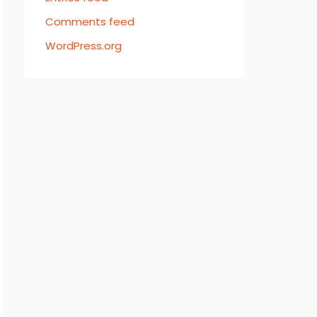
Comments feed
WordPress.org