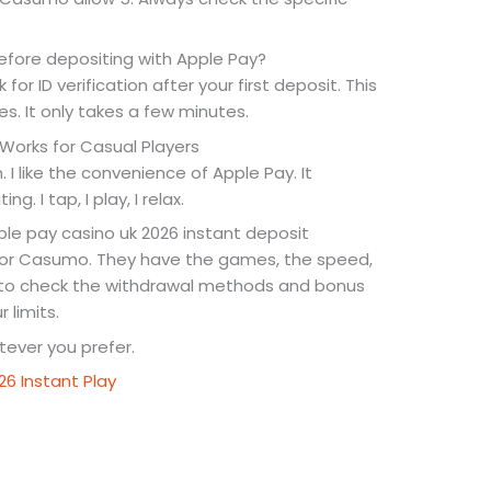
efore depositing with Apple Pay?
r ID verification after your first deposit. This
es. It only takes a few minutes.
Works for Casual Players
un. I like the convenience of Apple Pay. It
. I tap, I play, I relax.
pple pay casino uk 2026 instant deposit
 or Casumo. They have the games, the speed,
 to check the withdrawal methods and bonus
 limits.
tever you prefer.
6 Instant Play