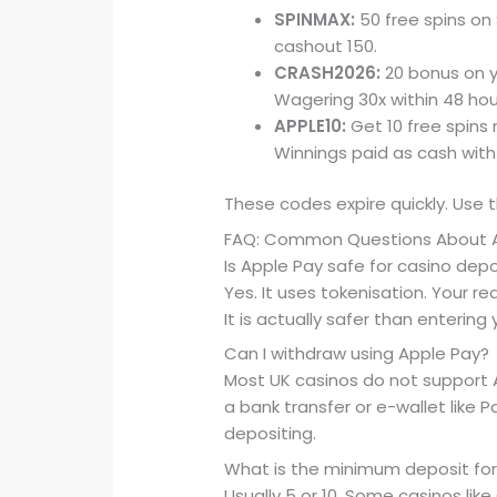
SPINMAX:
50 free spins on 
cashout 150.
CRASH2026:
20 bonus on y
Wagering 30x within 48 hou
APPLE10:
Get 10 free spins 
Winnings paid as cash with
These codes expire quickly. Use
FAQ: Common Questions About Ap
Is Apple Pay safe for casino depo
Yes. It uses tokenisation. Your r
It is actually safer than entering 
Can I withdraw using Apple Pay?
Most UK casinos do not support 
a bank transfer or e-wallet like 
depositing.
What is the minimum deposit for
Usually 5 or 10. Some casinos lik