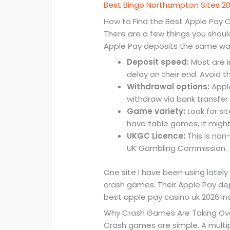
Best Bingo Northampton Sites 20
How to Find the Best Apple Pay C
There are a few things you should
Apple Pay deposits the same wa
Deposit speed:
Most are i
delay on their end. Avoid t
Withdrawal options:
Apple
withdraw via bank transfer o
Game variety:
Look for si
have table games, it might
UKGC Licence:
This is non
UK Gambling Commission.
One site I have been using latel
crash games. Their Apple Pay depo
best apple pay casino uk 2026 in
Why Crash Games Are Taking Ove
Crash games are simple. A multip