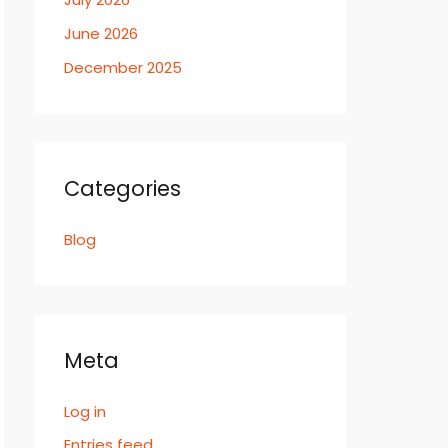
June 2026
December 2025
Categories
Blog
Meta
Log in
Entries feed