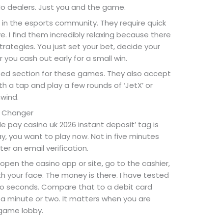
 No dealers. Just you and the game.
in the esports community. They require quick
e. I find them incredibly relaxing because there
trategies. You just set your bet, decide your
Or you cash out early for a small win.
ted section for these games. They also accept
h a tap and play a few rounds of ‘JetX’ or
nwind.
e Changer
e pay casino uk 2026 instant deposit’ tag is
, you want to play now. Not in five minutes
er an email verification.
open the casino app or site, go to the cashier,
th your face. The money is there. I have tested
wo seconds. Compare that to a debit card
a minute or two. It matters when you are
 game lobby.