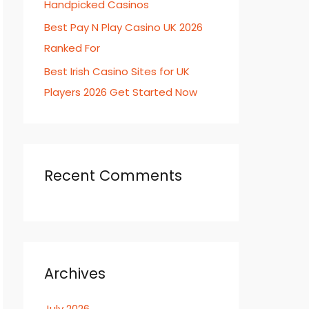
Handpicked Casinos
Best Pay N Play Casino UK 2026
Ranked For
Best Irish Casino Sites for UK
Players 2026 Get Started Now
Recent Comments
Archives
July 2026