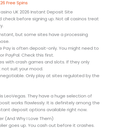
26 Free Spins
asino UK 2026 Instant Deposit Site
 check before signing up. Not all casinos treat
y.
nstant, but some sites have a processing
hose.
 Pay is often deposit-only. You might need to
r PayPal. Check this first.
tes with crash games and slots. If they only
 not suit your mood.
-negotiable. Only play at sites regulated by the
y is LeoVegas. They have a huge selection of
sit works flawlessly. It is definitely among the
stant deposit options available right now.
r (And Why I Love Them)
lier goes up. You cash out before it crashes.