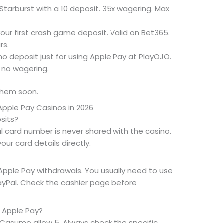
Starburst with a 10 deposit. 35x wagering. Max
our first crash game deposit. Valid on Bet365.
rs.
no deposit just for using Apple Pay at PlayOJO.
 no wagering.
 them soon.
ple Pay Casinos in 2026
sits?
eal card number is never shared with the casino.
your card details directly.
Apple Pay withdrawals. You usually need to use
PayPal. Check the cashier page before
 Apple Pay?
e Casumo allow 5. Always check the specific