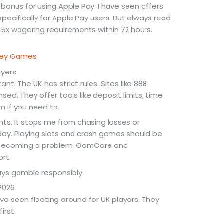
bonus for using Apple Pay. I have seen offers
’ specifically for Apple Pay users. But always read
x wagering requirements within 72 hours.
oney Games
ayers
tant. The UK has strict rules. Sites like 888
ed. They offer tools like deposit limits, time
m if you need to.
nts. It stops me from chasing losses or
ay. Playing slots and crash games should be
t is becoming a problem, GamCare and
rt.
ys gamble responsibly.
2026
e seen floating around for UK players. They
irst.