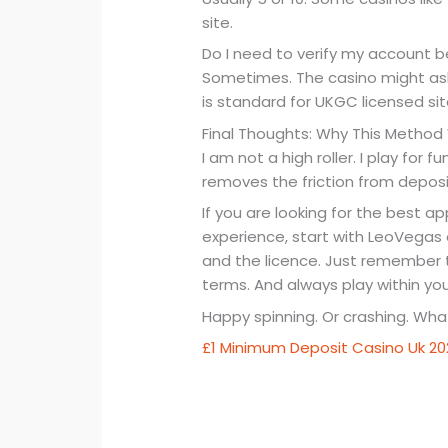
site.
Do I need to verify my account b
Sometimes. The casino might ask fo
is standard for UKGC licensed sit
Final Thoughts: Why This Method 
I am not a high roller. I play for f
removes the friction from depositing
If you are looking for the best a
experience, start with LeoVegas
and the licence. Just remember
terms. And always play within your
Happy spinning. Or crashing. Wha
£1 Minimum Deposit Casino Uk 202