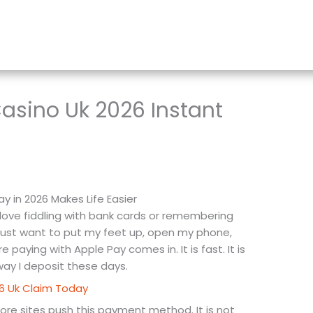
asino Uk 2026 Instant
 in 2026 Makes Life Easier
 love fiddling with bank cards or remembering
I just want to put my feet up, open my phone,
 paying with Apple Pay comes in. It is fast. It is
y way I deposit these days.
6 Uk Claim Today
more sites push this payment method. It is not