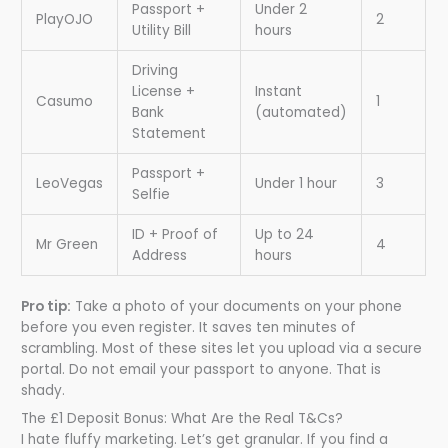
Passport +
Under 2
PlayOJO
2
Utility Bill
hours
Driving
License +
Instant
Casumo
1
Bank
(automated)
Statement
Passport +
LeoVegas
Under 1 hour
3
Selfie
ID + Proof of
Up to 24
Mr Green
4
Address
hours
Pro tip:
Take a photo of your documents on your phone
before you even register. It saves ten minutes of
scrambling. Most of these sites let you upload via a secure
portal. Do not email your passport to anyone. That is
shady.
The £1 Deposit Bonus: What Are the Real T&Cs?
I hate fluffy marketing. Let’s get granular. If you find a