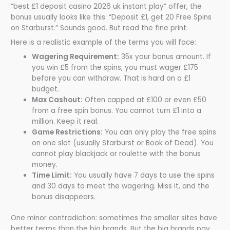
“best £1 deposit casino 2026 uk instant play” offer, the
bonus usually looks like this: “Deposit £1, get 20 Free Spins
on Starburst.” Sounds good. But read the fine print.
Here is a realistic example of the terms you will face:
Wagering Requirement:
35x your bonus amount. If
you win £5 from the spins, you must wager £175
before you can withdraw. That is hard on a £1
budget.
Max Cashout:
Often capped at £100 or even £50
from a free spin bonus. You cannot turn £1 into a
million. Keep it real.
Game Restrictions:
You can only play the free spins
on one slot (usually Starburst or Book of Dead). You
cannot play blackjack or roulette with the bonus
money.
Time Limit:
You usually have 7 days to use the spins
and 30 days to meet the wagering. Miss it, and the
bonus disappears.
One minor contradiction: sometimes the smaller sites have
better terms than the big brands. But the big brands pay