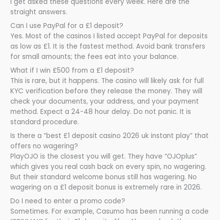
I get asked these questions every week. Here are the
straight answers.
Can I use PayPal for a £1 deposit?
Yes. Most of the casinos I listed accept PayPal for deposits
as low as £1. It is the fastest method. Avoid bank transfers
for small amounts; the fees eat into your balance.
What if I win £500 from a £1 deposit?
This is rare, but it happens. The casino will likely ask for full
KYC verification before they release the money. They will
check your documents, your address, and your payment
method. Expect a 24-48 hour delay. Do not panic. It is
standard procedure.
Is there a “best £1 deposit casino 2026 uk instant play” that
offers no wagering?
PlayOJO is the closest you will get. They have “OJOplus”
which gives you real cash back on every spin, no wagering.
But their standard welcome bonus still has wagering. No
wagering on a £1 deposit bonus is extremely rare in 2026.
Do I need to enter a promo code?
Sometimes. For example, Casumo has been running a code