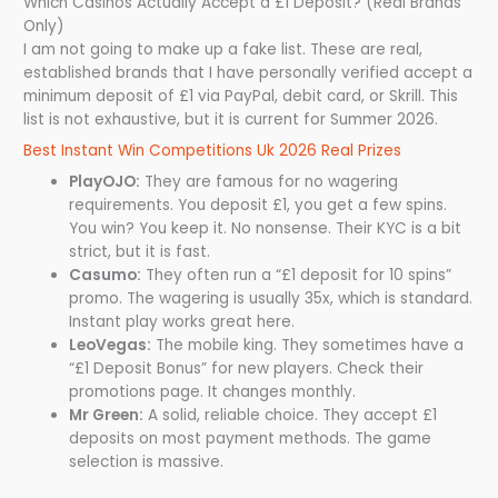
Which Casinos Actually Accept a £1 Deposit? (Real Brands
Only)
I am not going to make up a fake list. These are real,
established brands that I have personally verified accept a
minimum deposit of £1 via PayPal, debit card, or Skrill. This
list is not exhaustive, but it is current for Summer 2026.
Best Instant Win Competitions Uk 2026 Real Prizes
PlayOJO:
They are famous for no wagering
requirements. You deposit £1, you get a few spins.
You win? You keep it. No nonsense. Their KYC is a bit
strict, but it is fast.
Casumo:
They often run a “£1 deposit for 10 spins”
promo. The wagering is usually 35x, which is standard.
Instant play works great here.
LeoVegas:
The mobile king. They sometimes have a
“£1 Deposit Bonus” for new players. Check their
promotions page. It changes monthly.
Mr Green:
A solid, reliable choice. They accept £1
deposits on most payment methods. The game
selection is massive.