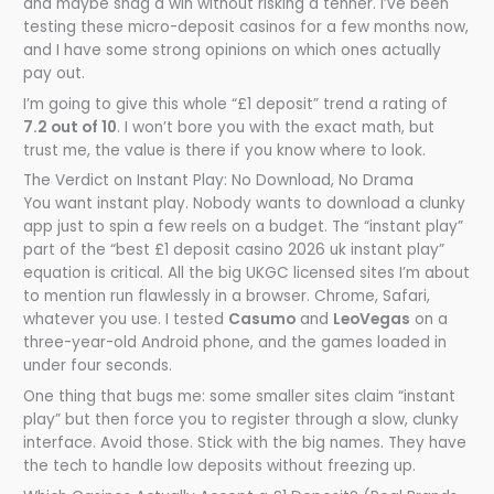
and maybe snag a win without risking a tenner. I’ve been
testing these micro-deposit casinos for a few months now,
and I have some strong opinions on which ones actually
pay out.
I’m going to give this whole “£1 deposit” trend a rating of
7.2 out of 10
. I won’t bore you with the exact math, but
trust me, the value is there if you know where to look.
The Verdict on Instant Play: No Download, No Drama
You want instant play. Nobody wants to download a clunky
app just to spin a few reels on a budget. The “instant play”
part of the “best £1 deposit casino 2026 uk instant play”
equation is critical. All the big UKGC licensed sites I’m about
to mention run flawlessly in a browser. Chrome, Safari,
whatever you use. I tested
Casumo
and
LeoVegas
on a
three-year-old Android phone, and the games loaded in
under four seconds.
One thing that bugs me: some smaller sites claim “instant
play” but then force you to register through a slow, clunky
interface. Avoid those. Stick with the big names. They have
the tech to handle low deposits without freezing up.