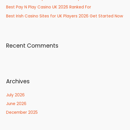
:
Best Pay N Play Casino UK 2026 Ranked For
Best Irish Casino Sites for UK Players 2026 Get Started Now
Recent Comments
Archives
July 2026
June 2026
December 2025