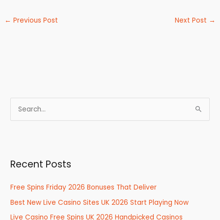
←
Previous Post
Next Post
→
S
e
a
r
Recent Posts
c
h
Free Spins Friday 2026 Bonuses That Deliver
f
Best New Live Casino Sites UK 2026 Start Playing Now
o
r
Live Casino Free Spins UK 2026 Handpicked Casinos