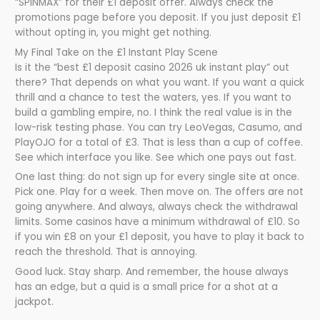
“SPINMAX” for their £1 deposit offer. Always check the
promotions page before you deposit. If you just deposit £1
without opting in, you might get nothing.
My Final Take on the £1 Instant Play Scene
Is it the “best £1 deposit casino 2026 uk instant play” out
there? That depends on what you want. If you want a quick
thrill and a chance to test the waters, yes. If you want to
build a gambling empire, no. I think the real value is in the
low-risk testing phase. You can try LeoVegas, Casumo, and
PlayOJO for a total of £3. That is less than a cup of coffee.
See which interface you like. See which one pays out fast.
One last thing: do not sign up for every single site at once.
Pick one. Play for a week. Then move on. The offers are not
going anywhere. And always, always check the withdrawal
limits. Some casinos have a minimum withdrawal of £10. So
if you win £8 on your £1 deposit, you have to play it back to
reach the threshold. That is annoying.
Good luck. Stay sharp. And remember, the house always
has an edge, but a quid is a small price for a shot at a
jackpot.