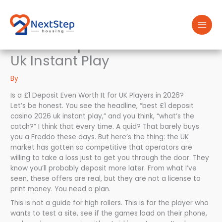
Skip
to
content
Best £1 Deposit Casino 2026
Uk Instant Play
By
Is a £1 Deposit Even Worth It for UK Players in 2026?
Let’s be honest. You see the headline, “best £1 deposit
casino 2026 uk instant play,” and you think, “what’s the
catch?” I think that every time. A quid? That barely buys
you a Freddo these days. But here’s the thing: the UK
market has gotten so competitive that operators are
willing to take a loss just to get you through the door. They
know you’ll probably deposit more later. From what I’ve
seen, these offers are real, but they are not a license to
print money. You need a plan.
This is not a guide for high rollers. This is for the player who
wants to test a site, see if the games load on their phone,