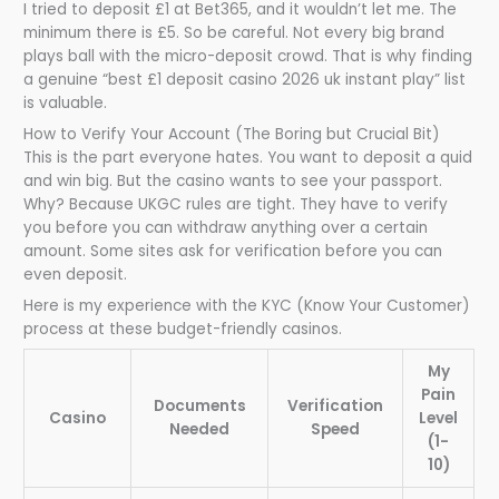
I tried to deposit £1 at Bet365, and it wouldn’t let me. The
minimum there is £5. So be careful. Not every big brand
plays ball with the micro-deposit crowd. That is why finding
a genuine “best £1 deposit casino 2026 uk instant play” list
is valuable.
How to Verify Your Account (The Boring but Crucial Bit)
This is the part everyone hates. You want to deposit a quid
and win big. But the casino wants to see your passport.
Why? Because UKGC rules are tight. They have to verify
you before you can withdraw anything over a certain
amount. Some sites ask for verification before you can
even deposit.
Here is my experience with the KYC (Know Your Customer)
process at these budget-friendly casinos.
My
Pain
Documents
Verification
Casino
Level
Needed
Speed
(1-
10)