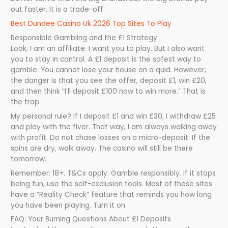
out faster. It is a trade-off.
Best Dundee Casino Uk 2026 Top Sites To Play
Responsible Gambling and the £1 Strategy
Look, I am an affiliate. I want you to play. But I also want
you to stay in control. A £1 deposit is the safest way to
gamble. You cannot lose your house on a quid. However,
the danger is that you see the offer, deposit £1, win £20,
and then think “I’ll deposit £100 now to win more.” That is
the trap.
My personal rule? If I deposit £1 and win £30, I withdraw £25
and play with the fiver. That way, I am always walking away
with profit. Do not chase losses on a micro-deposit. If the
spins are dry, walk away. The casino will still be there
tomorrow.
Remember: 18+. T&Cs apply. Gamble responsibly. If it stops
being fun, use the self-exclusion tools. Most of these sites
have a “Reality Check” feature that reminds you how long
you have been playing. Turn it on.
FAQ: Your Burning Questions About £1 Deposits