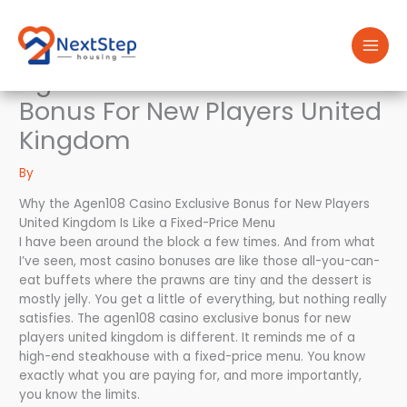
Skip
to
content
Agen108 Casino Exclusive
Bonus For New Players United
Kingdom
By
Why the Agen108 Casino Exclusive Bonus for New Players
United Kingdom Is Like a Fixed-Price Menu
I have been around the block a few times. And from what
I’ve seen, most casino bonuses are like those all-you-can-
eat buffets where the prawns are tiny and the dessert is
mostly jelly. You get a little of everything, but nothing really
satisfies. The agen108 casino exclusive bonus for new
players united kingdom is different. It reminds me of a
high-end steakhouse with a fixed-price menu. You know
exactly what you are paying for, and more importantly,
you know the limits.