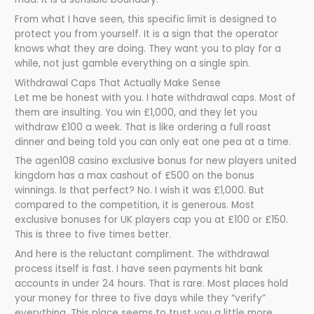
From what I have seen, this specific limit is designed to
protect you from yourself. It is a sign that the operator
knows what they are doing. They want you to play for a
while, not just gamble everything on a single spin.
Withdrawal Caps That Actually Make Sense
Let me be honest with you. I hate withdrawal caps. Most of
them are insulting. You win £1,000, and they let you
withdraw £100 a week. That is like ordering a full roast
dinner and being told you can only eat one pea at a time.
The agen108 casino exclusive bonus for new players united
kingdom has a max cashout of £500 on the bonus
winnings. Is that perfect? No. I wish it was £1,000. But
compared to the competition, it is generous. Most
exclusive bonuses for UK players cap you at £100 or £150.
This is three to five times better.
And here is the reluctant compliment. The withdrawal
process itself is fast. I have seen payments hit bank
accounts in under 24 hours. That is rare. Most places hold
your money for three to five days while they “verify”
everything. This place seems to trust you a little more.