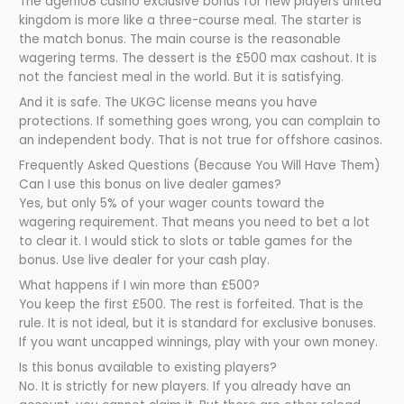
The agen108 casino exclusive bonus for new players united
kingdom is more like a three-course meal. The starter is
the match bonus. The main course is the reasonable
wagering terms. The dessert is the £500 max cashout. It is
not the fanciest meal in the world. But it is satisfying.
And it is safe. The UKGC license means you have
protections. If something goes wrong, you can complain to
an independent body. That is not true for offshore casinos.
Frequently Asked Questions (Because You Will Have Them)
Can I use this bonus on live dealer games?
Yes, but only 5% of your wager counts toward the
wagering requirement. That means you need to bet a lot
to clear it. I would stick to slots or table games for the
bonus. Use live dealer for your cash play.
What happens if I win more than £500?
You keep the first £500. The rest is forfeited. That is the
rule. It is not ideal, but it is standard for exclusive bonuses.
If you want uncapped winnings, play with your own money.
Is this bonus available to existing players?
No. It is strictly for new players. If you already have an