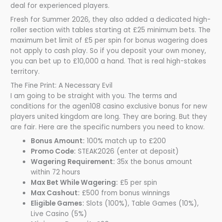
deal for experienced players.
Fresh for Summer 2026, they also added a dedicated high-
roller section with tables starting at £25 minimum bets. The
maximum bet limit of £5 per spin for bonus wagering does
not apply to cash play. So if you deposit your own money,
you can bet up to £10,000 a hand. That is real high-stakes
territory.
The Fine Print: A Necessary Evil
I am going to be straight with you. The terms and
conditions for the agen108 casino exclusive bonus for new
players united kingdom are long. They are boring. But they
are fair. Here are the specific numbers you need to know.
Bonus Amount:
100% match up to £200
Promo Code:
STEAK2026 (enter at deposit)
Wagering Requirement:
35x the bonus amount
within 72 hours
Max Bet While Wagering:
£5 per spin
Max Cashout:
£500 from bonus winnings
Eligible Games:
Slots (100%), Table Games (10%),
Live Casino (5%)