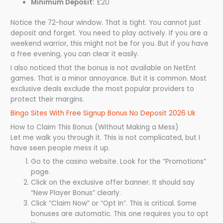
Minimum Deposit:
£20
Notice the 72-hour window. That is tight. You cannot just
deposit and forget. You need to play actively. If you are a
weekend warrior, this might not be for you. But if you have
a free evening, you can clear it easily.
I also noticed that the bonus is not available on NetEnt
games. That is a minor annoyance. But it is common. Most
exclusive deals exclude the most popular providers to
protect their margins.
Bingo Sites With Free Signup Bonus No Deposit 2026 Uk
How to Claim This Bonus (Without Making a Mess)
Let me walk you through it. This is not complicated, but I
have seen people mess it up.
Go to the casino website. Look for the “Promotions”
page.
Click on the exclusive offer banner. It should say
“New Player Bonus” clearly.
Click “Claim Now” or “Opt In”. This is critical. Some
bonuses are automatic. This one requires you to opt