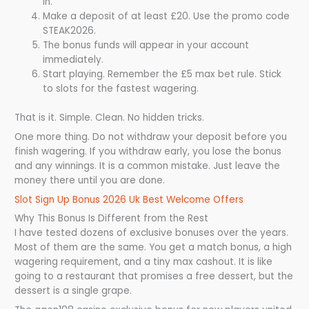
in.
Make a deposit of at least £20. Use the promo code
STEAK2026.
The bonus funds will appear in your account
immediately.
Start playing. Remember the £5 max bet rule. Stick
to slots for the fastest wagering.
That is it. Simple. Clean. No hidden tricks.
One more thing. Do not withdraw your deposit before you
finish wagering. If you withdraw early, you lose the bonus
and any winnings. It is a common mistake. Just leave the
money there until you are done.
Slot Sign Up Bonus 2026 Uk Best Welcome Offers
Why This Bonus Is Different from the Rest
I have tested dozens of exclusive bonuses over the years.
Most of them are the same. You get a match bonus, a high
wagering requirement, and a tiny max cashout. It is like
going to a restaurant that promises a free dessert, but the
dessert is a single grape.