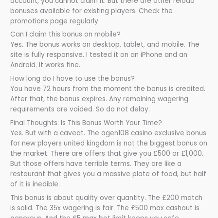
account, you cannot claim it. But there are other reload
bonuses available for existing players. Check the
promotions page regularly.
Can I claim this bonus on mobile?
Yes. The bonus works on desktop, tablet, and mobile. The
site is fully responsive. I tested it on an iPhone and an
Android. It works fine.
How long do I have to use the bonus?
You have 72 hours from the moment the bonus is credited.
After that, the bonus expires. Any remaining wagering
requirements are voided. So do not delay.
Final Thoughts: Is This Bonus Worth Your Time?
Yes. But with a caveat. The agen108 casino exclusive bonus
for new players united kingdom is not the biggest bonus on
the market. There are offers that give you £500 or £1,000.
But those offers have terrible terms. They are like a
restaurant that gives you a massive plate of food, but half
of it is inedible.
This bonus is about quality over quantity. The £200 match
is solid. The 35x wagering is fair. The £500 max cashout is