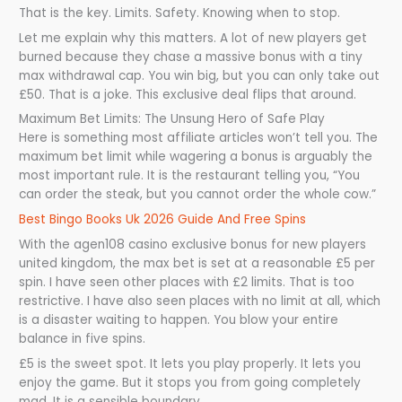
That is the key. Limits. Safety. Knowing when to stop.
Let me explain why this matters. A lot of new players get
burned because they chase a massive bonus with a tiny
max withdrawal cap. You win big, but you can only take out
£50. That is a joke. This exclusive deal flips that around.
Maximum Bet Limits: The Unsung Hero of Safe Play
Here is something most affiliate articles won’t tell you. The
maximum bet limit while wagering a bonus is arguably the
most important rule. It is the restaurant telling you, “You
can order the steak, but you cannot order the whole cow.”
Best Bingo Books Uk 2026 Guide And Free Spins
With the agen108 casino exclusive bonus for new players
united kingdom, the max bet is set at a reasonable £5 per
spin. I have seen other places with £2 limits. That is too
restrictive. I have also seen places with no limit at all, which
is a disaster waiting to happen. You blow your entire
balance in five spins.
£5 is the sweet spot. It lets you play properly. It lets you
enjoy the game. But it stops you from going completely
mad. It is a sensible boundary.