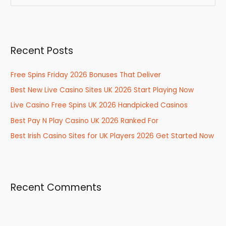
e
a
r
Recent Posts
c
h
Free Spins Friday 2026 Bonuses That Deliver
f
Best New Live Casino Sites UK 2026 Start Playing Now
o
r
Live Casino Free Spins UK 2026 Handpicked Casinos
:
Best Pay N Play Casino UK 2026 Ranked For
Best Irish Casino Sites for UK Players 2026 Get Started Now
Recent Comments