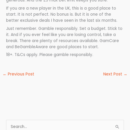
generous. And the £5 max bet limit keeps you safe.
If you are a new player in the UK, this is a good place to
start. It is not perfect. No bonus is. But it is one of the
better exclusive deals I have seen in the last six months.
Just remember. Gamble responsibly. Set a budget. Stick to
it. And if you ever feel like you are losing control, take a
break. There are plenty of resources available. GamCare
and BeGambleAware are good places to start.
18+. T&Cs apply. Please gamble responsibly.
←
Previous Post
Next Post
→
S