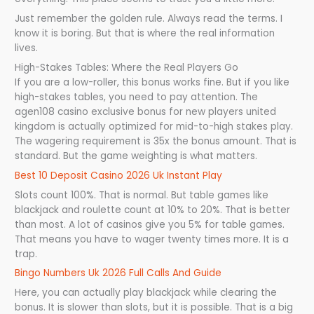
Just remember the golden rule. Always read the terms. I
know it is boring. But that is where the real information
lives.
High-Stakes Tables: Where the Real Players Go
If you are a low-roller, this bonus works fine. But if you like
high-stakes tables, you need to pay attention. The
agen108 casino exclusive bonus for new players united
kingdom is actually optimized for mid-to-high stakes play.
The wagering requirement is 35x the bonus amount. That is
standard. But the game weighting is what matters.
Best 10 Deposit Casino 2026 Uk Instant Play
Slots count 100%. That is normal. But table games like
blackjack and roulette count at 10% to 20%. That is better
than most. A lot of casinos give you 5% for table games.
That means you have to wager twenty times more. It is a
trap.
Bingo Numbers Uk 2026 Full Calls And Guide
Here, you can actually play blackjack while clearing the
bonus. It is slower than slots, but it is possible. That is a big