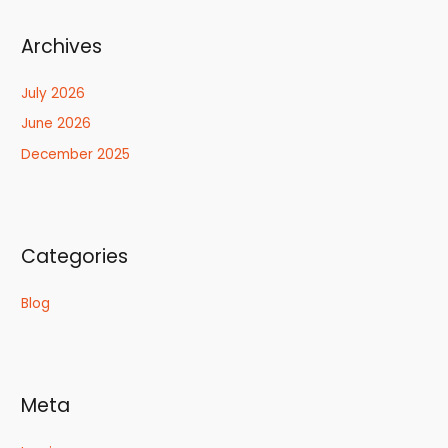
Archives
July 2026
June 2026
December 2025
Categories
Blog
Meta