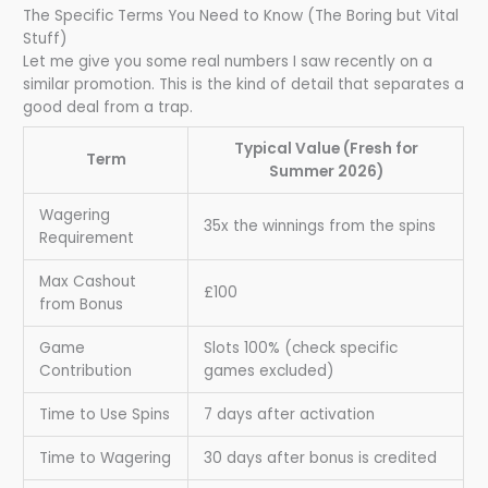
The Specific Terms You Need to Know (The Boring but Vital
Stuff)
Let me give you some real numbers I saw recently on a
similar promotion. This is the kind of detail that separates a
good deal from a trap.
Typical Value (Fresh for
Term
Summer 2026)
Wagering
35x the winnings from the spins
Requirement
Max Cashout
£100
from Bonus
Game
Slots 100% (check specific
Contribution
games excluded)
Time to Use Spins
7 days after activation
Time to Wagering
30 days after bonus is credited