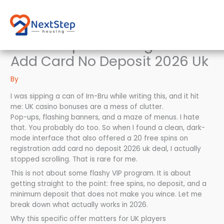
Skip
to
content
20 Free Spins On Registration
Add Card No Deposit 2026 Uk
By
I was sipping a can of Irn-Bru while writing this, and it hit
me: UK casino bonuses are a mess of clutter.
Pop-ups, flashing banners, and a maze of menus. I hate
that. You probably do too. So when I found a clean, dark-
mode interface that also offered a 20 free spins on
registration add card no deposit 2026 uk deal, I actually
stopped scrolling. That is rare for me.
This is not about some flashy VIP program. It is about
getting straight to the point: free spins, no deposit, and a
minimum deposit that does not make you wince. Let me
break down what actually works in 2026.
Why this specific offer matters for UK players