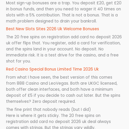
Most sign-up bonuses are a trap. You deposit £20, get £20
in bonus funds, and then you need to wager it 40 times on
slots with a 5% contribution. That is not a bonus. That is a
math problem designed to drain your bankroll.
Best New Slots Sites 2026 Uk Welcome Bonuses
The 20 free spins on registration add card no deposit 2026
uk offer flips that. You register, add a card for verification,
and the spins land in your account. No deposit. No
immediate risk. It is a test drive for the casino, and a free
shot for you.
Red Casino Special Bonus Limited Time 2026 Uk
From what I have seen, the best version of this comes
from 888 Casino and LeoVegas. Both are UKGC licensed,
both offer clean interfaces, and both have a minimum
deposit of £5 if you decide to cash out later. But the spins
themselves? Zero deposit required.
The fine print that nobody reads (but I did)
Here is where it gets sticky. The 20 free spins on
registration add card no deposit 2026 uk deal always
comes with strings. But the strings vary wildly.