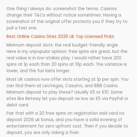
One thing I always do: screenshot the terms. Casinos
change their T&Cs without notice sometimes. Having a
screenshot of the original offer protects you if they try to
pull a fast one.
Best Online Casino Sites 2026 Uk Top Licensed Picks
Minimum deposit slots: the real budget-friendly angle
Here is my unpopular opinion: free spins are great, but the
real value is in low-stakes play. I would rather have 200
spins at 1p each than 20 spins at 10p each. The variance is
lower, and the fun lasts longer.
Most UK casinos now offer slots starting at 1p per spin. You
can find them at LeoVegas, Casumo, and 888 Casino.
Minimum deposit to play these? Usually £5 or £10. Some
sites like Betway let you deposit as low as £5 via PayPal or
debit card.
Pair that with a 20 free spins on registration add card no
deposit 2026 uk bonus, and you have a solid evening of
entertainment for zero upfront cost. Then if you decide to
deposit, you are only risking a fiver.