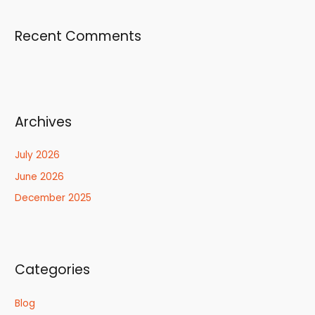
Recent Comments
Archives
July 2026
June 2026
December 2025
Categories
Blog