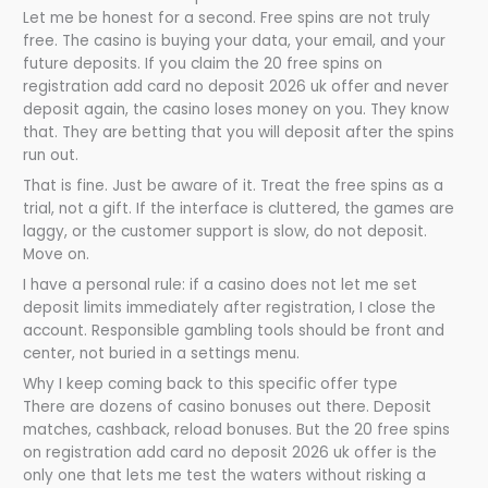
Let me be honest for a second. Free spins are not truly
free. The casino is buying your data, your email, and your
future deposits. If you claim the 20 free spins on
registration add card no deposit 2026 uk offer and never
deposit again, the casino loses money on you. They know
that. They are betting that you will deposit after the spins
run out.
That is fine. Just be aware of it. Treat the free spins as a
trial, not a gift. If the interface is cluttered, the games are
laggy, or the customer support is slow, do not deposit.
Move on.
I have a personal rule: if a casino does not let me set
deposit limits immediately after registration, I close the
account. Responsible gambling tools should be front and
center, not buried in a settings menu.
Why I keep coming back to this specific offer type
There are dozens of casino bonuses out there. Deposit
matches, cashback, reload bonuses. But the 20 free spins
on registration add card no deposit 2026 uk offer is the
only one that lets me test the waters without risking a