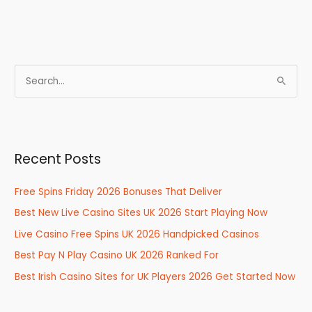
S
e
a
r
Recent Posts
c
h
Free Spins Friday 2026 Bonuses That Deliver
f
Best New Live Casino Sites UK 2026 Start Playing Now
o
r
Live Casino Free Spins UK 2026 Handpicked Casinos
:
Best Pay N Play Casino UK 2026 Ranked For
Best Irish Casino Sites for UK Players 2026 Get Started Now