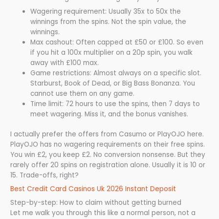
Wagering requirement: Usually 35x to 50x the
winnings from the spins. Not the spin value, the
winnings.
Max cashout: Often capped at £50 or £100. So even
if you hit a 100x multiplier on a 20p spin, you walk
away with £100 max.
Game restrictions: Almost always on a specific slot.
Starburst, Book of Dead, or Big Bass Bonanza. You
cannot use them on any game.
Time limit: 72 hours to use the spins, then 7 days to
meet wagering. Miss it, and the bonus vanishes.
I actually prefer the offers from Casumo or PlayOJO here.
PlayOJO has no wagering requirements on their free spins.
You win £2, you keep £2. No conversion nonsense. But they
rarely offer 20 spins on registration alone. Usually it is 10 or
15. Trade-offs, right?
Best Credit Card Casinos Uk 2026 Instant Deposit
Step-by-step: How to claim without getting burned
Let me walk you through this like a normal person, not a