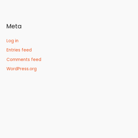
Meta
Log in
Entries feed
Comments feed
WordPress.org