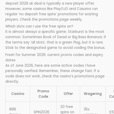
deposit 2026 uk deal is typically a new player offer.
However, some casinos like PlayOJO and Casumo run
regular ‘no deposit free spins’ promotions for existing
players. Check the promotions page weekly.
Which slots can I use the free spins on?
It is almost always a specific game. Starburst is the most
common. Sometimes Book of Dead or Big Bass Bonanza. If
the terms say ‘all slots’, that is a green flag, but it is rare.
Stick to the designated game to avoid voiding the bonus.
Fresh for Summer 2026: current promo codes and expiry
dates
As of June 2026, here are some active codes I have
personally verified. Remember, these change fast. If a
code does not work, check the casino’s promotions page
directly.
Promo
Casino
Offer
Wagering
Code
Ca
20 free
888
35x
SPIN2026
spins on
£1