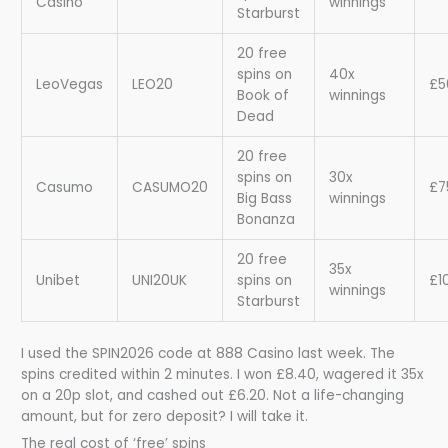
Casino
winnings
Starburst
20 free
spins on
40x
LeoVegas
LEO20
£5
Book of
winnings
Dead
20 free
spins on
30x
Casumo
CASUMO20
£7
Big Bass
winnings
Bonanza
20 free
35x
Unibet
UNI20UK
spins on
£1
winnings
Starburst
I used the SPIN2026 code at 888 Casino last week. The
spins credited within 2 minutes. I won £8.40, wagered it 35x
on a 20p slot, and cashed out £6.20. Not a life-changing
amount, but for zero deposit? I will take it.
The real cost of ‘free’ spins