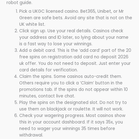
robot guide.
Pick a UKGC licensed casino. Bet365, Unibet, or Mr
Green are safe bets. Avoid any site that is not on the
UK white list.
Click sign up. Use your real details. Casinos check
your address and ID later, so lying about your name
is a fast way to lose your winnings.
Add a debit card. This is the ‘add card’ part of the 20
free spins on registration add card no deposit 2026
uk offer. You do not need to deposit. Just enter your
card details for verification.
Claim the spins. Some casinos auto-credit them.
Others require you to click a ‘Claim’ button in the
promotions tab. If the spins do not appear within 10
minutes, contact live chat.
Play the spins on the designated slot. Do not try to
use them on blackjack or roulette. It will not work.
Check your wagering progress. Most casinos show
this in your account dashboard. If it says 35x, you
need to wager your winnings 35 times before
withdrawal.