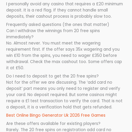
I personally avoid any casino that requires a £20 minimum
deposit. It is a red flag. If they cannot handle small
deposits, their cashout process is probably slow too.
Frequently asked questions (the ones that matter)
Can I withdraw the winnings from 20 free spins
immediately?
No. Almost never. You must meet the wagering
requirement first. If the offer says 35x wagering and you
win £10 from the spins, you need to wager £350 before
withdrawal. Check the max cashout too. Some offers cap
it at £50.
Do I need to deposit to get the 20 free spins?
Not for the offer we are discussing. The ‘add card no
deposit’ part means you only need to register and verify
your card. No deposit required. But some casinos might
require a £1 test transaction to verify the card. That is not
a deposit, it is a verification hold that gets refunded.
Best Online Bingo Generator Uk 2026 Free Games
Are these offers available for existing players?
Rarely. The 20 free spins on registration add card no