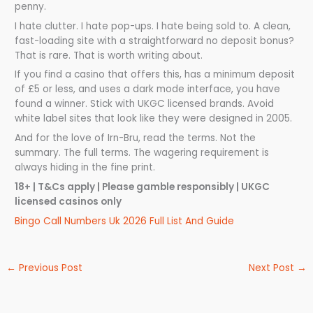
penny.
I hate clutter. I hate pop-ups. I hate being sold to. A clean,
fast-loading site with a straightforward no deposit bonus?
That is rare. That is worth writing about.
If you find a casino that offers this, has a minimum deposit
of £5 or less, and uses a dark mode interface, you have
found a winner. Stick with UKGC licensed brands. Avoid
white label sites that look like they were designed in 2005.
And for the love of Irn-Bru, read the terms. Not the
summary. The full terms. The wagering requirement is
always hiding in the fine print.
18+ | T&Cs apply | Please gamble responsibly | UKGC
licensed casinos only
Bingo Call Numbers Uk 2026 Full List And Guide
←
Previous Post
Next Post
→