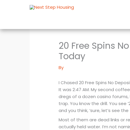
Skip
to
content
20 Free Spins No
Today
By
I Chased 20 Free Spins No Deposi
It was 2:47 AM. My second coffee
dregs of a dozen casino forums, lo
trap. You know the drill. You see 
and you think, ‘sure, let’s see the
Most of them are dead links or req
actually held water. I’m not nami