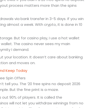
payout process matters more than the spins
awals via bank transfer in 3-5 days. If you win
ing almost a week. With crypto, it is done in 10
torage. But for casino play, I use a hot wallet
r wallet. The casino never sees my main
onymity I demand.
t your location. It doesn’t care about banking
action and moves on.
 And Keep Today
ree Spin Offers
’t tell you. The ’20 free spins no deposit 2026
ple. But the fine print is a maze.
s out 90% of players. It is called the
casinos will not let you withdraw winnings from no