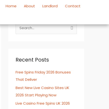
Home
About
Landlord
Contact
S
e
a
r
c
Recent Posts
h
Free Spins Friday 2026 Bonuses
f
That Deliver
o
r
Best New Live Casino Sites UK
:
2026 Start Playing Now
Live Casino Free Spins UK 2026