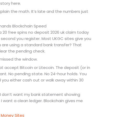
 story here.
 explain the math. It’s late and the numbers just
mands Blockchain Speed
a 20 free spins no deposit 2026 uk claim today
he second you register. Most UKGC sites give you
ou are using a standard bank transfer? That
clear the pending check.
u missed the window.
hat accept Bitcoin or Litecoin. The deposit (or in
stant. No pending state. No 24-hour holds. You
 you either cash out or walk away within 30
. I don’t want my bank statement showing
 I want a clean ledger. Blockchain gives me
l Money Sites