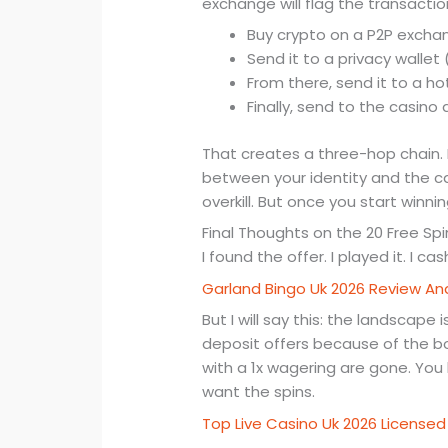
exchange will flag the transactio
Buy crypto on a P2P exchang
Send it to a privacy wallet
From there, send it to a hot
Finally, send to the casino
That creates a three-hop chain. It
between your identity and the cas
overkill. But once you start winnin
Final Thoughts on the 20 Free Sp
I found the offer. I played it. I ca
Garland Bingo Uk 2026 Review An
But I will say this: the landscape
deposit offers because of the bo
with a 1x wagering are gone. You
want the spins.
Top Live Casino Uk 2026 License