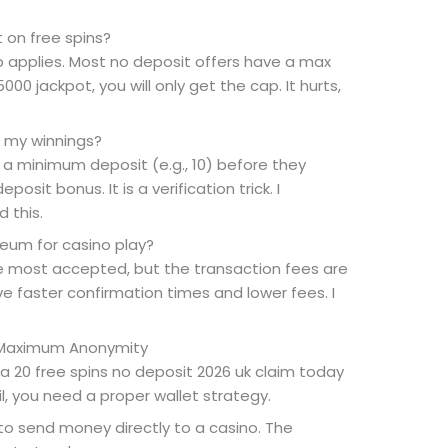
 on free spins?
p applies. Most no deposit offers have a max
a 5000 jackpot, you will only get the cap. It hurts,
w my winnings?
 a minimum deposit (e.g., 10) before they
sit bonus. It is a verification trick. I
 this.
ereum for casino play?
the most accepted, but the transaction fees are
e faster confirmation times and lower fees. I
r Maximum Anonymity
 a 20 free spins no deposit 2026 uk claim today
ail, you need a proper wallet strategy.
to send money directly to a casino. The