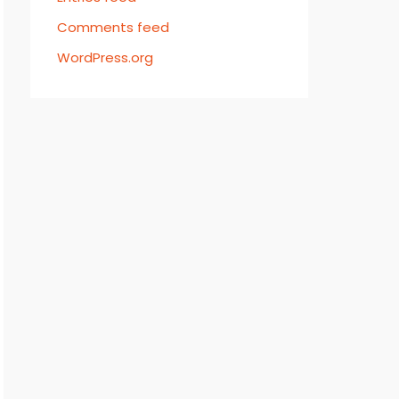
Comments feed
WordPress.org