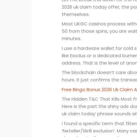
2026 uk claim today offer, the 
themselves.
Most UKGC casinos process withdr
50 from those spins, you are wait
minutes.
I use a hardware wallet for cold s
like Exodus or a dedicated burne
address. That is the level of an
The blockchain doesn’t care abou
hours. It just confirms the trans
Free Bingo Bonus 2026 Uk Claim
The Hidden T&C That Kills Most F
Here is the part the shiny ads don
uk claim today’ phrase sounds sim
I found a specific term that filter
‘Neteller/Skrill exclusion’. Many 