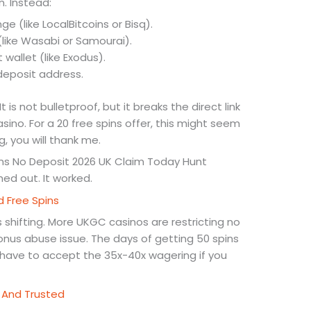
n. Instead:
e (like LocalBitcoins or Bisq).
 (like Wasabi or Samourai).
 wallet (like Exodus).
 deposit address.
 is not bulletproof, but it breaks the direct link
ino. For a 20 free spins offer, this might seem
g, you will thank me.
ins No Deposit 2026 UK Claim Today Hunt
shed out. It worked.
d Free Spins
 is shifting. More UKGC casinos are restricting no
nus abuse issue. The days of getting 50 spins
 have to accept the 35x-40x wagering if you
d And Trusted