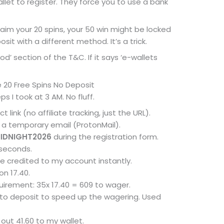
llet to register. They force you to use a bank
 claim your 20 spins, your 50 win might be locked
it with a different method. It’s a trick.
’ section of the T&C. If it says ‘e-wallets
 20 Free Spins No Deposit
ps I took at 3 AM. No fluff.
link (no affiliate tracking, just the URL).
d a temporary email (ProtonMail).
IDNIGHT2026
during the registration form.
 seconds.
re credited to my account instantly.
n 17.40.
irement: 35x 17.40 = 609 to wager.
to deposit to speed up the wagering. Used
ut 41.60 to my wallet.