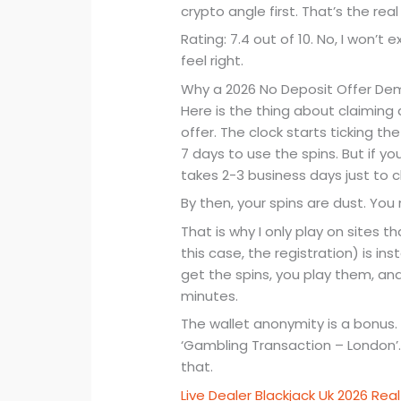
crypto angle first. That’s the real
Rating: 7.4 out of 10. No, I won’t
feel right.
Why a 2026 No Deposit Offer De
Here is the thing about claiming 
offer. The clock starts ticking t
7 days to use the spins. But if y
takes 2-3 business days just to 
By then, your spins are dust. Yo
That is why I only play on sites t
this case, the registration) is in
get the spins, you play them, and
minutes.
The wallet anonymity is a bonus
‘Gambling Transaction – London’.
that.
Live Dealer Blackjack Uk 2026 Rea