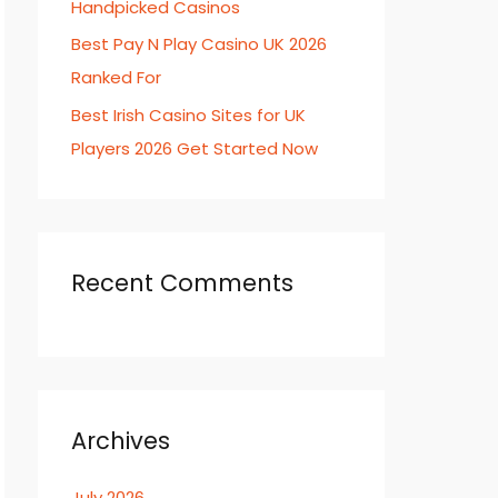
Handpicked Casinos
Best Pay N Play Casino UK 2026
Ranked For
Best Irish Casino Sites for UK
Players 2026 Get Started Now
Recent Comments
Archives
July 2026