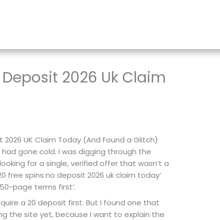
 Deposit 2026 Uk Claim
t 2026 UK Claim Today (And Found a Glitch)
 had gone cold. I was digging through the
oking for a single, verified offer that wasn’t a
’20 free spins no deposit 2026 uk claim today’
 50-page terms first’.
uire a 20 deposit first. But I found one that
ng the site yet, because I want to explain the