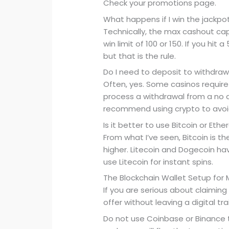
Check your promotions page.
What happens if I win the jackpot
Technically, the max cashout ca
win limit of 100 or 150. If you hit 
but that is the rule.
Do I need to deposit to withdra
Often, yes. Some casinos require
process a withdrawal from a no depo
recommend using crypto to avoid
Is it better to use Bitcoin or Eth
From what I’ve seen, Bitcoin is 
higher. Litecoin and Dogecoin hav
use Litecoin for instant spins.
The Blockchain Wallet Setup fo
If you are serious about claiming
offer without leaving a digital tr
Do not use Coinbase or Binance 