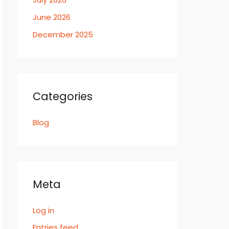
June 2026
December 2025
Categories
Blog
Meta
Log in
Entries feed