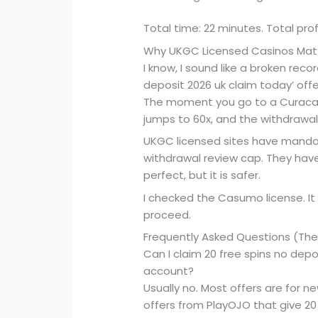
Total time: 22 minutes. Total prof
Why UKGC Licensed Casinos Matte
I know, I sound like a broken recor
deposit 2026 uk claim today’ off
The moment you go to a Curacao-
jumps to 60x, and the withdrawal 
UKGC licensed sites have mandat
withdrawal review cap. They have
perfect, but it is safer.
I checked the Casumo license. I
proceed.
Frequently Asked Questions (The N
Can I claim 20 free spins no depo
account?
Usually no. Most offers are for ne
offers from PlayOJO that give 20 s