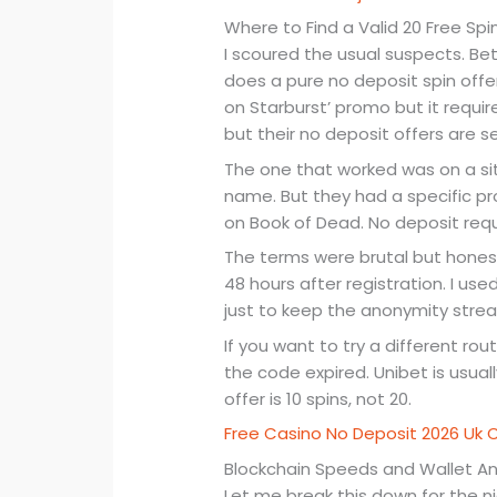
Where to Find a Valid 20 Free Sp
I scoured the usual suspects. B
does a pure no deposit spin offer
on Starburst’ promo but it requir
but their no deposit offers are s
The one that worked was on a si
name. But they had a specific 
on Book of Dead. No deposit requ
The terms were brutal but honest
48 hours after registration. I us
just to keep the anonymity strea
If you want to try a different rou
the code expired. Unibet is usuall
offer is 10 spins, not 20.
Free Casino No Deposit 2026 Uk
Blockchain Speeds and Wallet A
Let me break this down for the ni