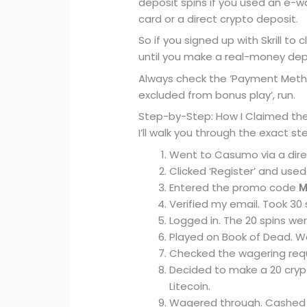
deposit spins if you used an e-wa
card or a direct crypto deposit.
So if you signed up with Skrill to
until you make a real-money depos
Always check the ‘Payment Method
excluded from bonus play’, run.
Step-by-Step: How I Claimed the
I’ll walk you through the exact ste
Went to Casumo via a direct 
Clicked ‘Register’ and use
Entered the promo code
M
Verified my email. Took 30
Logged in. The 20 spins we
Played on Book of Dead. Wo
Checked the wagering requ
Decided to make a 20 cryp
Litecoin.
Wagered through. Cashed o