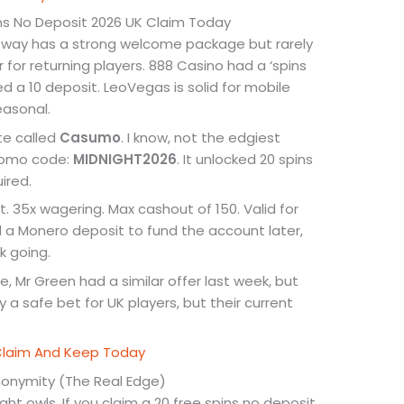
ins No Deposit 2026 UK Claim Today
etway has a strong welcome package but rarely
 for returning players. 888 Casino had a ‘spins
ed a 10 deposit. LeoVegas is solid for mobile
easonal.
te called
Casumo
. I know, not the edgiest
promo code:
MIDNIGHT2026
. It unlocked 20 spins
ired.
. 35x wagering. Max cashout of 150. Valid for
ed a Monero deposit to fund the account later,
k going.
te, Mr Green had a similar offer last week, but
y a safe bet for UK players, but their current
 Claim And Keep Today
nonymity (The Real Edge)
ght owls. If you claim a 20 free spins no deposit