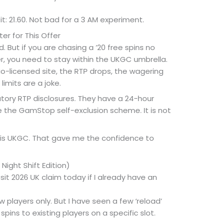
it: 21.60. Not bad for a 3 AM experiment.
r for This Offer
d. But if you are chasing a ’20 free spins no
er, you need to stay within the UKGC umbrella.
licensed site, the RTP drops, the wagering
limits are a joke.
ory RTP disclosures. They have a 24-hour
 the GamStop self-exclusion scheme. It is not
t is UKGC. That gave me the confidence to
ight Shift Edition)
sit 2026 UK claim today if I already have an
w players only. But I have seen a few ‘reload’
pins to existing players on a specific slot.