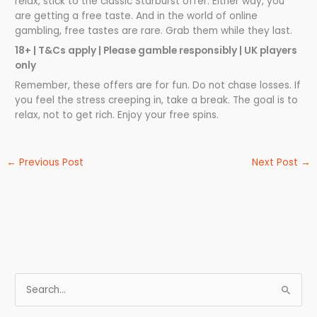
relax, stick to the classic Starburst offer. Either way, you
are getting a free taste. And in the world of online
gambling, free tastes are rare. Grab them while they last.
18+ | T&Cs apply | Please gamble responsibly | UK players
only
Remember, these offers are for fun. Do not chase losses. If
you feel the stress creeping in, take a break. The goal is to
relax, not to get rich. Enjoy your free spins.
←
Previous Post
Next Post
→
S
e