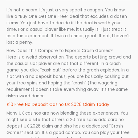
It’s not a scam. It’s just a very specific coupon. You know,
like a “Buy One Get One Free” deal that excludes a dozen
items. You just have to decide if the deal is worth your
time. For a casual player like me, it usually is. I just treat it
as a fun experiment. If I win a tenner, great. If not, I haven’t
lost a penny.
How Does This Compare to Esports Crash Games?
Here is a weird observation. The esports betting crowd and
the casual slot player are not that different. In a crash
game, you click “cash out” before the graph explodes. In a
slot with a no deposit bonus, you are basically cashing out
your free spins and hoping the “crash” (the wagering
requirement) doesn’t take everything away. It’s the same
risk-reward dance.
£10 Free No Deposit Casino Uk 2026 Claim Today
Many UK casinos are now blending these experiences. You
might see a site that offers a 20 free spins add card no
deposit UK 2026 claim and also has a dedicated “Crash
Games” section. It’s a good combo. You can play your free