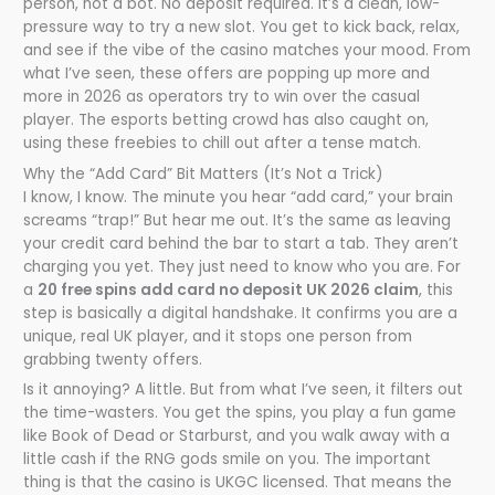
person, not a bot. No deposit required. It’s a clean, low-
pressure way to try a new slot. You get to kick back, relax,
and see if the vibe of the casino matches your mood. From
what I’ve seen, these offers are popping up more and
more in 2026 as operators try to win over the casual
player. The esports betting crowd has also caught on,
using these freebies to chill out after a tense match.
Why the “Add Card” Bit Matters (It’s Not a Trick)
I know, I know. The minute you hear “add card,” your brain
screams “trap!” But hear me out. It’s the same as leaving
your credit card behind the bar to start a tab. They aren’t
charging you yet. They just need to know who you are. For
a
20 free spins add card no deposit UK 2026 claim
, this
step is basically a digital handshake. It confirms you are a
unique, real UK player, and it stops one person from
grabbing twenty offers.
Is it annoying? A little. But from what I’ve seen, it filters out
the time-wasters. You get the spins, you play a fun game
like Book of Dead or Starburst, and you walk away with a
little cash if the RNG gods smile on you. The important
thing is that the casino is UKGC licensed. That means the