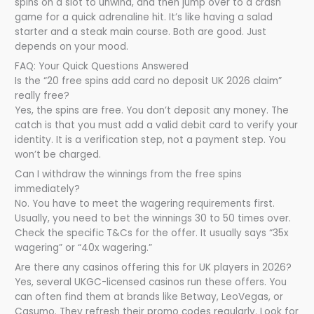
spins on a slot to unwind, and then jump over to a crash
game for a quick adrenaline hit. It’s like having a salad
starter and a steak main course. Both are good. Just
depends on your mood.
FAQ: Your Quick Questions Answered
Is the “20 free spins add card no deposit UK 2026 claim”
really free?
Yes, the spins are free. You don’t deposit any money. The
catch is that you must add a valid debit card to verify your
identity. It is a verification step, not a payment step. You
won’t be charged.
Can I withdraw the winnings from the free spins
immediately?
No. You have to meet the wagering requirements first.
Usually, you need to bet the winnings 30 to 50 times over.
Check the specific T&Cs for the offer. It usually says “35x
wagering” or “40x wagering.”
Are there any casinos offering this for UK players in 2026?
Yes, several UKGC-licensed casinos run these offers. You
can often find them at brands like Betway, LeoVegas, or
Casumo. They refresh their promo codes regularly. Look for