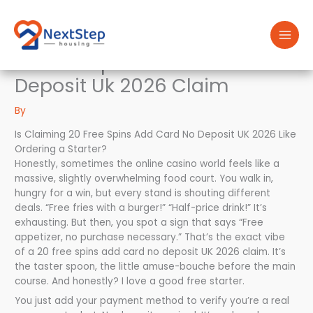
Skip
to
content
20 Free Spins Add Card No
Deposit Uk 2026 Claim
By
Is Claiming 20 Free Spins Add Card No Deposit UK 2026 Like
Ordering a Starter?
Honestly, sometimes the online casino world feels like a
massive, slightly overwhelming food court. You walk in,
hungry for a win, but every stand is shouting different
deals. “Free fries with a burger!” “Half-price drink!” It’s
exhausting. But then, you spot a sign that says “Free
appetizer, no purchase necessary.” That’s the exact vibe
of a 20 free spins add card no deposit UK 2026 claim. It’s
the taster spoon, the little amuse-bouche before the main
course. And honestly? I love a good free starter.
You just add your payment method to verify you’re a real