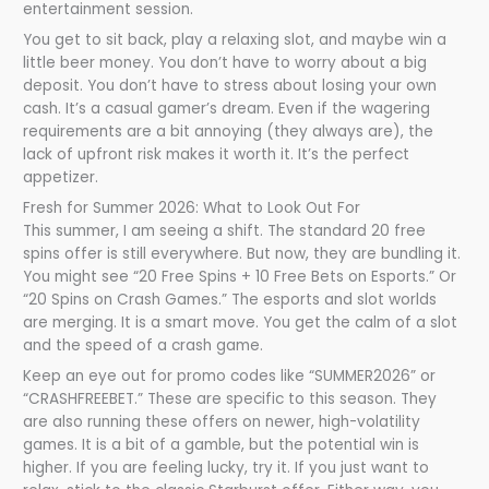
entertainment session.
You get to sit back, play a relaxing slot, and maybe win a
little beer money. You don’t have to worry about a big
deposit. You don’t have to stress about losing your own
cash. It’s a casual gamer’s dream. Even if the wagering
requirements are a bit annoying (they always are), the
lack of upfront risk makes it worth it. It’s the perfect
appetizer.
Fresh for Summer 2026: What to Look Out For
This summer, I am seeing a shift. The standard 20 free
spins offer is still everywhere. But now, they are bundling it.
You might see “20 Free Spins + 10 Free Bets on Esports.” Or
“20 Spins on Crash Games.” The esports and slot worlds
are merging. It is a smart move. You get the calm of a slot
and the speed of a crash game.
Keep an eye out for promo codes like “SUMMER2026” or
“CRASHFREEBET.” These are specific to this season. They
are also running these offers on newer, high-volatility
games. It is a bit of a gamble, but the potential win is
higher. If you are feeling lucky, try it. If you just want to