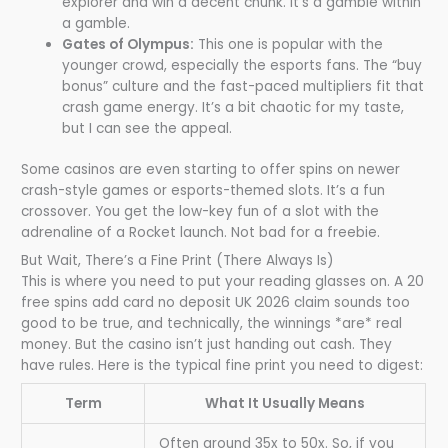
explorer and win a decent chunk. It’s a gamble within
a gamble.
Gates of Olympus:
This one is popular with the
younger crowd, especially the esports fans. The “buy
bonus” culture and the fast-paced multipliers fit that
crash game energy. It’s a bit chaotic for my taste,
but I can see the appeal.
Some casinos are even starting to offer spins on newer
crash-style games or esports-themed slots. It’s a fun
crossover. You get the low-key fun of a slot with the
adrenaline of a Rocket launch. Not bad for a freebie.
But Wait, There’s a Fine Print (There Always Is)
This is where you need to put your reading glasses on. A 20
free spins add card no deposit UK 2026 claim sounds too
good to be true, and technically, the winnings *are* real
money. But the casino isn’t just handing out cash. They
have rules. Here is the typical fine print you need to digest:
Term
What It Usually Means
Often around 35x to 50x. So, if you