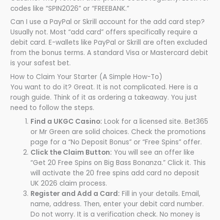
codes like “SPIN2026” or “FREEBANK.”
Can I use a PayPal or Skrill account for the add card step?
Usually not. Most “add card” offers specifically require a
debit card. E-wallets like PayPal or Skrill are often excluded
from the bonus terms. A standard Visa or Mastercard debit
is your safest bet.
How to Claim Your Starter (A Simple How-To)
You want to do it? Great. It is not complicated. Here is a
rough guide. Think of it as ordering a takeaway. You just
need to follow the steps.
Find a UKGC Casino:
Look for a licensed site. Bet365
or Mr Green are solid choices. Check the promotions
page for a “No Deposit Bonus” or “Free Spins” offer.
Click the Claim Button:
You will see an offer like
“Get 20 Free Spins on Big Bass Bonanza.” Click it. This
will activate the 20 free spins add card no deposit
UK 2026 claim process.
Register and Add a Card:
Fill in your details. Email,
name, address. Then, enter your debit card number.
Do not worry. It is a verification check. No money is