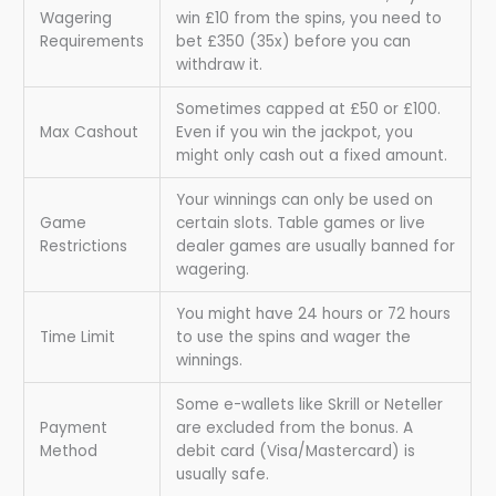
Wagering
win £10 from the spins, you need to
Requirements
bet £350 (35x) before you can
withdraw it.
Sometimes capped at £50 or £100.
Max Cashout
Even if you win the jackpot, you
might only cash out a fixed amount.
Your winnings can only be used on
Game
certain slots. Table games or live
Restrictions
dealer games are usually banned for
wagering.
You might have 24 hours or 72 hours
Time Limit
to use the spins and wager the
winnings.
Some e-wallets like Skrill or Neteller
Payment
are excluded from the bonus. A
Method
debit card (Visa/Mastercard) is
usually safe.