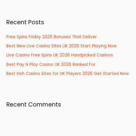
a
r
Recent Posts
c
h
Free Spins Friday 2026 Bonuses That Deliver
f
Best New Live Casino Sites UK 2026 Start Playing Now
o
r
Live Casino Free Spins UK 2026 Handpicked Casinos
:
Best Pay N Play Casino UK 2026 Ranked For
Best Irish Casino Sites for UK Players 2026 Get Started Now
Recent Comments