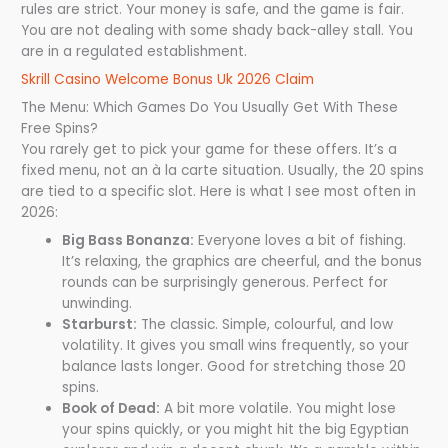
rules are strict. Your money is safe, and the game is fair.
You are not dealing with some shady back-alley stall. You
are in a regulated establishment.
Skrill Casino Welcome Bonus Uk 2026 Claim
The Menu: Which Games Do You Usually Get With These
Free Spins?
You rarely get to pick your game for these offers. It’s a
fixed menu, not an à la carte situation. Usually, the 20 spins
are tied to a specific slot. Here is what I see most often in
2026:
Big Bass Bonanza:
Everyone loves a bit of fishing.
It’s relaxing, the graphics are cheerful, and the bonus
rounds can be surprisingly generous. Perfect for
unwinding.
Starburst:
The classic. Simple, colourful, and low
volatility. It gives you small wins frequently, so your
balance lasts longer. Good for stretching those 20
spins.
Book of Dead:
A bit more volatile. You might lose
your spins quickly, or you might hit the big Egyptian