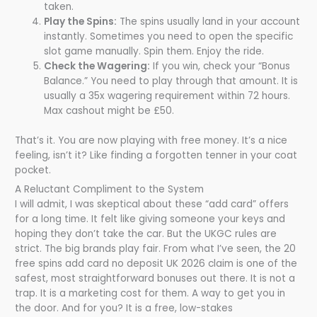
taken.
Play the Spins:
The spins usually land in your account
instantly. Sometimes you need to open the specific
slot game manually. Spin them. Enjoy the ride.
Check the Wagering:
If you win, check your “Bonus
Balance.” You need to play through that amount. It is
usually a 35x wagering requirement within 72 hours.
Max cashout might be £50.
That’s it. You are now playing with free money. It’s a nice
feeling, isn’t it? Like finding a forgotten tenner in your coat
pocket.
A Reluctant Compliment to the System
I will admit, I was skeptical about these “add card” offers
for a long time. It felt like giving someone your keys and
hoping they don’t take the car. But the UKGC rules are
strict. The big brands play fair. From what I’ve seen, the 20
free spins add card no deposit UK 2026 claim is one of the
safest, most straightforward bonuses out there. It is not a
trap. It is a marketing cost for them. A way to get you in
the door. And for you? It is a free, low-stakes