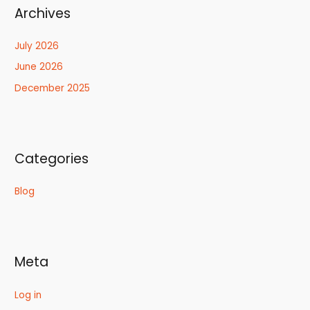
Archives
July 2026
June 2026
December 2025
Categories
Blog
Meta
Log in